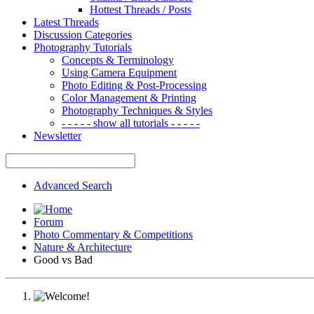
Hottest Threads / Posts
Latest Threads
Discussion Categories
Photography Tutorials
Concepts & Terminology
Using Camera Equipment
Photo Editing & Post-Processing
Color Management & Printing
Photography Techniques & Styles
- - - - - show all tutorials - - - - -
Newsletter
Advanced Search
Forum
Photo Commentary & Competitions
Nature & Architecture
Good vs Bad