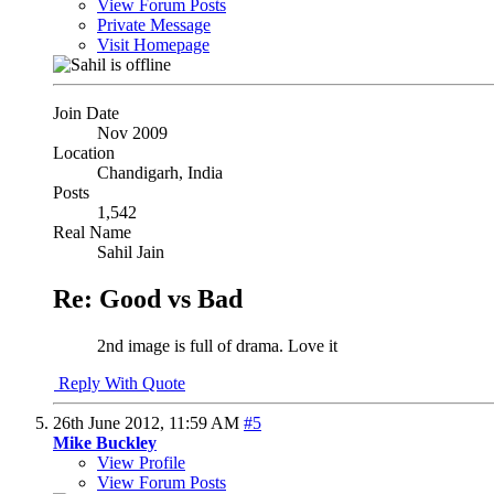
View Forum Posts
Private Message
Visit Homepage
Join Date
Nov 2009
Location
Chandigarh, India
Posts
1,542
Real Name
Sahil Jain
Re: Good vs Bad
2nd image is full of drama. Love it
Reply With Quote
26th June 2012,
11:59 AM
#5
Mike Buckley
View Profile
View Forum Posts