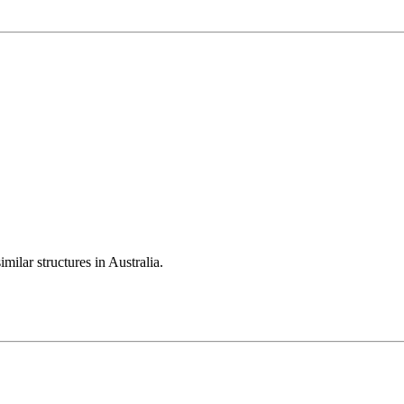
milar structures in Australia.