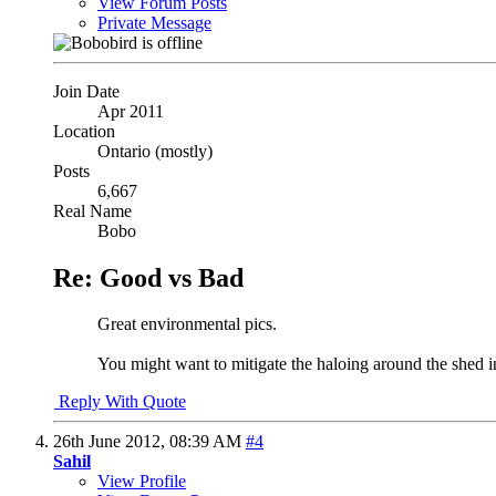
View Forum Posts
Private Message
Join Date
Apr 2011
Location
Ontario (mostly)
Posts
6,667
Real Name
Bobo
Re: Good vs Bad
Great environmental pics.
You might want to mitigate the haloing around the shed i
Reply With Quote
26th June 2012,
08:39 AM
#4
Sahil
View Profile