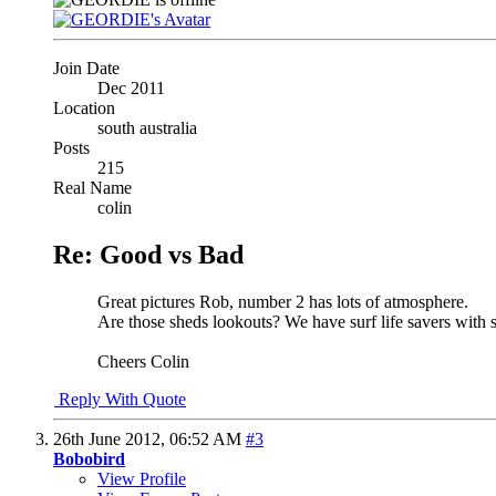
Join Date
Dec 2011
Location
south australia
Posts
215
Real Name
colin
Re: Good vs Bad
Great pictures Rob, number 2 has lots of atmosphere.
Are those sheds lookouts? We have surf life savers with si
Cheers Colin
Reply With Quote
26th June 2012,
06:52 AM
#3
Bobobird
View Profile