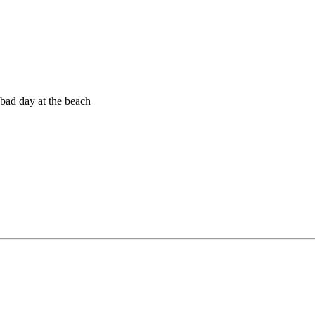
a bad day at the beach