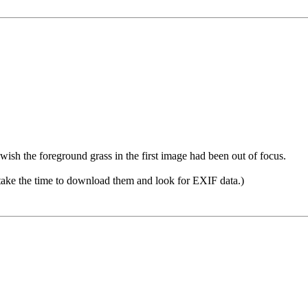
 wish the foreground grass in the first image had been out of focus.
 take the time to download them and look for EXIF data.)