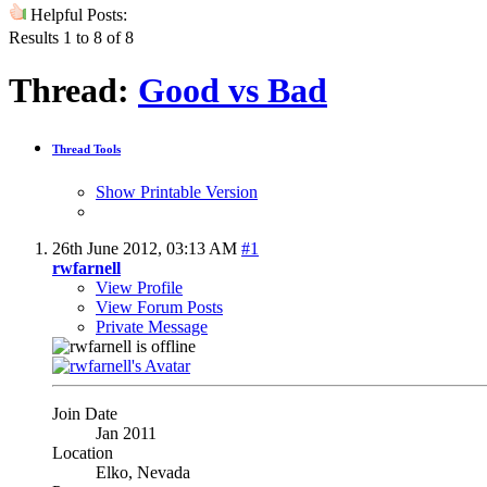
Helpful Posts:
Results 1 to 8 of 8
Thread:
Good vs Bad
Thread Tools
Show Printable Version
26th June 2012,
03:13 AM
#1
rwfarnell
View Profile
View Forum Posts
Private Message
Join Date
Jan 2011
Location
Elko, Nevada