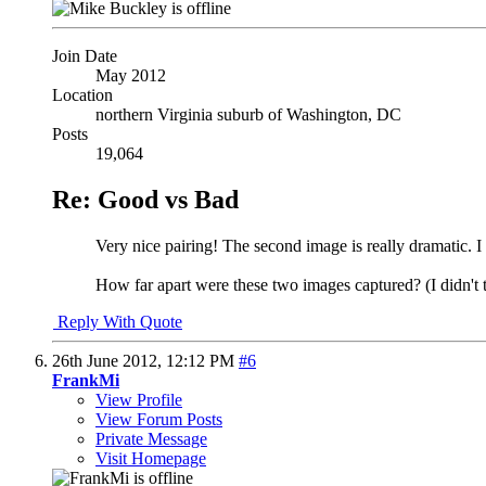
Join Date
May 2012
Location
northern Virginia suburb of Washington, DC
Posts
19,064
Re: Good vs Bad
Very nice pairing! The second image is really dramatic. I
How far apart were these two images captured? (I didn't
Reply With Quote
26th June 2012,
12:12 PM
#6
FrankMi
View Profile
View Forum Posts
Private Message
Visit Homepage