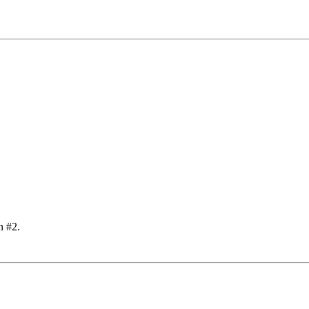
n #2.