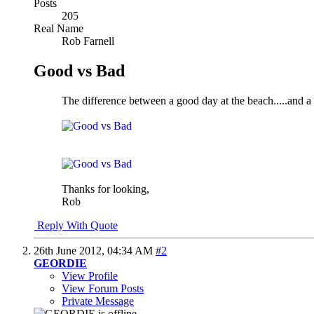
Posts
205
Real Name
Rob Farnell
Good vs Bad
The difference between a good day at the beach
.....and 
Thanks for looking,
Rob
Reply With Quote
26th June 2012,
04:34 AM
#2
GEORDIE
View Profile
View Forum Posts
Private Message