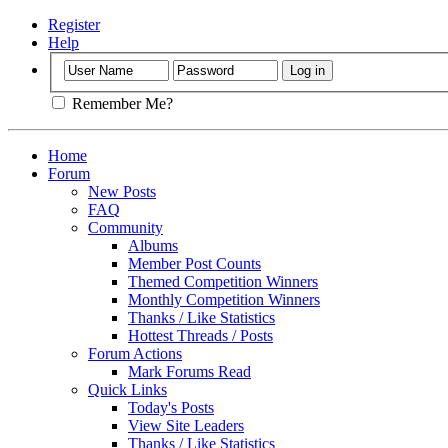
Register
Help
Remember Me?
Home
Forum
New Posts
FAQ
Community
Albums
Member Post Counts
Themed Competition Winners
Monthly Competition Winners
Thanks / Like Statistics
Hottest Threads / Posts
Forum Actions
Mark Forums Read
Quick Links
Today's Posts
View Site Leaders
Thanks / Like Statistics