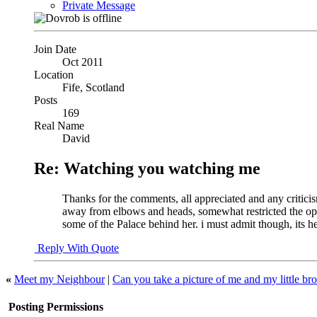
Private Message
Join Date
Oct 2011
Location
Fife, Scotland
Posts
169
Real Name
David
Re: Watching you watching me
Thanks for the comments, all appreciated and any criticis
away from elbows and heads, somewhat restricted the opport
some of the Palace behind her. i must admit though, its he
Reply With Quote
«
Meet my Neighbour
|
Can you take a picture of me and my little bro
Posting Permissions