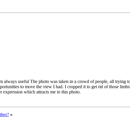
m always useful The photo was taken in a crowd of people, all trying to
unities to move the view I had. I cropped it to get rid of those limbs w
r expression which attracts me to this photo.
ther?
»