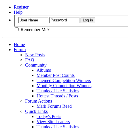
Register
Help
Remember Me?
Home
Forum
New Posts
FAQ
Community
Albums
Member Post Counts
Themed Competition Winners
Monthly Competition Winners
Thanks / Like Statistics
Hottest Threads / Posts
Forum Actions
Mark Forums Read
Quick Links
Today's Posts
View Site Leaders
Thanks / Like Statistics