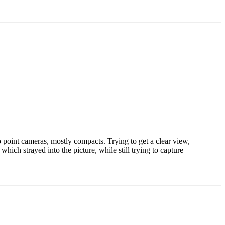
 point cameras, mostly compacts. Trying to get a clear view,
hich strayed into the picture, while still trying to capture