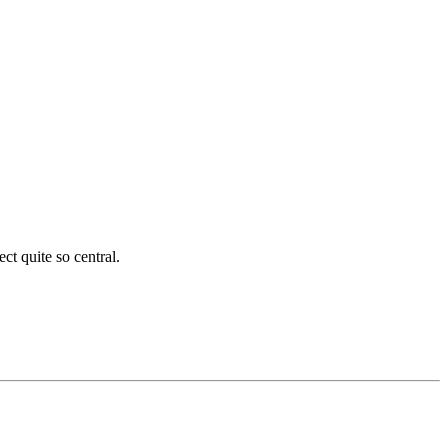
ct quite so central.