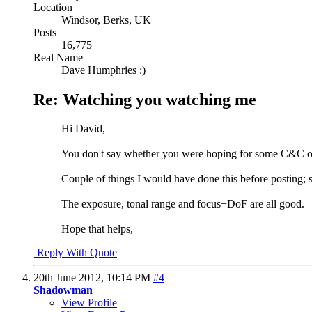
Location
Windsor, Berks, UK
Posts
16,775
Real Name
Dave Humphries :)
Re: Watching you watching me
Hi David,
You don't say whether you were hoping for some C&C on t
Couple of things I would have done this before posting; st
The exposure, tonal range and focus+DoF are all good.
Hope that helps,
Reply With Quote
20th June 2012,
10:14 PM
#4
Shadowman
View Profile