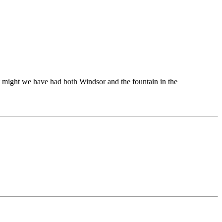
t might we have had both Windsor and the fountain in the