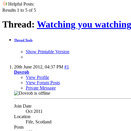
Helpful Posts:
Results 1 to 5 of 5
Thread:
Watching you watchin
Thread Tools
Show Printable Version
20th June 2012,
04:37 PM
#1
Dovrob
View Profile
View Forum Posts
Private Message
Join Date
Oct 2011
Location
Fife, Scotland
Posts