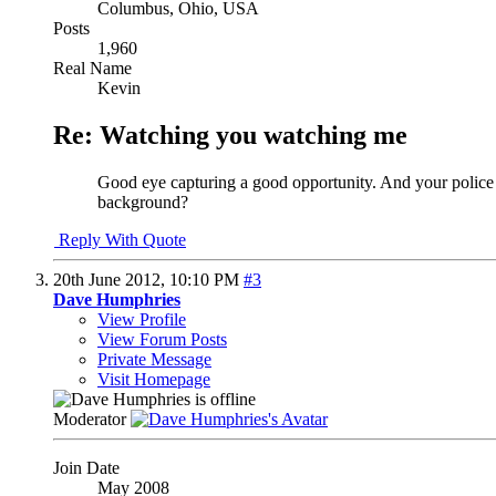
Columbus, Ohio, USA
Posts
1,960
Real Name
Kevin
Re: Watching you watching me
Good eye capturing a good opportunity. And your police o
background?
Reply With Quote
20th June 2012,
10:10 PM
#3
Dave Humphries
View Profile
View Forum Posts
Private Message
Visit Homepage
Moderator
Join Date
May 2008