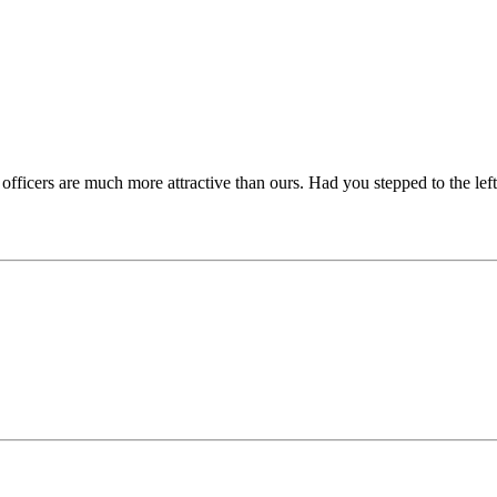
fficers are much more attractive than ours. Had you stepped to the lef