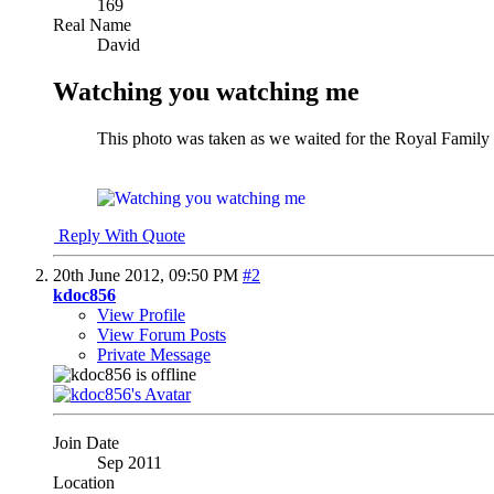
169
Real Name
David
Watching you watching me
This photo was taken as we waited for the Royal Family t
Reply With Quote
20th June 2012,
09:50 PM
#2
kdoc856
View Profile
View Forum Posts
Private Message
Join Date
Sep 2011
Location