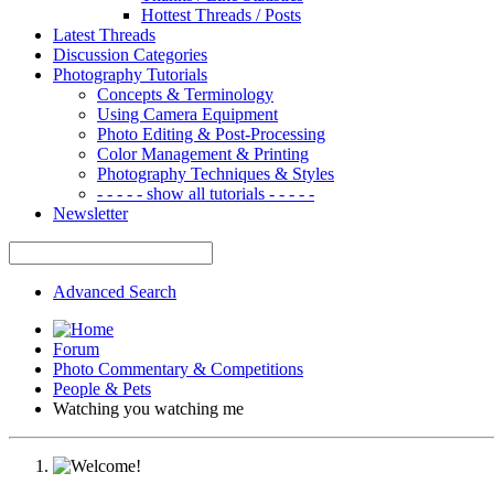
Hottest Threads / Posts
Latest Threads
Discussion Categories
Photography Tutorials
Concepts & Terminology
Using Camera Equipment
Photo Editing & Post-Processing
Color Management & Printing
Photography Techniques & Styles
- - - - - show all tutorials - - - - -
Newsletter
Advanced Search
Forum
Photo Commentary & Competitions
People & Pets
Watching you watching me