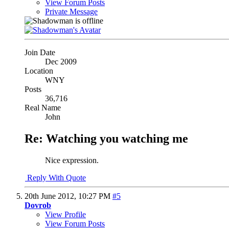
View Forum Posts
Private Message
Join Date
Dec 2009
Location
WNY
Posts
36,716
Real Name
John
Re: Watching you watching me
Nice expression.
Reply With Quote
20th June 2012,
10:27 PM
#5
Dovrob
View Profile
View Forum Posts