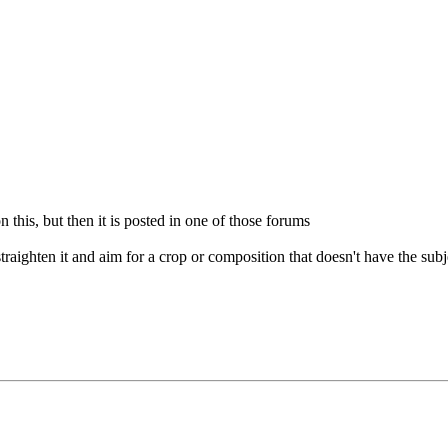
his, but then it is posted in one of those forums
raighten it and aim for a crop or composition that doesn't have the subje