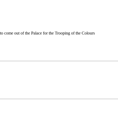
o come out of the Palace for the Trooping of the Colours