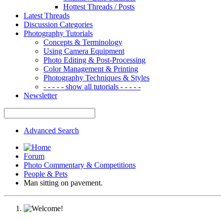
Hottest Threads / Posts
Latest Threads
Discussion Categories
Photography Tutorials
Concepts & Terminology
Using Camera Equipment
Photo Editing & Post-Processing
Color Management & Printing
Photography Techniques & Styles
- - - - - show all tutorials - - - - -
Newsletter
Advanced Search
Forum
Photo Commentary & Competitions
People & Pets
Man sitting on pavement.