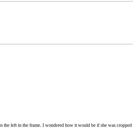
 the left in the frame. I wondered how it would be if she was cropped