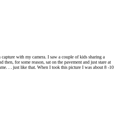
an capture with my camera. I saw a couple of kids sharing a
d then, for some reason, sat on the pavement and just stare at
. . . just like that. When I took this picture I was about 8 -10