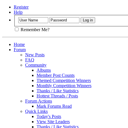
Register
Help
Remember Me?
Home
Forum
New Posts
FAQ
Community
Albums
Member Post Counts
Themed Competition Winners
Monthly Competition Winners
Thanks / Like Statistics
Hottest Threads / Posts
Forum Actions
Mark Forums Read
Quick Links
Today's Posts
View Site Leaders
Thanks / Like Statistics