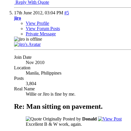
Reply With Quote
17th June 2012,
03:04 PM
#5
jiro
View Profile
View Forum Posts
Private Message
Join Date
Nov 2010
Location
Manila, Philippines
Posts
3,804
Real Name
Willie or Jiro is fine by me.
Re: Man sitting on pavement.
Originally Posted by
Donald
Excellent B & W work, again.