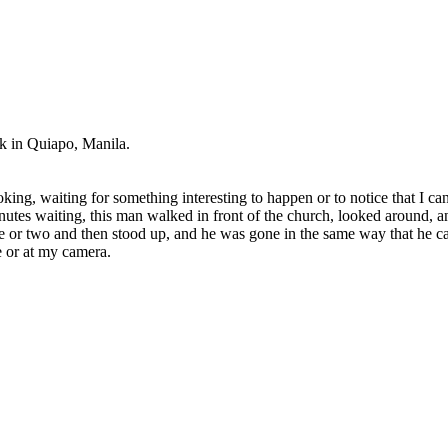
k in Quiapo, Manila.
king, waiting for something interesting to happen or to notice that I c
nutes waiting, this man walked in front of the church, looked around, an
e or two and then stood up, and he was gone in the same way that he came
e or at my camera.