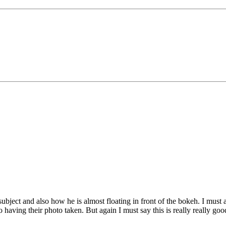
 subject and also how he is almost floating in front of the bokeh. I must
 having their photo taken. But again I must say this is really really goo