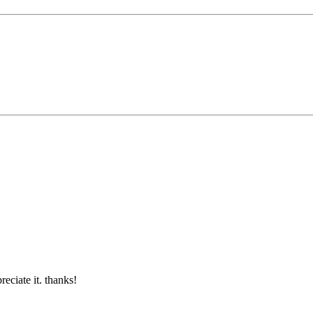
reciate it. thanks!