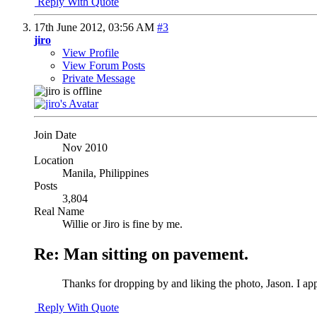
Reply With Quote
17th June 2012,
03:56 AM
#3
jiro
View Profile
View Forum Posts
Private Message
Join Date
Nov 2010
Location
Manila, Philippines
Posts
3,804
Real Name
Willie or Jiro is fine by me.
Re: Man sitting on pavement.
Thanks for dropping by and liking the photo, Jason. I app
Reply With Quote