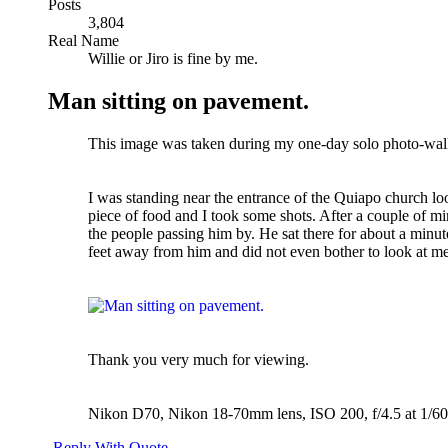
Posts
3,804
Real Name
Willie or Jiro is fine by me.
Man sitting on pavement.
This image was taken during my one-day solo photo-wal
I was standing near the entrance of the Quiapo church loo
piece of food and I took some shots. After a couple of mi
the people passing him by. He sat there for about a minut
feet away from him and did not even bother to look at m
Thank you very much for viewing.
Nikon D70, Nikon 18-70mm lens, ISO 200, f/4.5 at 1/60
Reply With Quote