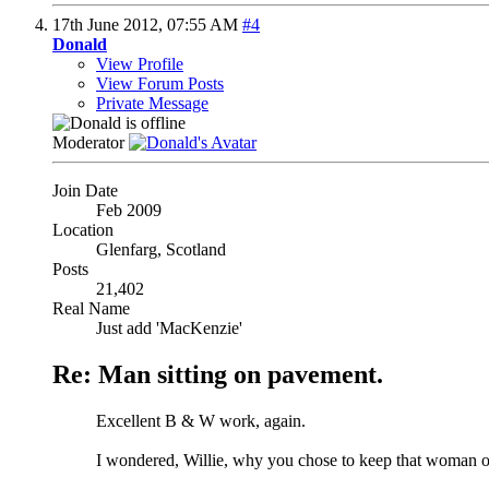
17th June 2012,
07:55 AM
#4
Donald
View Profile
View Forum Posts
Private Message
Moderator
Join Date
Feb 2009
Location
Glenfarg, Scotland
Posts
21,402
Real Name
Just add 'MacKenzie'
Re: Man sitting on pavement.
Excellent B & W work, again.
I wondered, Willie, why you chose to keep that woman on