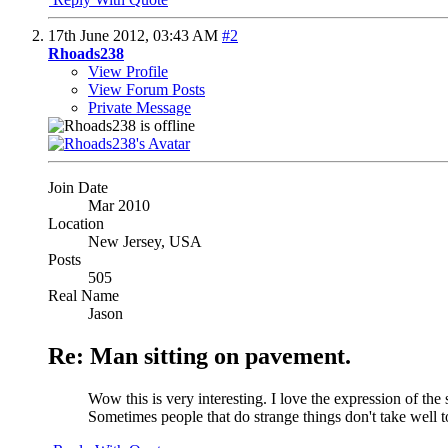
17th June 2012,
03:43 AM
#2
Rhoads238
View Profile
View Forum Posts
Private Message
Join Date
Mar 2010
Location
New Jersey, USA
Posts
505
Real Name
Jason
Re: Man sitting on pavement.
Wow this is very interesting. I love the expression of the
Sometimes people that do strange things don't take well to