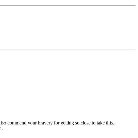
 also commend your bravery for getting so close to take this.
d.