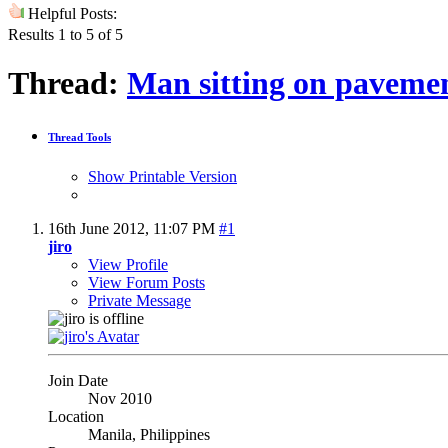
Helpful Posts:
Results 1 to 5 of 5
Thread:
Man sitting on pavemen
Thread Tools
Show Printable Version
16th June 2012,
11:07 PM
#1
jiro
View Profile
View Forum Posts
Private Message
Join Date
Nov 2010
Location
Manila, Philippines