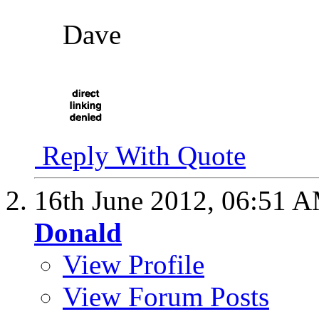
Dave
Reply With Quote
16th June 2012,
06:51 
Donald
View Profile
View Forum Posts