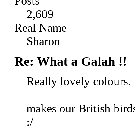
Posts
2,609
Real Name
Sharon
Re: What a Galah !!
Really lovely colours.
makes our British birds
:/