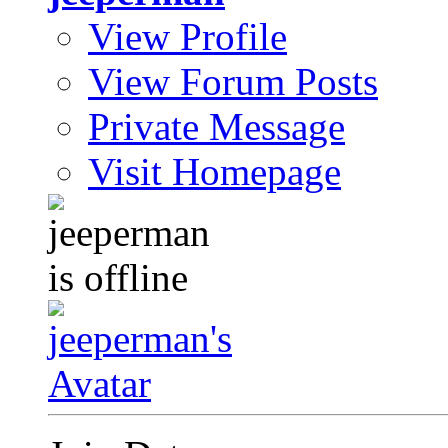
View Profile
View Forum Posts
Private Message
Visit Homepage