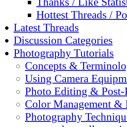
Thanks / Like Statis
Hottest Threads / Po
Latest Threads
Discussion Categories
Photography Tutorials
Concepts & Terminol
Using Camera Equipm
Photo Editing & Post-
Color Management & P
Photography Techniqu