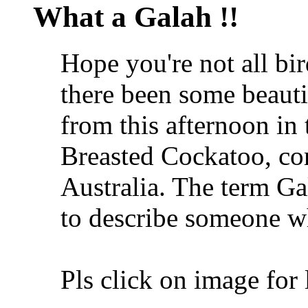
What a Galah !!
Hope you're not all bi
there been some beautie
from this afternoon in 
Breasted Cockatoo, co
Australia. The term Ga
to describe someone wh
Pls click on image for 