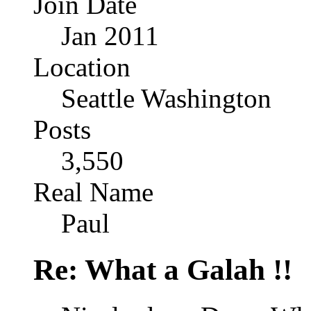
Join Date
Jan 2011
Location
Seattle Washington
Posts
3,550
Real Name
Paul
Re: What a Galah !!