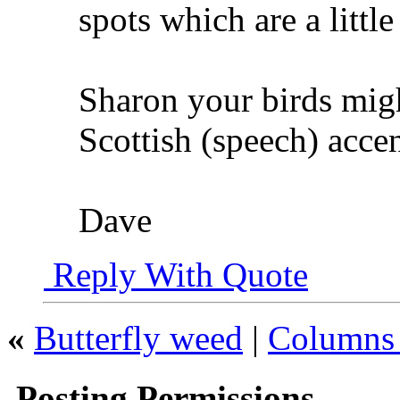
spots which are a little
Sharon your birds migh
Scottish (speech) accen
Dave
Reply With Quote
«
Butterfly weed
|
Columns 
Posting Permissions