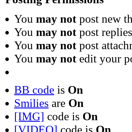
You
may not
post new th
You
may not
post replie
You
may not
post attach
You
may not
edit your p
BB code
is
On
Smilies
are
On
[IMG]
code is
On
[VIDEO]
code is
On