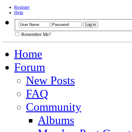
Register
Help
Remember Me?
Home
Forum
New Posts
FAQ
Community
Albums