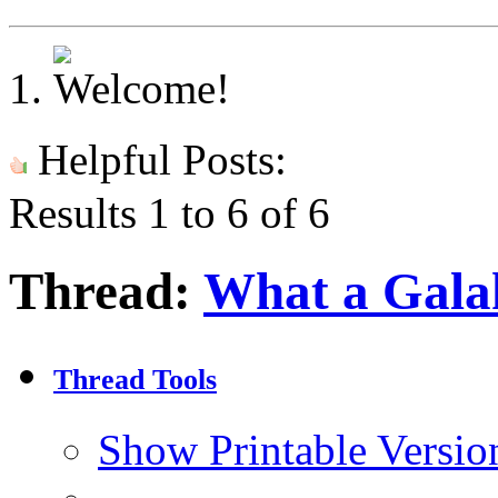
Helpful Posts:
Results 1 to 6 of 6
Thread:
What a Galah
Thread Tools
Show Printable Versio