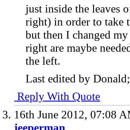
just inside the leaves 
right) in order to take t
but then I changed my 
right are maybe needed
the left.
Last edited by Donald
Reply With Quote
16th June 2012,
07:08 
jeeperman