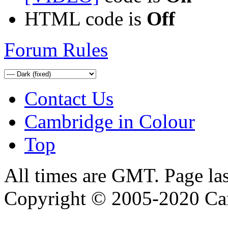
HTML code is
Off
Forum Rules
Contact Us
Cambridge in Colour
Top
All times are GMT. Page la
Copyright © 2005-2020 Ca