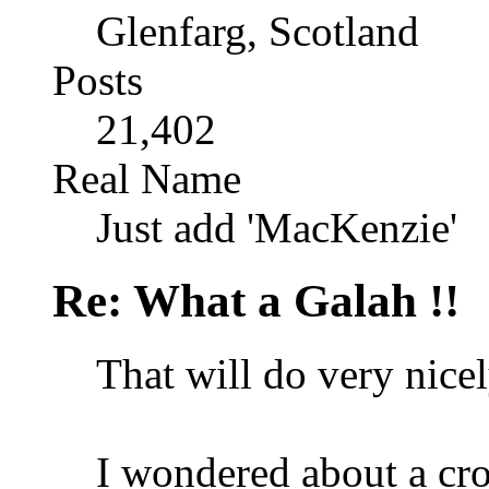
Glenfarg, Scotland
Posts
21,402
Real Name
Just add 'MacKenzie'
Re: What a Galah !!
That will do very nicel
I wondered about a crop