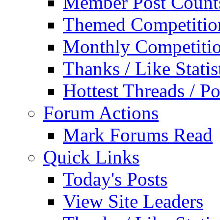
Member Post Count
Themed Competitio
Monthly Competiti
Thanks / Like Statis
Hottest Threads / Po
Forum Actions
Mark Forums Read
Quick Links
Today's Posts
View Site Leaders