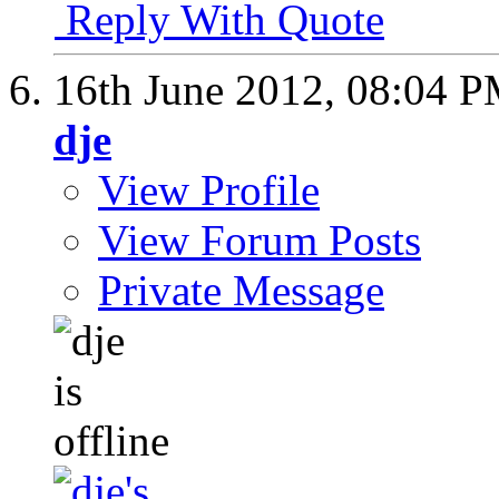
Reply With Quote
16th June 2012,
08:04 
dje
View Profile
View Forum Posts
Private Message