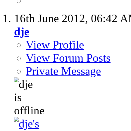
16th June 2012,
06:42 
dje
View Profile
View Forum Posts
Private Message