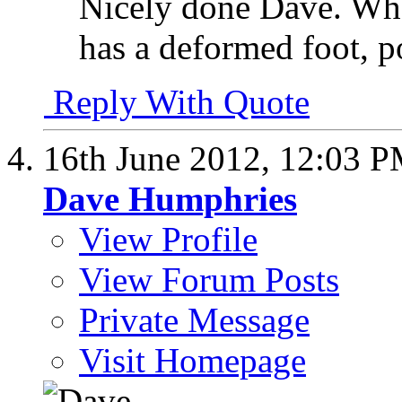
Nicely done Dave. What
has a deformed foot, p
Reply With Quote
16th June 2012,
12:03 
Dave Humphries
View Profile
View Forum Posts
Private Message
Visit Homepage