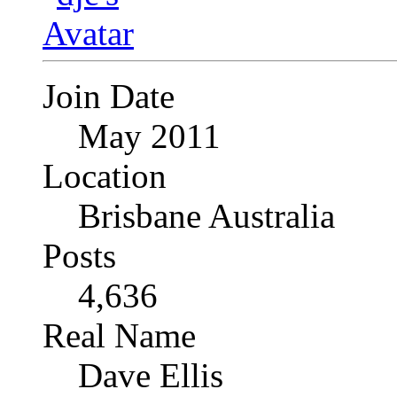
Join Date
May 2011
Location
Brisbane Australia
Posts
4,636
Real Name
Dave Ellis