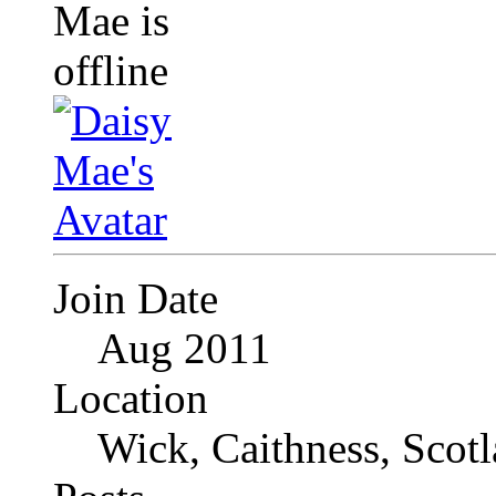
Join Date
Aug 2011
Location
Wick, Caithness, Scotl