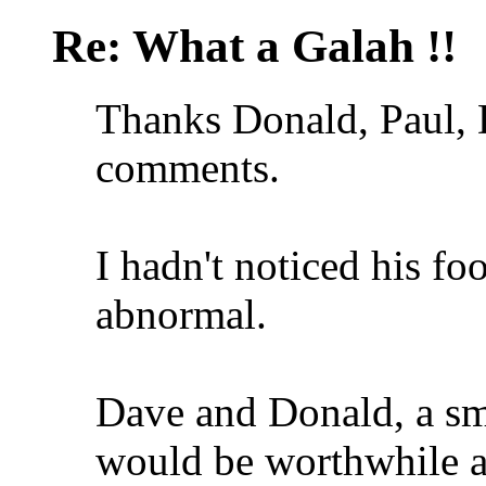
Re: What a Galah !!
Thanks Donald, Paul, 
comments.
I hadn't noticed his fo
abnormal.
Dave and Donald, a sma
would be worthwhile a