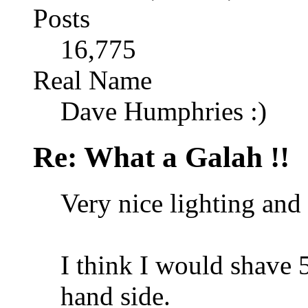
Posts
16,775
Real Name
Dave Humphries :)
Re: What a Galah !!
Very nice lighting and
I think I would shave 5
hand side.