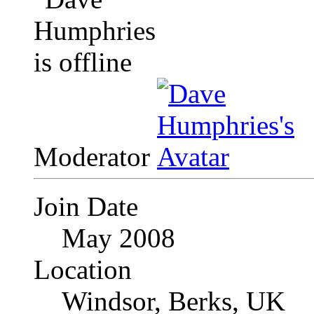
Moderator
Join Date
May 2008
Location
Windsor, Berks, UK