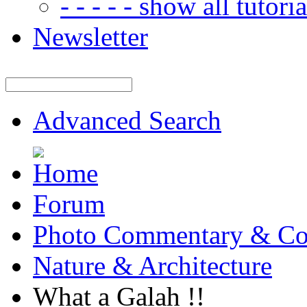
- - - - - show all tutorial
Newsletter
Advanced Search
Forum
Photo Commentary & Co
Nature & Architecture
What a Galah !!