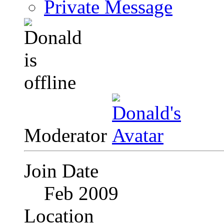
Private Message
Moderator
Join Date
Feb 2009
Location