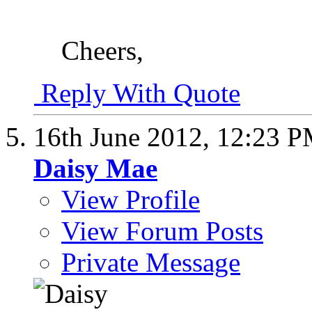
Cheers,
Reply With Quote
16th June 2012,
12:23 
Daisy Mae
View Profile
View Forum Posts
Private Message