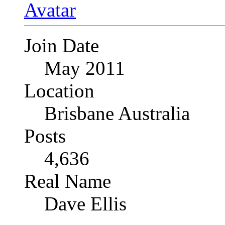
Join Date
May 2011
Location
Brisbane Australia
Posts
4,636
Real Name
Dave Ellis