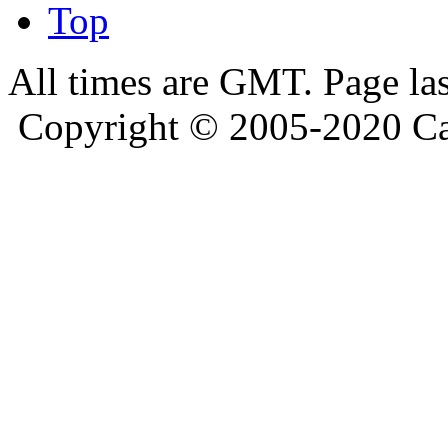
Top
All times are GMT. Page la
Copyright © 2005-2020 Ca