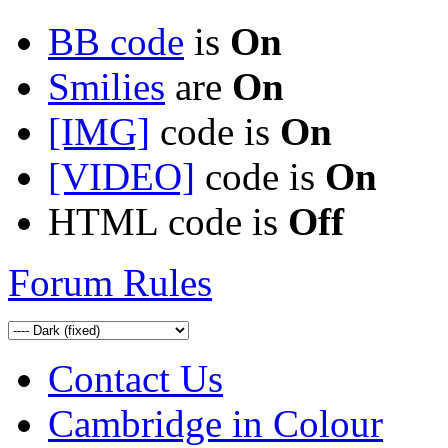
BB code
is
On
Smilies
are
On
[IMG]
code is
On
[VIDEO]
code is
On
HTML code is
Off
Forum Rules
Contact Us
Cambridge in Colour