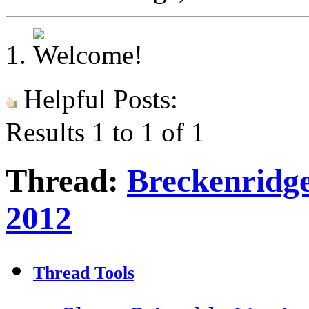
Helpful Posts:
Results 1 to 1 of 1
Thread:
Breckenridg
2012
Thread Tools