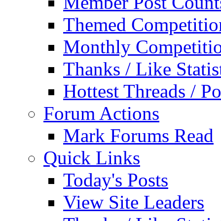
Member Post Count
Themed Competitio
Monthly Competiti
Thanks / Like Statis
Hottest Threads / Po
Forum Actions
Mark Forums Read
Quick Links
Today's Posts
View Site Leaders