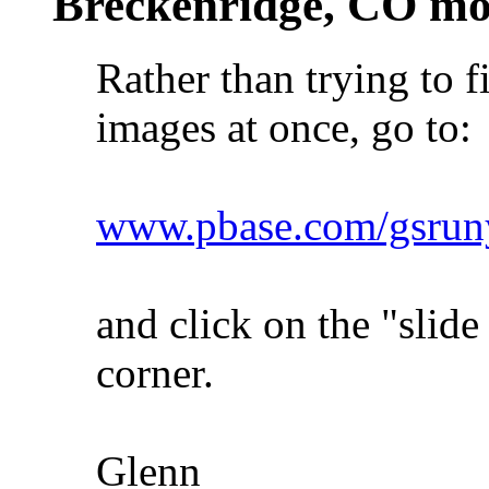
Breckenridge, CO mo
Rather than trying to f
images at once, go to:
www.pbase.com/gsruny
and click on the "slide
corner.
Glenn