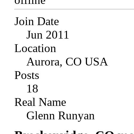
Join Date
Jun 2011
Location
Aurora, CO USA
Posts
18
Real Name
Glenn Runyan