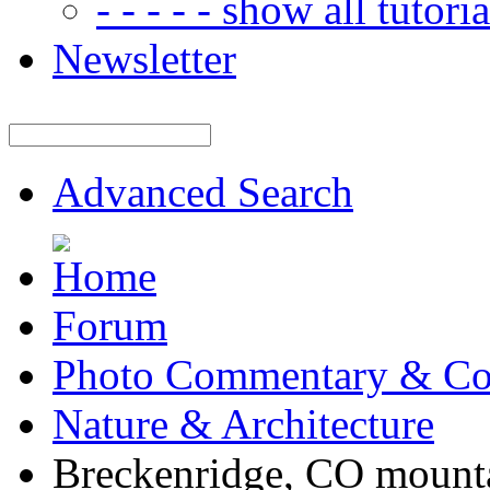
- - - - - show all tutorial
Newsletter
Advanced Search
Forum
Photo Commentary & Co
Nature & Architecture
Breckenridge, CO mount