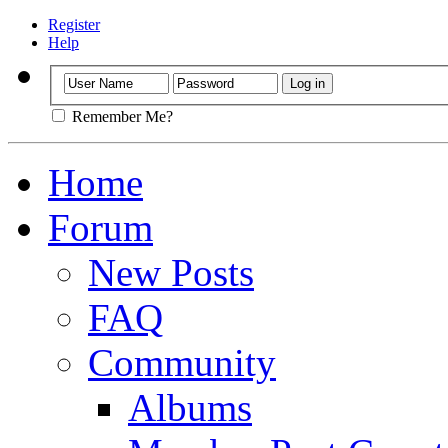
Register
Help
Remember Me?
Home
Forum
New Posts
FAQ
Community
Albums