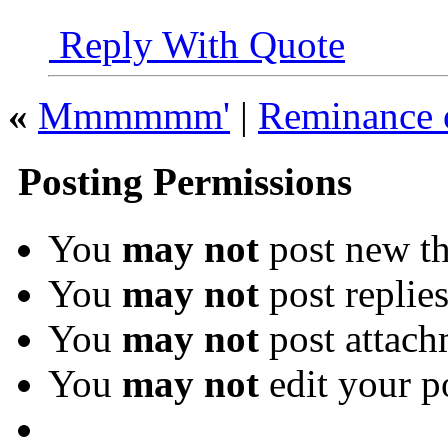
Reply With Quote
«
Mmmmmm'
|
Reminance o
Posting Permissions
You
may not
post new th
You
may not
post replie
You
may not
post attach
You
may not
edit your p