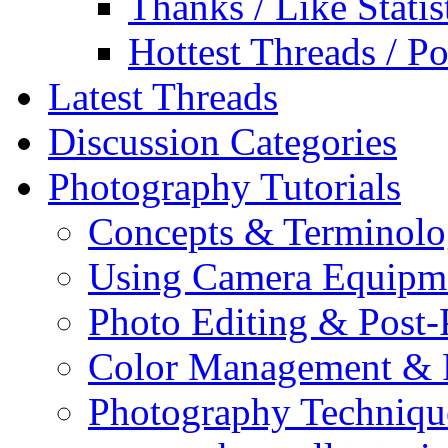
Thanks / Like Statis
Hottest Threads / Po
Latest Threads
Discussion Categories
Photography Tutorials
Concepts & Terminol
Using Camera Equipm
Photo Editing & Post-
Color Management & P
Photography Techniqu