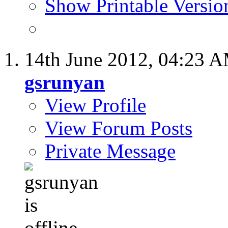
Show Printable Versio
14th June 2012,
04:23 
gsrunyan
View Profile
View Forum Posts
Private Message