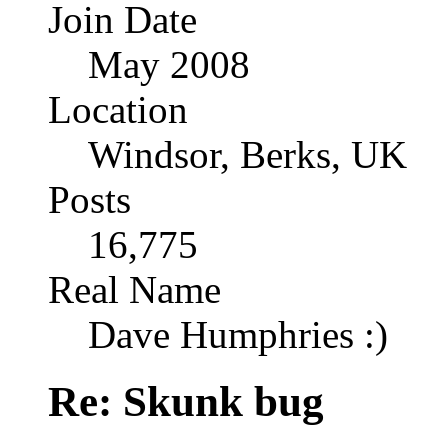
Join Date
May 2008
Location
Windsor, Berks, UK
Posts
16,775
Real Name
Dave Humphries :)
Re: Skunk bug