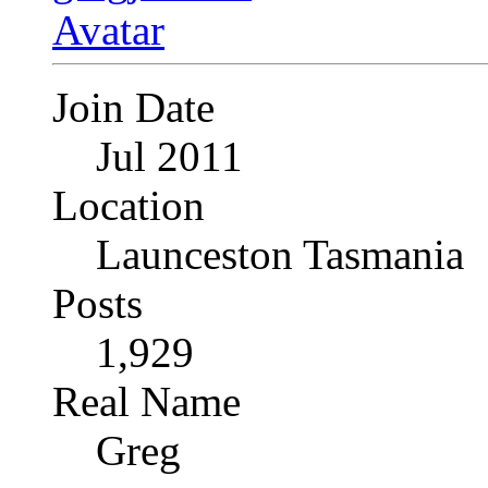
Join Date
Jul 2011
Location
Launceston Tasmania
Posts
1,929
Real Name
Greg