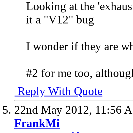
Looking at the 'exhaust 
it a "V12" bug
I wonder if they are wh
#2 for me too, although
Reply With Quote
22nd May 2012,
11:56 
FrankMi