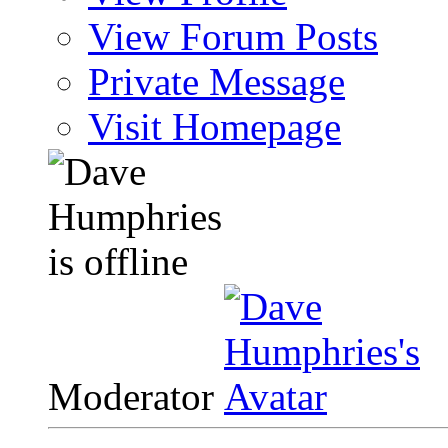
View Forum Posts
Private Message
Visit Homepage
Moderator