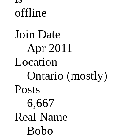
Join Date
Apr 2011
Location
Ontario (mostly)
Posts
6,667
Real Name
Bobo