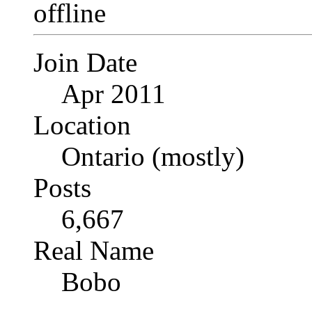
Join Date
Apr 2011
Location
Ontario (mostly)
Posts
6,667
Real Name
Bobo