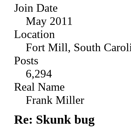
Join Date
May 2011
Location
Fort Mill, South Caro
Posts
6,294
Real Name
Frank Miller
Re: Skunk bug