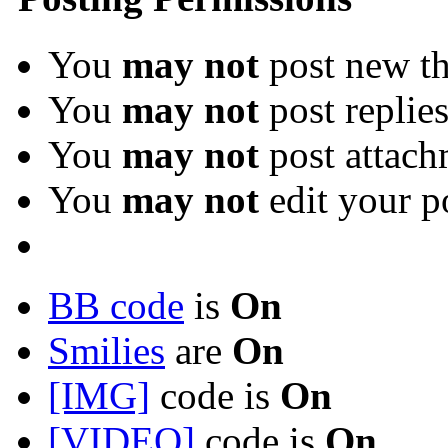
You
may not
post new th
You
may not
post replie
You
may not
post attach
You
may not
edit your p
BB code
is
On
Smilies
are
On
[IMG]
code is
On
[VIDEO]
code is
On