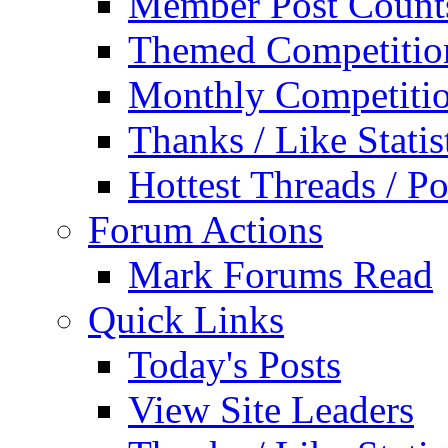
Member Post Count
Themed Competitio
Monthly Competiti
Thanks / Like Statis
Hottest Threads / Po
Forum Actions
Mark Forums Read
Quick Links
Today's Posts
View Site Leaders