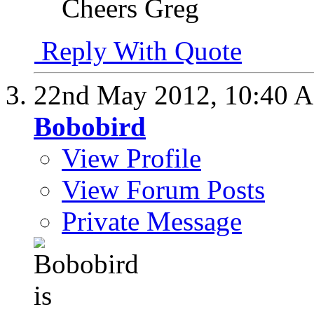
Cheers Greg
Reply With Quote
22nd May 2012,
10:40 
Bobobird
View Profile
View Forum Posts
Private Message