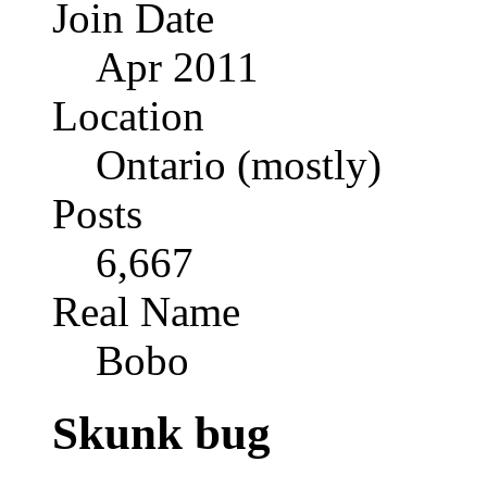
Join Date
Apr 2011
Location
Ontario (mostly)
Posts
6,667
Real Name
Bobo
Skunk bug