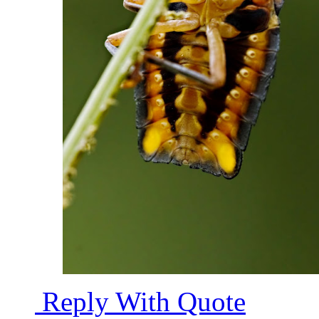
Reply With Quote