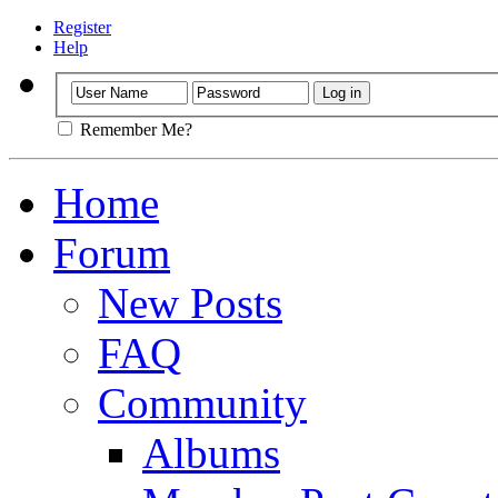
Register
Help
Remember Me?
Home
Forum
New Posts
FAQ
Community
Albums