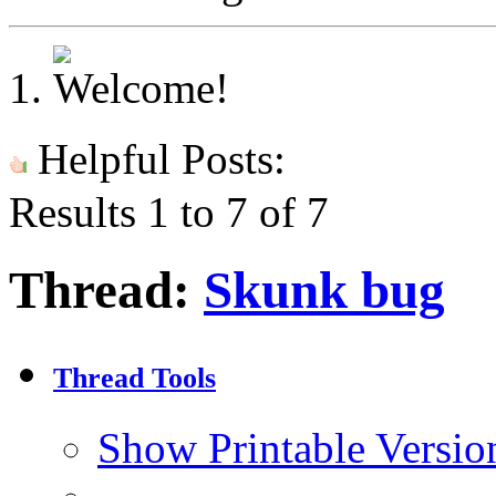
Helpful Posts:
Results 1 to 7 of 7
Thread:
Skunk bug
Thread Tools
Show Printable Versio