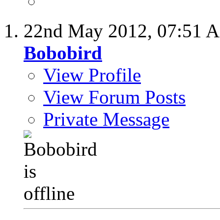
22nd May 2012,
07:51 
Bobobird
View Profile
View Forum Posts
Private Message