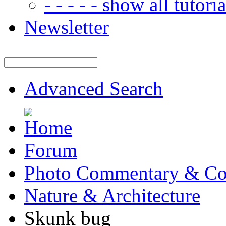
- - - - - show all tutorial
Newsletter
Advanced Search
Forum
Photo Commentary & Co
Nature & Architecture
Skunk bug