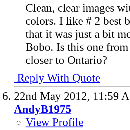
Clean, clear images wit
colors. I like # 2 best
that it was just a bit 
Bobo. Is this one from
closer to Ontario?
Reply With Quote
22nd May 2012,
11:59 
AndyB1975
View Profile