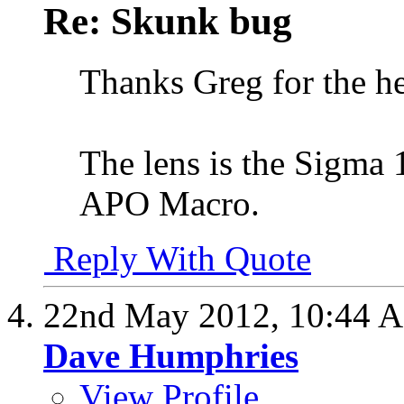
Re: Skunk bug
Thanks Greg for the h
The lens is the Sig
APO Macro.
Reply With Quote
22nd May 2012,
10:44 
Dave Humphries
View Profile