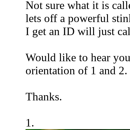
Not sure what it is call
lets off a powerful st
I get an ID will just c
Would like to hear you
orientation of 1 and 2
Thanks.
1.