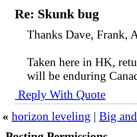
Re: Skunk bug
Thanks Dave, Frank, 
Taken here in HK, ret
will be enduring Canad
Reply With Quote
«
horizon leveling
|
Big and
Posting Permissions