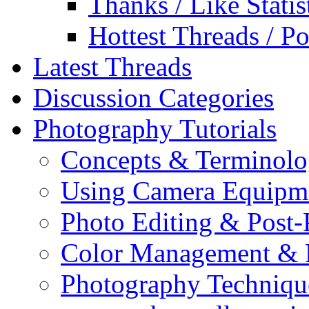
Thanks / Like Statis
Hottest Threads / Po
Latest Threads
Discussion Categories
Photography Tutorials
Concepts & Terminol
Using Camera Equipm
Photo Editing & Post-
Color Management & P
Photography Techniqu