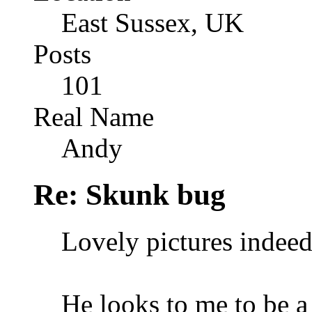
East Sussex, UK
Posts
101
Real Name
Andy
Re: Skunk bug
Lovely pictures indeed
He looks to me to be a 