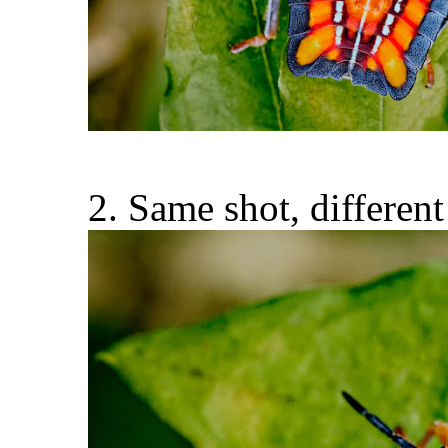
2. Same shot, different