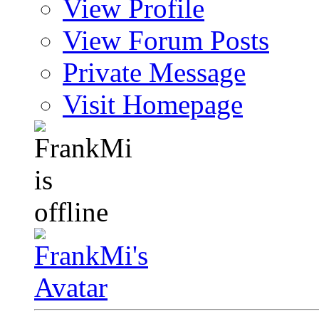
View Profile
View Forum Posts
Private Message
Visit Homepage