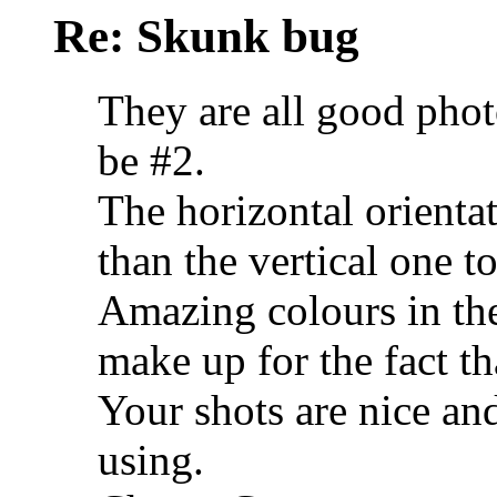
Re: Skunk bug
They are all good pho
be #2.
The horizontal orienta
than the vertical one t
Amazing colours in the 
make up for the fact tha
Your shots are nice an
using.