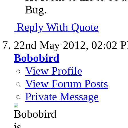
Bug.
Reply With Quote
22nd May 2012,
02:02 
Bobobird
View Profile
View Forum Posts
Private Message