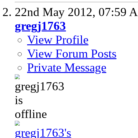
22nd May 2012,
07:59 
gregj1763
View Profile
View Forum Posts
Private Message