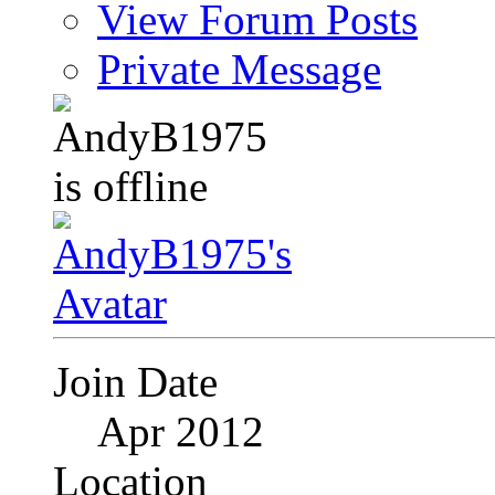
View Forum Posts
Private Message
Join Date
Apr 2012
Location