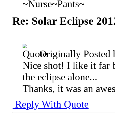
~Nurse~Pants~
Re: Solar Eclipse 201
Originally Posted
Nice shot! I like it far
the eclipse alone...
Thanks, it was an awe
Reply With Quote