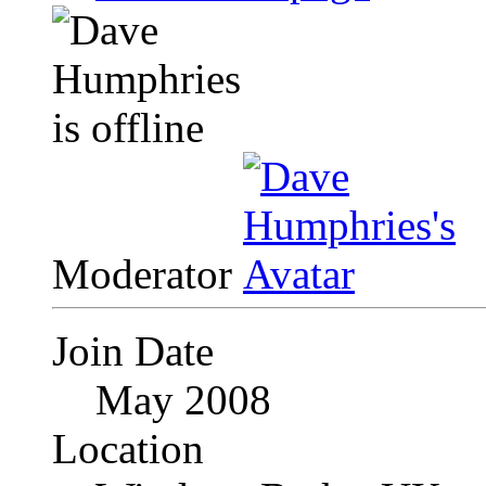
Moderator
Join Date
May 2008
Location