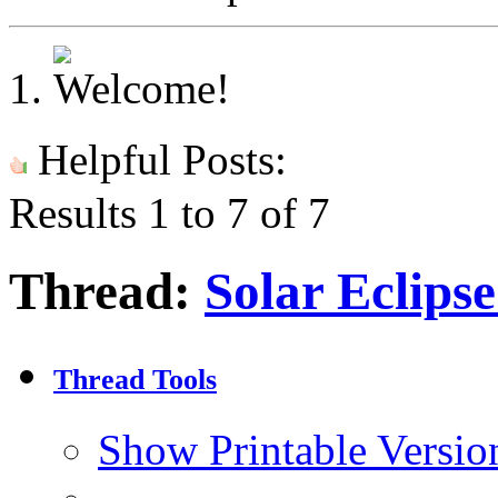
Helpful Posts:
Results 1 to 7 of 7
Thread:
Solar Eclips
Thread Tools
Show Printable Versio