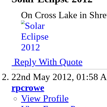
On Cross Lake in Shr
Reply With Quote
22nd May 2012,
01:58 
rpcrowe
View Profile