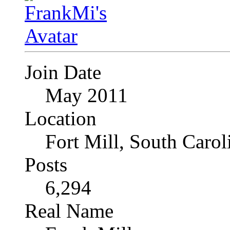
Join Date
May 2011
Location
Fort Mill, South Caro
Posts
6,294
Real Name