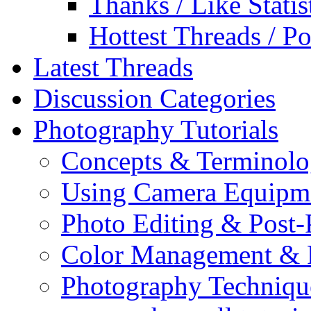
Thanks / Like Statis
Hottest Threads / Po
Latest Threads
Discussion Categories
Photography Tutorials
Concepts & Terminol
Using Camera Equipm
Photo Editing & Post-
Color Management & P
Photography Techniqu