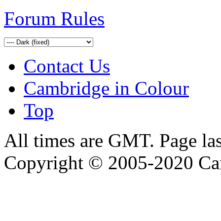
Forum Rules
Contact Us
Cambridge in Colour
Top
All times are GMT. Page la
Copyright © 2005-2020 Ca