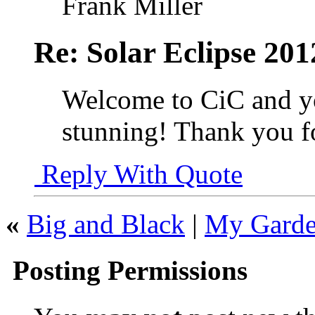
Frank Miller
Re: Solar Eclipse 201
Welcome to CiC and you
stunning! Thank you fo
Reply With Quote
«
Big and Black
|
My Garden
Posting Permissions