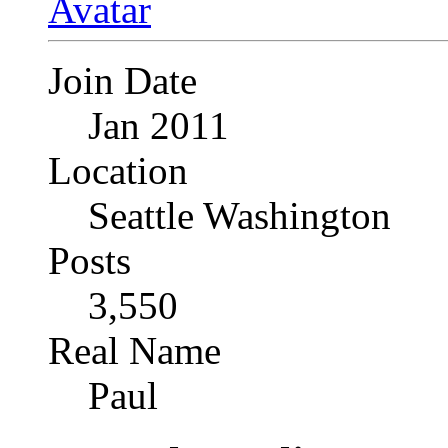
Join Date
Jan 2011
Location
Seattle Washington
Posts
3,550
Real Name
Paul