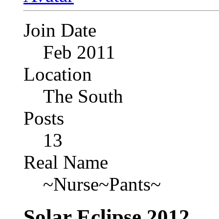
Join Date
Feb 2011
Location
The South
Posts
13
Real Name
~Nurse~Pants~
Solar Eclipse 2012