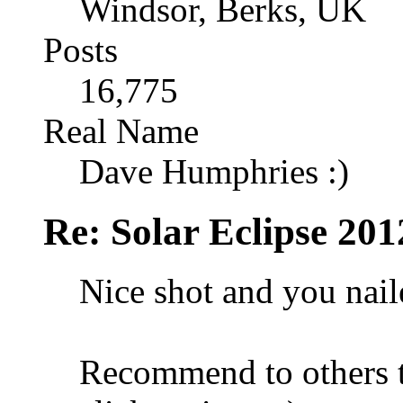
Windsor, Berks, UK
Posts
16,775
Real Name
Dave Humphries :)
Re: Solar Eclipse 201
Nice shot and you nail
Recommend to others to