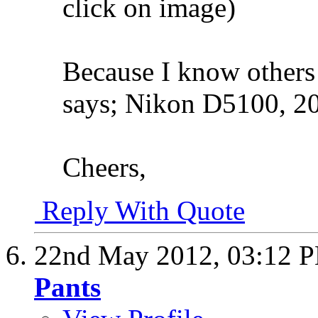
click on image)
Because I know others
says; Nikon D5100, 20
Cheers,
Reply With Quote
22nd May 2012,
03:12 
Pants