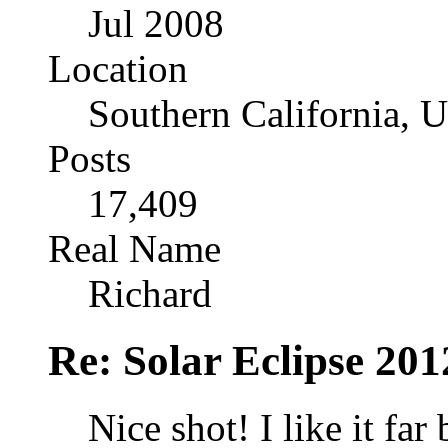
Jul 2008
Location
Southern California, 
Posts
17,409
Real Name
Richard
Re: Solar Eclipse 201
Nice shot! I like it far