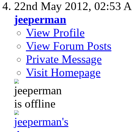
22nd May 2012,
02:53 
jeeperman
View Profile
View Forum Posts
Private Message
Visit Homepage