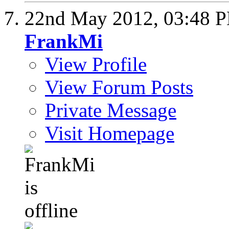
22nd May 2012,
03:48 
FrankMi
View Profile
View Forum Posts
Private Message
Visit Homepage