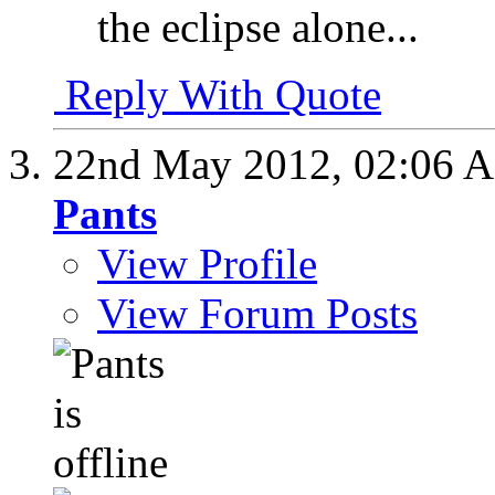
the eclipse alone...
Reply With Quote
22nd May 2012,
02:06 
Pants
View Profile
View Forum Posts