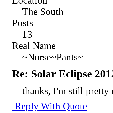
Location
The South
Posts
13
Real Name
~Nurse~Pants~
Re: Solar Eclipse 201
thanks, I'm still prett
Reply With Quote