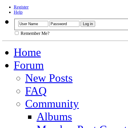
Register
Help
Remember Me?
Home
Forum
New Posts
FAQ
Community
Albums