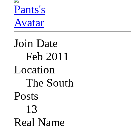
Join Date
Feb 2011
Location
The South
Posts
13
Real Name