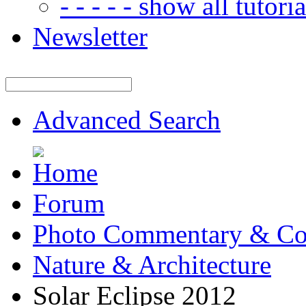
- - - - - show all tutorial
Newsletter
Advanced Search
Forum
Photo Commentary & Co
Nature & Architecture
Solar Eclipse 2012