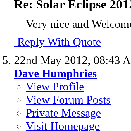
Re: Solar Eclipse 201
Very nice and Welcome
Reply With Quote
22nd May 2012,
08:43 
Dave Humphries
View Profile
View Forum Posts
Private Message
Visit Homepage