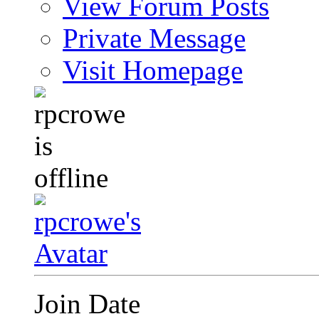
View Forum Posts
Private Message
Visit Homepage
Join Date