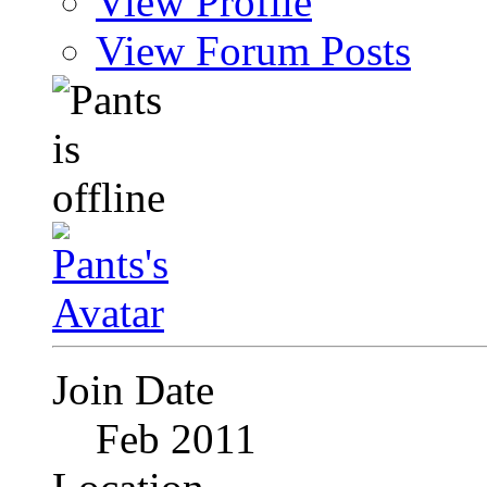
View Profile
View Forum Posts
Join Date
Feb 2011