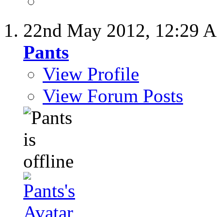
22nd May 2012,
12:29 
Pants
View Profile
View Forum Posts