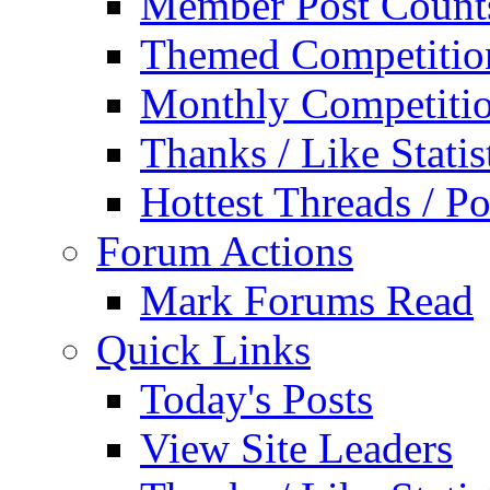
Member Post Count
Themed Competitio
Monthly Competiti
Thanks / Like Statis
Hottest Threads / Po
Forum Actions
Mark Forums Read
Quick Links
Today's Posts
View Site Leaders