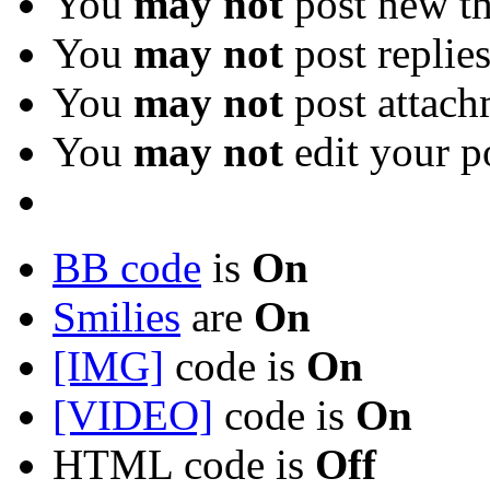
You
may not
post new th
You
may not
post replie
You
may not
post attach
You
may not
edit your p
BB code
is
On
Smilies
are
On
[IMG]
code is
On
[VIDEO]
code is
On
HTML code is
Off