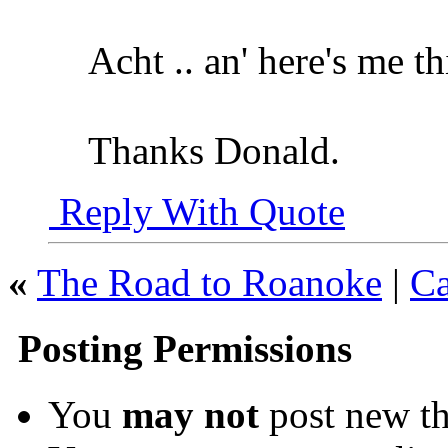
Acht .. an' here's me t
Thanks Donald.
Reply With Quote
«
The Road to Roanoke
|
Ca
Posting Permissions
You
may not
post new th