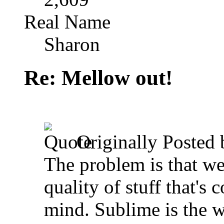
Real Name
Sharon
Re: Mellow out!
Originally Posted
The problem is that we'
quality of stuff that's 
mind. Sublime is the w