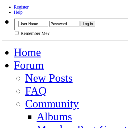
Register
Help
Remember Me?
Home
Forum
New Posts
FAQ
Community
Albums