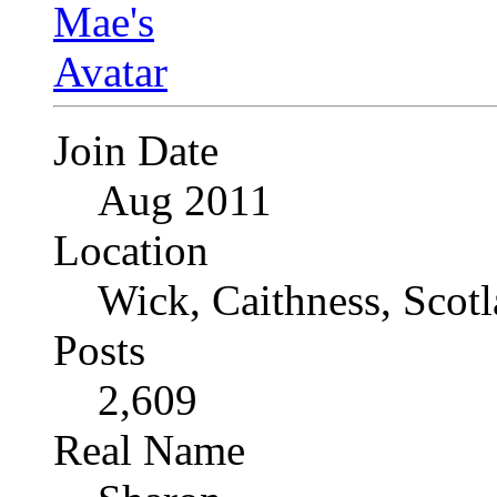
Join Date
Aug 2011
Location
Wick, Caithness, Scotl
Posts
2,609
Real Name