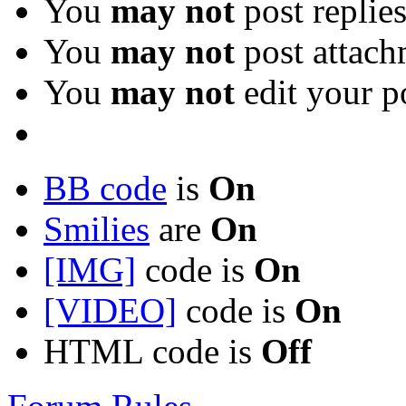
You
may not
post replie
You
may not
post attach
You
may not
edit your p
BB code
is
On
Smilies
are
On
[IMG]
code is
On
[VIDEO]
code is
On
HTML code is
Off