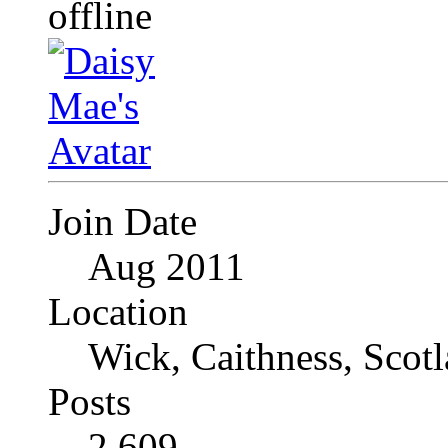
Join Date
Aug 2011
Location
Wick, Caithness, Scotl
Posts
2,609