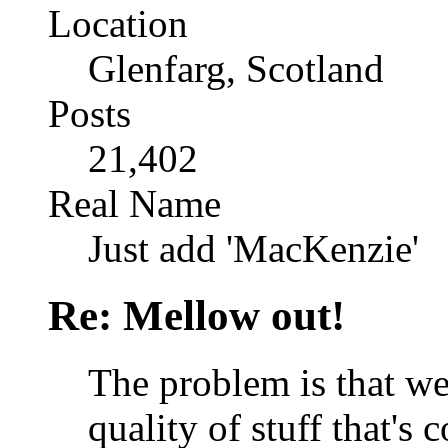
Location
Glenfarg, Scotland
Posts
21,402
Real Name
Just add 'MacKenzie'
Re: Mellow out!
The problem is that we'
quality of stuff that's 