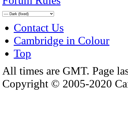
Forum Rules
Contact Us
Cambridge in Colour
Top
All times are GMT. Page la
Copyright © 2005-2020 Ca