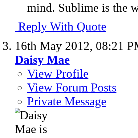
mind. Sublime is the w
Reply With Quote
16th May 2012,
08:21 
Daisy Mae
View Profile
View Forum Posts
Private Message