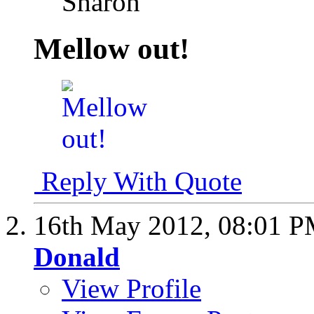
Sharon
Mellow out!
Reply With Quote
16th May 2012,
08:01 
Donald
View Profile