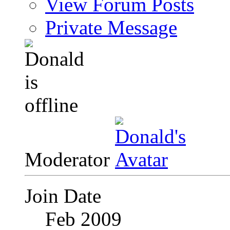
View Forum Posts
Private Message
Moderator
Join Date
Feb 2009