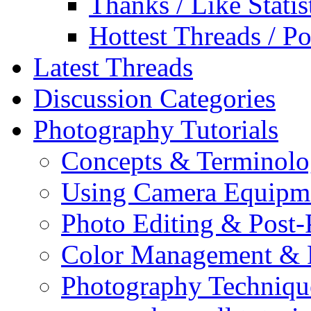
Thanks / Like Statis
Hottest Threads / Po
Latest Threads
Discussion Categories
Photography Tutorials
Concepts & Terminol
Using Camera Equipm
Photo Editing & Post-
Color Management & P
Photography Techniqu