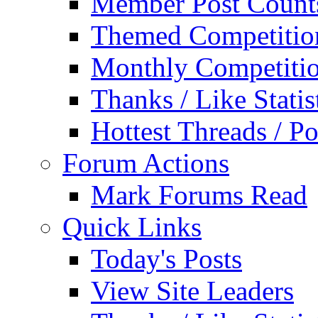
Member Post Count
Themed Competitio
Monthly Competiti
Thanks / Like Statis
Hottest Threads / Po
Forum Actions
Mark Forums Read
Quick Links
Today's Posts
View Site Leaders