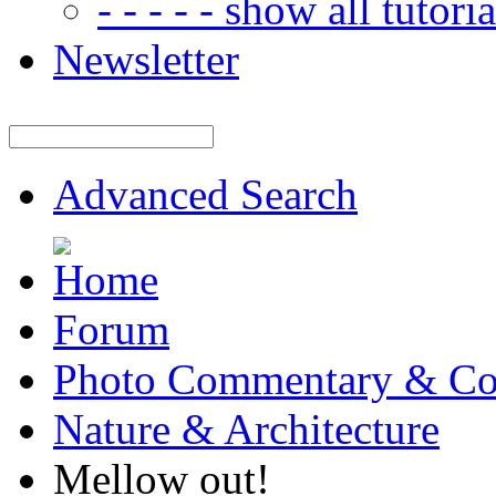
- - - - - show all tutorial
Newsletter
Advanced Search
Forum
Photo Commentary & Co
Nature & Architecture
Mellow out!