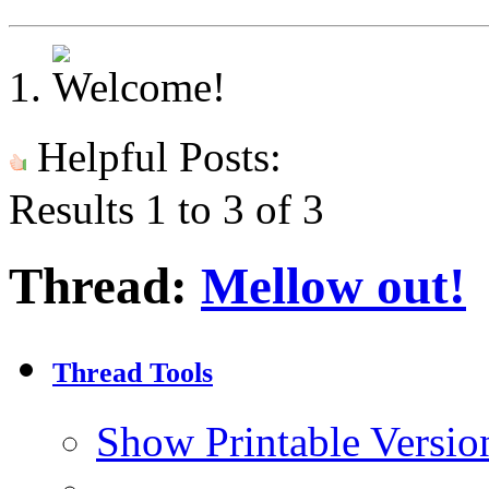
Helpful Posts:
Results 1 to 3 of 3
Thread:
Mellow out!
Thread Tools
Show Printable Versio