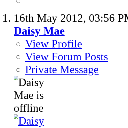
16th May 2012,
03:56 
Daisy Mae
View Profile
View Forum Posts
Private Message