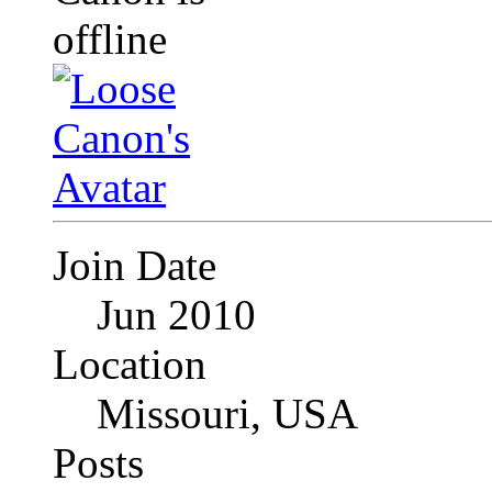
Join Date
Jun 2010
Location
Missouri, USA
Posts