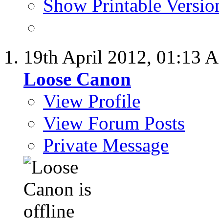
Show Printable Versio
19th April 2012,
01:13 
Loose Canon
View Profile
View Forum Posts
Private Message