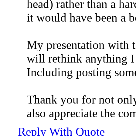
head) rather than a har
it would have been a be
My presentation with t
will rethink anything I 
Including posting somet
Thank you for not only
also appreciate the co
Reply With Quote