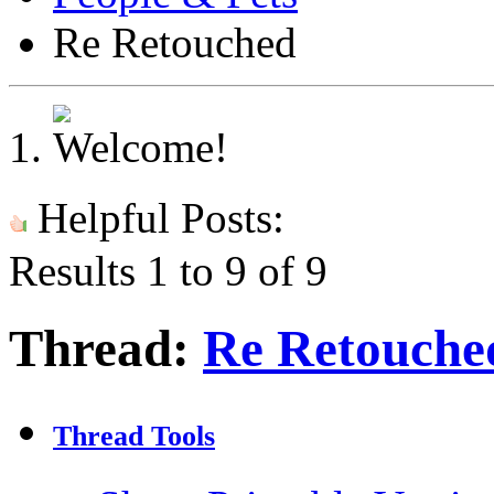
Re Retouched
Helpful Posts:
Results 1 to 9 of 9
Thread:
Re Retouche
Thread Tools