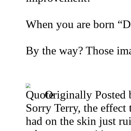
When you are born “Dra
By the way? Those ima
Originally Posted
Sorry Terry, the effect
had on the skin just ru