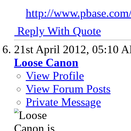
http://www.pbase.com/c
Reply With Quote
21st April 2012,
05:10 
Loose Canon
View Profile
View Forum Posts
Private Message