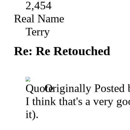
2,454
Real Name
Terry
Re: Re Retouched
Originally Posted
I think that's a very g
it).