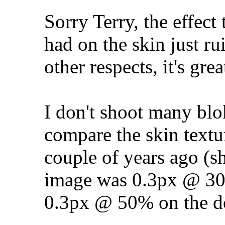
Sorry Terry, the effect
had on the skin just ru
other respects, it's gre
I don't shoot many blo
compare the skin textur
couple of years ago (sh
image was 0.3px @ 3
0.3px @ 50% on the d