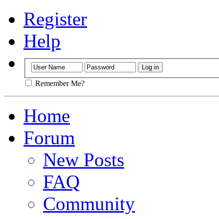
Register
Help
Remember Me?
Home
Forum
New Posts
FAQ
Community