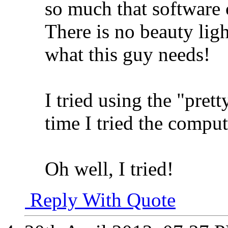
so much that software 
There is no beauty ligh
what this guy needs!
I tried using the "pret
time I tried the compu
Oh well, I tried!
Reply With Quote