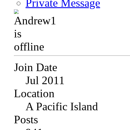
Private Message
Join Date
Jul 2011
Location
A Pacific Island
Posts