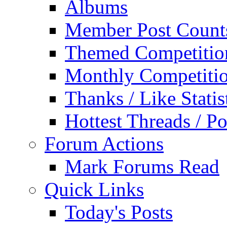
Albums
Member Post Count
Themed Competitio
Monthly Competiti
Thanks / Like Statis
Hottest Threads / Po
Forum Actions
Mark Forums Read
Quick Links
Today's Posts