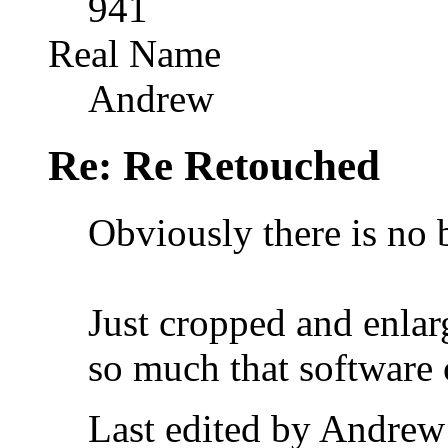
941
Real Name
Andrew
Re: Re Retouched
Obviously there is no b
Just cropped and enlar
so much that software 
Last edited by Andrew