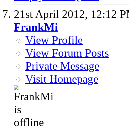
21st April 2012,
12:12 
FrankMi
View Profile
View Forum Posts
Private Message
Visit Homepage