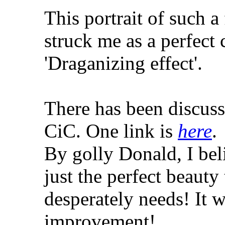
This portrait of such 
struck me as a perfect 
'Draganizing effect'.
There has been discussi
CiC. One link is
here
.
By golly Donald, I be
just the perfect beauty
desperately needs! It 
improvement!