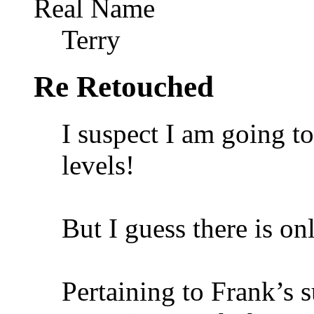
Real Name
Terry
Re Retouched
I suspect I am going t
levels!
But I guess there is on
Pertaining to Frank’s s