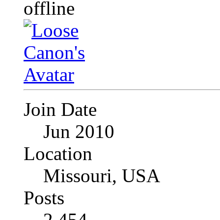
Join Date
Jun 2010
Location
Missouri, USA
Posts
2,454