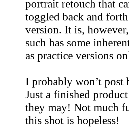
portrait retouch that 
toggled back and forth
version. It is, however
such has some inheren
as practice versions on
I probably won’t post b
Just a finished product
they may! Not much futu
this shot is hopeless!