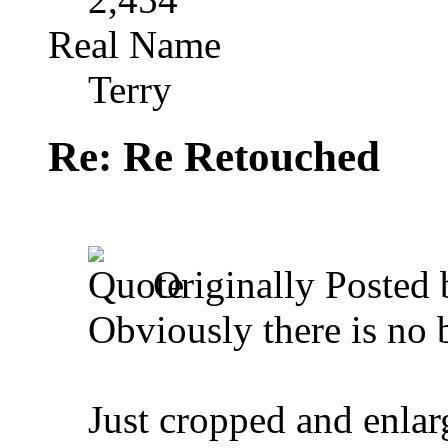
Real Name
Terry
Re: Re Retouched
Originally Posted
Obviously there is no b
Just cropped and enlar