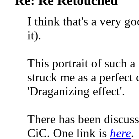
Re: Re Retouched
I think that's a very g
it).
This portrait of such 
struck me as a perfect 
'Draganizing effect'.
There has been discussi
CiC. One link is
here
.