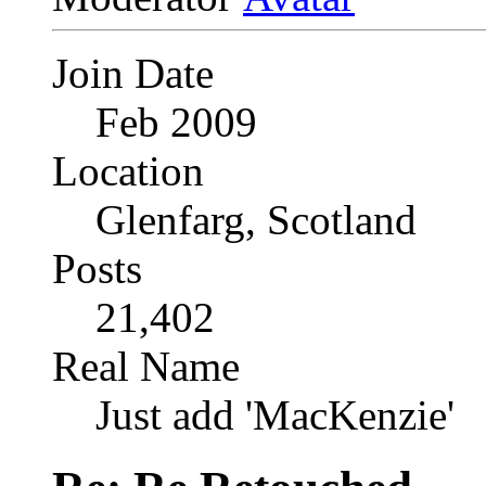
Join Date
Feb 2009
Location
Glenfarg, Scotland
Posts
21,402
Real Name
Just add 'MacKenzie'