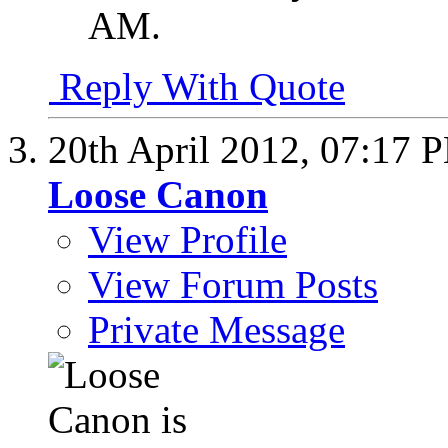
AM
.
Reply With Quote
20th April 2012,
07:17 
Loose Canon
View Profile
View Forum Posts
Private Message