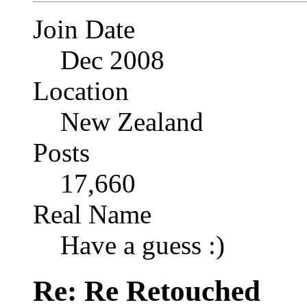
Join Date
Dec 2008
Location
New Zealand
Posts
17,660
Real Name
Have a guess :)
Re: Re Retouched