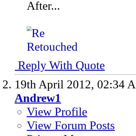
After...
Reply With Quote
19th April 2012,
02:34 
Andrew1
View Profile
View Forum Posts