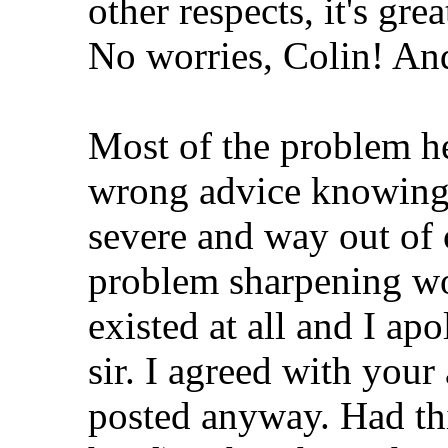
other respects, it's gre
No worries, Colin! An
Most of the problem he
wrong advice knowing 
severe and way out of 
problem sharpening wou
existed at all and I apo
sir. I agreed with your
posted anyway. Had thi