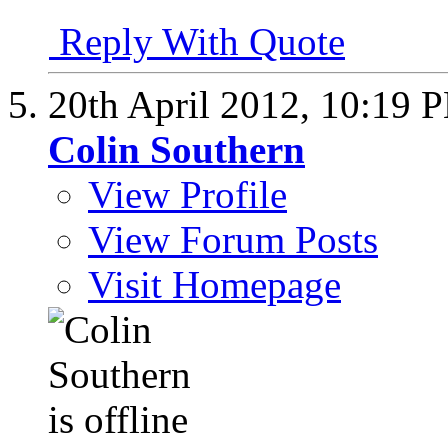
Reply With Quote
20th April 2012,
10:19 
Colin Southern
View Profile
View Forum Posts
Visit Homepage