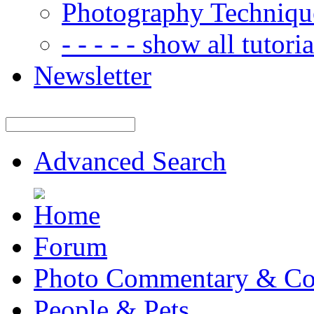
Photography Techniqu
- - - - - show all tutorial
Newsletter
Advanced Search
Forum
Photo Commentary & Co
People & Pets