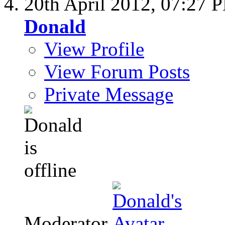
20th April 2012,
07:27 
Donald
View Profile
View Forum Posts
Private Message
Moderator