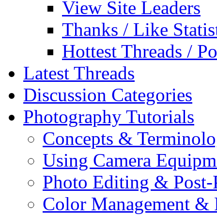
View Site Leaders
Thanks / Like Statis
Hottest Threads / Po
Latest Threads
Discussion Categories
Photography Tutorials
Concepts & Terminol
Using Camera Equipm
Photo Editing & Post-
Color Management & P