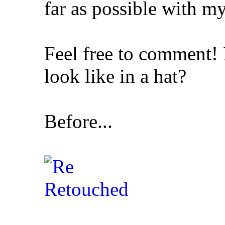
far as possible with m
Feel free to comment!
look like in a hat?
Before...