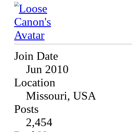
Join Date
Jun 2010
Location
Missouri, USA
Posts
2,454