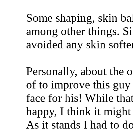
Some shaping, skin bal
among other things. Si
avoided any skin softe
Personally, about the o
of to improve this guy
face for his! While th
happy, I think it migh
As it stands I had to d