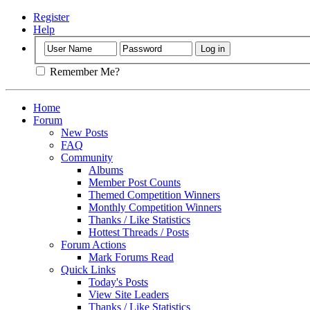
Register
Help
Remember Me?
Home
Forum
New Posts
FAQ
Community
Albums
Member Post Counts
Themed Competition Winners
Monthly Competition Winners
Thanks / Like Statistics
Hottest Threads / Posts
Forum Actions
Mark Forums Read
Quick Links
Today's Posts
View Site Leaders
Thanks / Like Statistics