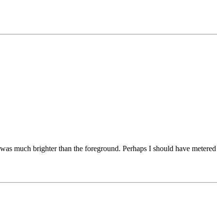
t was much brighter than the foreground. Perhaps I should have metered