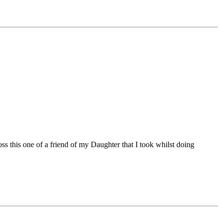
ss this one of a friend of my Daughter that I took whilst doing