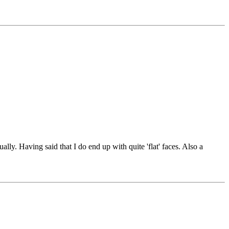
ally. Having said that I do end up with quite 'flat' faces. Also a