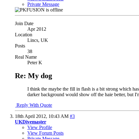
Private Message
Join Date
Apr 2012
Location
Lincs, UK
Posts
38
Real Name
Peter K
Re: My dog
I think the maybe the fill in flash is a bit strong which h
darker background would show off the haie better, but I
Reply With Quote
18th April 2012,
10:43 AM
#3
UKDivemaster
View Profile
View Forum Posts
Private Message