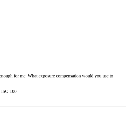
ckle enough for me. What exposure compensation would you use to
t ISO 100