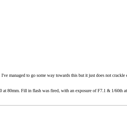
 me. I've managed to go some way towards this but it just does not cra
t 80mm. Fill in flash was fired, with an exposure of F7.1 & 1/60th a