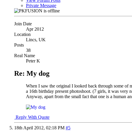
View Forum Posts
Private Message
Join Date
Apr 2012
Location
Lincs, UK
Posts
38
Real Name
Peter K
Re: My dog
When I saw the original I looked back through some of min
a 16th birthday present photoshoot. (7 girls, it was very n
Anyway, apart from the small fact that one is a human and
Reply With Quote
18th April 2012,
02:18 PM
#5