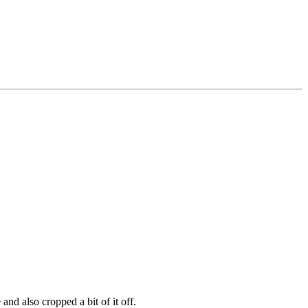
and also cropped a bit of it off.