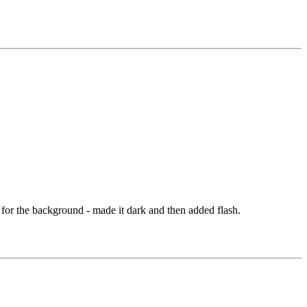
 for the background - made it dark and then added flash.