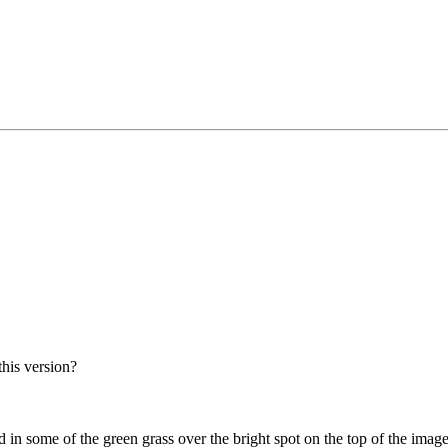
his version?
 in some of the green grass over the bright spot on the top of the image 