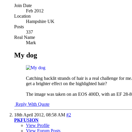
Join Date
Feb 2012
Location
Hampshire UK
Posts
337
Real Name
Mark
My dog
Catching backlit strands of hair is a real challenge for
get a brighter effect on the highlighted hair?
The image was taken on an EOS 400D, with an EF 28-80 a
Reply With Quote
18th April 2012,
08:58 AM
#2
PKFUSION
View Profile
View Forum Posts