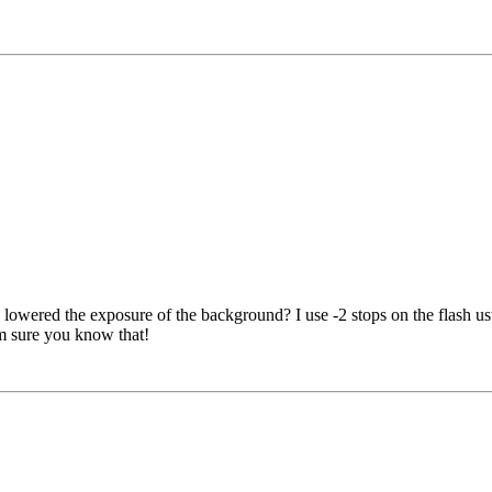
as lowered the exposure of the background? I use -2 stops on the flash usu
'm sure you know that!