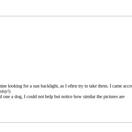
e looking for a sun backlight, as I often try to take them. I came accro
oisy!)
 one a dog, I could not help but notice how similar the pictures are