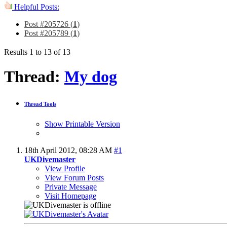
Helpful Posts:
Post #205726 (
1
)
Post #205789 (
1
)
Results 1 to 13 of 13
Thread:
My dog
Thread Tools
Show Printable Version
18th April 2012,
08:28 AM
#1
UKDivemaster
View Profile
View Forum Posts
Private Message
Visit Homepage