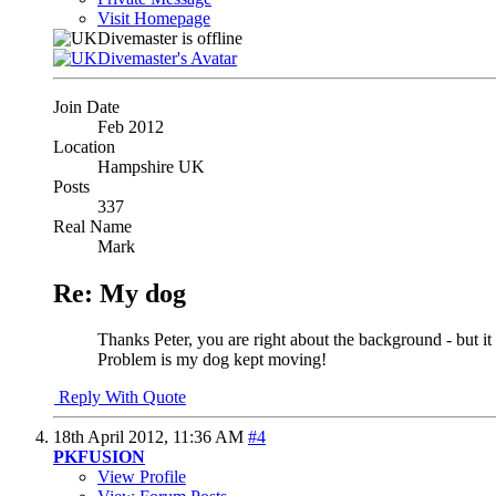
Visit Homepage
Join Date
Feb 2012
Location
Hampshire UK
Posts
337
Real Name
Mark
Re: My dog
Thanks Peter, you are right about the background - but i
Problem is my dog kept moving!
Reply With Quote
18th April 2012,
11:36 AM
#4
PKFUSION
View Profile