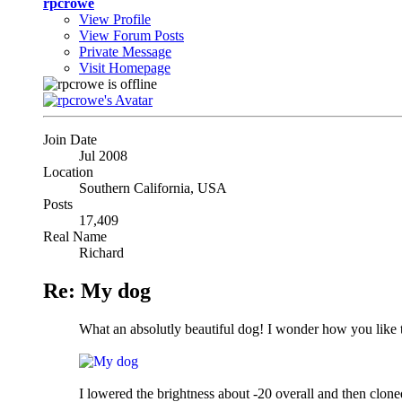
rpcrowe
View Profile
View Forum Posts
Private Message
Visit Homepage
Join Date
Jul 2008
Location
Southern California, USA
Posts
17,409
Real Name
Richard
Re: My dog
What an absolutly beautiful dog! I wonder how you like t
I lowered the brightness about -20 overall and then cloned