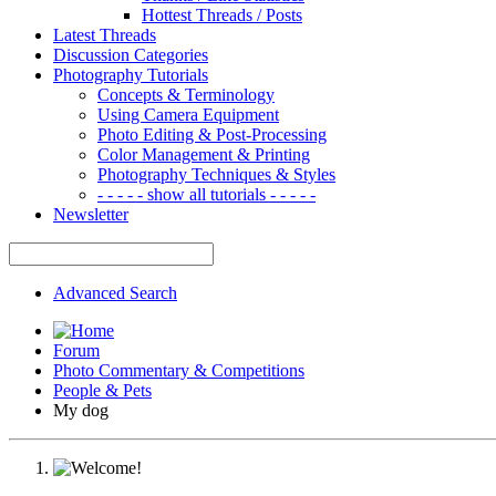
Hottest Threads / Posts
Latest Threads
Discussion Categories
Photography Tutorials
Concepts & Terminology
Using Camera Equipment
Photo Editing & Post-Processing
Color Management & Printing
Photography Techniques & Styles
- - - - - show all tutorials - - - - -
Newsletter
Advanced Search
Forum
Photo Commentary & Competitions
People & Pets
My dog