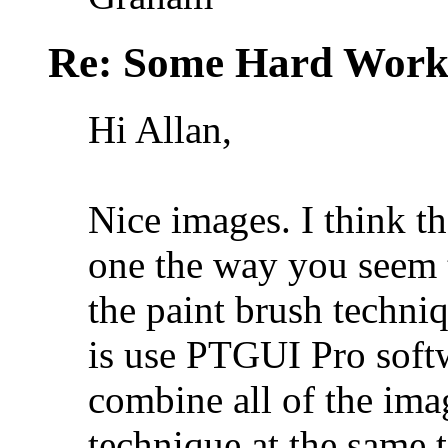
Re: Some Hard Wor
Hi Allan,
Nice images. I think th
one the way you seem 
the paint brush techni
is use PTGUI Pro softw
combine all of the im
technique at the same t