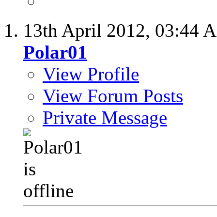
13th April 2012,
03:44 
Polar01
View Profile
View Forum Posts
Private Message