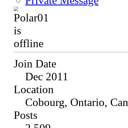
Private Message
Join Date
Dec 2011
Location
Cobourg, Ontario, Ca
Posts
2,509