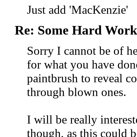
Just add 'MacKenzie'
Re: Some Hard Wor
Sorry I cannot be of h
for what you have don
paintbrush to reveal 
through blown ones.
I will be really interes
though, as this could 