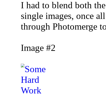
I had to blend both the
single images, once al
through Photomerge to 
Image #2