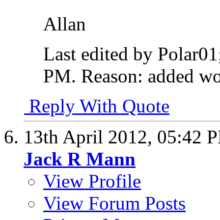
Allan
Last edited by Polar01
PM
.
Reason:
added wo
Reply With Quote
13th April 2012,
05:42 
Jack R Mann
View Profile
View Forum Posts