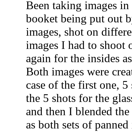
Been taking images in 
booket being put out b
images, shot on differe
images I had to shoot 
again for the insides a
Both images were creat
case of the first one, 5
the 5 shots for the gl
and then I blended the
as both sets of panned