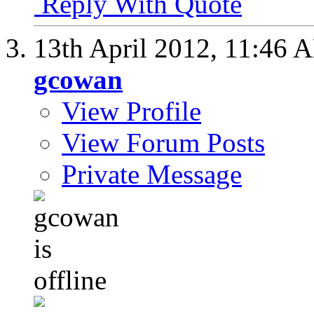
Reply With Quote
13th April 2012,
11:46 
gcowan
View Profile
View Forum Posts
Private Message