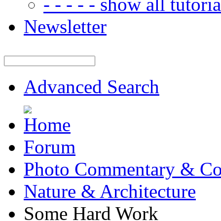
- - - - - show all tutorial
Newsletter
Advanced Search
Forum
Photo Commentary & Co
Nature & Architecture
Some Hard Work