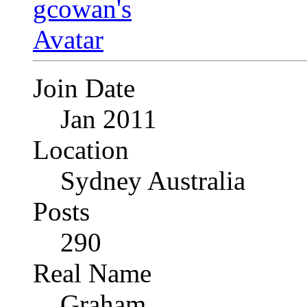
Join Date
Jan 2011
Location
Sydney Australia
Posts
290
Real Name
Graham