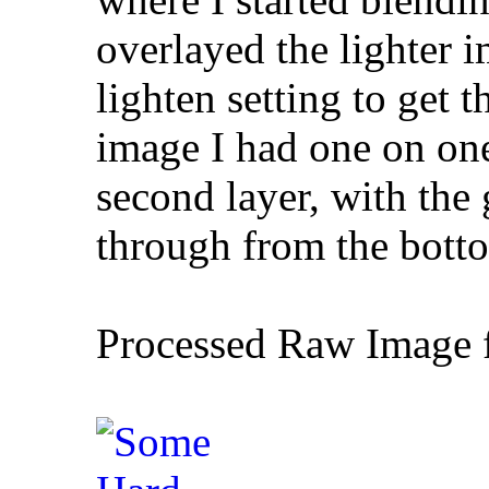
overlayed the lighter 
lighten setting to get 
image I had one on one
second layer, with the 
through from the botto
Processed Raw Image f