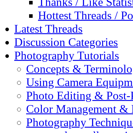
Thanks / Like Statis
Hottest Threads / Po
Latest Threads
Discussion Categories
Photography Tutorials
Concepts & Terminol
Using Camera Equipm
Photo Editing & Post-
Color Management & P
Photography Techniqu