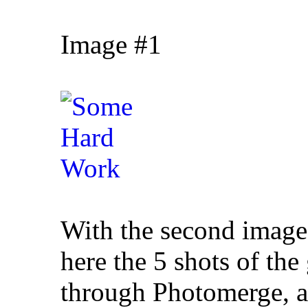
Image #1
With the second image,
here the 5 shots of the
through Photomerge, as