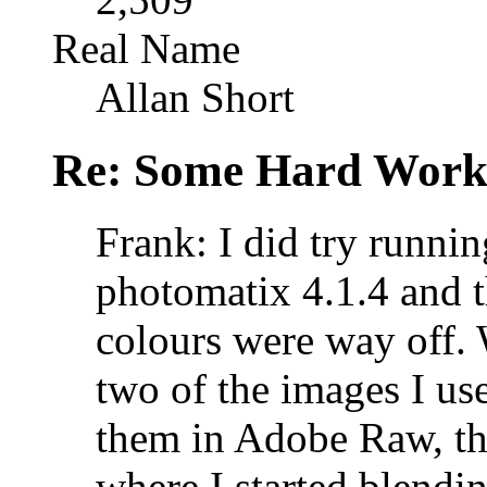
Real Name
Allan Short
Re: Some Hard Wor
Frank: I did try runni
photomatix 4.1.4 and
colours were way off. 
two of the images I use
them in Adobe Raw, the
where I started blending