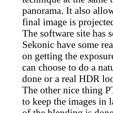
panorama. It also allo
final image is projecte
The software site has 
Sekonic have some real
on getting the exposur
can choose to do a nat
done or a real HDR lo
The other nice thing P
to keep the images in 
of the blending is done