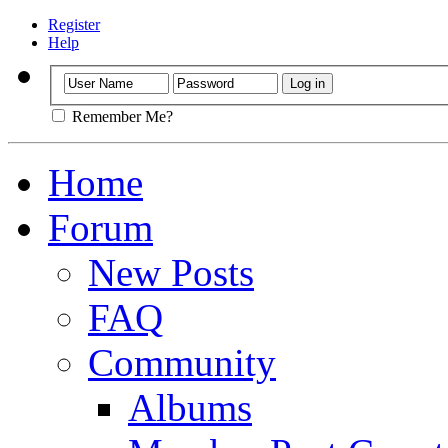
Register
Help
Remember Me?
Home
Forum
New Posts
FAQ
Community
Albums