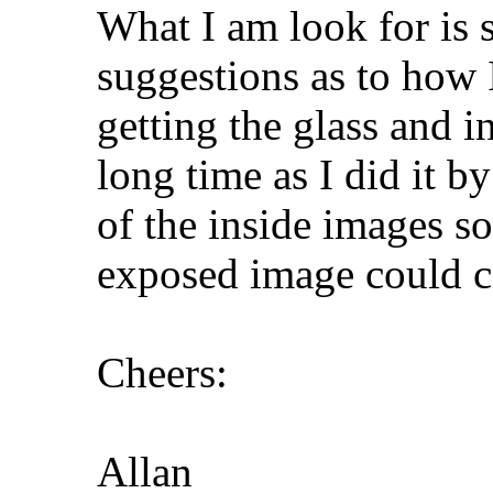
What I am look for is
suggestions as to how 
getting the glass and i
long time as I did it b
of the inside images so
exposed image could 
Cheers:
Allan