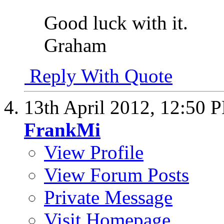
Good luck with it.
Graham
Reply With Quote
13th April 2012,
12:50 
FrankMi
View Profile
View Forum Posts
Private Message
Visit Homepage