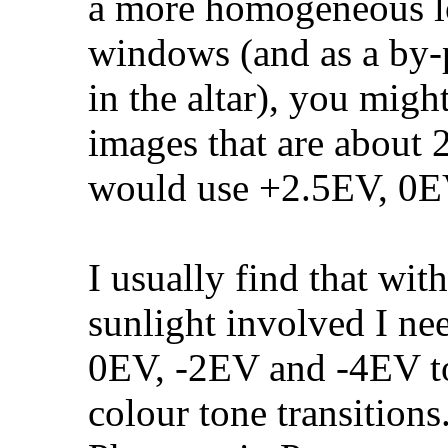
a more homogeneous lo
windows (and as a by-p
in the altar), you might
images that are about 2
would use +2.5EV, 0E
I usually find that wit
sunlight involved I n
0EV, -2EV and -4EV t
colour tone transitions.