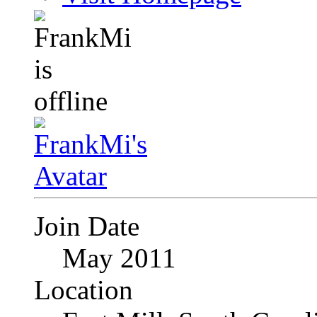
Join Date
May 2011
Location