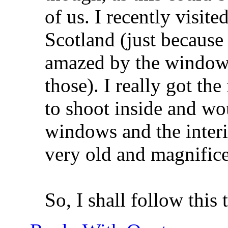
of us. I recently visit
Scotland (just because
amazed by the windows 
those). I really got th
to shoot inside and wo
windows and the interi
very old and magnifice
So, I shall follow this 