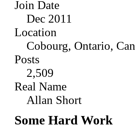
Join Date
Dec 2011
Location
Cobourg, Ontario, Ca
Posts
2,509
Real Name
Allan Short
Some Hard Work