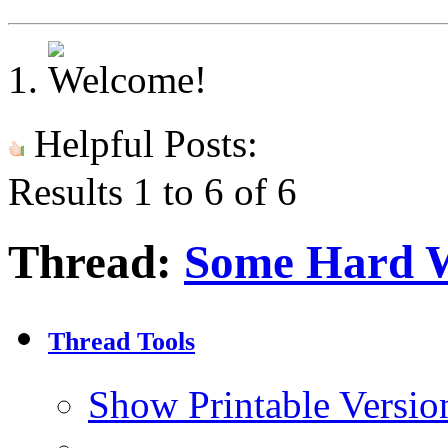
Helpful Posts:
Results 1 to 6 of 6
Thread:
Some Hard 
Thread Tools
Show Printable Versio