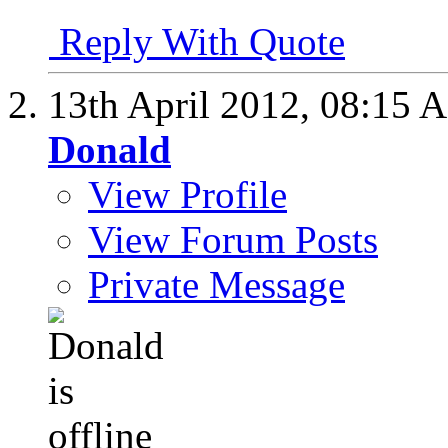
Reply With Quote
13th April 2012,
08:15 
Donald
View Profile
View Forum Posts
Private Message