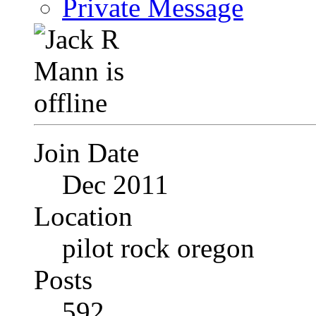
Private Message
Join Date
Dec 2011
Location
pilot rock oregon
Posts
592