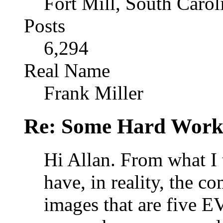
Fort Mill, South Caro
Posts
6,294
Real Name
Frank Miller
Re: Some Hard Wor
Hi Allan. From what I 
have, in reality, the c
images that are five EV'