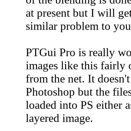
at present but I will g
similar problem to you
PTGui Pro is really wo
images like this fairly
from the net. It doesn'
Photoshop but the files
loaded into PS either a
layered image.