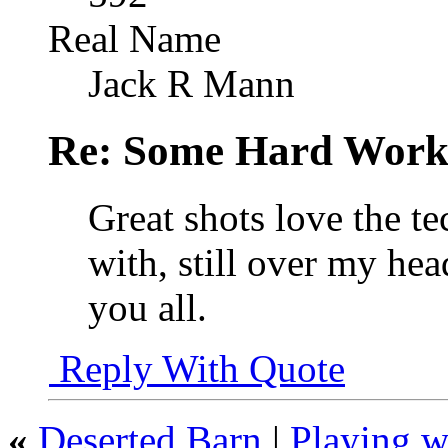
Real Name
Jack R Mann
Re: Some Hard Wor
Great shots love the t
with, still over my hea
you all.
Reply With Quote
«
Deserted Barn
|
Playing w