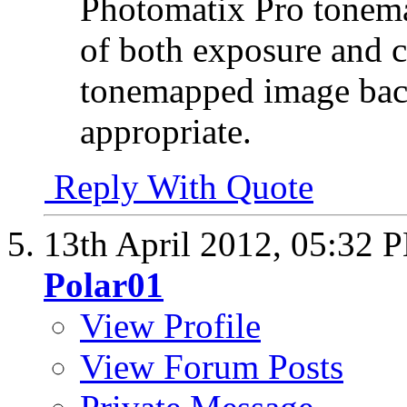
Photomatix Pro tonema
of both exposure and c
tonemapped image bac
appropriate.
Reply With Quote
13th April 2012,
05:32 
Polar01
View Profile
View Forum Posts