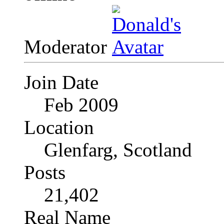
Moderator
Join Date
Feb 2009
Location
Glenfarg, Scotland
Posts
21,402
Real Name