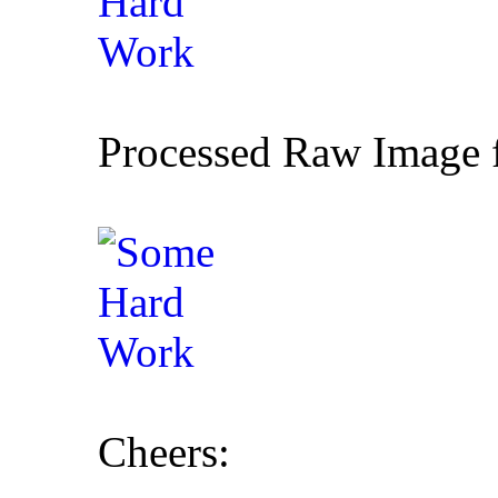
Processed Raw Image f
Cheers: