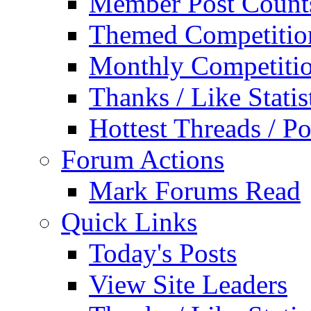
Member Post Count
Themed Competitio
Monthly Competiti
Thanks / Like Statis
Hottest Threads / Po
Forum Actions
Mark Forums Read
Quick Links
Today's Posts
View Site Leaders