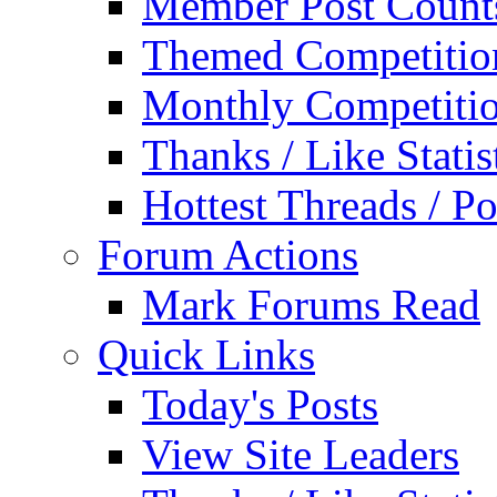
Member Post Count
Themed Competitio
Monthly Competiti
Thanks / Like Statis
Hottest Threads / Po
Forum Actions
Mark Forums Read
Quick Links
Today's Posts
View Site Leaders