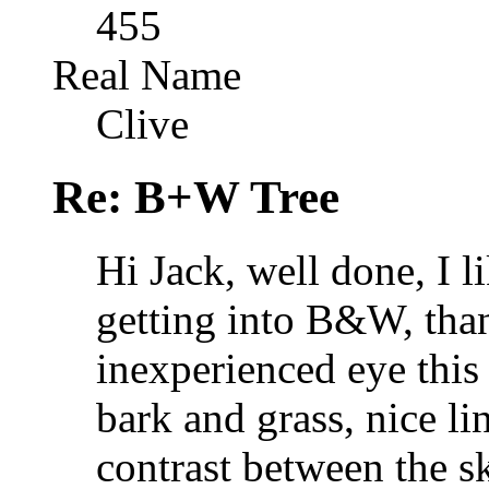
455
Real Name
Clive
Re: B+W Tree
Hi Jack, well done, I l
getting into B&W, tha
inexperienced eye this
bark and grass, nice li
contrast between the s