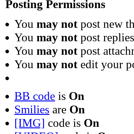
Posting Permissions
You
may not
post new th
You
may not
post replie
You
may not
post attach
You
may not
edit your p
BB code
is
On
Smilies
are
On
[IMG]
code is
On