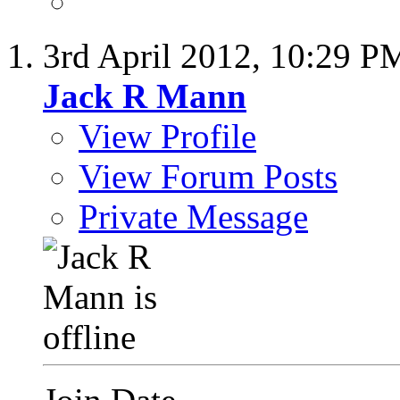
3rd April 2012,
10:29 P
Jack R Mann
View Profile
View Forum Posts
Private Message