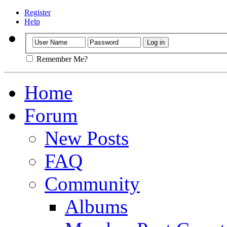
Register
Help
Remember Me?
Home
Forum
New Posts
FAQ
Community
Albums