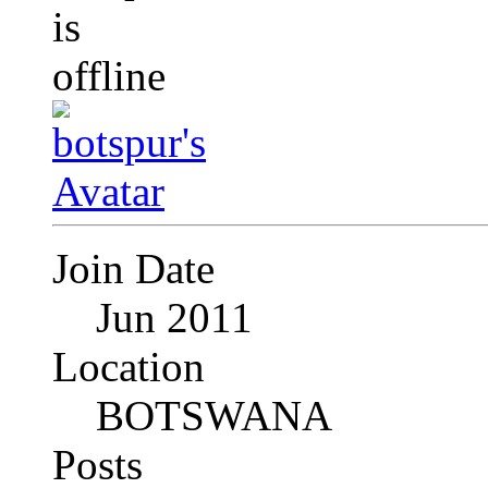
Join Date
Jun 2011
Location
BOTSWANA
Posts