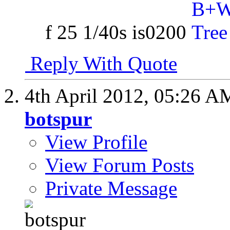
f 25 1/40s is0200
Reply With Quote
4th April 2012,
05:26 A
botspur
View Profile
View Forum Posts
Private Message