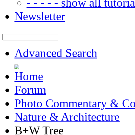
- - - - - show all tutorial
Newsletter
Advanced Search
Forum
Photo Commentary & Co
Nature & Architecture
B+W Tree