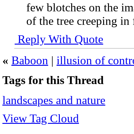
few blotches on the im
of the tree creeping in
Reply With Quote
«
Baboon
|
illusion of contr
Tags for this Thread
landscapes and nature
View Tag Cloud