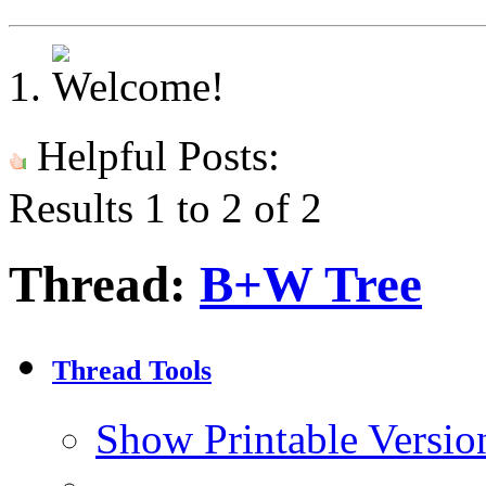
Helpful Posts:
Results 1 to 2 of 2
Thread:
B+W Tree
Thread Tools
Show Printable Versio