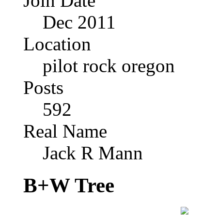
Join Date
Dec 2011
Location
pilot rock oregon
Posts
592
Real Name
Jack R Mann
B+W Tree