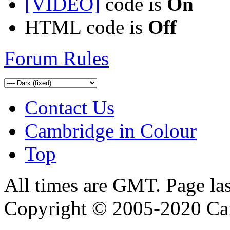
[VIDEO]
code is
On
HTML code is
Off
Forum Rules
Contact Us
Cambridge in Colour
Top
All times are GMT. Page la
Copyright © 2005-2020 Ca