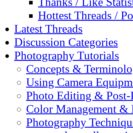
Thanks / Like Statis
Hottest Threads / Po
Latest Threads
Discussion Categories
Photography Tutorials
Concepts & Terminol
Using Camera Equipm
Photo Editing & Post-
Color Management & P
Photography Techniqu