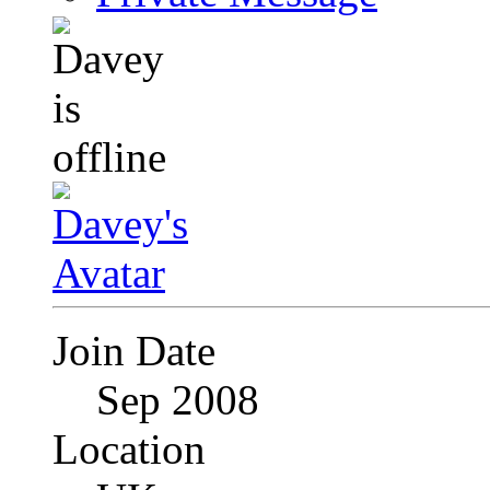
Join Date
Sep 2008
Location