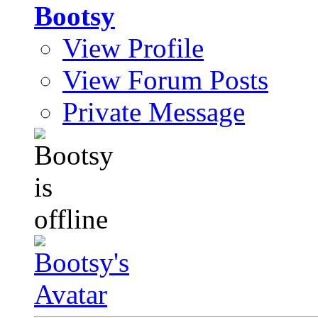
Bootsy
View Profile
View Forum Posts
Private Message