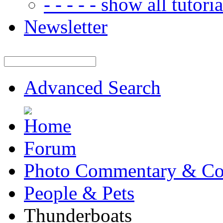
- - - - - show all tutorial
Newsletter
Advanced Search
Forum
Photo Commentary & Co
People & Pets
Thunderboats