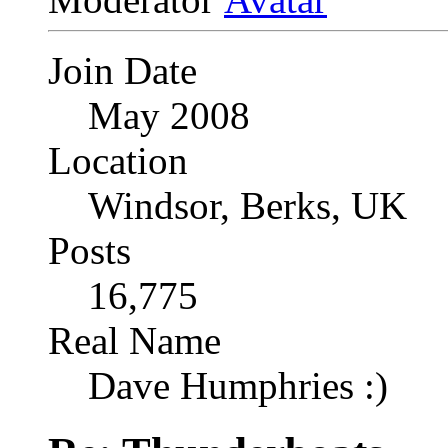
Join Date
May 2008
Location
Windsor, Berks, UK
Posts
16,775
Real Name
Dave Humphries :)