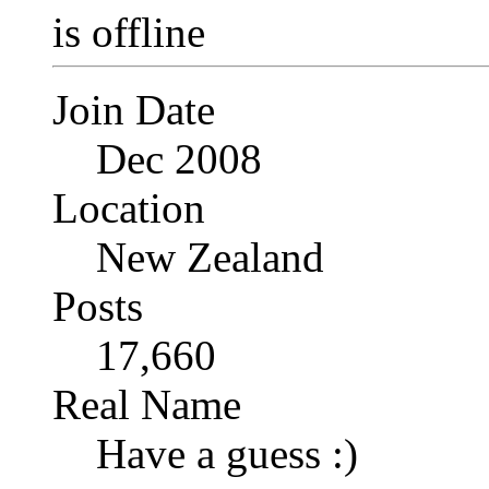
Join Date
Dec 2008
Location
New Zealand
Posts
17,660
Real Name
Have a guess :)