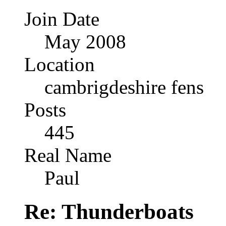
Join Date
May 2008
Location
cambrigdeshire fens
Posts
445
Real Name
Paul
Re: Thunderboats