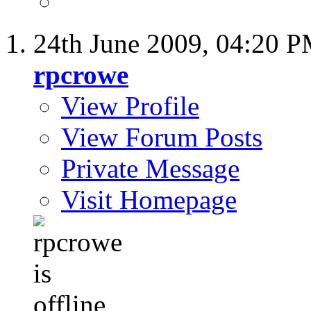
24th June 2009,
04:20 
rpcrowe
View Profile
View Forum Posts
Private Message
Visit Homepage