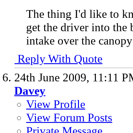
The thing I'd like to 
get the driver into the
intake over the canopy
Reply With Quote
24th June 2009,
11:11 P
Davey
View Profile
View Forum Posts
Private Message