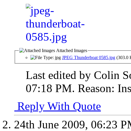
Attached Images
JPEG Thunderboat 0585.jpg
(303.0 
Last edited by Colin S
07:18 PM
.
Reason:
Ins
Reply With Quote
24th June 2009,
06:23 