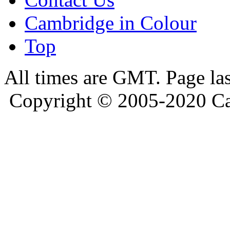
Cambridge in Colour
Top
All times are GMT. Page la
Copyright © 2005-2020 Ca