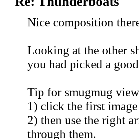
Re: Thunderboats
Nice composition ther
Looking at the other 
you had picked a good
Tip for smugmug view
1) click the first imag
2) then use the right a
through them.