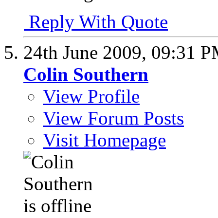
Reply With Quote
24th June 2009,
09:31 
Colin Southern
View Profile
View Forum Posts
Visit Homepage