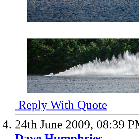
Reply With Quote
24th June 2009,
08:39 
Dave Humphries