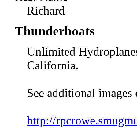
Richard
Thunderboats
Unlimited Hydroplanes
California.
See additional images 
http://rpcrowe.smug