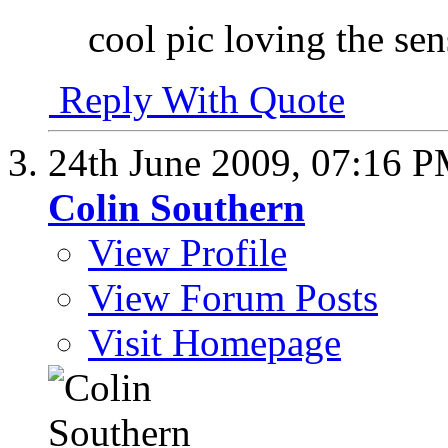
cool pic loving the sen
Reply With Quote
24th June 2009,
07:16 
Colin Southern
View Profile
View Forum Posts
Visit Homepage