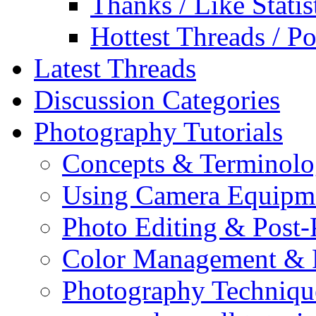
Thanks / Like Statis
Hottest Threads / Po
Latest Threads
Discussion Categories
Photography Tutorials
Concepts & Terminol
Using Camera Equipm
Photo Editing & Post-
Color Management & P
Photography Techniqu