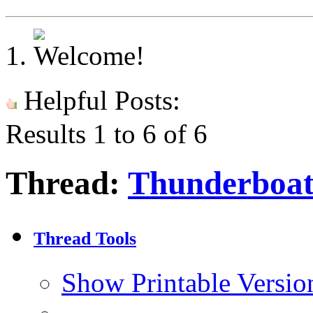
Helpful Posts:
Results 1 to 6 of 6
Thread:
Thunderboat
Thread Tools
Show Printable Versio