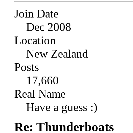
Join Date
Dec 2008
Location
New Zealand
Posts
17,660
Real Name
Have a guess :)
Re: Thunderboats