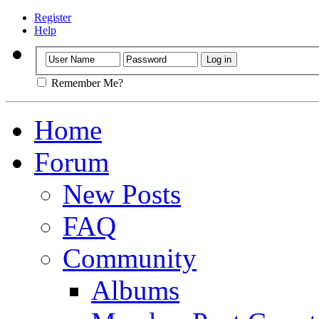
Register
Help
Remember Me?
Home
Forum
New Posts
FAQ
Community
Albums