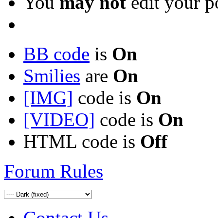
You
may not
edit your p
BB code
is
On
Smilies
are
On
[IMG]
code is
On
[VIDEO]
code is
On
HTML code is
Off
Forum Rules
Contact Us