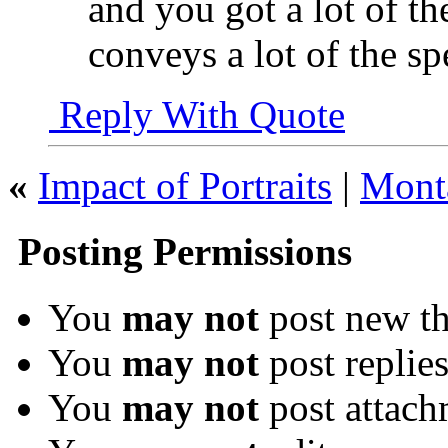
and you got a lot of th
conveys a lot of the sp
Reply With Quote
«
Impact of Portraits
|
Mont
Posting Permissions
You
may not
post new th
You
may not
post replie
You
may not
post attach