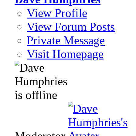
View Profile
View Forum Posts
Private Message
Visit Homepage
Moderator