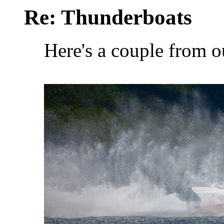
Re: Thunderboats
Here's a couple from o