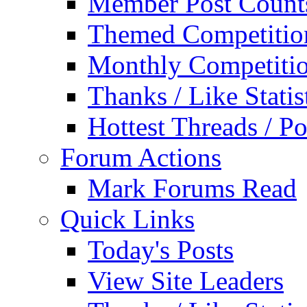
Member Post Count
Themed Competitio
Monthly Competiti
Thanks / Like Statis
Hottest Threads / Po
Forum Actions
Mark Forums Read
Quick Links
Today's Posts
View Site Leaders