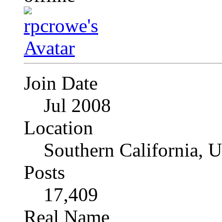
Join Date
Jul 2008
Location
Southern California, 
Posts
17,409
Real Name