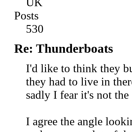
UK
Posts
530
Re: Thunderboats
I'd like to think they 
they had to live in the
sadly I fear it's not the
I agree the angle look