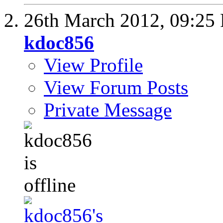
26th March 2012,
09:25
kdoc856
View Profile
View Forum Posts
Private Message