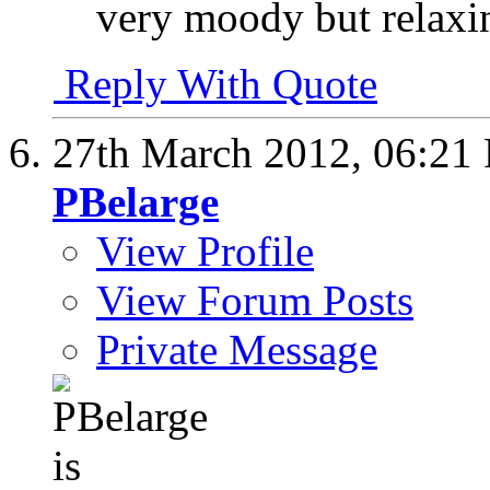
very moody but relaxin
Reply With Quote
27th March 2012,
06:21
PBelarge
View Profile
View Forum Posts
Private Message