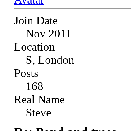
Join Date
Nov 2011
Location
S, London
Posts
168
Real Name
Steve