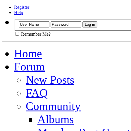
Register
Help
Remember Me?
Home
Forum
New Posts
FAQ
Community
Albums