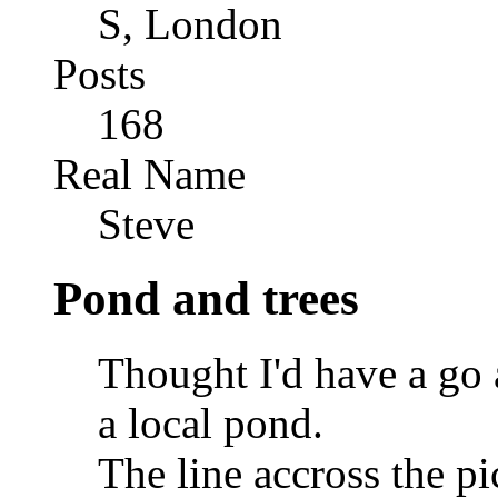
S, London
Posts
168
Real Name
Steve
Pond and trees
Thought I'd have a go 
a local pond.
The line accross the pi