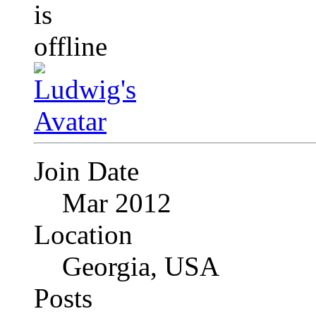
Join Date
Mar 2012
Location
Georgia, USA
Posts