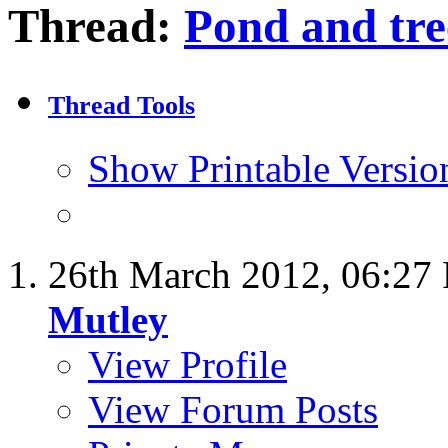
Thread:
Pond and tre
Thread Tools
Show Printable Versio
26th March 2012,
06:27
Mutley
View Profile
View Forum Posts