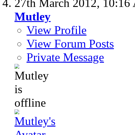
27th March 2012,
10:16
Mutley
View Profile
View Forum Posts
Private Message