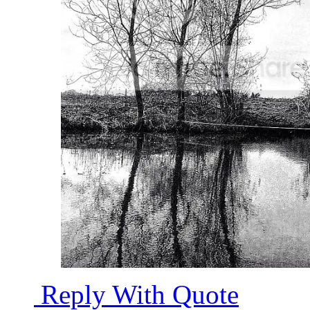
Reply With Quote