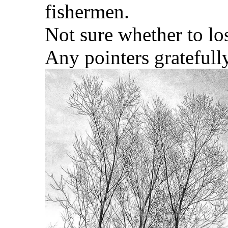
fishermen.
Not sure whether to los
Any pointers gratefull