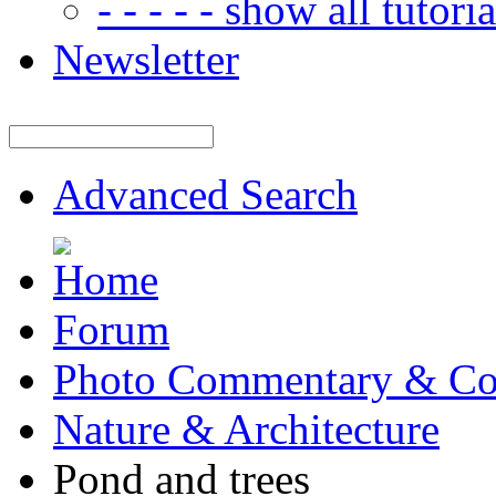
- - - - - show all tutorial
Newsletter
Advanced Search
Forum
Photo Commentary & Co
Nature & Architecture
Pond and trees