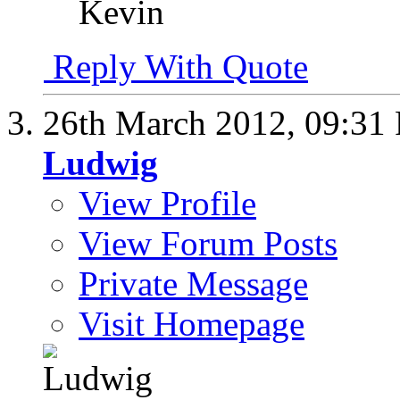
Kevin
Reply With Quote
26th March 2012,
09:31
Ludwig
View Profile
View Forum Posts
Private Message
Visit Homepage