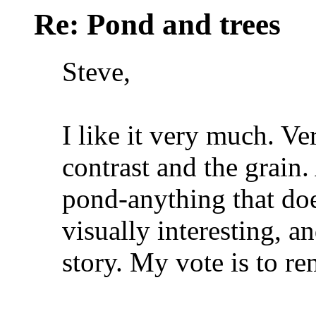
Re: Pond and trees
Steve,
I like it very much. Ve
contrast and the grain. 
pond-anything that does
visually interesting, an
story. My vote is to re