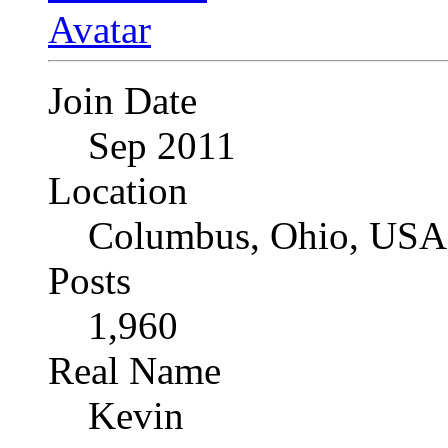
Join Date
Sep 2011
Location
Columbus, Ohio, USA
Posts
1,960
Real Name
Kevin