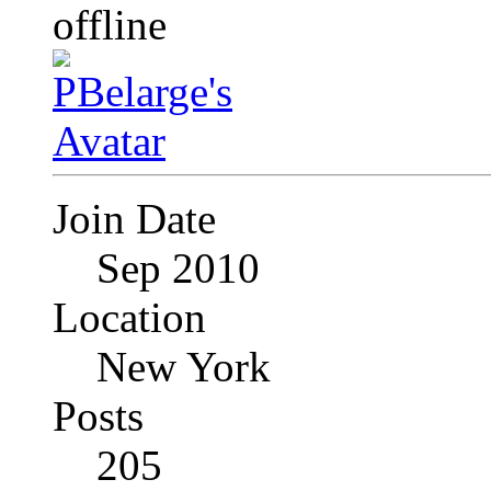
Join Date
Sep 2010
Location
New York
Posts
205