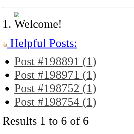
Helpful Posts:
Post #198891 (
1
)
Post #198971 (
1
)
Post #198752 (
1
)
Post #198754 (
1
)
Results 1 to 6 of 6