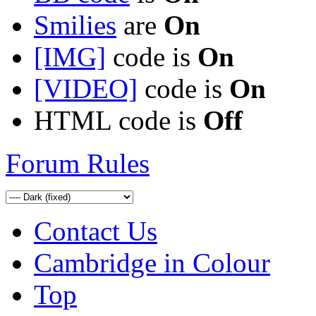
Smilies
are
On
[IMG]
code is
On
[VIDEO]
code is
On
HTML code is
Off
Forum Rules
Contact Us
Cambridge in Colour
Top