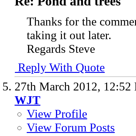
Re: Pond and trees
Thanks for the comment
taking it out later.
Regards Steve
Reply With Quote
27th March 2012,
12:52
WJT
View Profile
View Forum Posts