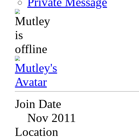
Private Message
Join Date
Nov 2011
Location