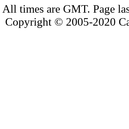
All times are GMT. Page la
Copyright © 2005-2020 Ca