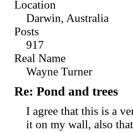
Location
Darwin, Australia
Posts
917
Real Name
Wayne Turner
Re: Pond and trees
I agree that this is a 
it on my wall, also that