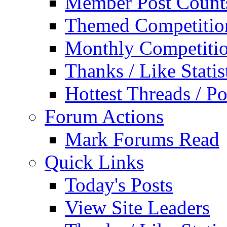
Member Post Count
Themed Competitio
Monthly Competiti
Thanks / Like Statis
Hottest Threads / Po
Forum Actions
Mark Forums Read
Quick Links
Today's Posts
View Site Leaders