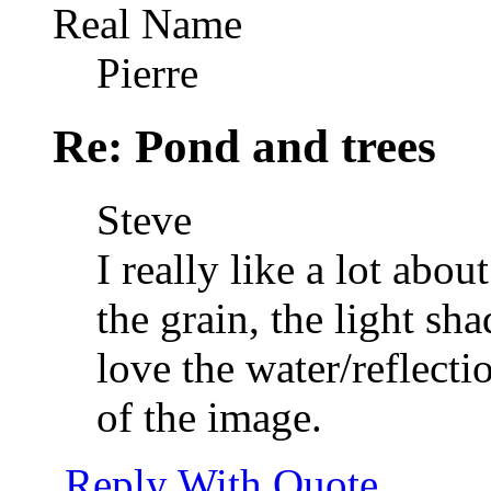
Real Name
Pierre
Re: Pond and trees
Steve
I really like a lot abou
the grain, the light sh
love the water/reflecti
of the image.
Reply With Quote