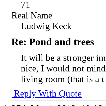
71
Real Name
Ludwig Keck
Re: Pond and trees
It will be a stronger i
nice, I would not mind
living room (that is a
Reply With Quote