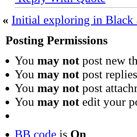
«
Initial exploring in Blac
Posting Permissions
You
may not
post new th
You
may not
post replie
You
may not
post attach
You
may not
edit your p
BB code
is
On