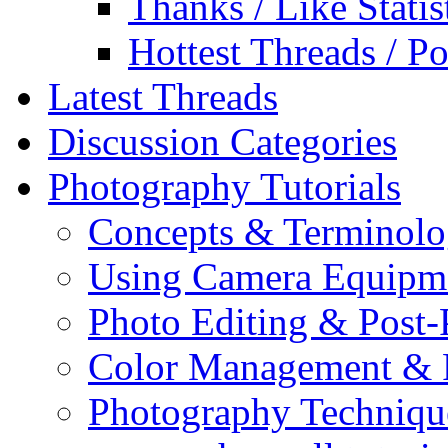
Thanks / Like Statis
Hottest Threads / Po
Latest Threads
Discussion Categories
Photography Tutorials
Concepts & Terminol
Using Camera Equipm
Photo Editing & Post-
Color Management & P
Photography Techniqu