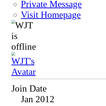
Private Message
Visit Homepage
Join Date
Jan 2012