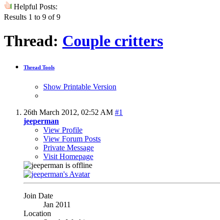
Helpful Posts:
Results 1 to 9 of 9
Thread:
Couple critters
Thread Tools
Show Printable Version
26th March 2012,
02:52 AM
#1
jeeperman
View Profile
View Forum Posts
Private Message
Visit Homepage
Join Date
Jan 2011
Location