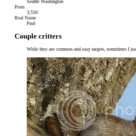
Seattle Washington
Posts
3,550
Real Name
Paul
Couple critters
While they are common and easy targets, sometimes I just