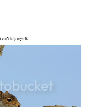
 can't help myself.