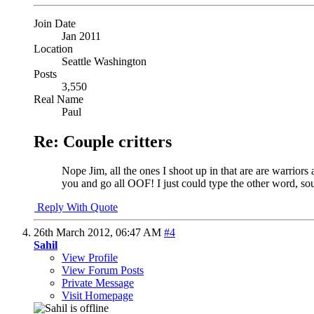
Join Date
Jan 2011
Location
Seattle Washington
Posts
3,550
Real Name
Paul
Re: Couple critters
Nope Jim, all the ones I shoot up in that are are warriors 
you and go all OOF! I just could type the other word, so
Reply With Quote
26th March 2012,
06:47 AM
#4
Sahil
View Profile
View Forum Posts
Private Message
Visit Homepage