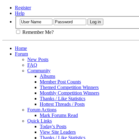
Register
Help
Remember Me?
Home
Forum
New Posts
FAQ
Community
Albums
Member Post Counts
Themed Competition Winners
Monthly Competition Winners
Thanks / Like Statistics
Hottest Threads / Posts
Forum Actions
Mark Forums Read
Quick Links
Today's Posts
View Site Leaders
Thanks / Like Statistics