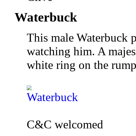
Waterbuck
This male Waterbuck p
watching him. A majest
white ring on the rump 
C&C welcomed