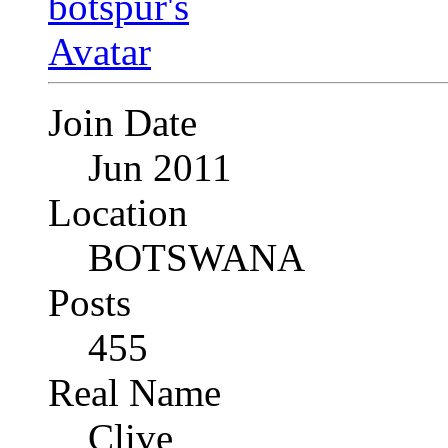
Join Date
Jun 2011
Location
BOTSWANA
Posts
455
Real Name
Clive