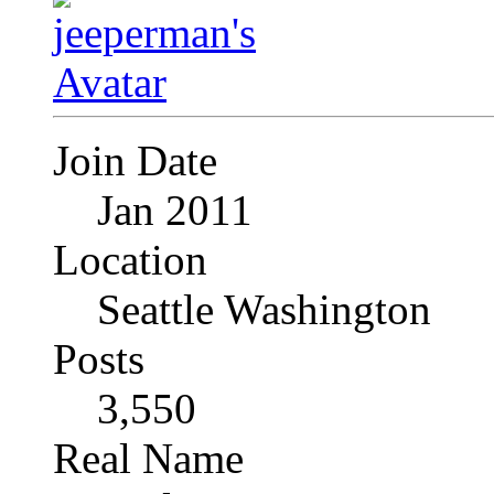
Join Date
Jan 2011
Location
Seattle Washington
Posts
3,550
Real Name