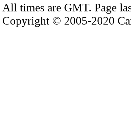
All times are GMT. Page la
Copyright © 2005-2020 Ca