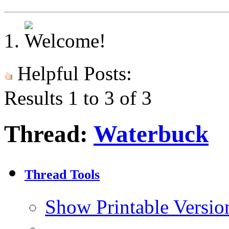
Helpful Posts:
Results 1 to 3 of 3
Thread:
Waterbuck
Thread Tools
Show Printable Versio