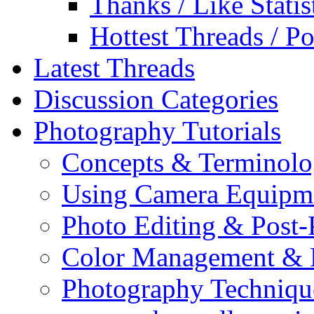
Thanks / Like Statis
Hottest Threads / Po
Latest Threads
Discussion Categories
Photography Tutorials
Concepts & Terminol
Using Camera Equipm
Photo Editing & Post-
Color Management & P
Photography Techniqu