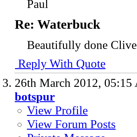
Paul
Re: Waterbuck
Beautifully done Clive
Reply With Quote
26th March 2012,
05:15
botspur
View Profile
View Forum Posts