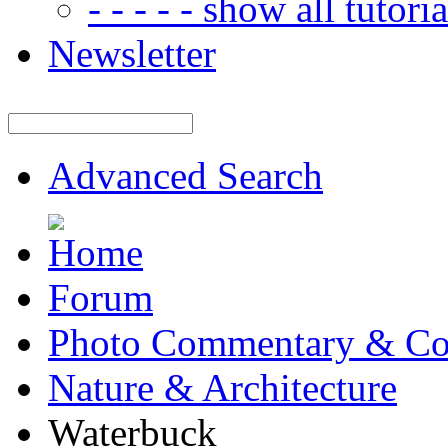
- - - - - show all tutorial
Newsletter
Advanced Search
Forum
Photo Commentary & Co
Nature & Architecture
Waterbuck