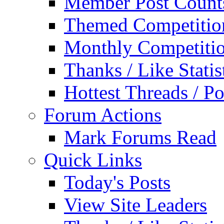
Member Post Count
Themed Competitio
Monthly Competiti
Thanks / Like Statis
Hottest Threads / Po
Forum Actions
Mark Forums Read
Quick Links
Today's Posts
View Site Leaders