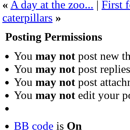
«
A day at the zoo...
|
First 
caterpillars
»
Posting Permissions
You
may not
post new th
You
may not
post replie
You
may not
post attach
You
may not
edit your p
BB code
is
On