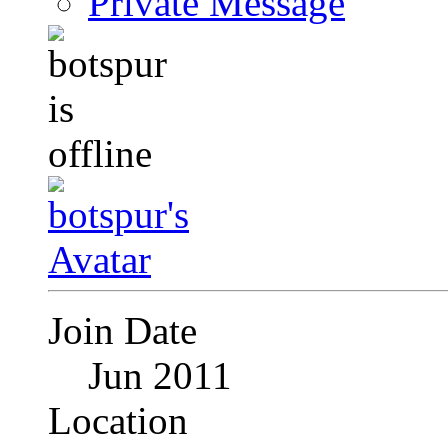
Private Message
Join Date
Jun 2011
Location