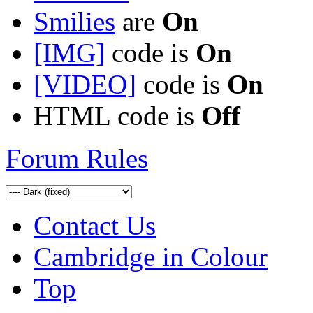
Smilies
are
On
[IMG]
code is
On
[VIDEO]
code is
On
HTML code is
Off
Forum Rules
Contact Us
Cambridge in Colour
Top