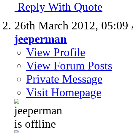
Reply With Quote
26th March 2012,
05:09
jeeperman
View Profile
View Forum Posts
Private Message
Visit Homepage