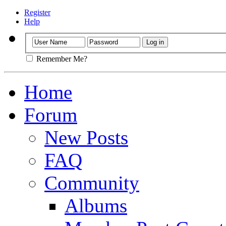
Register
Help
Remember Me?
Home
Forum
New Posts
FAQ
Community
Albums