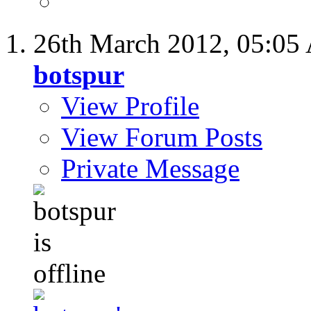
26th March 2012,
05:05
botspur
View Profile
View Forum Posts
Private Message