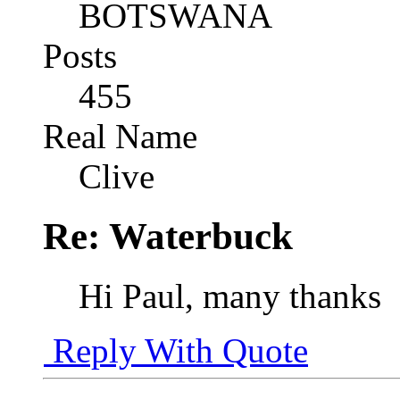
BOTSWANA
Posts
455
Real Name
Clive
Re: Waterbuck
Hi Paul, many thanks
Reply With Quote