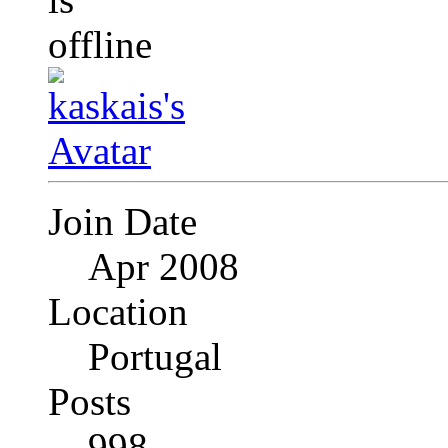
Join Date
Apr 2008
Location
Portugal
Posts
998