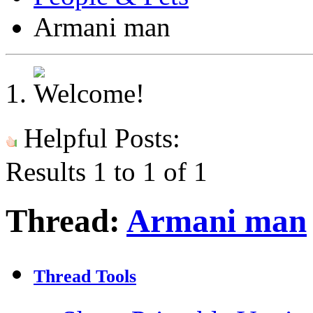
Armani man
Helpful Posts:
Results 1 to 1 of 1
Thread:
Armani man
Thread Tools