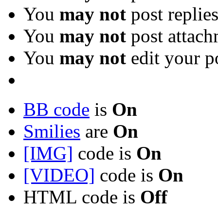
You
may not
post replie
You
may not
post attach
You
may not
edit your p
BB code
is
On
Smilies
are
On
[IMG]
code is
On
[VIDEO]
code is
On
HTML code is
Off