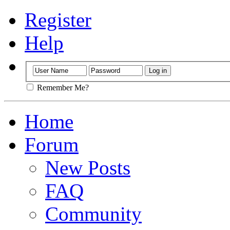
Register
Help
Remember Me?
Home
Forum
New Posts
FAQ
Community