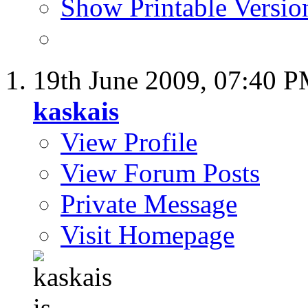
Show Printable Versio
19th June 2009,
07:40 
kaskais
View Profile
View Forum Posts
Private Message
Visit Homepage