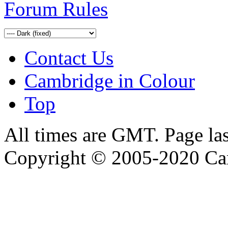
Forum Rules
Contact Us
Cambridge in Colour
Top
All times are GMT. Page la
Copyright © 2005-2020 Ca