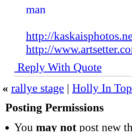
http://kaskaisphotos.ne
http://www.artsetter.
Reply With Quote
«
rallye stage
|
Holly In Top
Posting Permissions
You
may not
post new th