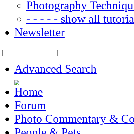
Photography Techniqu
- - - - - show all tutorial
Newsletter
Advanced Search
Forum
Photo Commentary & Co
People & Pets