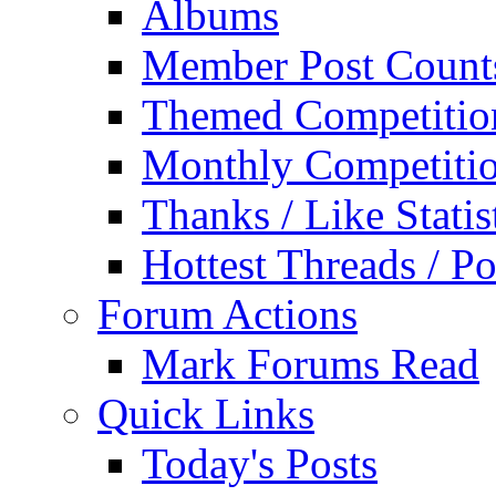
Albums
Member Post Count
Themed Competitio
Monthly Competiti
Thanks / Like Statis
Hottest Threads / Po
Forum Actions
Mark Forums Read
Quick Links
Today's Posts