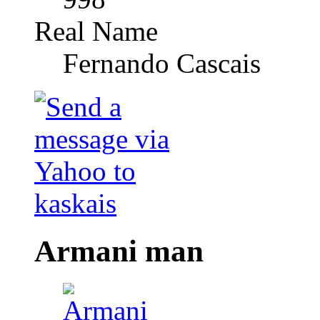
Real Name
Fernando Cascais
Armani man