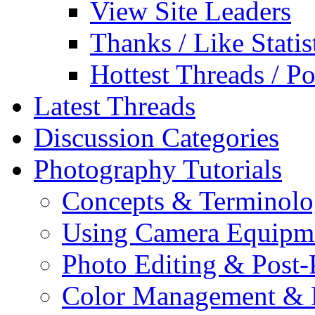
View Site Leaders
Thanks / Like Statis
Hottest Threads / Po
Latest Threads
Discussion Categories
Photography Tutorials
Concepts & Terminol
Using Camera Equipm
Photo Editing & Post-
Color Management & P