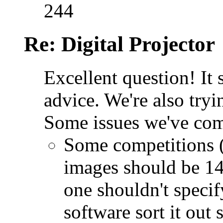
244
Re: Digital Projector
Excellent question! It
advice. We're also tryi
Some issues we've com
Some competitions (
images should be 14
one shouldn't specif
software sort it out 