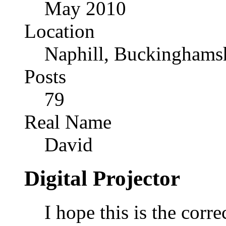
May 2010
Location
Naphill, Buckinghams
Posts
79
Real Name
David
Digital Projector
I hope this is the correc