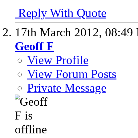
Reply With Quote
17th March 2012,
08:49
Geoff F
View Profile
View Forum Posts
Private Message