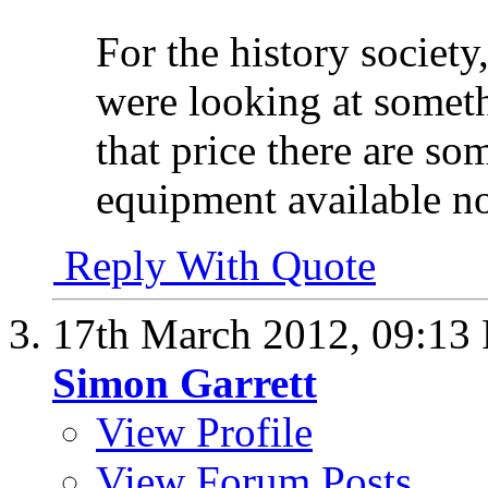
For the history society
were looking at somet
that price there are so
equipment available n
Reply With Quote
17th March 2012,
09:13
Simon Garrett
View Profile
View Forum Posts