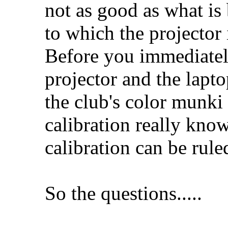
not as good as what is
to which the projector 
Before you immediately
projector and the lapt
the club's color munki
calibration really kno
calibration can be rule
So the questions.....