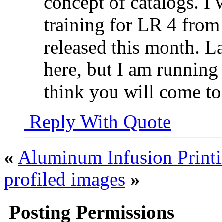
concept of catalogs. 
training for LR 4 from
released this month. L
here, but I am running
think you will come t
Reply With Quote
«
Aluminum Infusion Print
profiled images
»
Posting Permissions