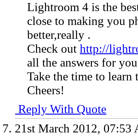
Lightroom 4 is the bes
close to making you ph
better,really .
Check out
http://light
all the answers for you
Take the time to learn t
Cheers!
Reply With Quote
21st March 2012,
07:53