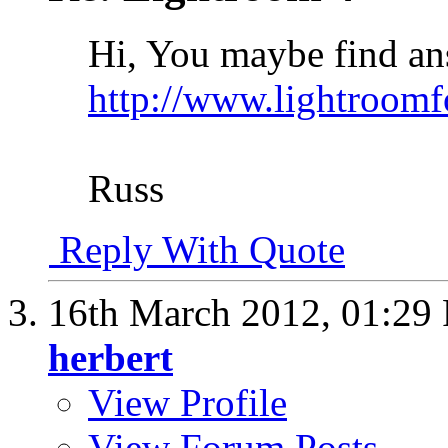
Hi, You maybe find ans
http://www.lightroom
Russ
Reply With Quote
16th March 2012,
01:29
herbert
View Profile
View Forum Posts