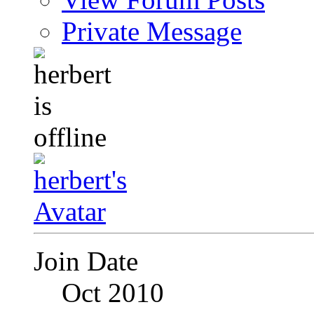
Private Message
Join Date
Oct 2010