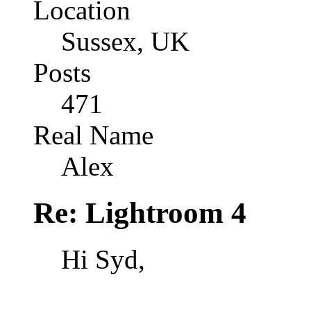
Location
Sussex, UK
Posts
471
Real Name
Alex
Re: Lightroom 4
Hi Syd,