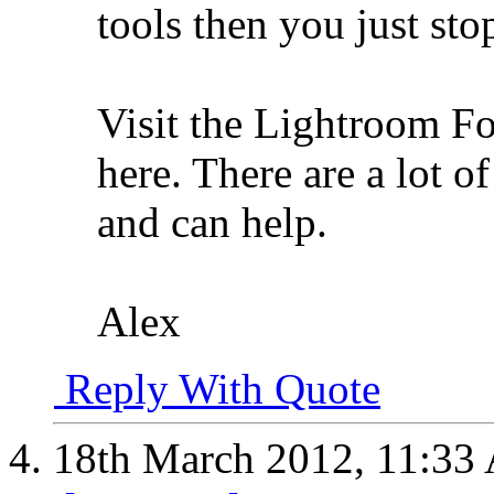
tools then you just stop
Visit the Lightroom Fo
here. There are a lot 
and can help.
Alex
Reply With Quote
18th March 2012,
11:33