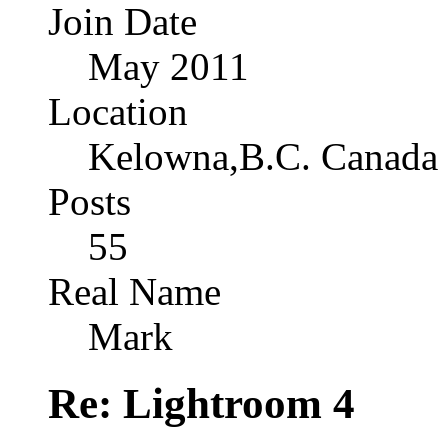
Join Date
May 2011
Location
Kelowna,B.C. Canada
Posts
55
Real Name
Mark
Re: Lightroom 4