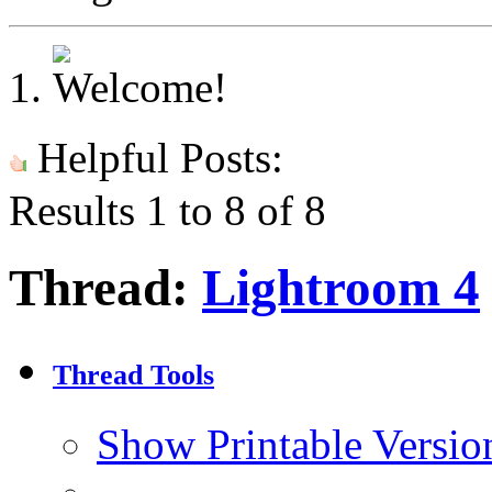
Helpful Posts:
Results 1 to 8 of 8
Thread:
Lightroom 4
Thread Tools
Show Printable Versio