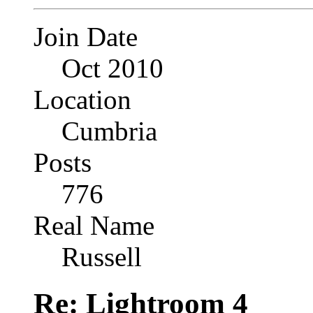
Join Date
Oct 2010
Location
Cumbria
Posts
776
Real Name
Russell
Re: Lightroom 4