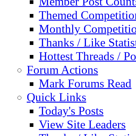
Member Post Count
Themed Competitio
Monthly Competiti
Thanks / Like Statis
Hottest Threads / Po
Forum Actions
Mark Forums Read
Quick Links
Today's Posts
View Site Leaders