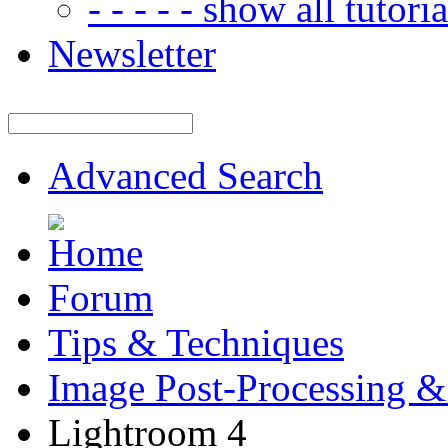
- - - - - show all tutorial
Newsletter
Advanced Search
Forum
Tips & Techniques
Image Post-Processing &
Lightroom 4