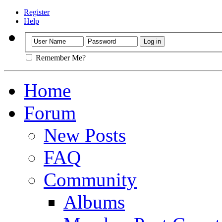
Register
Help
Remember Me?
Home
Forum
New Posts
FAQ
Community
Albums