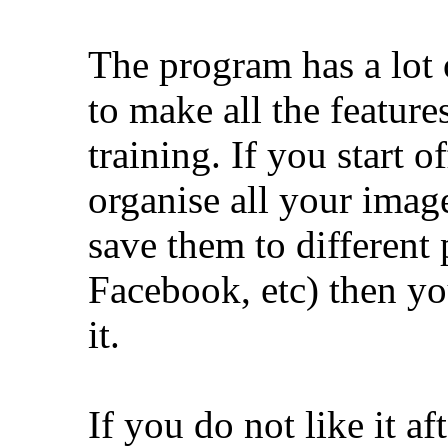
The program has a lot o
to make all the feature
training. If you start of
organise all your imag
save them to different 
Facebook, etc) then yo
it.
If you do not like it af