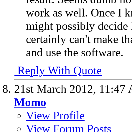
work as well. Once I 
might possibly decide I
certainly can't make th
and use the software.
Reply With Quote
21st March 2012,
11:47
Momo
View Profile
View Forum Posts