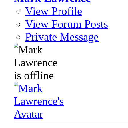
View Profile
View Forum Posts
Private Message