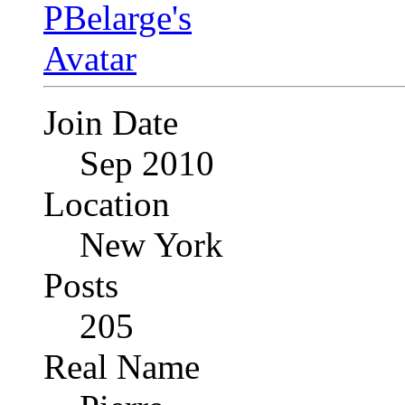
Join Date
Sep 2010
Location
New York
Posts
205
Real Name