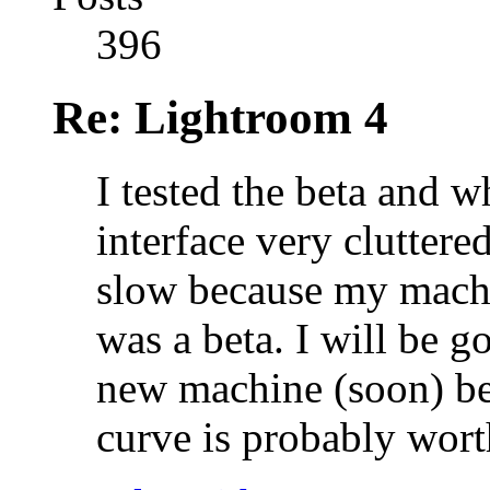
396
Re: Lightroom 4
I tested the beta and wh
interface very cluttered
slow because my machi
was a beta. I will be g
new machine (soon) bec
curve is probably worth