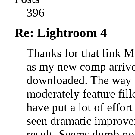
396
Re: Lightroom 4
Thanks for that link M
as my new comp arrives
downloaded. The way I 
moderately feature fill
have put a lot of effo
seen dramatic improve
result. Seems dumb not 