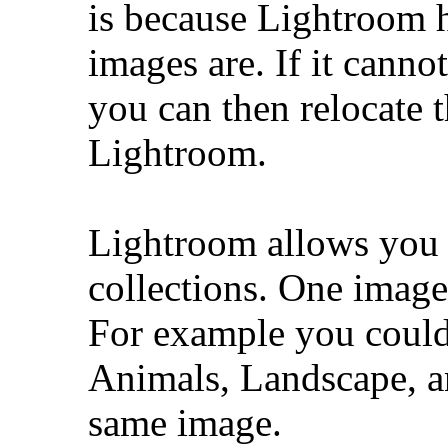
is because Lightroom 
images are. If it cannot
you can then relocate t
Lightroom.
Lightroom allows you t
collections. One image
For example you could 
Animals, Landscape, an
same image.