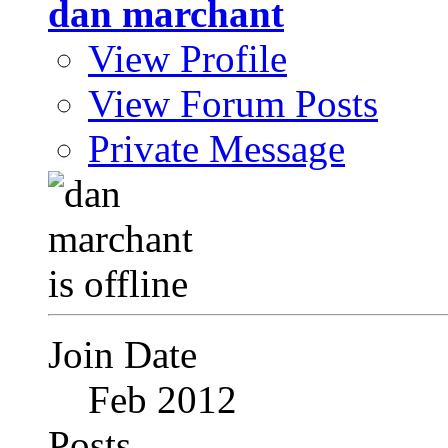
dan marchant
View Profile
View Forum Posts
Private Message
Join Date
Feb 2012
Posts