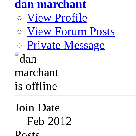
dan marchant
View Profile
View Forum Posts
Private Message
Join Date
Feb 2012
Posts