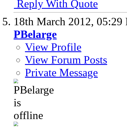
Reply With Quote
18th March 2012,
05:29
PBelarge
View Profile
View Forum Posts
Private Message