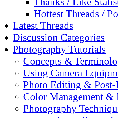
Thanks / Like Statis
Hottest Threads / Po
Latest Threads
Discussion Categories
Photography Tutorials
Concepts & Terminol
Using Camera Equipm
Photo Editing & Post-
Color Management & P
Photography Techniqu