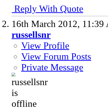
Reply With Quote
16th March 2012,
11:39
russellsnr
View Profile
View Forum Posts
Private Message