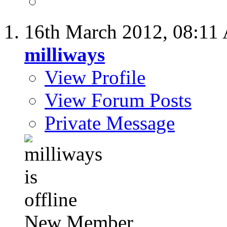
16th March 2012,
08:11
milliways
View Profile
View Forum Posts
Private Message
New Member