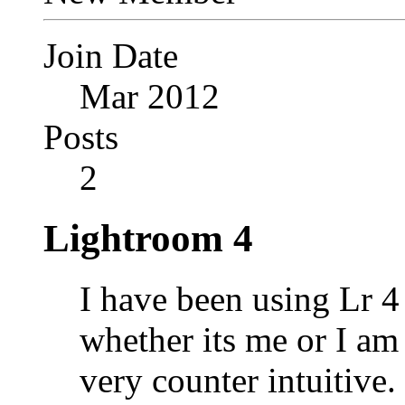
Join Date
Mar 2012
Posts
2
Lightroom 4
I have been using Lr 4 
whether its me or I am 
very counter intuitive.