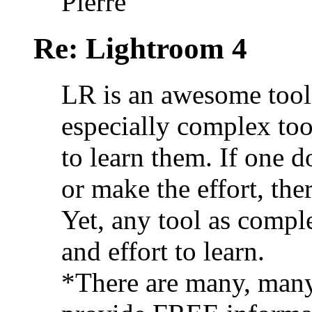
Pierre
Re: Lightroom 4
LR is an awesome tool.
especially complex to
to learn them. If one d
or make the effort, ther
Yet, any tool as comple
and effort to learn.
*There are many, many 