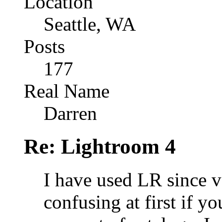
Location
Seattle, WA
Posts
177
Real Name
Darren
Re: Lightroom 4
I have used LR since ve
confusing at first if y