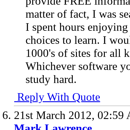
provide FREE informat
matter of fact, I was 
I spent hours enjoying
choices to learn. I wou
1000's of sites for all 
Whichever software yo
study hard.
Reply With Quote
21st March 2012,
02:59
Mark Lawrence