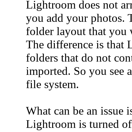
Lightroom does not ar
you add your photos. 
folder layout that you 
The difference is that
folders that do not co
imported. So you see a
file system.
What can be an issue 
Lightroom is turned of