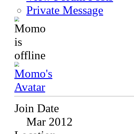
Private Message
Join Date
Mar 2012