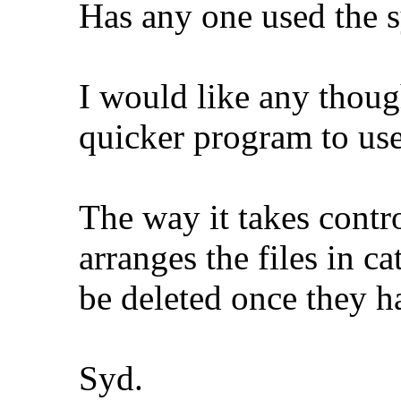
Has any one used the s
I would like any though
quicker program to u
The way it takes contr
arranges the files in c
be deleted once they ha
Syd.