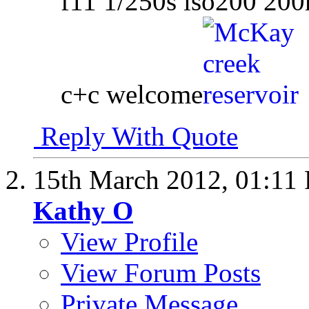
f11 1/250s iso200 20
c+c welcome
Reply With Quote
15th March 2012,
01:11
Kathy O
View Profile
View Forum Posts
Private Message