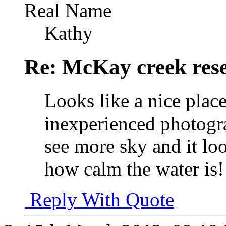
Real Name
Kathy
Re: McKay creek rese
Looks like a nice plac
inexperienced photogra
see more sky and it loo
how calm the water is!
Reply With Quote