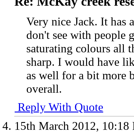
Re: McKay creek rese
Very nice Jack. It has a
don't see with people 
saturating colours all 
sharp. I would have li
as well for a bit more 
overall.
Reply With Quote
15th March 2012,
10:18