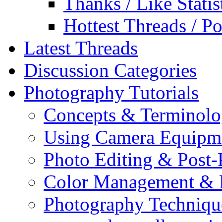
Thanks / Like Statis
Hottest Threads / Po
Latest Threads
Discussion Categories
Photography Tutorials
Concepts & Terminol
Using Camera Equipm
Photo Editing & Post-
Color Management & P
Photography Techniqu