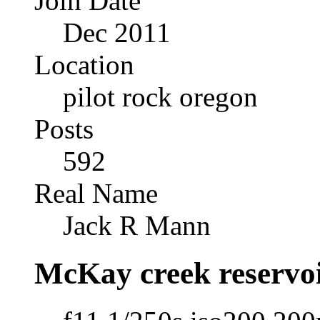
Join Date
Dec 2011
Location
pilot rock oregon
Posts
592
Real Name
Jack R Mann
McKay creek reservo