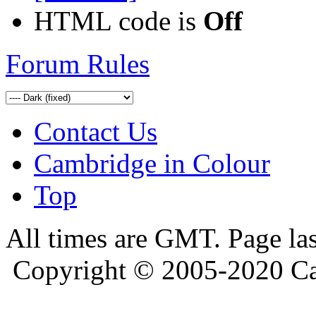
HTML code is
Off
Forum Rules
Contact Us
Cambridge in Colour
Top
All times are GMT. Page la
Copyright © 2005-2020 Ca