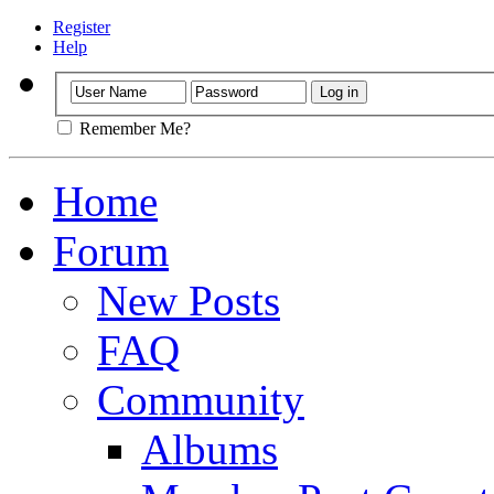
Register
Help
Remember Me?
Home
Forum
New Posts
FAQ
Community
Albums