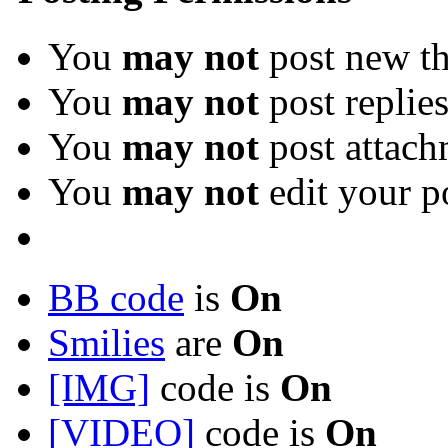
You
may not
post new th
You
may not
post replie
You
may not
post attach
You
may not
edit your p
BB code
is
On
Smilies
are
On
[IMG]
code is
On
[VIDEO]
code is
On