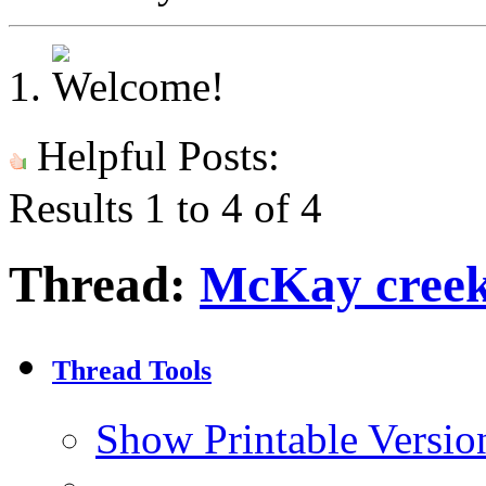
Helpful Posts:
Results 1 to 4 of 4
Thread:
McKay creek
Thread Tools
Show Printable Versio