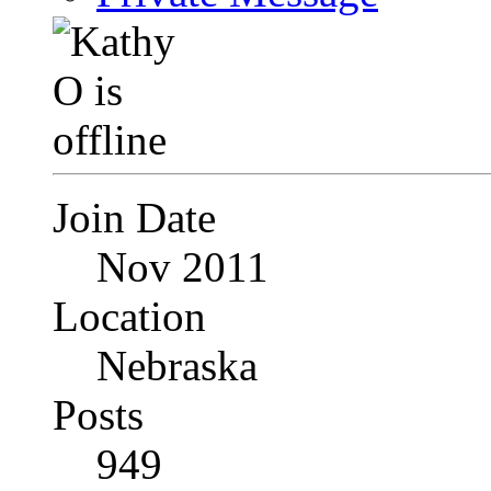
Join Date
Nov 2011
Location
Nebraska
Posts
949