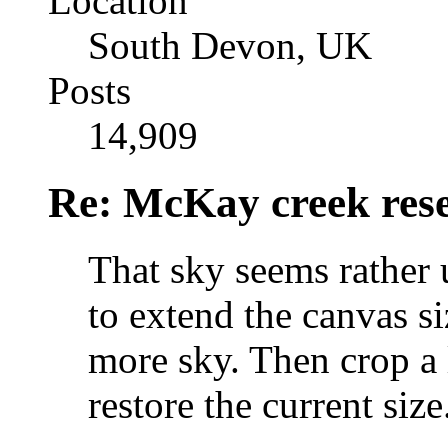
Location
South Devon, UK
Posts
14,909
Re: McKay creek rese
That sky seems rather 
to extend the canvas si
more sky. Then crop a 
restore the current size