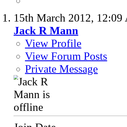
15th March 2012,
12:09
Jack R Mann
View Profile
View Forum Posts
Private Message