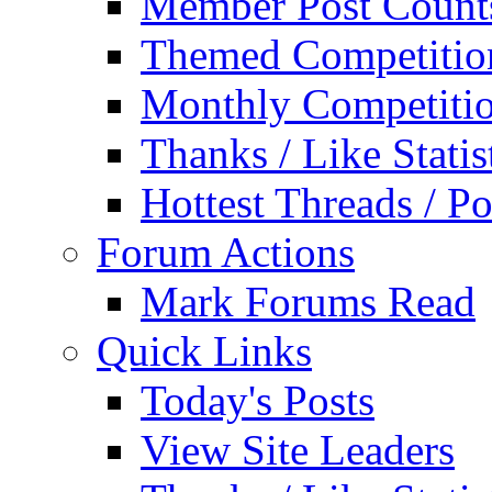
Member Post Count
Themed Competitio
Monthly Competiti
Thanks / Like Statis
Hottest Threads / Po
Forum Actions
Mark Forums Read
Quick Links
Today's Posts
View Site Leaders