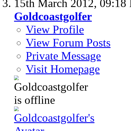
15th March 2012,
09:18
Goldcoastgolfer
View Profile
View Forum Posts
Private Message
Visit Homepage