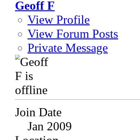
Geoff F
View Profile
View Forum Posts
Private Message
Join Date
Jan 2009