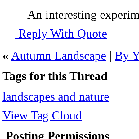
An interesting experim
Reply With Quote
«
Autumn Landscape
|
By Y
Tags for this Thread
landscapes and nature
View Tag Cloud
Posting Permissions