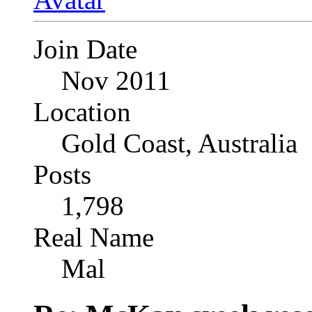
Join Date
Nov 2011
Location
Gold Coast, Australia
Posts
1,798
Real Name
Mal