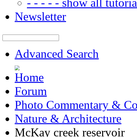
- - - - - show all tutorial
Newsletter
Advanced Search
Forum
Photo Commentary & Co
Nature & Architecture
McKay creek reservoir