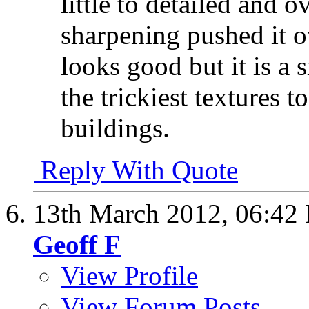
little to detailed and 
sharpening pushed it 
looks good but it is a 
the trickiest textures t
buildings.
Reply With Quote
13th March 2012,
06:42
Geoff F
View Profile
View Forum Posts