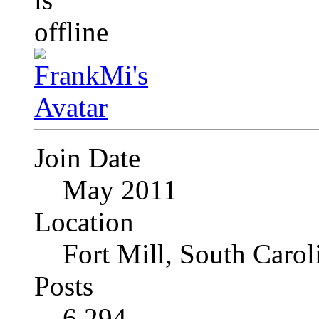
Join Date
May 2011
Location
Fort Mill, South Caro
Posts
6,294