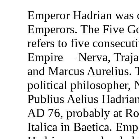
Emperor Hadrian was o
Emperors. The Five Go
refers to five consecu
Empire— Nerva, Trajan
and Marcus Aurelius. T
political philosopher,
Publius Aelius Hadria
AD 76, probably at Ro
Italica in Baetica. Em