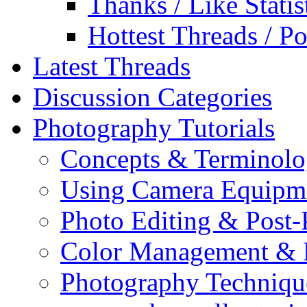
Thanks / Like Statis
Hottest Threads / Po
Latest Threads
Discussion Categories
Photography Tutorials
Concepts & Terminol
Using Camera Equipm
Photo Editing & Post-
Color Management & P
Photography Techniqu