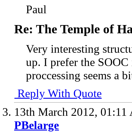
Paul
Re: The Temple of Ha
Very interesting struct
up. I prefer the SOOC
proccessing seems a bi
Reply With Quote
13th March 2012,
01:11
PBelarge