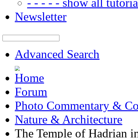
- - - - - show all tutorial
Newsletter
Advanced Search
Forum
Photo Commentary & Co
Nature & Architecture
The Temple of Hadrian i