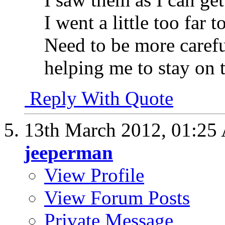
I went a little too far t
Need to be more carefu
helping me to stay on 
Reply With Quote
13th March 2012,
01:25
jeeperman
View Profile
View Forum Posts
Private Message