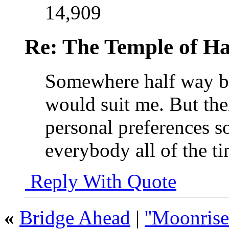
14,909
Re: The Temple of Ha
Somewhere half way b
would suit me. But the
personal preferences so
everybody all of the t
Reply With Quote
«
Bridge Ahead
|
''Moonrise'