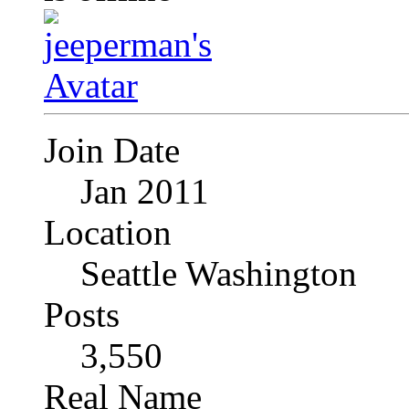
Join Date
Jan 2011
Location
Seattle Washington
Posts
3,550
Real Name