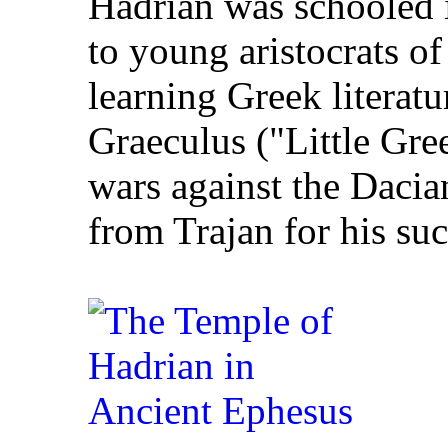
Hadrian was schooled i
to young aristocrats of
learning Greek literat
Graeculus ("Little Gre
wars against the Daci
from Trajan for his suc