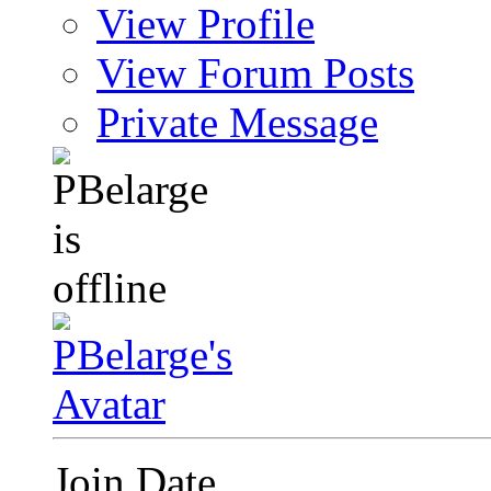
View Profile
View Forum Posts
Private Message
Join Date