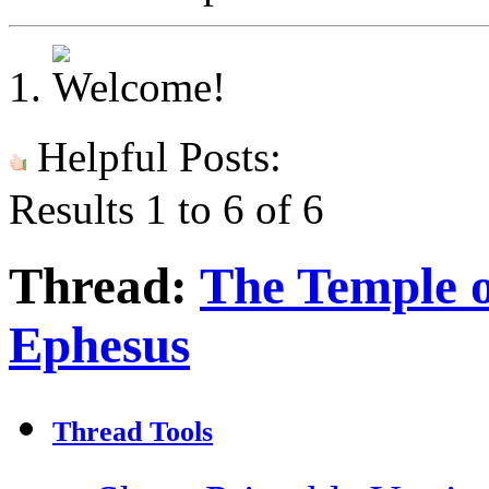
Helpful Posts:
Results 1 to 6 of 6
Thread:
The Temple o
Ephesus
Thread Tools