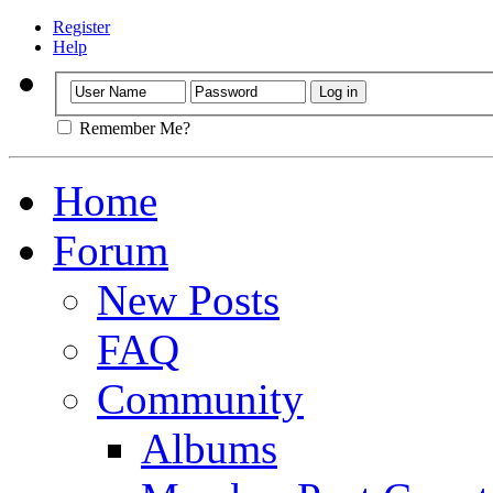
Register
Help
Remember Me?
Home
Forum
New Posts
FAQ
Community
Albums