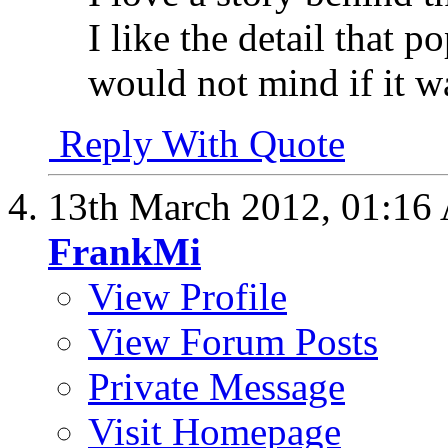
I like the detail that 
would not mind if it was
Reply With Quote
13th March 2012,
01:16
FrankMi
View Profile
View Forum Posts
Private Message
Visit Homepage