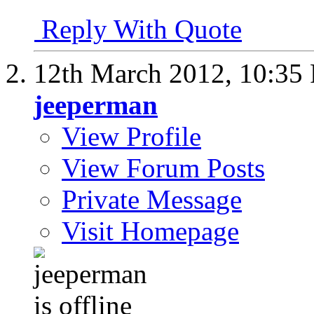
Reply With Quote
12th March 2012,
10:35
jeeperman
View Profile
View Forum Posts
Private Message
Visit Homepage