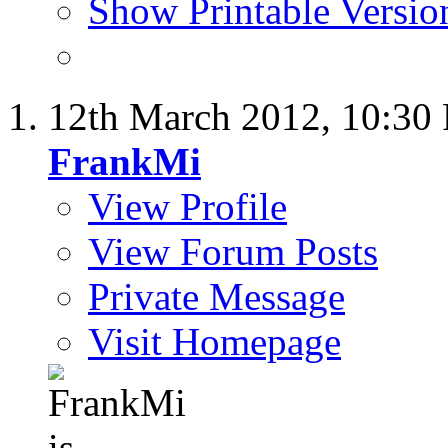
Show Printable Versio
12th March 2012,
10:30
FrankMi
View Profile
View Forum Posts
Private Message
Visit Homepage