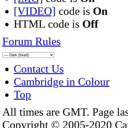
[VIDEO]
code is
On
HTML code is
Off
Forum Rules
Contact Us
Cambridge in Colour
Top
All times are GMT. Page la
Copyright © 2005-2020 Ca