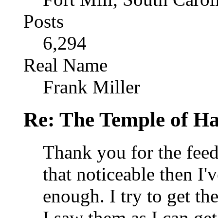
Posts
6,294
Real Name
Frank Miller
Re: The Temple of Ha
Thank you for the feedb
that noticeable then I'v
enough. I try to get th
I saw them as I can get