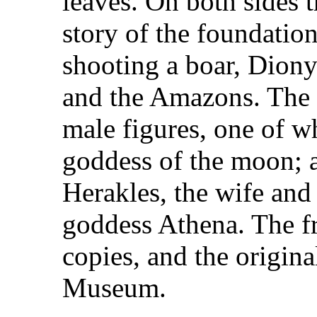
leaves. On both sides t
story of the foundatio
shooting a boar, Diony
and the Amazons. The f
male figures, one of w
goddess of the moon; a
Herakles, the wife and
goddess Athena. The fr
copies, and the origin
Museum.