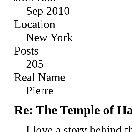
Sep 2010
Location
New York
Posts
205
Real Name
Pierre
Re: The Temple of Ha
I love a story behind t