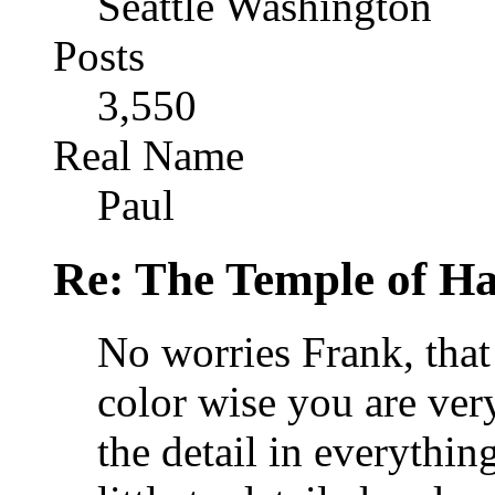
Seattle Washington
Posts
3,550
Real Name
Paul
Re: The Temple of Ha
No worries Frank, that 
color wise you are ver
the detail in everythi