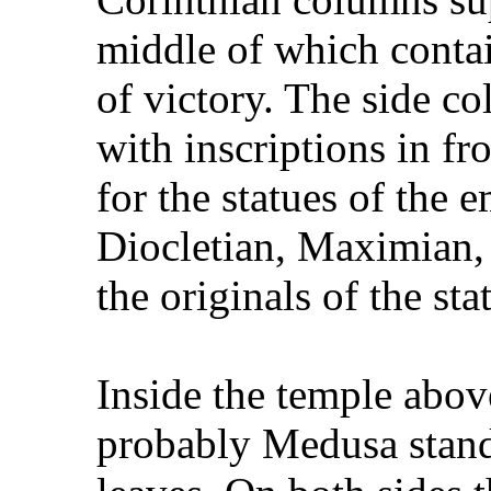
middle of which contai
of victory. The side c
with inscriptions in fr
for the statues of the
Diocletian, Maximian, 
the originals of the st
Inside the temple abov
probably Medusa stand