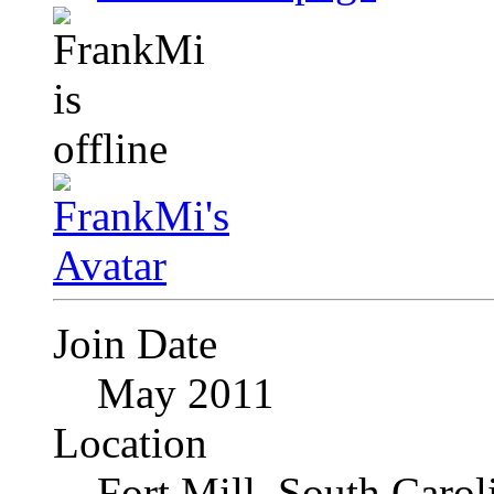
Join Date
May 2011
Location
Fort Mill, South Caro