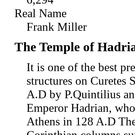
Real Name
Frank Miller
The Temple of Hadria
It is one of the best p
structures on Curetes S
A.D by P.Quintilius an
Emperor Hadrian, who c
Athens in 128 A.D The 
Corinthian columns sup