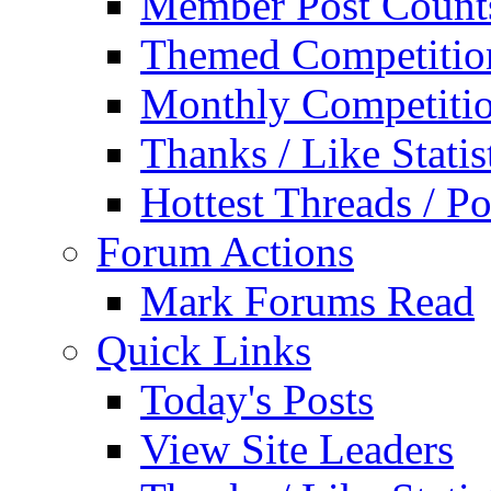
Member Post Count
Themed Competitio
Monthly Competiti
Thanks / Like Statis
Hottest Threads / Po
Forum Actions
Mark Forums Read
Quick Links
Today's Posts
View Site Leaders