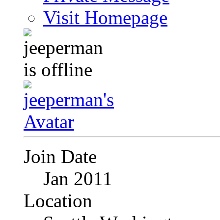
Visit Homepage
Join Date
Jan 2011
Location