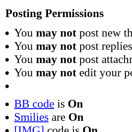
Posting Permissions
You
may not
post new th
You
may not
post replie
You
may not
post attach
You
may not
edit your p
BB code
is
On
Smilies
are
On
[IMG]
code is
On