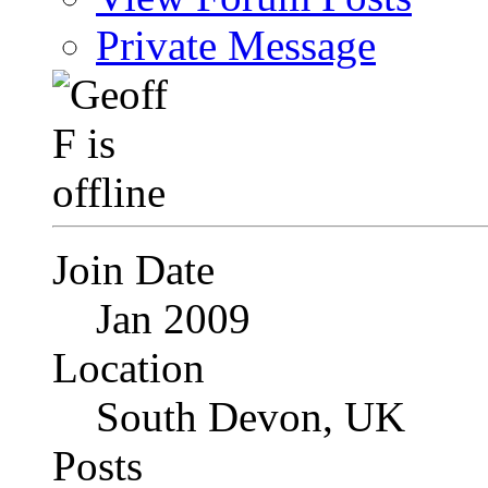
Private Message
Join Date
Jan 2009
Location
South Devon, UK
Posts