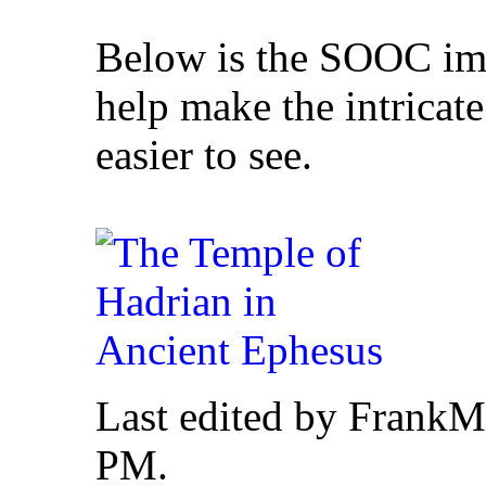
Below is the SOOC ima
help make the intricate
easier to see.
Last edited by FrankM
PM
.