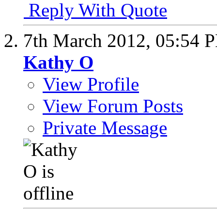
Reply With Quote
7th March 2012,
05:54 
Kathy O
View Profile
View Forum Posts
Private Message