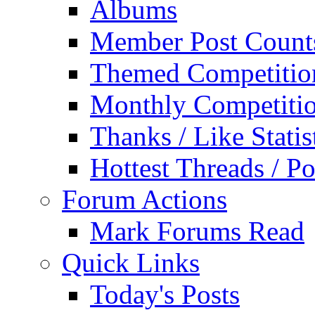
Albums
Member Post Count
Themed Competitio
Monthly Competiti
Thanks / Like Statis
Hottest Threads / Po
Forum Actions
Mark Forums Read
Quick Links
Today's Posts