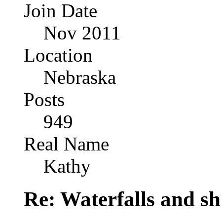
Join Date
Nov 2011
Location
Nebraska
Posts
949
Real Name
Kathy
Re: Waterfalls and sh