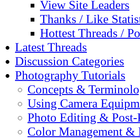
View Site Leaders
Thanks / Like Statis
Hottest Threads / Po
Latest Threads
Discussion Categories
Photography Tutorials
Concepts & Terminol
Using Camera Equipm
Photo Editing & Post-
Color Management & P