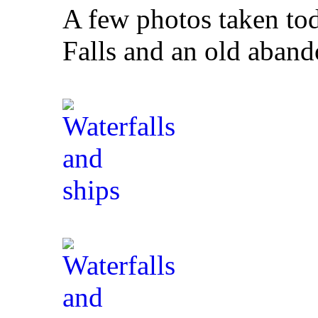
A few photos taken to
Falls and an old aband