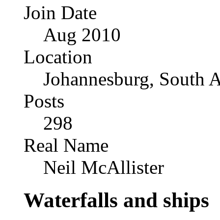
Join Date
Aug 2010
Location
Johannesburg, South A
Posts
298
Real Name
Neil McAllister
Waterfalls and ships