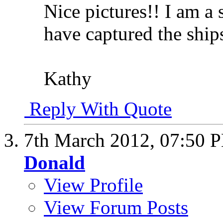
Nice pictures!! I am a 
have captured the ship
Kathy
Reply With Quote
7th March 2012,
07:50 
Donald
View Profile
View Forum Posts