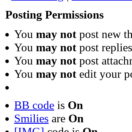
Posting Permissions
You
may not
post new th
You
may not
post replie
You
may not
post attach
You
may not
edit your p
BB code
is
On
Smilies
are
On
[IMG]
code is
On