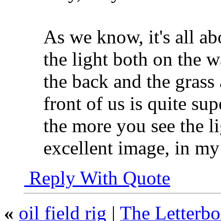
As we know, it's all ab
the light both on the w
the back and the grass
front of us is quite su
the more you see the li
excellent image, in my
Reply With Quote
«
oil field rig
|
The Letterb