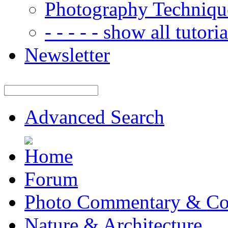
Photography Techniqu
- - - - - show all tutorial
Newsletter
Advanced Search
Forum
Photo Commentary & Co
Nature & Architecture