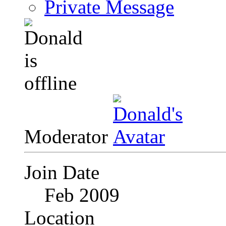
Private Message
Moderator
Join Date
Feb 2009
Location