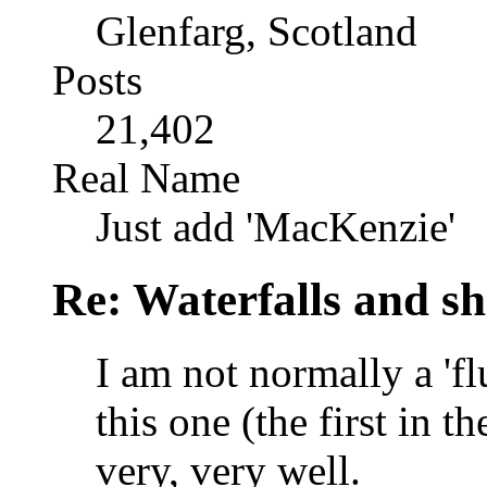
Glenfarg, Scotland
Posts
21,402
Real Name
Just add 'MacKenzie'
Re: Waterfalls and sh
I am not normally a 'fl
this one (the first in 
very, very well.