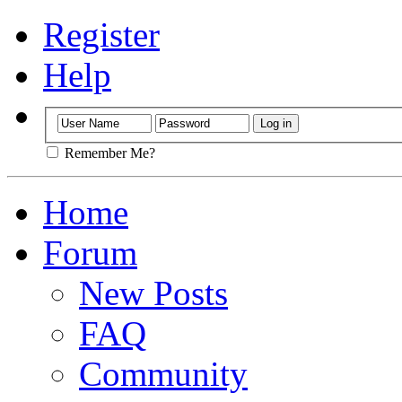
Register
Help
Remember Me?
Home
Forum
New Posts
FAQ
Community