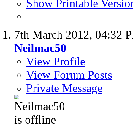
Show Printable Versio
7th March 2012,
04:32 
Neilmac50
View Profile
View Forum Posts
Private Message