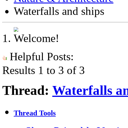
Waterfalls and ships
Helpful Posts:
Results 1 to 3 of 3
Thread:
Waterfalls a
Thread Tools