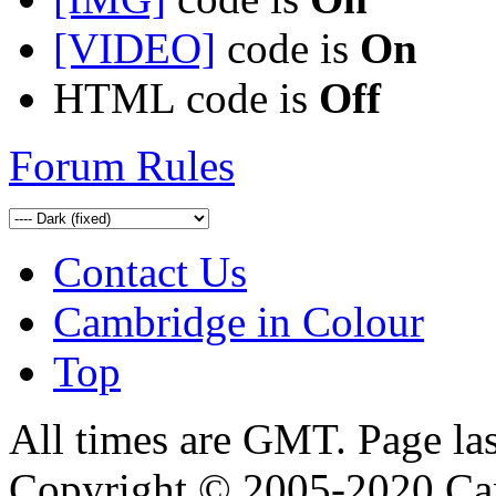
[VIDEO]
code is
On
HTML code is
Off
Forum Rules
Contact Us
Cambridge in Colour
Top
All times are GMT. Page la
Copyright © 2005-2020 Ca