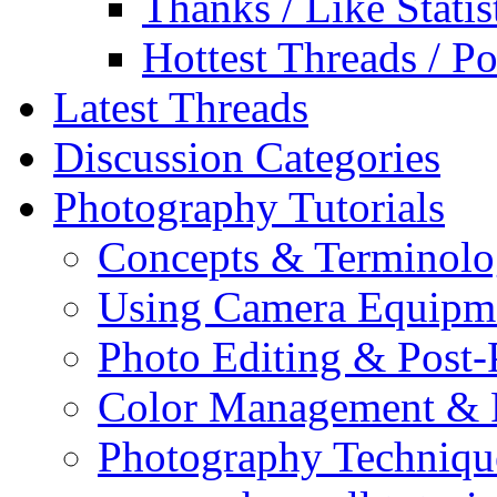
Thanks / Like Statis
Hottest Threads / Po
Latest Threads
Discussion Categories
Photography Tutorials
Concepts & Terminol
Using Camera Equipm
Photo Editing & Post-
Color Management & P
Photography Techniqu