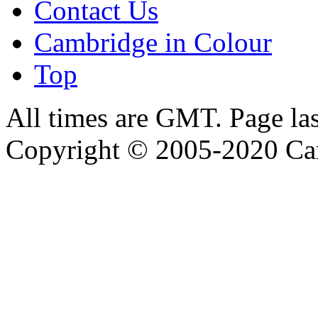
Contact Us
Cambridge in Colour
Top
All times are GMT. Page la
Copyright © 2005-2020 Ca