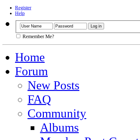
Register
Help
Remember Me?
Home
Forum
New Posts
FAQ
Community
Albums