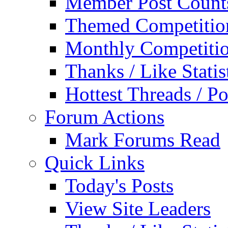
Member Post Count
Themed Competitio
Monthly Competiti
Thanks / Like Statis
Hottest Threads / Po
Forum Actions
Mark Forums Read
Quick Links
Today's Posts
View Site Leaders