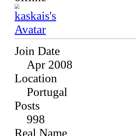
Join Date
Apr 2008
Location
Portugal
Posts
998
Real Name