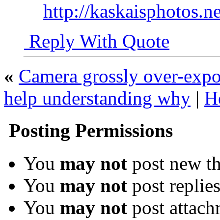
http://kaskaisphotos.ne
Reply With Quote
«
Camera grossly over-expo
help understanding why
|
H
Posting Permissions
You
may not
post new th
You
may not
post replie
You
may not
post attach