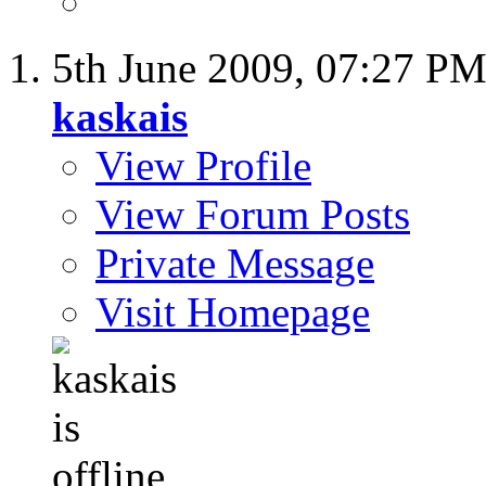
5th June 2009,
07:27 P
kaskais
View Profile
View Forum Posts
Private Message
Visit Homepage