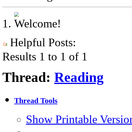
Helpful Posts:
Results 1 to 1 of 1
Thread:
Reading
Thread Tools
Show Printable Versio