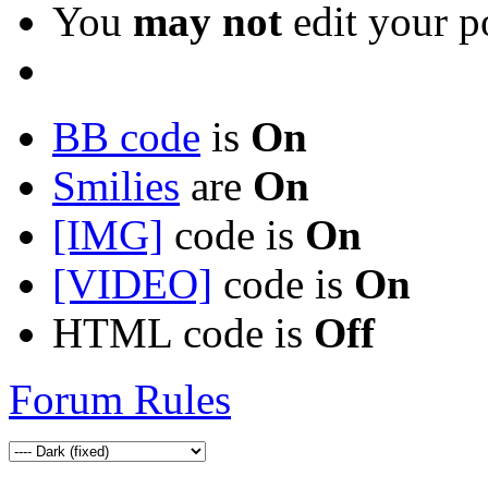
You
may not
edit your p
BB code
is
On
Smilies
are
On
[IMG]
code is
On
[VIDEO]
code is
On
HTML code is
Off
Forum Rules