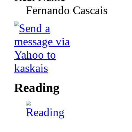
Fernando Cascais
Reading