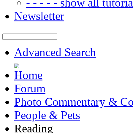
- - - - - show all tutorial
Newsletter
Advanced Search
Forum
Photo Commentary & Co
People & Pets
Reading