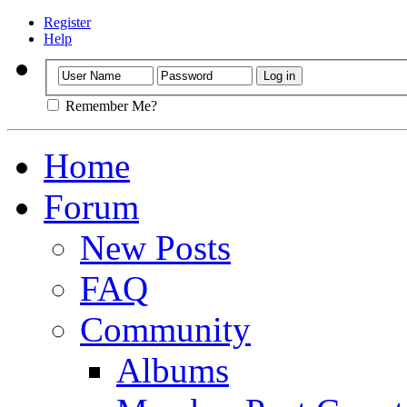
Register
Help
Remember Me?
Home
Forum
New Posts
FAQ
Community
Albums