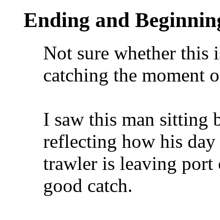
Ending and Beginnin
Not sure whether this 
catching the moment on
I saw this man sitting 
reflecting how his day 
trawler is leaving port 
good catch.