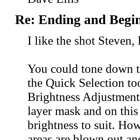
Re: Ending and Begi
I like the shot Steven,
You could tone down th
the Quick Selection to
Brightness Adjustment 
layer mask and on this
brightness to suit. Ho
areas are blown out an