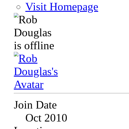
Visit Homepage
Join Date
Oct 2010