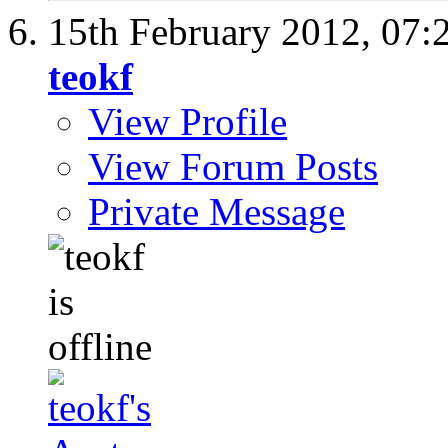
15th February 2012,
07:
teokf
View Profile
View Forum Posts
Private Message