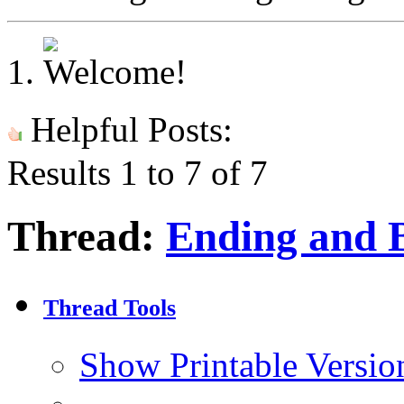
Helpful Posts:
Results 1 to 7 of 7
Thread:
Ending and 
Thread Tools
Show Printable Versio