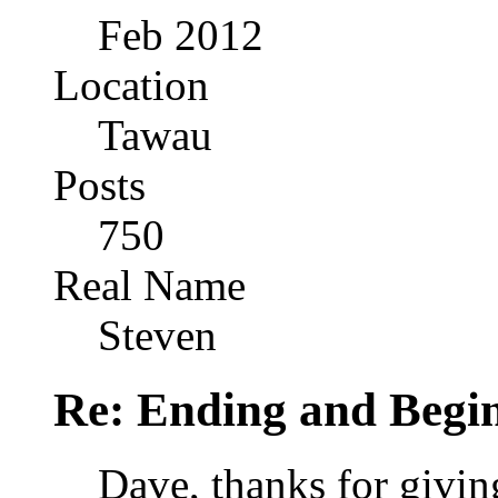
Feb 2012
Location
Tawau
Posts
750
Real Name
Steven
Re: Ending and Begi
Dave, thanks for givin