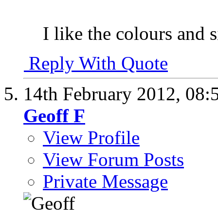
I like the colours and s
Reply With Quote
14th February 2012,
08:
Geoff F
View Profile
View Forum Posts
Private Message