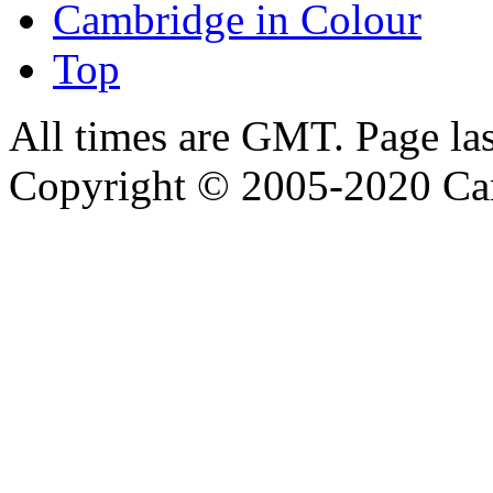
Cambridge in Colour
Top
All times are GMT. Page la
Copyright © 2005-2020 Ca