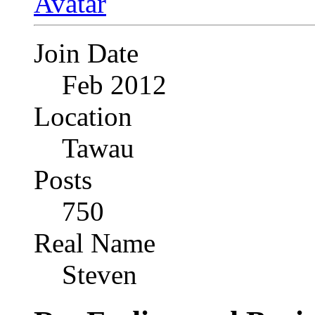
Join Date
Feb 2012
Location
Tawau
Posts
750
Real Name
Steven