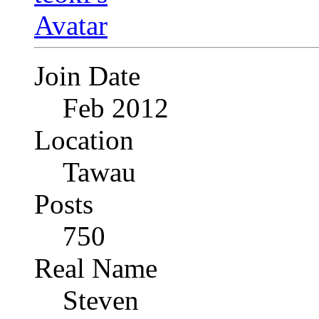
Join Date
Feb 2012
Location
Tawau
Posts
750
Real Name
Steven