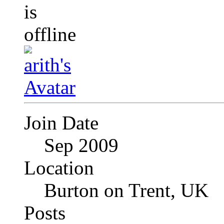
Join Date
Sep 2009
Location
Burton on Trent, UK
Posts