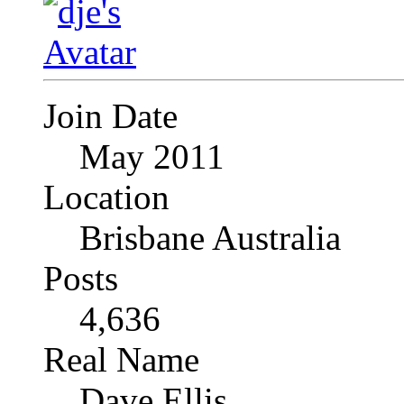
Join Date
May 2011
Location
Brisbane Australia
Posts
4,636
Real Name
Dave Ellis