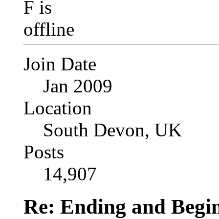
Join Date
Jan 2009
Location
South Devon, UK
Posts
14,907
Re: Ending and Begi