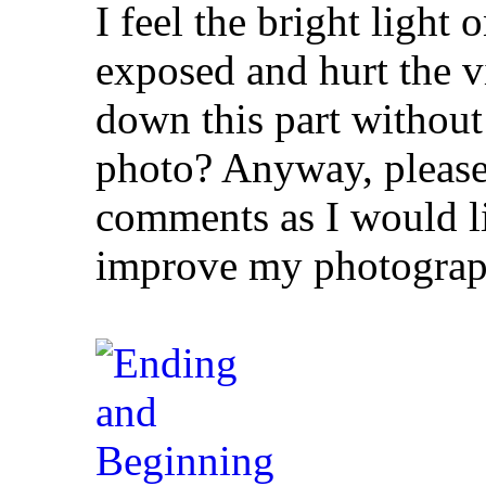
I feel the bright light
exposed and hurt the v
down this part without 
photo? Anyway, please 
comments as I would li
improve my photograp