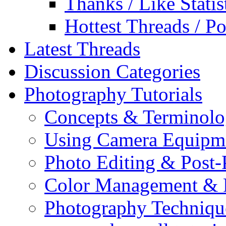
Thanks / Like Statis
Hottest Threads / Po
Latest Threads
Discussion Categories
Photography Tutorials
Concepts & Terminol
Using Camera Equipm
Photo Editing & Post-
Color Management & P
Photography Techniqu