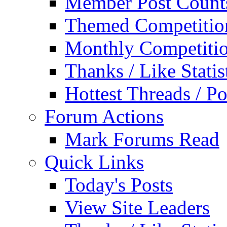
Member Post Count
Themed Competitio
Monthly Competiti
Thanks / Like Statis
Hottest Threads / Po
Forum Actions
Mark Forums Read
Quick Links
Today's Posts
View Site Leaders