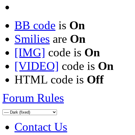
BB code
is
On
Smilies
are
On
[IMG]
code is
On
[VIDEO]
code is
On
HTML code is
Off
Forum Rules
Contact Us