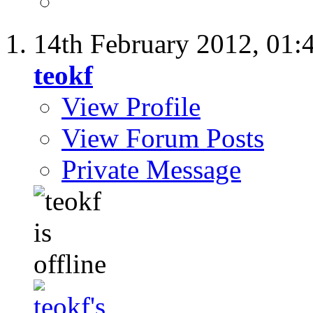
14th February 2012,
01:
teokf
View Profile
View Forum Posts
Private Message