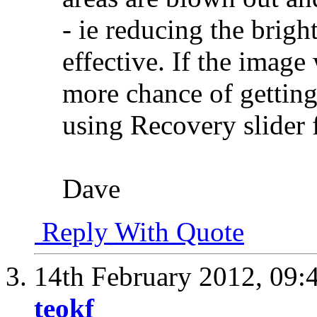
- ie reducing the bright
effective. If the imag
more chance of getting
using Recovery slider
Dave
Reply With Quote
14th February 2012,
09:
teokf