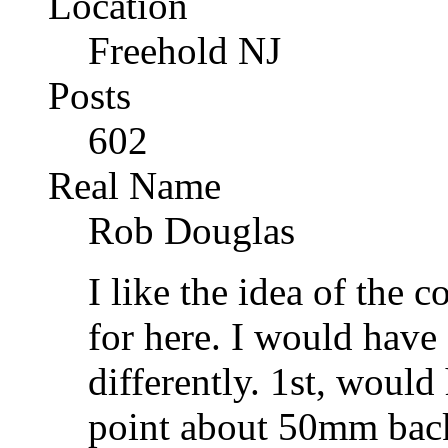
Location
Freehold NJ
Posts
602
Real Name
Rob Douglas
I like the idea of the
for here. I would have
differently. 1st, woul
point about 50mm back