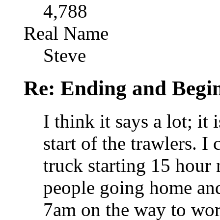
4,788
Real Name
Steve
Re: Ending and Begi
I think it says a lot; it
start of the trawlers. 
truck starting 15 hour
people going home and
7am on the way to wo