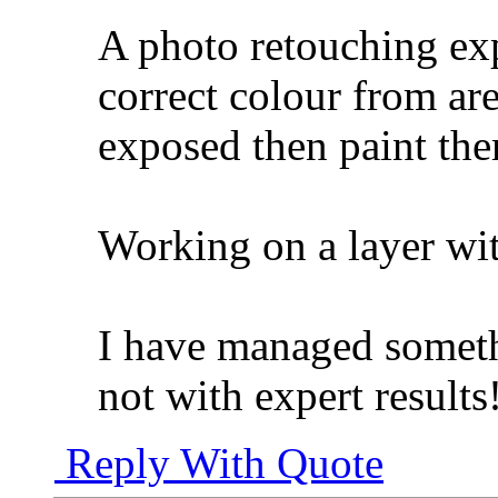
A photo retouching exp
correct colour from are
exposed then paint the
Working on a layer wi
I have managed someth
not with expert results
Reply With Quote