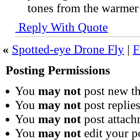
tones from the warmer a
Reply With Quote
«
Spotted-eye Drone Fly
|
F
Posting Permissions
You
may not
post new th
You
may not
post replie
You
may not
post attach
You
may not
edit your p