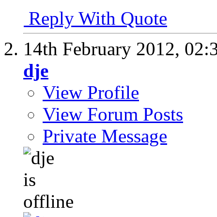
Reply With Quote
14th February 2012,
02:
dje
View Profile
View Forum Posts
Private Message