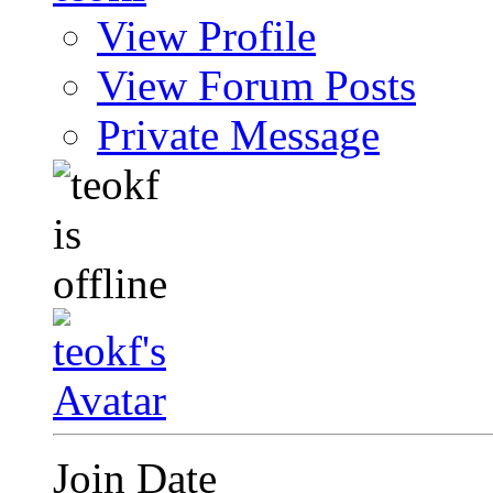
View Profile
View Forum Posts
Private Message
Join Date