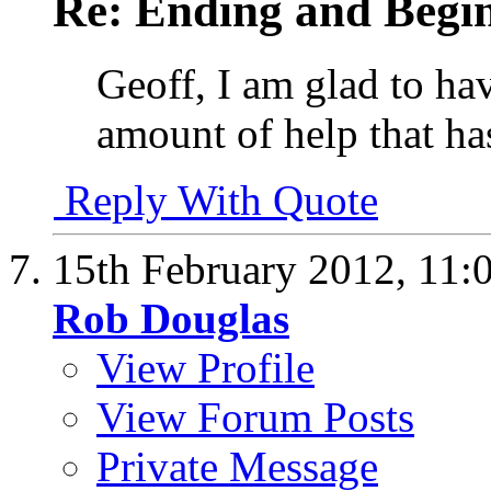
Re: Ending and Begi
Geoff, I am glad to hav
amount of help that has
Reply With Quote
15th February 2012,
11:
Rob Douglas
View Profile
View Forum Posts
Private Message