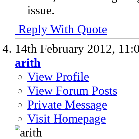
issue.
Reply With Quote
14th February 2012,
11:
arith
View Profile
View Forum Posts
Private Message
Visit Homepage