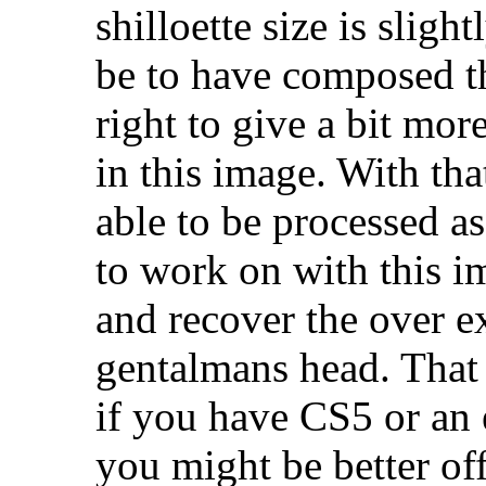
shilloette size is slig
be to have composed th
right to give a bit mor
in this image. With that
able to be processed as
to work on with this i
and recover the over e
gentalmans head. That 
if you have CS5 or an 
you might be better of