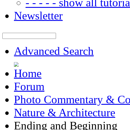
- - - - - show all tutorial
Newsletter
Advanced Search
Forum
Photo Commentary & Co
Nature & Architecture
Ending and Beginning