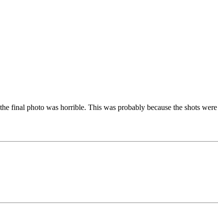
e final photo was horrible. This was probably because the shots were not