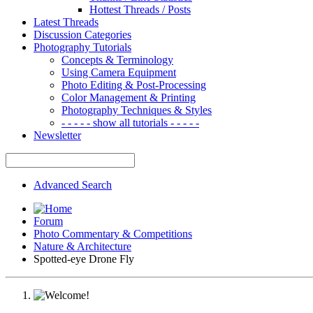
Hottest Threads / Posts
Latest Threads
Discussion Categories
Photography Tutorials
Concepts & Terminology
Using Camera Equipment
Photo Editing & Post-Processing
Color Management & Printing
Photography Techniques & Styles
- - - - - show all tutorials - - - - -
Newsletter
Advanced Search
Forum
Photo Commentary & Competitions
Nature & Architecture
Spotted-eye Drone Fly