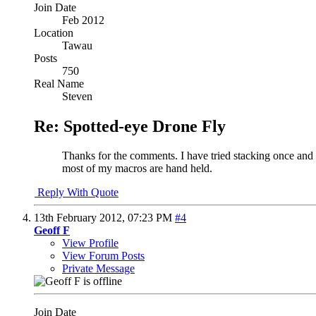
Join Date
Feb 2012
Location
Tawau
Posts
750
Real Name
Steven
Re: Spotted-eye Drone Fly
Thanks for the comments. I have tried stacking once and th
most of my macros are hand held.
Reply With Quote
13th February 2012,
07:23 PM
#4
Geoff F
View Profile
View Forum Posts
Private Message
Join Date