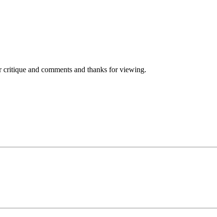
r critique and comments and thanks for viewing.