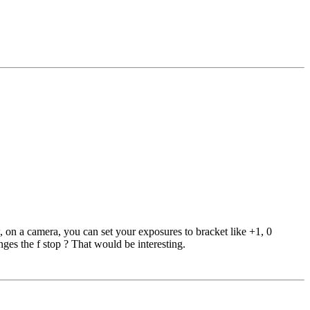
on a camera, you can set your exposures to bracket like +1, 0
ges the f stop ? That would be interesting.