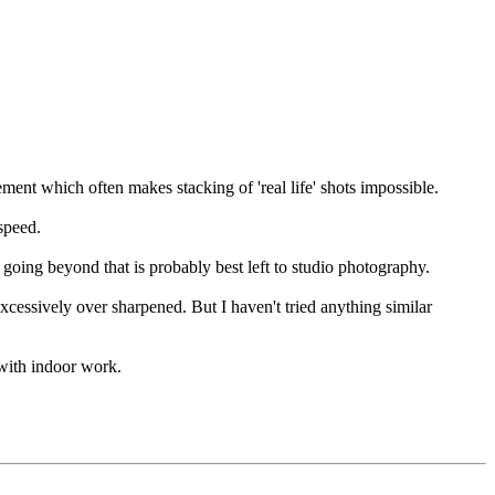
ment which often makes stacking of 'real life' shots impossible.
 speed.
going beyond that is probably best left to studio photography.
xcessively over sharpened. But I haven't tried anything similar
with indoor work.