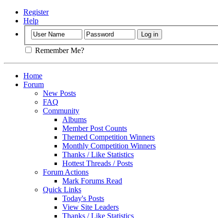
Register
Help
Remember Me?
Home
Forum
New Posts
FAQ
Community
Albums
Member Post Counts
Themed Competition Winners
Monthly Competition Winners
Thanks / Like Statistics
Hottest Threads / Posts
Forum Actions
Mark Forums Read
Quick Links
Today's Posts
View Site Leaders
Thanks / Like Statistics