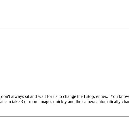
 don't always sit and wait for us to change the f stop, either..
You know, 
hat can take 3 or more images quickly and the camera automatically chan