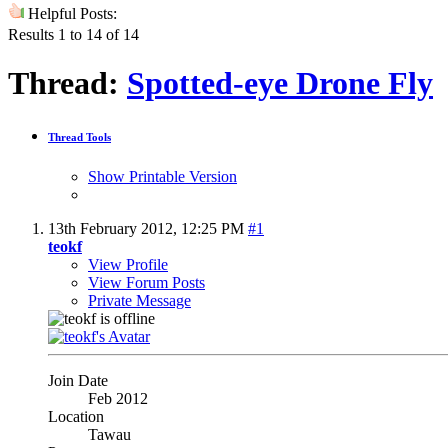
Helpful Posts:
Results 1 to 14 of 14
Thread:
Spotted-eye Drone Fly
Thread Tools
Show Printable Version
13th February 2012,
12:25 PM
#1
teokf
View Profile
View Forum Posts
Private Message
Join Date
Feb 2012
Location
Tawau