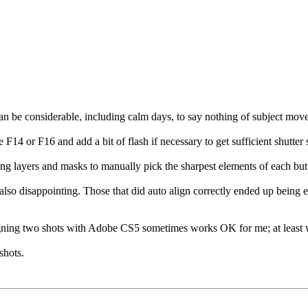
an be considerable, including calm days, to say nothing of subject move
 F14 or F16 and add a bit of flash if necessary to get sufficient shutter
g layers and masks to manually pick the sharpest elements of each but 
lso disappointing. Those that did auto align correctly ended up being e
ligning two shots with Adobe CS5 sometimes works OK for me; at least 
shots.