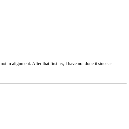
 in alignment. After that first try, I have not done it since as