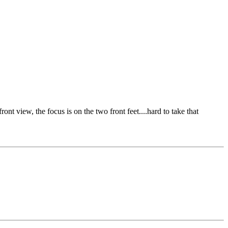
nt view, the focus is on the two front feet....hard to take that