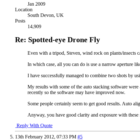
Jan 2009
Location
South Devon, UK
Posts
14,909
Re: Spotted-eye Drone Fly
Even with a tripod, Steven, wind rock on plants/insects c
In which case, all you can do is use a narrow aperture like
I have successfully managed to combine two shots by usin
My results with some of the auto stacking software were a
recently so the software may have improved now.
Some people certainly seem to get good results. Auto a
Anyway, you have good clarity and exposure with these 
Reply With Quote
13th February 2012,
07:33 PM
#5