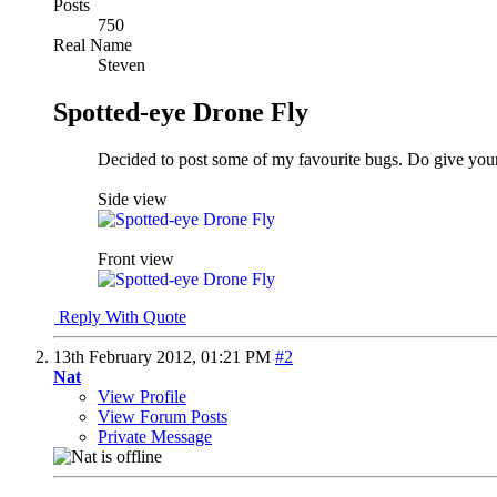
Posts
750
Real Name
Steven
Spotted-eye Drone Fly
Decided to post some of my favourite bugs. Do give you
Side view
Front view
Reply With Quote
13th February 2012,
01:21 PM
#2
Nat
View Profile
View Forum Posts
Private Message