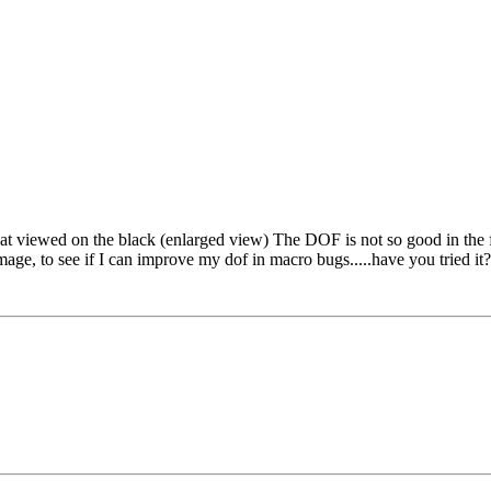
eat viewed on the black (enlarged view) The DOF is not so good in the fro
mage, to see if I can improve my dof in macro bugs.....have you tried it?