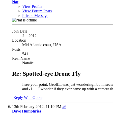
Nat
View Profile
View Forum Posts
Private Message
Join Date
Jan 2012
Location
Mid Atlantic coast, USA
Posts
541
Real Name
Natalie
Re: Spotted-eye Drone Fly
I see your point, Geoff....was just wondering...but insects
and -1..... I wonder if they ever came up with a camera t
Reply With Quote
13th February 2012,
11:19 PM
#6
Dave Humphries