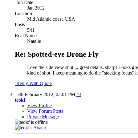
Join Date
Jan 2012
Location
Mid Atlantic coast, USA
Posts
541
Real Name
Natalie
Re: Spotted-eye Drone Fly
Love the side view shot.....great details, sharp! Looks gr
kind of shot, I keep meaning to do the "stacking focus" i
Reply With Quote
13th February 2012,
02:01 PM
#3
teokf
View Profile
View Forum Posts
Private Message