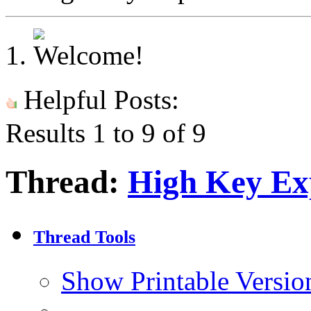
Helpful Posts:
Results 1 to 9 of 9
Thread:
High Key Ex
Thread Tools
Show Printable Versio