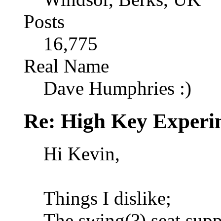
Posts
16,775
Real Name
Dave Humphries :)
Re: High Key Experi
Hi Kevin,
Things I dislike;
The swing(?) seat supp