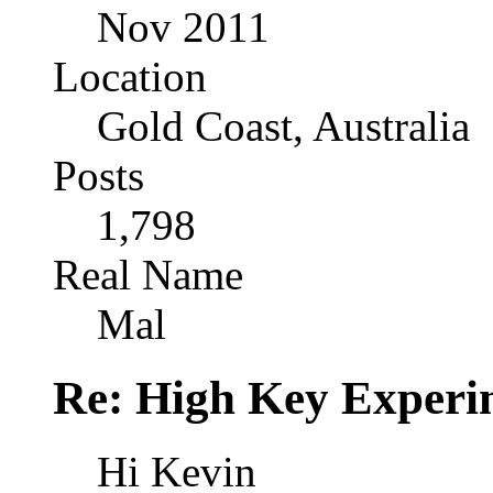
Nov 2011
Location
Gold Coast, Australia
Posts
1,798
Real Name
Mal
Re: High Key Experi
Hi Kevin