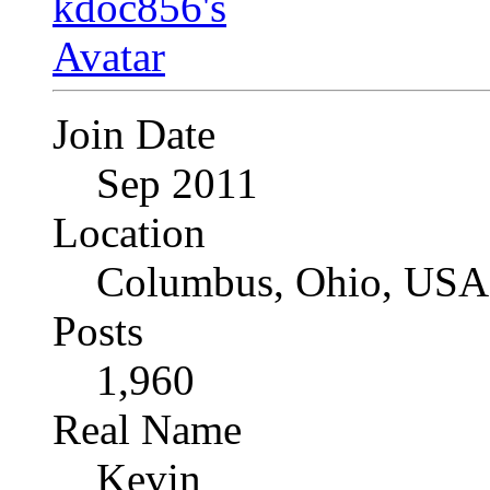
Join Date
Sep 2011
Location
Columbus, Ohio, USA
Posts
1,960
Real Name
Kevin