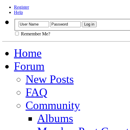
Register
Help
Remember Me?
Home
Forum
New Posts
FAQ
Community
Albums