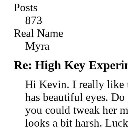
Posts
873
Real Name
Myra
Re: High Key Experi
Hi Kevin. I really like 
has beautiful eyes. Do
you could tweak her mou
looks a bit harsh. Luc