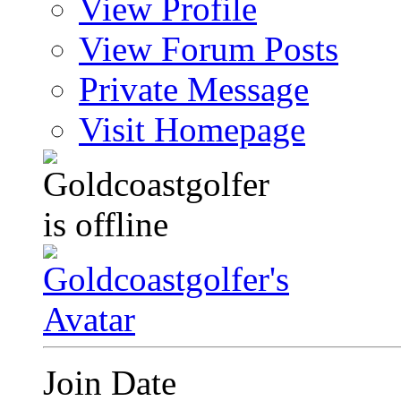
View Profile
View Forum Posts
Private Message
Visit Homepage
Join Date