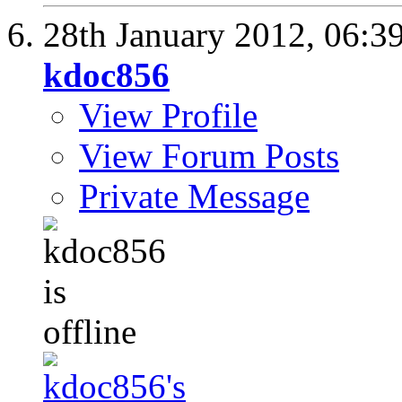
28th January 2012,
06:3
kdoc856
View Profile
View Forum Posts
Private Message