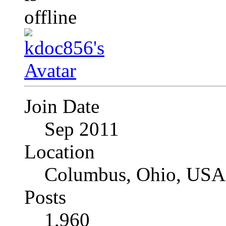
Join Date
Sep 2011
Location
Columbus, Ohio, USA
Posts
1,960