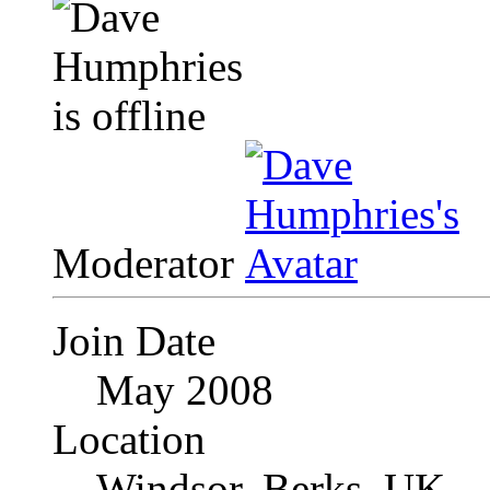
Moderator
Join Date
May 2008
Location
Windsor, Berks, UK