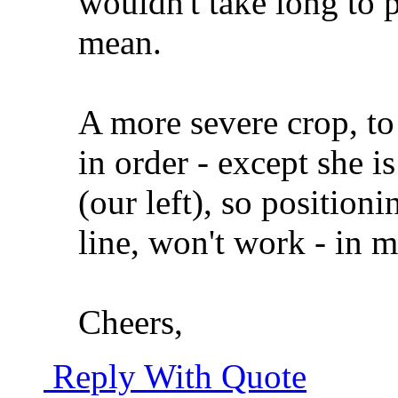
wouldn't take long to 
mean.
A more severe crop, to
in order - except she is
(our left), so positionin
line, won't work - in 
Cheers,
Reply With Quote