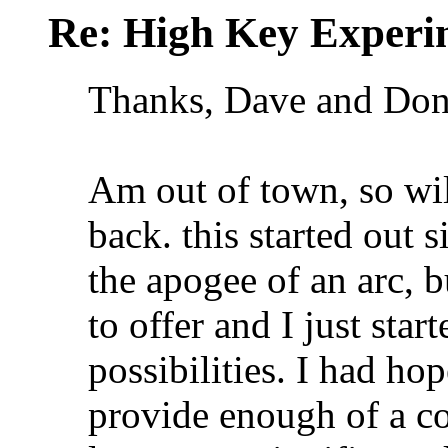
Re: High Key Experi
Thanks, Dave and Do
Am out of town, so wi
back. this started out s
the apogee of an arc, 
to offer and I just star
possibilities. I had ho
provide enough of a con