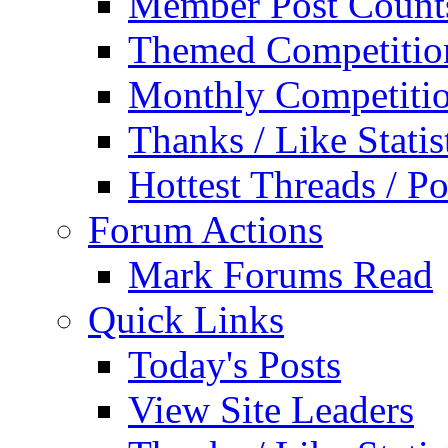
Member Post Count
Themed Competitio
Monthly Competiti
Thanks / Like Statis
Hottest Threads / Po
Forum Actions
Mark Forums Read
Quick Links
Today's Posts
View Site Leaders