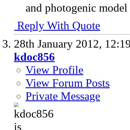
and photogenic model
Reply With Quote
28th January 2012,
12:1
kdoc856
View Profile
View Forum Posts
Private Message