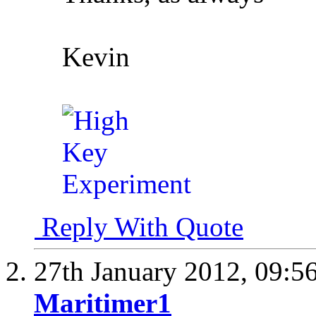
Kevin
Reply With Quote
27th January 2012,
09:5
Maritimer1