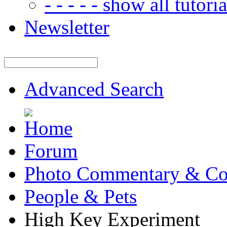
- - - - - show all tutorial
Newsletter
Advanced Search
Forum
Photo Commentary & Co
People & Pets
High Key Experiment