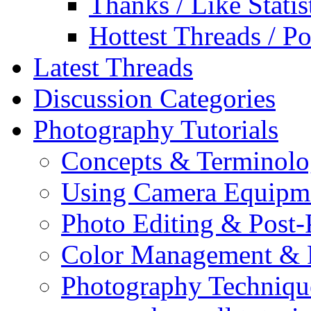
Thanks / Like Statis
Hottest Threads / Po
Latest Threads
Discussion Categories
Photography Tutorials
Concepts & Terminol
Using Camera Equipm
Photo Editing & Post-
Color Management & P
Photography Techniqu