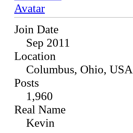
Join Date
Sep 2011
Location
Columbus, Ohio, USA
Posts
1,960
Real Name
Kevin