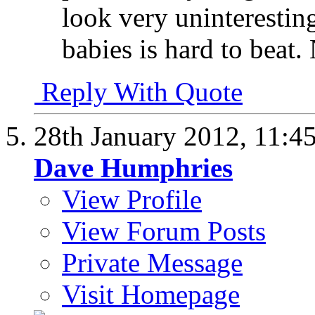
look very uninteresting
babies is hard to beat.
Reply With Quote
28th January 2012,
11:4
Dave Humphries
View Profile
View Forum Posts
Private Message
Visit Homepage