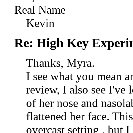
Real Name
Kevin
Re: High Key Experi
Thanks, Myra.
I see what you mean an
review, I also see I've 
of her nose and nasolab
flattened her face. Th
overcast setting , but 