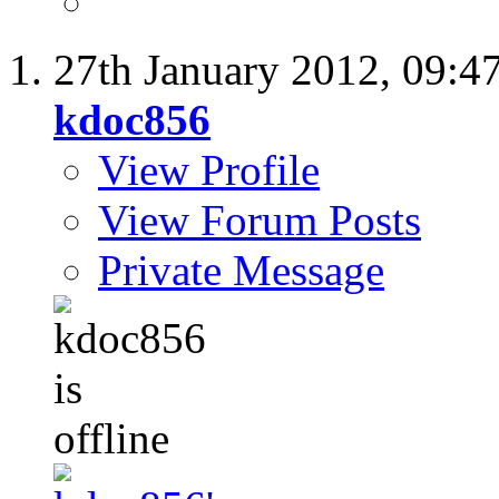
27th January 2012,
09:4
kdoc856
View Profile
View Forum Posts
Private Message