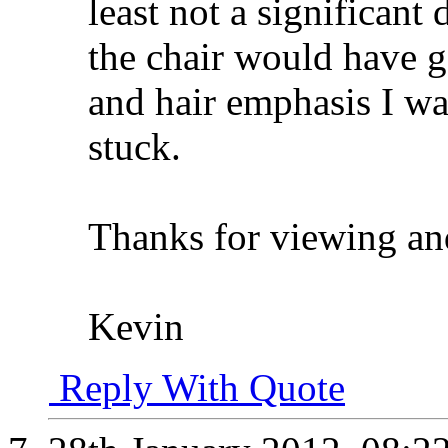
least not a significant
the chair would have 
and hair emphasis I was
stuck.
Thanks for viewing a
Kevin
Reply With Quote