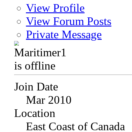
View Profile
View Forum Posts
Private Message
Join Date
Mar 2010
Location
East Coast of Canada