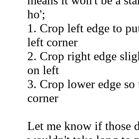
means it won't be a sta
ho';
1. Crop left edge to pu
left corner
2. Crop right edge sli
on left
3. Crop lower edge so t
corner
Let me know if those de