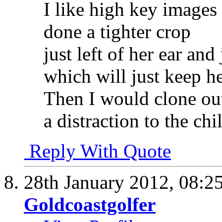
I like high key images 
done a tighter crop
just left of her ear an
which will just keep h
Then I would clone out 
a distraction to the chi
Reply With Quote
28th January 2012,
08:2
Goldcoastgolfer