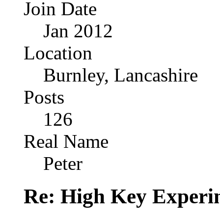
Join Date
Jan 2012
Location
Burnley, Lancashire
Posts
126
Real Name
Peter
Re: High Key Experi