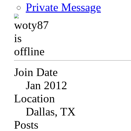
Private Message
Join Date
Jan 2012
Location
Dallas, TX
Posts