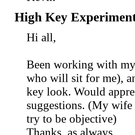
High Key Experimen
Hi all,
Been working with my 
who will sit for me), 
key look. Would appre
suggestions. (My wife 
try to be objective)
Thanks, as always