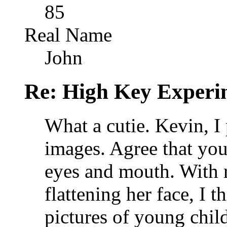
85
Real Name
John
Re: High Key Experi
What a cutie. Kevin, I 
images. Agree that you
eyes and mouth. With r
flattening her face, I t
pictures of young child