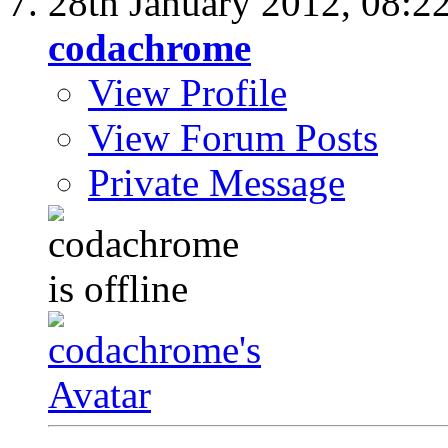
28th January 2012,
08:2
codachrome
View Profile
View Forum Posts
Private Message