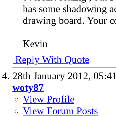
has some shadowing ac
drawing board. Your c
Kevin
Reply With Quote
28th January 2012,
05:4
woty87
View Profile
View Forum Posts