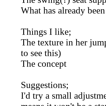
What has already been
Things I like;
The texture in her jum
to see this)
The concept
Suggestions;
I'd try a small adjustm