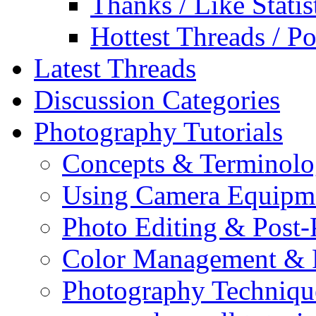
Thanks / Like Statis
Hottest Threads / Po
Latest Threads
Discussion Categories
Photography Tutorials
Concepts & Terminol
Using Camera Equipm
Photo Editing & Post-
Color Management & P
Photography Techniqu