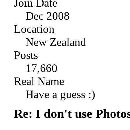
Join Date
Dec 2008
Location
New Zealand
Posts
17,660
Real Name
Have a guess :)
Re: I don't use Photo