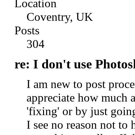
Location
Coventry, UK
Posts
304
re: I don't use Photo
I am new to post proce
appreciate how much 
'fixing' or by just goin
I see no reason not to