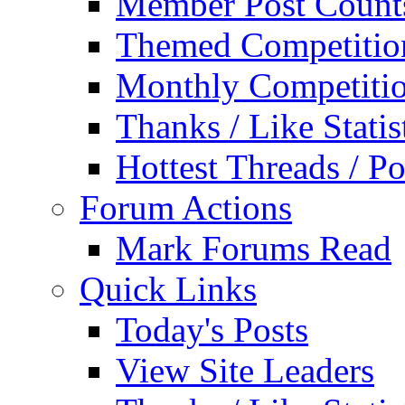
Member Post Count
Themed Competitio
Monthly Competiti
Thanks / Like Statis
Hottest Threads / Po
Forum Actions
Mark Forums Read
Quick Links
Today's Posts
View Site Leaders