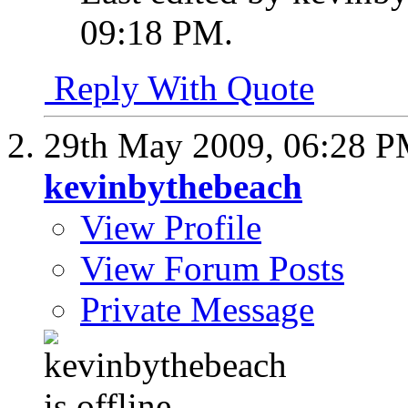
09:18 PM
.
Reply With Quote
29th May 2009,
06:28 
kevinbythebeach
View Profile
View Forum Posts
Private Message