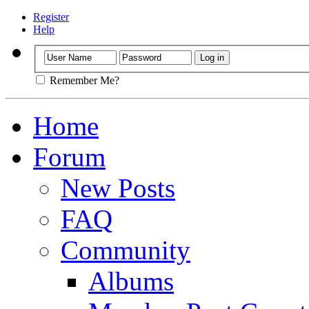
Register
Help
Remember Me?
Home
Forum
New Posts
FAQ
Community
Albums