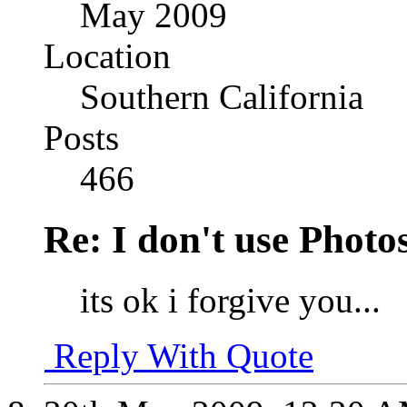
May 2009
Location
Southern California
Posts
466
Re: I don't use Photo
its ok i forgive you...
Reply With Quote