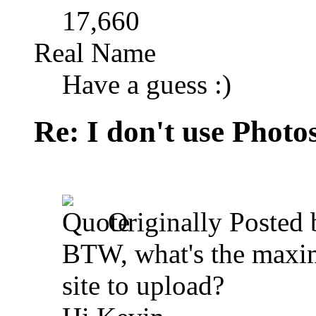
17,660
Real Name
Have a guess :)
Re: I don't use Photo
Originally Posted
BTW, what's the maxim
site to upload?