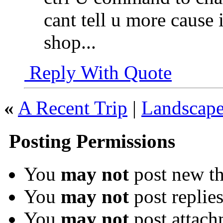
cant tell u more cause 
shop...
Reply With Quote
«
A Recent Trip
|
Landscape
Posting Permissions
You
may not
post new th
You
may not
post replie
You
may not
post attach