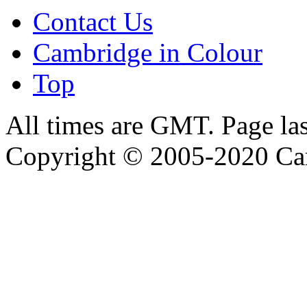
Contact Us
Cambridge in Colour
Top
All times are GMT. Page la
Copyright © 2005-2020 Ca