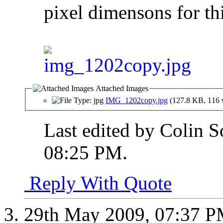
pixel dimensons for thi
Attached Images
IMG_1202copy.jpg
(127.8 KB, 116 
Last edited by Colin 
08:25 PM
.
Reply With Quote
29th May 2009,
07:37 