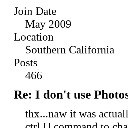
Join Date
May 2009
Location
Southern California
Posts
466
Re: I don't use Photo
thx...naw it was actual
ctrl U command to chan