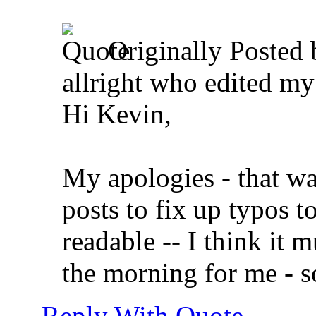
Originally Posted
allright who edited my 
Hi Kevin,
My apologies - that w
posts to fix up typos t
readable -- I think it m
the morning for me - s
Reply With Quote