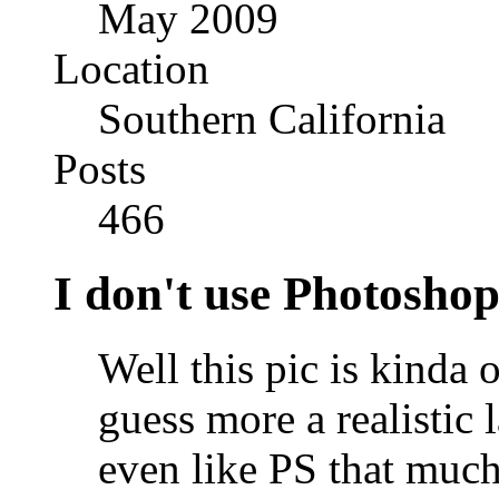
May 2009
Location
Southern California
Posts
466
I don't use Photoshop
Well this pic is kinda o
guess more a realistic 
even like PS that much .