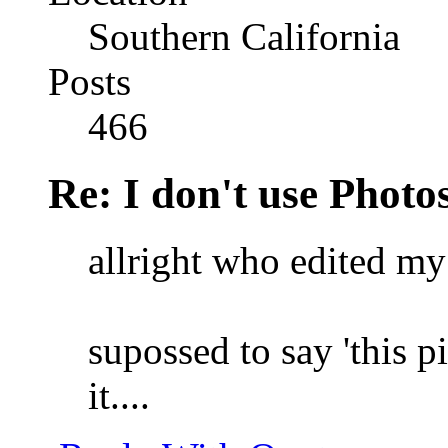
Southern California
Posts
466
Re: I don't use Photo
allright who edited my 
supossed to say 'this pi
it....