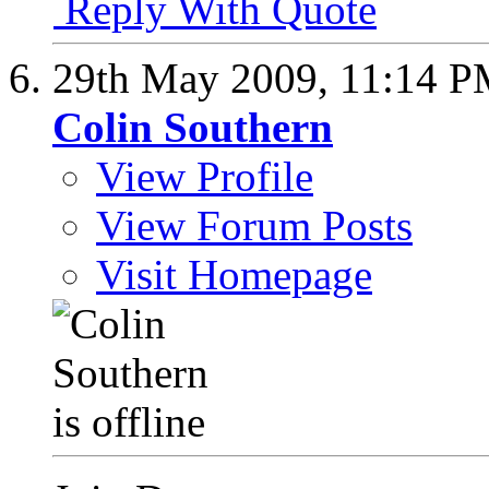
Reply With Quote
29th May 2009,
11:14 
Colin Southern
View Profile
View Forum Posts
Visit Homepage