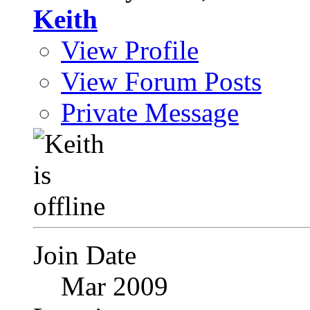
Keith
View Profile
View Forum Posts
Private Message
Join Date
Mar 2009