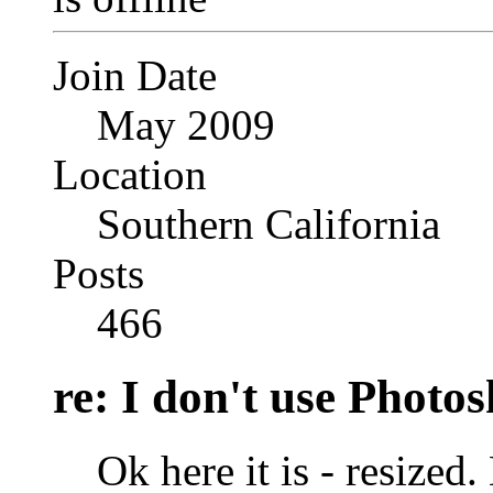
Join Date
May 2009
Location
Southern California
Posts
466
re: I don't use Photo
Ok here it is - resize