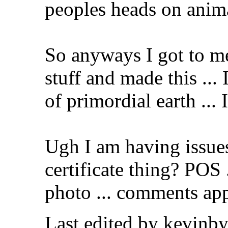
peoples heads on anim
So anyways I got to m
stuff and made this ... 
of primordial earth ... 
Ugh I am having issue
certificate thing? POS .
photo ... comments app
Last edited by kevinb