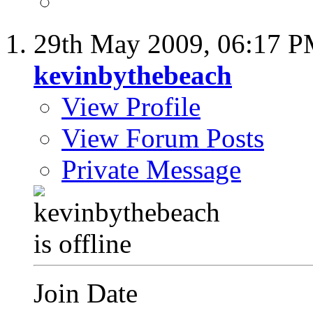
29th May 2009,
06:17 
kevinbythebeach
View Profile
View Forum Posts
Private Message
Join Date