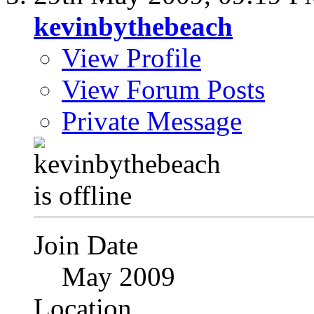
kevinbythebeach
View Profile
View Forum Posts
Private Message
Join Date
May 2009
Location