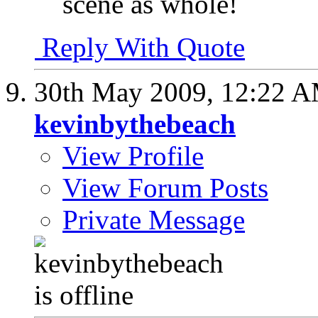
scene as whole!
Reply With Quote
30th May 2009,
12:22 
kevinbythebeach
View Profile
View Forum Posts
Private Message