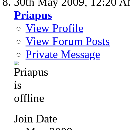
30th May 2009,
12:20 
Priapus
View Profile
View Forum Posts
Private Message
Join Date