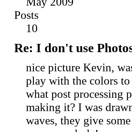
May 2009
Posts
10
Re: I don't use Photo
nice picture Kevin, was
play with the colors t
what post processing p
making it? I was drawn
waves, they give some 