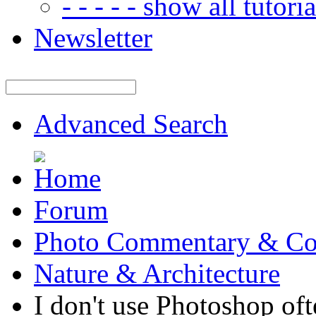
- - - - - show all tutorial
Newsletter
Advanced Search
Forum
Photo Commentary & Co
Nature & Architecture
I don't use Photoshop oft