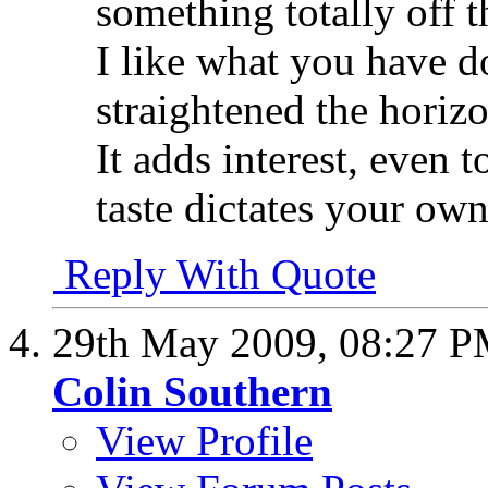
something totally off t
I like what you have 
straightened the horiz
It adds interest, even 
taste dictates your ow
Reply With Quote
29th May 2009,
08:27 
Colin Southern
View Profile