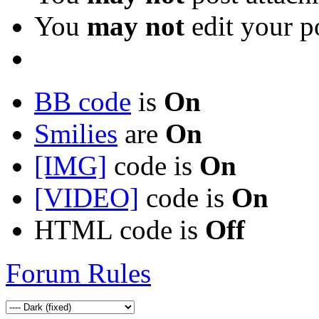
You
may not
edit your p
BB code
is
On
Smilies
are
On
[IMG]
code is
On
[VIDEO]
code is
On
HTML code is
Off
Forum Rules