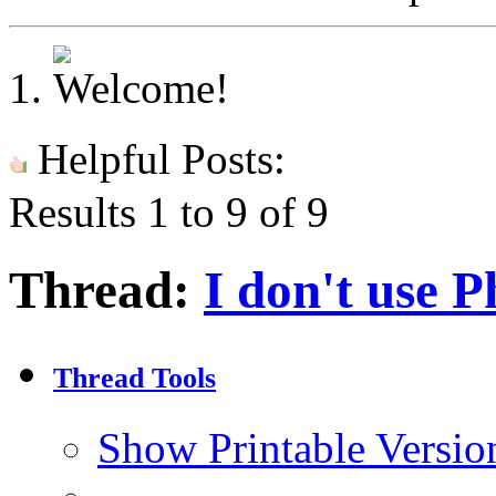
Helpful Posts:
Results 1 to 9 of 9
Thread:
I don't use 
Thread Tools
Show Printable Versio