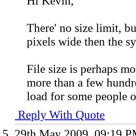
Hi Kevin,
There' no size limit, bu
pixels wide then the sy
File size is perhaps mor
more than a few hundre
load for some people o
Reply With Quote
29th May 2009,
09:19 