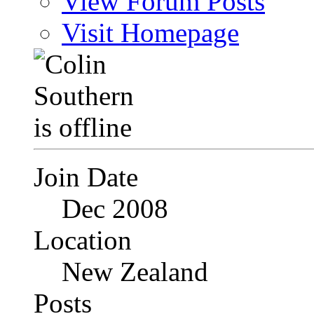
View Forum Posts
Visit Homepage
Join Date
Dec 2008
Location
New Zealand
Posts