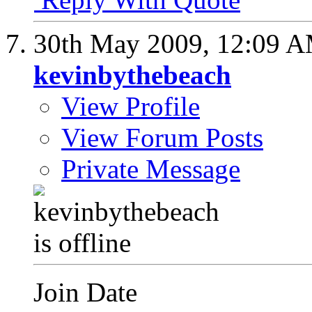
30th May 2009,
12:09 
kevinbythebeach
View Profile
View Forum Posts
Private Message
Join Date