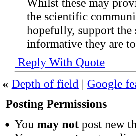
Whilst these may provi
the scientific communi
hopefully, support the
informative they are to
Reply With Quote
«
Depth of field
|
Google fe
Posting Permissions
You
may not
post new th