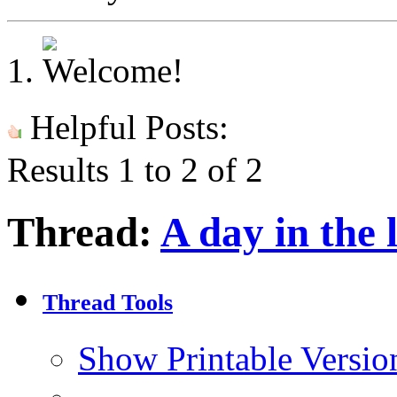
Helpful Posts:
Results 1 to 2 of 2
Thread:
A day in the l
Thread Tools
Show Printable Versio