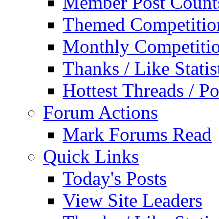
Member Post Count
Themed Competitio
Monthly Competiti
Thanks / Like Statis
Hottest Threads / Po
Forum Actions
Mark Forums Read
Quick Links
Today's Posts
View Site Leaders