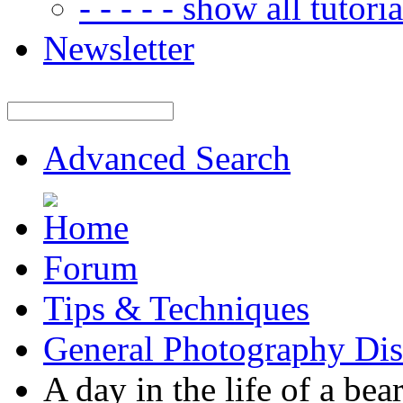
- - - - - show all tutorial
Newsletter
Advanced Search
Forum
Tips & Techniques
General Photography Dis
A day in the life of a bea