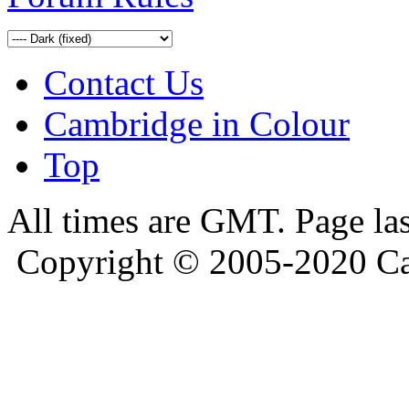
Contact Us
Cambridge in Colour
Top
All times are GMT. Page la
Copyright © 2005-2020 Ca