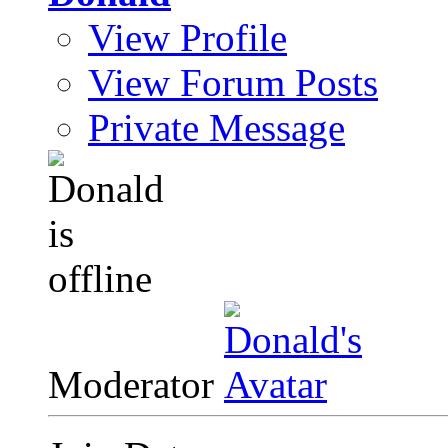
View Profile
View Forum Posts
Private Message
Moderator