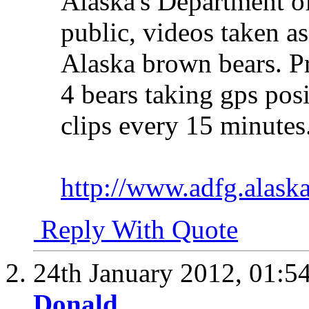
Alaska's Department o
public, videos taken as
Alaska brown bears. Pr
4 bears taking gps pos
clips every 15 minutes
http://www.adfg.alask
Reply With Quote
24th January 2012,
01:5
Donald