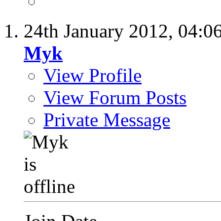
24th January 2012,
04:0
Myk
View Profile
View Forum Posts
Private Message