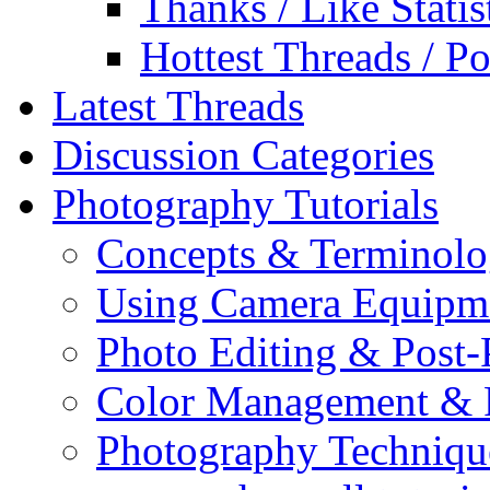
Thanks / Like Statis
Hottest Threads / Po
Latest Threads
Discussion Categories
Photography Tutorials
Concepts & Terminol
Using Camera Equipm
Photo Editing & Post-
Color Management & P
Photography Techniqu