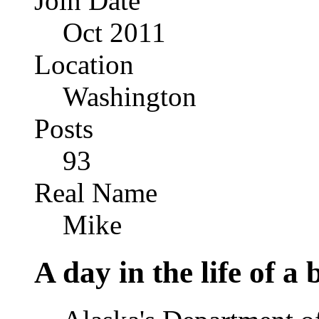
Join Date
Oct 2011
Location
Washington
Posts
93
Real Name
Mike
A day in the life of a 