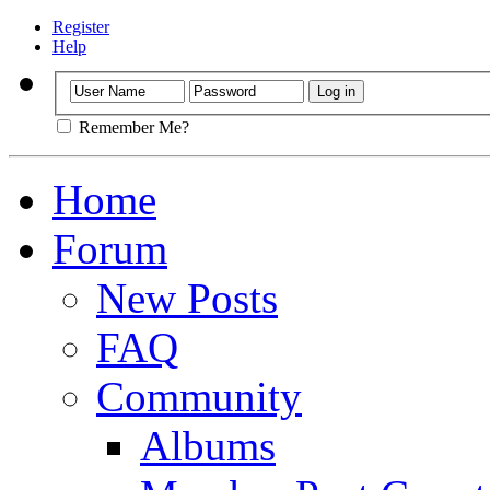
Register
Help
Remember Me?
Home
Forum
New Posts
FAQ
Community
Albums