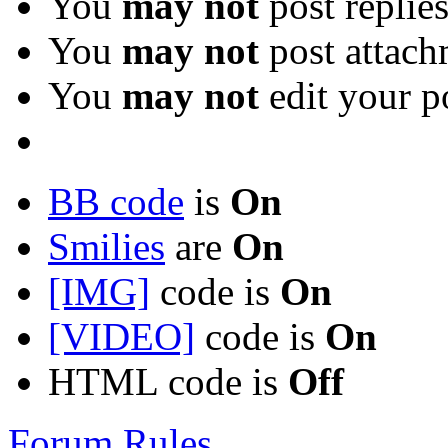
You
may not
post replie
You
may not
post attach
You
may not
edit your p
BB code
is
On
Smilies
are
On
[IMG]
code is
On
[VIDEO]
code is
On
HTML code is
Off
Forum Rules