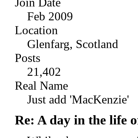
Join Date
Feb 2009
Location
Glenfarg, Scotland
Posts
21,402
Real Name
Just add 'MacKenzie'
Re: A day in the life o