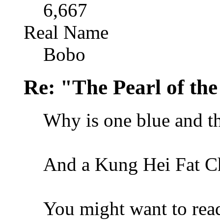
6,667
Real Name
Bobo
Re: "The Pearl of th
Why is one blue and th
And a Kung Hei Fat C
You might want to read