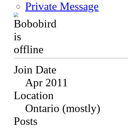
Private Message
Join Date
Apr 2011
Location
Ontario (mostly)
Posts