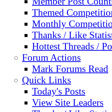
Member Post Count
Themed Competitio
Monthly Competiti
Thanks / Like Statis
Hottest Threads / Po
Forum Actions
Mark Forums Read
Quick Links
Today's Posts
View Site Leaders