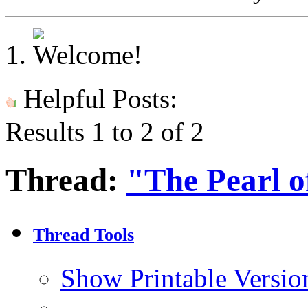
Helpful Posts:
Results 1 to 2 of 2
Thread:
"The Pearl o
Thread Tools
Show Printable Versio