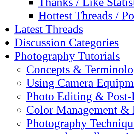
Thanks / Like Statis
Hottest Threads / Po
Latest Threads
Discussion Categories
Photography Tutorials
Concepts & Terminol
Using Camera Equipm
Photo Editing & Post-
Color Management & P
Photography Techniqu