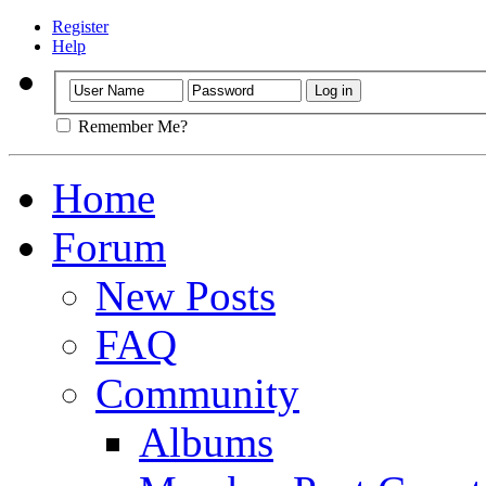
Register
Help
Remember Me?
Home
Forum
New Posts
FAQ
Community
Albums