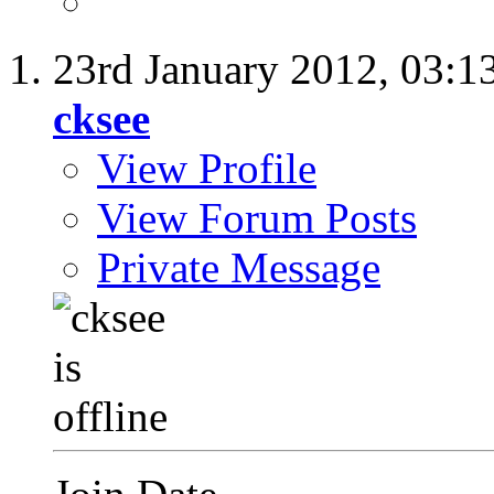
23rd January 2012,
03:1
cksee
View Profile
View Forum Posts
Private Message