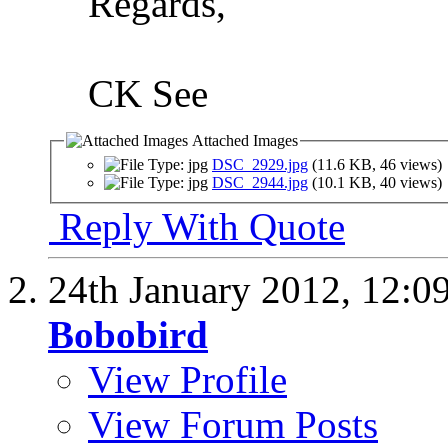
Regards,
CK See
Attached Images
DSC_2929.jpg
(11.6 KB, 46 views)
DSC_2944.jpg
(10.1 KB, 40 views)
Reply With Quote
24th January 2012,
12:0
Bobobird
View Profile
View Forum Posts