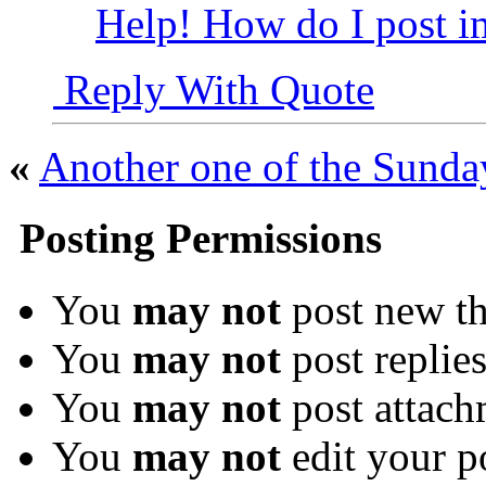
Help! How do I post i
Reply With Quote
«
Another one of the Sunda
Posting Permissions
You
may not
post new th
You
may not
post replie
You
may not
post attach
You
may not
edit your p