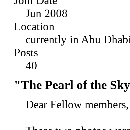
Join Date
Jun 2008
Location
currently in Abu Dhab
Posts
40
"The Pearl of the Sk
Dear Fellow members,