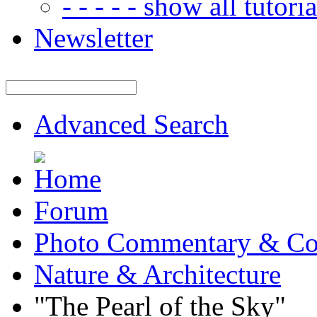
- - - - - show all tutorial
Newsletter
Advanced Search
Forum
Photo Commentary & Co
Nature & Architecture
"The Pearl of the Sky"