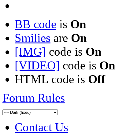
BB code
is
On
Smilies
are
On
[IMG]
code is
On
[VIDEO]
code is
On
HTML code is
Off
Forum Rules
Contact Us