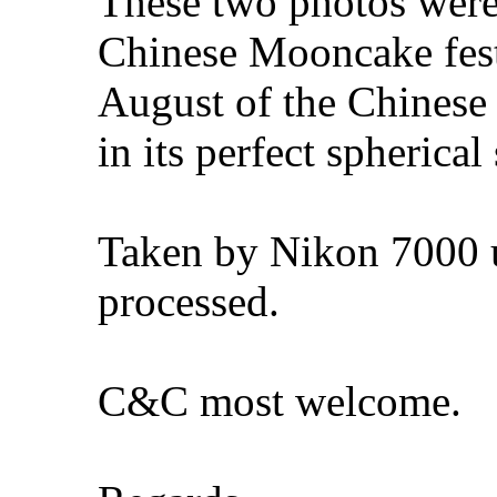
These two photos were 
Chinese Mooncake festi
August of the Chinese
in its perfect spherical
Taken by Nikon 7000 u
processed.
C&C most welcome.