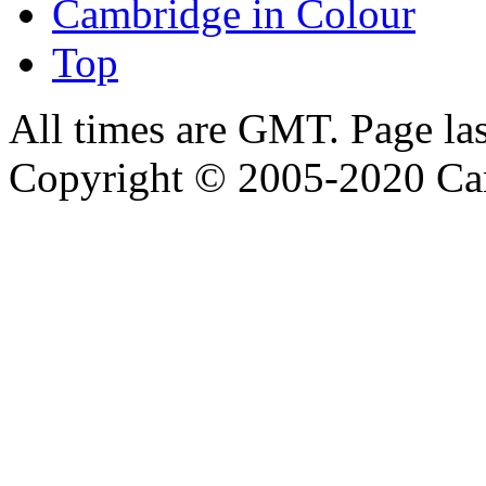
Cambridge in Colour
Top
All times are GMT. Page la
Copyright © 2005-2020 Ca