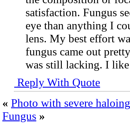
satisfaction. Fungus s
eye than anything I co
lens. My best effort wa
fungus came out pretty
was still lacking. I li
Reply With Quote
«
Photo with severe haloing 
Fungus
»