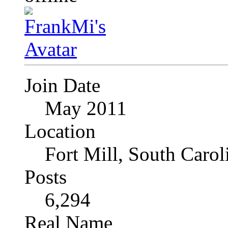
Join Date
May 2011
Location
Fort Mill, South Caro
Posts
6,294
Real Name