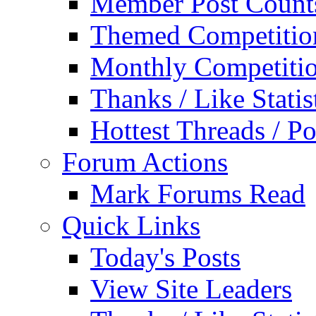
Member Post Count
Themed Competitio
Monthly Competiti
Thanks / Like Statis
Hottest Threads / Po
Forum Actions
Mark Forums Read
Quick Links
Today's Posts
View Site Leaders