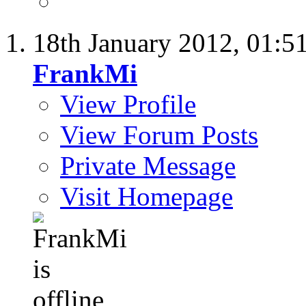
18th January 2012,
01:5
FrankMi
View Profile
View Forum Posts
Private Message
Visit Homepage