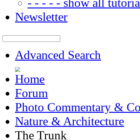
- - - - - show all tutorial
Newsletter
Advanced Search
Forum
Photo Commentary & Co
Nature & Architecture
The Trunk