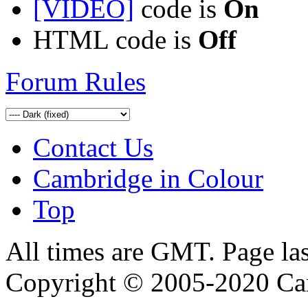
[VIDEO]
code is
On
HTML code is
Off
Forum Rules
Contact Us
Cambridge in Colour
Top
All times are GMT. Page la
Copyright © 2005-2020 Ca