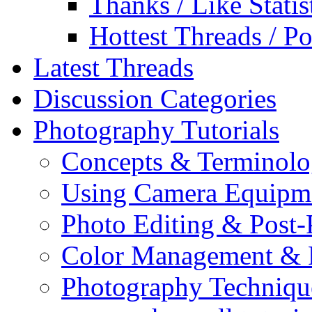
Thanks / Like Statis
Hottest Threads / Po
Latest Threads
Discussion Categories
Photography Tutorials
Concepts & Terminol
Using Camera Equipm
Photo Editing & Post-
Color Management & P
Photography Techniqu