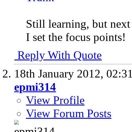
Still learning, but next
I set the focus points!
Reply With Quote
18th January 2012,
02:3
epmi314
View Profile
View Forum Posts