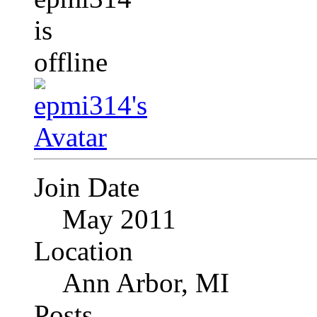
Join Date
May 2011
Location
Ann Arbor, MI
Posts