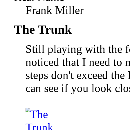
Frank Miller
The Trunk
Still playing with the 
noticed that I need to 
steps don't exceed the
can see if you look clo