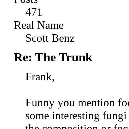
471
Real Name
Scott Benz
Re: The Trunk
Frank,
Funny you mention foc
some interesting fungi
the composition or foc