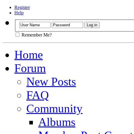
Register
Help
Remember Me?
Home
Forum
New Posts
FAQ
Community
Albums