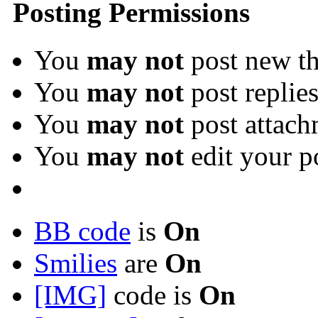
Posting Permissions
You
may not
post new th
You
may not
post replie
You
may not
post attach
You
may not
edit your p
BB code
is
On
Smilies
are
On
[IMG]
code is
On