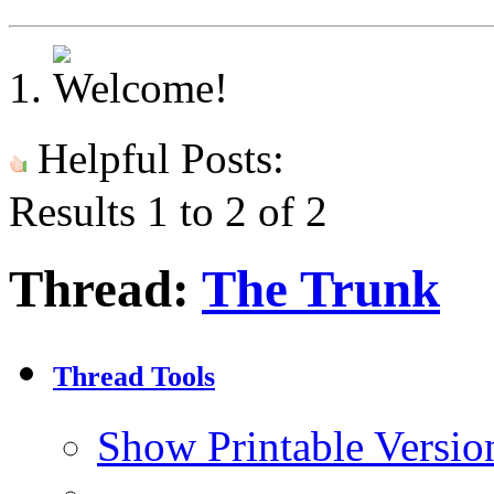
Helpful Posts:
Results 1 to 2 of 2
Thread:
The Trunk
Thread Tools
Show Printable Versio