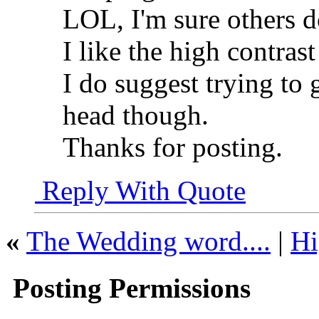
LOL, I'm sure others do
I like the high contras
I do suggest trying to 
head though.
Thanks for posting.
Reply With Quote
«
The Wedding word....
|
Hi
Posting Permissions