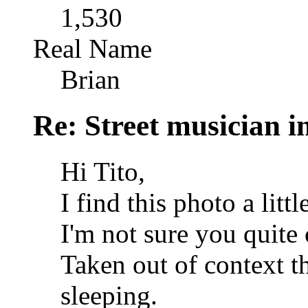
1,530
Real Name
Brian
Re: Street musician i
Hi Tito,
I find this photo a littl
I'm not sure you quite
Taken out of context t
sleeping.