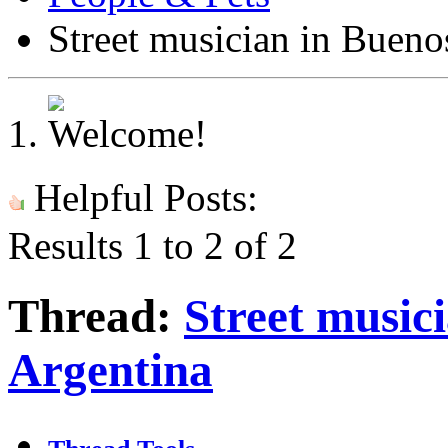
Street musician in Bueno
Helpful Posts:
Results 1 to 2 of 2
Thread:
Street musici
Argentina