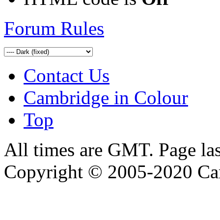
Forum Rules
Contact Us
Cambridge in Colour
Top
All times are GMT. Page la
Copyright © 2005-2020 Ca