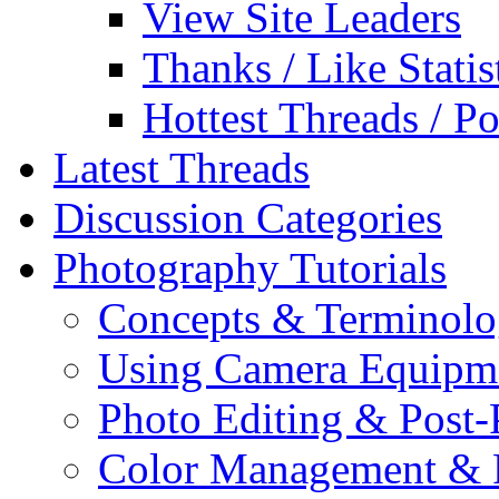
View Site Leaders
Thanks / Like Statis
Hottest Threads / Po
Latest Threads
Discussion Categories
Photography Tutorials
Concepts & Terminol
Using Camera Equipm
Photo Editing & Post-
Color Management & P