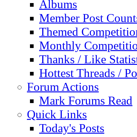
Albums
Member Post Count
Themed Competitio
Monthly Competiti
Thanks / Like Statis
Hottest Threads / Po
Forum Actions
Mark Forums Read
Quick Links
Today's Posts