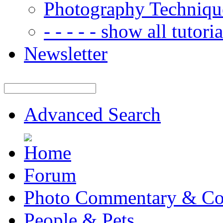
Photography Techniqu
- - - - - show all tutorial
Newsletter
Advanced Search
Forum
Photo Commentary & Co
People & Pets