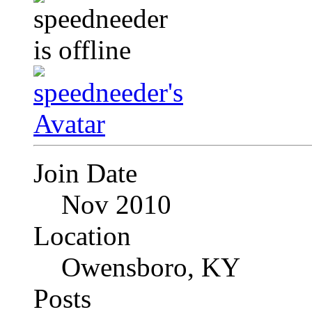
Join Date
Nov 2010
Location
Owensboro, KY
Posts