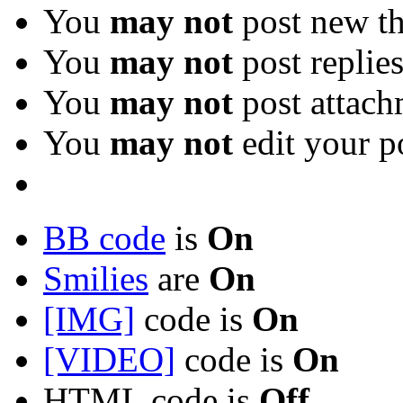
You
may not
post new th
You
may not
post replie
You
may not
post attach
You
may not
edit your p
BB code
is
On
Smilies
are
On
[IMG]
code is
On
[VIDEO]
code is
On
HTML code is
Off