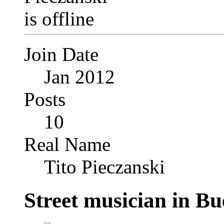
Join Date
Jan 2012
Posts
10
Real Name
Tito Pieczanski
Street musician in Bu