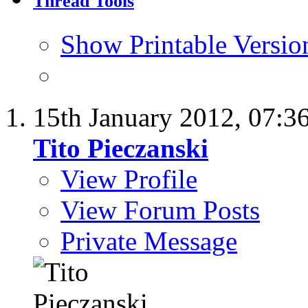
Thread Tools
Show Printable Versio
15th January 2012,
07:3
Tito Pieczanski
View Profile
View Forum Posts
Private Message