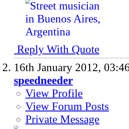
Reply With Quote
16th January 2012,
03:4
speedneeder
View Profile
View Forum Posts
Private Message