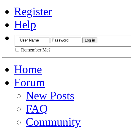
Register
Help
Remember Me?
Home
Forum
New Posts
FAQ
Community