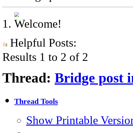
Helpful Posts:
Results 1 to 2 of 2
Thread:
Bridge post
Thread Tools
Show Printable Versio