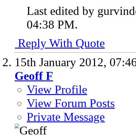
Last edited by gurvind
04:38 PM
.
Reply With Quote
15th January 2012,
07:4
Geoff F
View Profile
View Forum Posts
Private Message