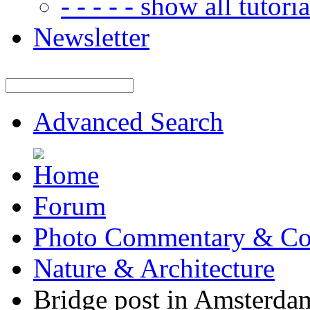
- - - - - show all tutorial
Newsletter
Advanced Search
Forum
Photo Commentary & Co
Nature & Architecture
Bridge post in Amsterda