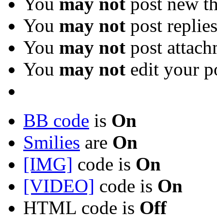
You
may not
post new th
You
may not
post replie
You
may not
post attach
You
may not
edit your p
BB code
is
On
Smilies
are
On
[IMG]
code is
On
[VIDEO]
code is
On
HTML code is
Off