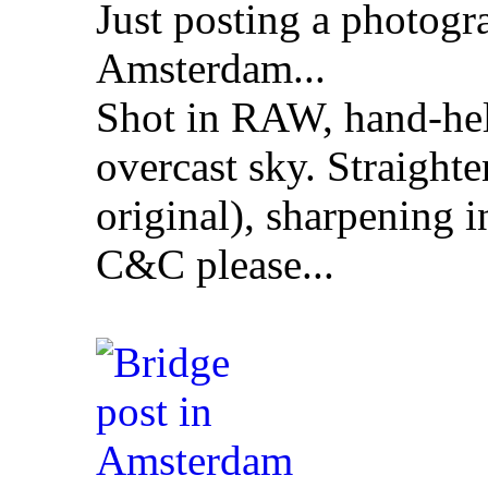
Just posting a photogr
Amsterdam...
Shot in RAW, hand-hel
overcast sky. Straight
original), sharpening 
C&C please...