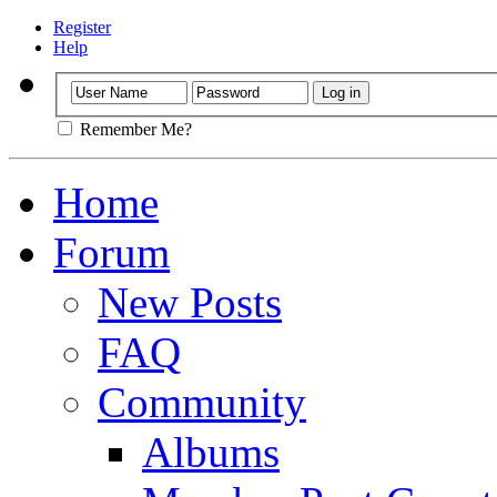
Register
Help
Remember Me?
Home
Forum
New Posts
FAQ
Community
Albums