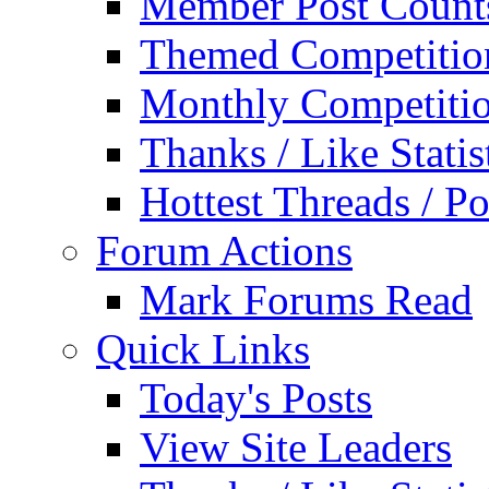
Member Post Count
Themed Competitio
Monthly Competiti
Thanks / Like Statis
Hottest Threads / Po
Forum Actions
Mark Forums Read
Quick Links
Today's Posts
View Site Leaders