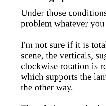
Under those conditions
problem whatever you d
I'm not sure if it is tot
scene, the verticals, sug
clockwise rotation is r
which supports the lant
the other way.