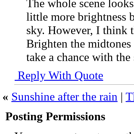
The whole scene looks 
little more brightness 
sky. However, I think t
Brighten the midtones i
take a chance with the 
Reply With Quote
«
Sunshine after the rain
|
T
Posting Permissions