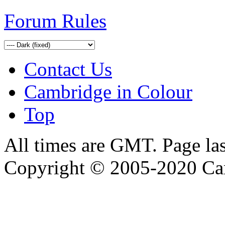
Forum Rules
Contact Us
Cambridge in Colour
Top
All times are GMT. Page la
Copyright © 2005-2020 Ca