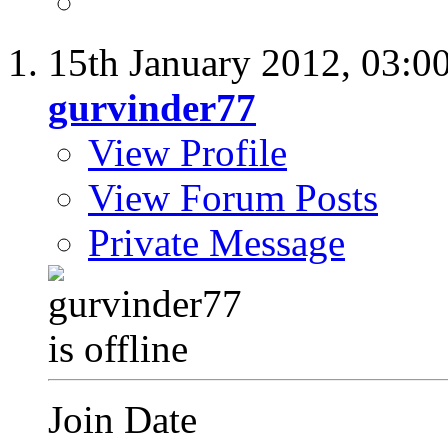
15th January 2012,
03:0
gurvinder77
View Profile
View Forum Posts
Private Message
Join Date