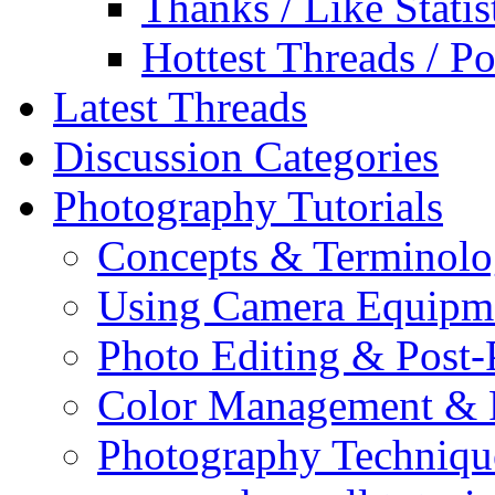
Thanks / Like Statis
Hottest Threads / Po
Latest Threads
Discussion Categories
Photography Tutorials
Concepts & Terminol
Using Camera Equipm
Photo Editing & Post-
Color Management & P
Photography Techniqu