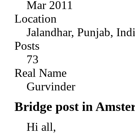
Mar 2011
Location
Jalandhar, Punjab, Ind
Posts
73
Real Name
Gurvinder
Bridge post in Amst
Hi all,