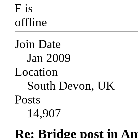
Join Date
Jan 2009
Location
South Devon, UK
Posts
14,907
Re: Bridge post in 