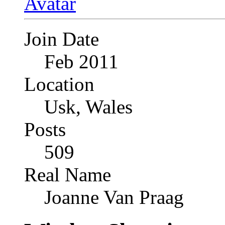
Join Date
Feb 2011
Location
Usk, Wales
Posts
509
Real Name
Joanne Van Praag