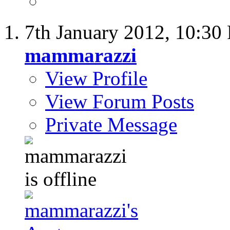
7th January 2012,
10:30
mammarazzi
View Profile
View Forum Posts
Private Message