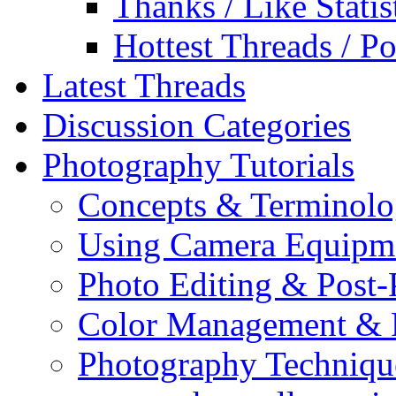
Thanks / Like Statis
Hottest Threads / Po
Latest Threads
Discussion Categories
Photography Tutorials
Concepts & Terminol
Using Camera Equipm
Photo Editing & Post-
Color Management & P
Photography Techniqu