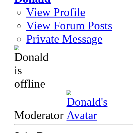
View Profile
View Forum Posts
Private Message
Moderator