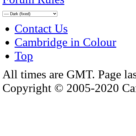
Contact Us
Cambridge in Colour
Top
All times are GMT. Page la
Copyright © 2005-2020 Ca