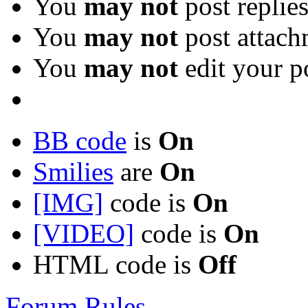
You
may not
post replie
You
may not
post attach
You
may not
edit your p
BB code
is
On
Smilies
are
On
[IMG]
code is
On
[VIDEO]
code is
On
HTML code is
Off
Forum Rules