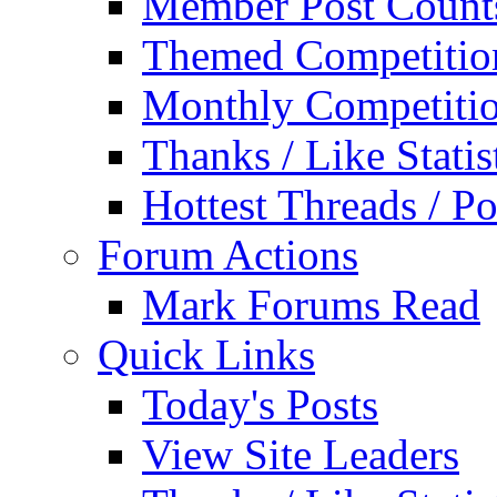
Member Post Count
Themed Competitio
Monthly Competiti
Thanks / Like Statis
Hottest Threads / Po
Forum Actions
Mark Forums Read
Quick Links
Today's Posts
View Site Leaders