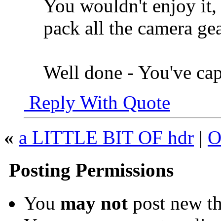
You wouldn't enjoy it
pack all the camera gea
Well done - You've capt
Reply With Quote
«
a LITTLE BIT OF hdr
|
O
Posting Permissions
You
may not
post new th