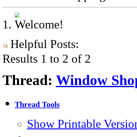
Helpful Posts:
Results 1 to 2 of 2
Thread:
Window Sho
Thread Tools
Show Printable Versio