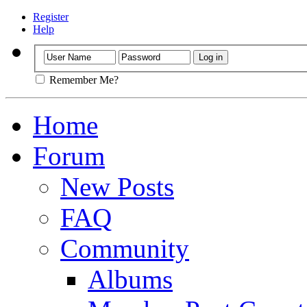
Register
Help
Remember Me?
Home
Forum
New Posts
FAQ
Community
Albums