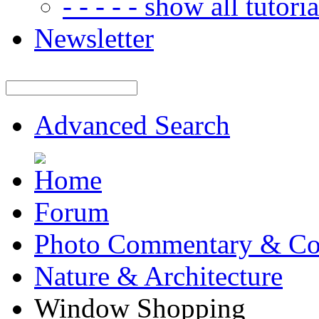
- - - - - show all tutorial
Newsletter
Advanced Search
Forum
Photo Commentary & Co
Nature & Architecture
Window Shopping