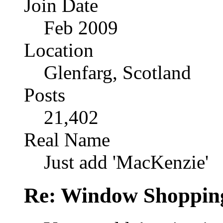
Join Date
Feb 2009
Location
Glenfarg, Scotland
Posts
21,402
Real Name
Just add 'MacKenzie'
Re: Window Shoppin