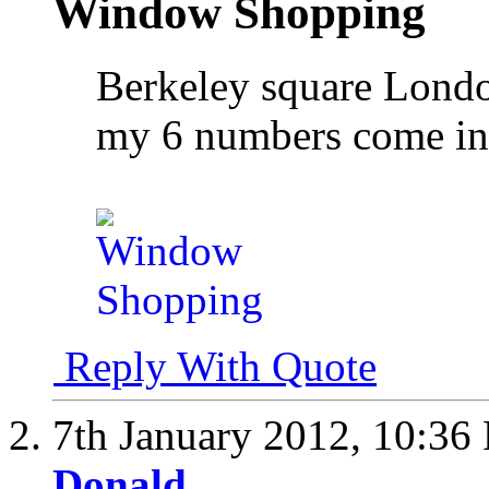
Window Shopping
Berkeley square Lond
my 6 numbers come i
Reply With Quote
7th January 2012,
10:36
Donald