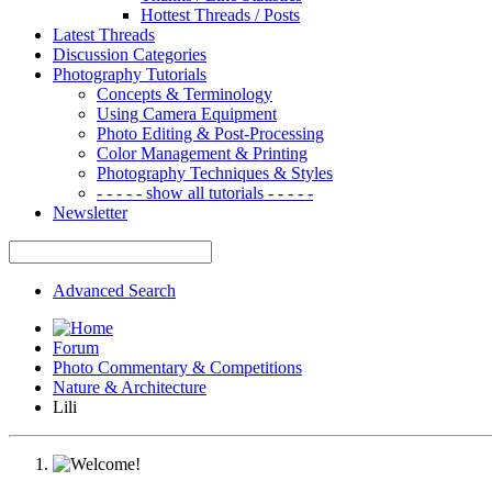
Hottest Threads / Posts
Latest Threads
Discussion Categories
Photography Tutorials
Concepts & Terminology
Using Camera Equipment
Photo Editing & Post-Processing
Color Management & Printing
Photography Techniques & Styles
- - - - - show all tutorials - - - - -
Newsletter
Advanced Search
Forum
Photo Commentary & Competitions
Nature & Architecture
Lili