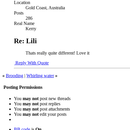
Location
Gold Coast, Australia
Posts
286
Real Name
Kerry
Re: Lili
Thats really quite different! Love it
Reply With Quote
«
Brooding
|
Whirling water
»
Posting Permissions
You
may not
post new threads
You
may not
post replies
You
may not
post attachments
You
may not
edit your posts
BB code
is
On