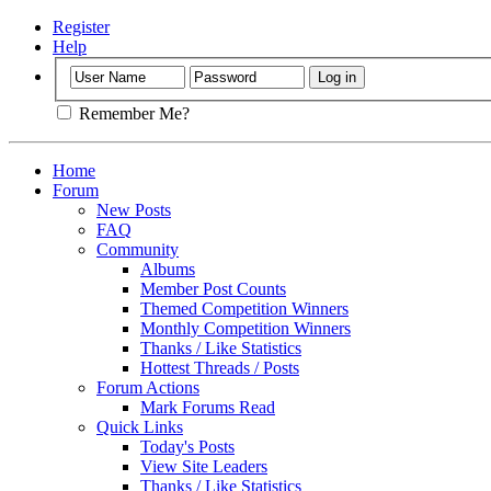
Register
Help
Remember Me?
Home
Forum
New Posts
FAQ
Community
Albums
Member Post Counts
Themed Competition Winners
Monthly Competition Winners
Thanks / Like Statistics
Hottest Threads / Posts
Forum Actions
Mark Forums Read
Quick Links
Today's Posts
View Site Leaders
Thanks / Like Statistics