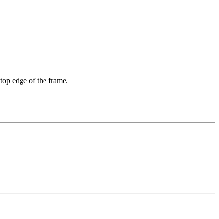
 top edge of the frame.