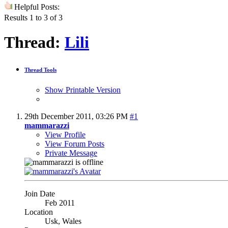
Helpful Posts:
Results 1 to 3 of 3
Thread:
Lili
Thread Tools
Show Printable Version
29th December 2011,
03:26 PM
#1
mammarazzi
View Profile
View Forum Posts
Private Message
Join Date
Feb 2011
Location
Usk, Wales