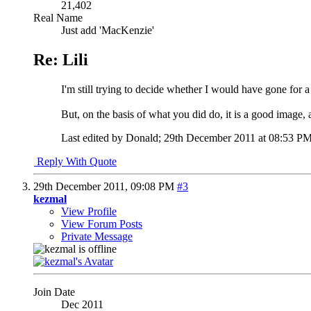
21,402
Real Name
Just add 'MacKenzie'
Re: Lili
I'm still trying to decide whether I would have gone for a 
But, on the basis of what you did do, it is a good image, 
Last edited by Donald; 29th December 2011 at
08:53 P
Reply With Quote
29th December 2011,
09:08 PM
#3
kezmal
View Profile
View Forum Posts
Private Message
Join Date
Dec 2011