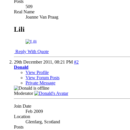
Posts
509
Real Name
Joanne Van Praag
Lili
Reply With Quote
29th December 2011,
08:21 PM
#2
Donald
View Profile
View Forum Posts
Private Message
Moderator
Join Date
Feb 2009
Location
Glenfarg, Scotland
Posts