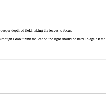
deeper depth-of-field, taking the leaves to focus.
although I don't think the leaf on the right should be hard up against the
M
.