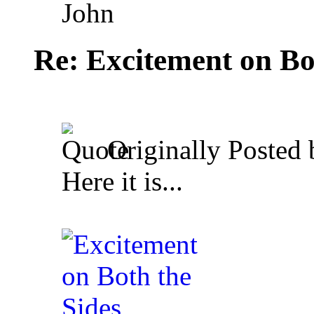
John
Re: Excitement on Bo
Originally Posted
Here it is...