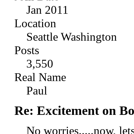
Jan 2011
Location
Seattle Washington
Posts
3,550
Real Name
Paul
Re: Excitement on Bo
No worries.....now, lets