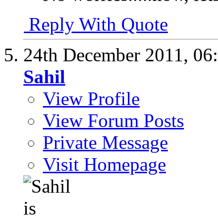
Reply With Quote
24th December 2011,
06
Sahil
View Profile
View Forum Posts
Private Message
Visit Homepage