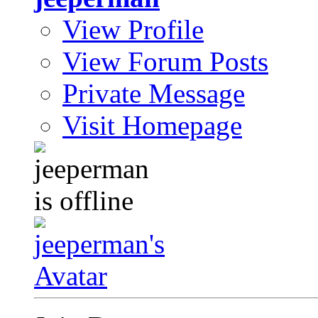
View Profile
View Forum Posts
Private Message
Visit Homepage