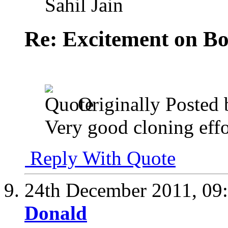
Sahil Jain
Re: Excitement on Bo
Originally Posted
Very good cloning effo
Reply With Quote
24th December 2011,
09
Donald