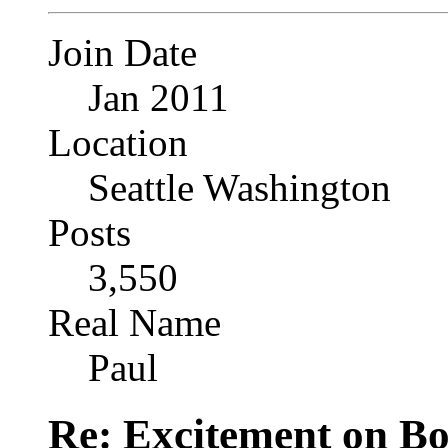
Join Date
Jan 2011
Location
Seattle Washington
Posts
3,550
Real Name
Paul
Re: Excitement on Bo