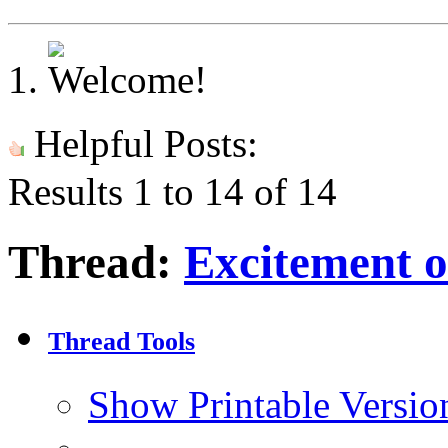
Helpful Posts:
Results 1 to 14 of 14
Thread:
Excitement o
Thread Tools
Show Printable Versio