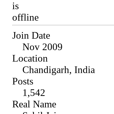
Join Date
Nov 2009
Location
Chandigarh, India
Posts
1,542
Real Name