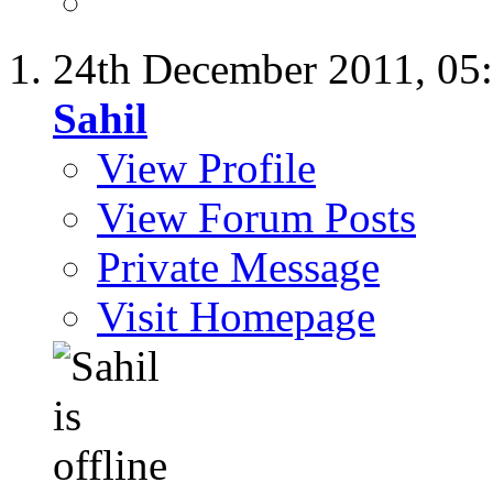
24th December 2011,
05
Sahil
View Profile
View Forum Posts
Private Message
Visit Homepage