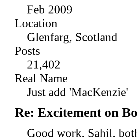
Feb 2009
Location
Glenfarg, Scotland
Posts
21,402
Real Name
Just add 'MacKenzie'
Re: Excitement on Bo
Good work, Sahil, both