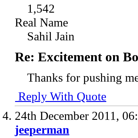
1,542
Real Name
Sahil Jain
Re: Excitement on Bo
Thanks for pushing me
Reply With Quote
24th December 2011,
06
jeeperman