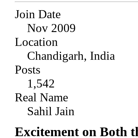
Join Date
Nov 2009
Location
Chandigarh, India
Posts
1,542
Real Name
Sahil Jain
Excitement on Both t