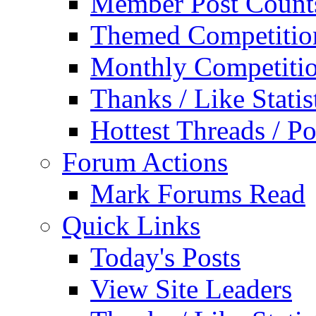
Member Post Count
Themed Competitio
Monthly Competiti
Thanks / Like Statis
Hottest Threads / Po
Forum Actions
Mark Forums Read
Quick Links
Today's Posts
View Site Leaders