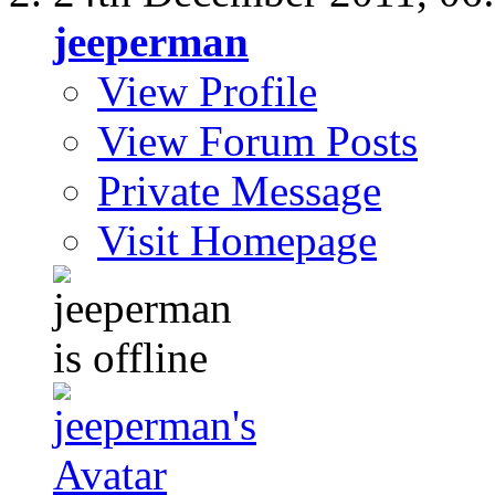
jeeperman
View Profile
View Forum Posts
Private Message
Visit Homepage