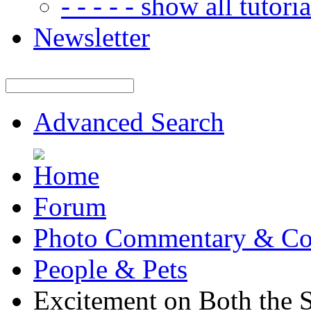
- - - - - show all tutorial
Newsletter
Advanced Search
Forum
Photo Commentary & Co
People & Pets
Excitement on Both the 