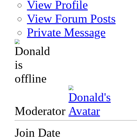
View Profile
View Forum Posts
Private Message
Moderator
Join Date