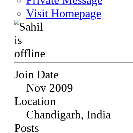
Visit Homepage
Join Date
Nov 2009
Location
Chandigarh, India
Posts