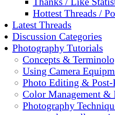
Thanks / Like Statis
Hottest Threads / Po
Latest Threads
Discussion Categories
Photography Tutorials
Concepts & Terminol
Using Camera Equipm
Photo Editing & Post-
Color Management & P
Photography Techniqu