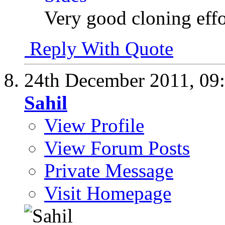
Very good cloning effo
Reply With Quote
24th December 2011,
09
Sahil
View Profile
View Forum Posts
Private Message
Visit Homepage