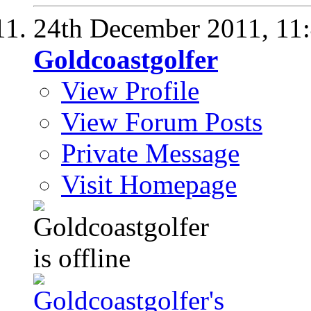
24th December 2011,
11
Goldcoastgolfer
View Profile
View Forum Posts
Private Message
Visit Homepage