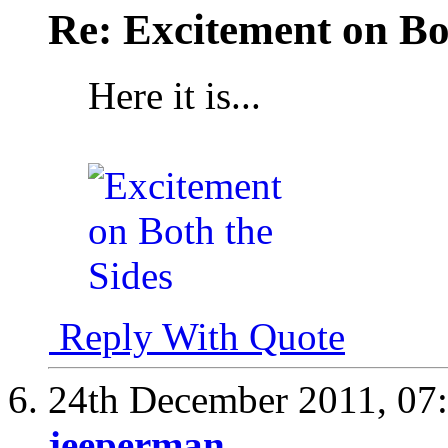
Re: Excitement on Bo
Here it is...
Reply With Quote
24th December 2011,
07
jeeperman