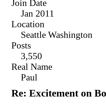
Join Date
Jan 2011
Location
Seattle Washington
Posts
3,550
Real Name
Paul
Re: Excitement on Bo