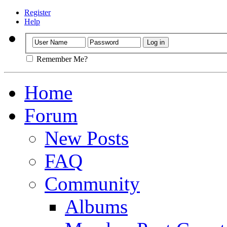
Register
Help
Remember Me?
Home
Forum
New Posts
FAQ
Community
Albums