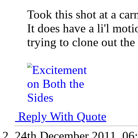
Took this shot at a carn
It does have a li'l mot
trying to clone out th
Reply With Quote
24th December 2011,
06