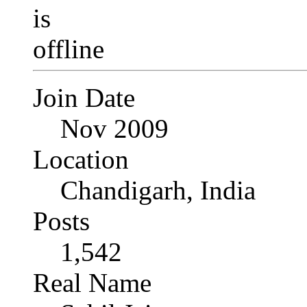
Join Date
Nov 2009
Location
Chandigarh, India
Posts
1,542
Real Name