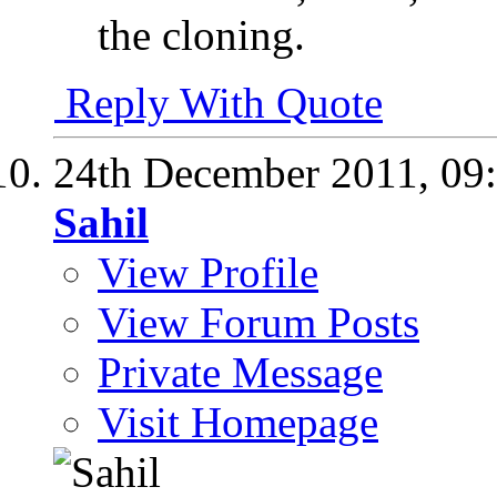
the cloning.
Reply With Quote
24th December 2011,
09
Sahil
View Profile
View Forum Posts
Private Message
Visit Homepage