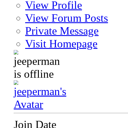
View Profile
View Forum Posts
Private Message
Visit Homepage
Join Date