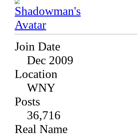
Join Date
Dec 2009
Location
WNY
Posts
36,716
Real Name