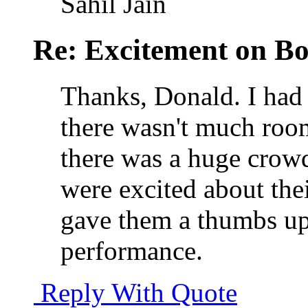
Sahil Jain
Re: Excitement on Bo
Thanks, Donald. I ha
there wasn't much roo
there was a huge crowd
were excited about thei
gave them a thumbs up, 
performance.
Reply With Quote