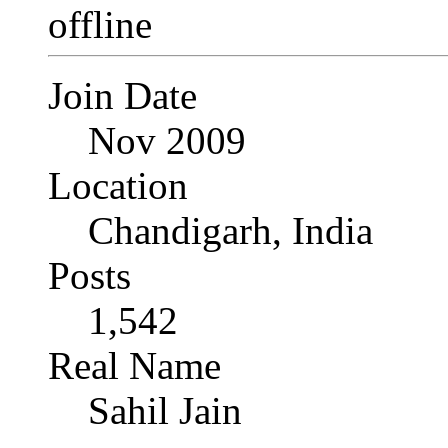
Join Date
Nov 2009
Location
Chandigarh, India
Posts
1,542
Real Name
Sahil Jain