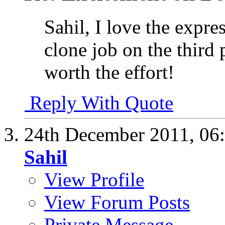
Sahil, I love the expr
clone job on the third 
worth the effort!
Reply With Quote
24th December 2011,
06
Sahil
View Profile
View Forum Posts
Private Message