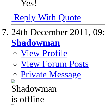
Yes!
Reply With Quote
24th December 2011,
09
Shadowman
View Profile
View Forum Posts
Private Message