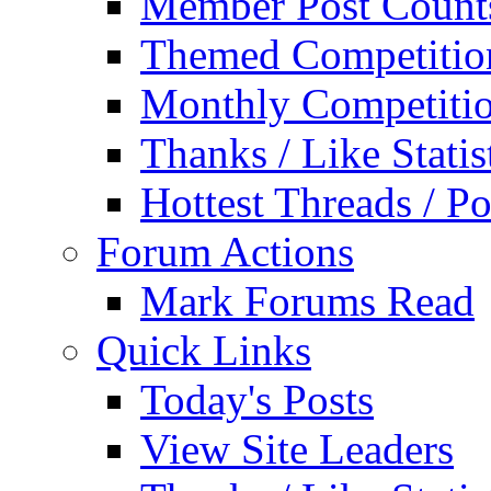
Member Post Count
Themed Competitio
Monthly Competiti
Thanks / Like Statis
Hottest Threads / Po
Forum Actions
Mark Forums Read
Quick Links
Today's Posts
View Site Leaders