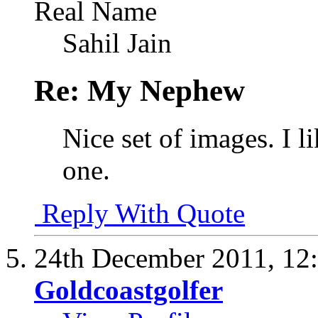
Real Name
Sahil Jain
Re: My Nephew
Nice set of images. I l
one.
Reply With Quote
24th December 2011,
12
Goldcoastgolfer