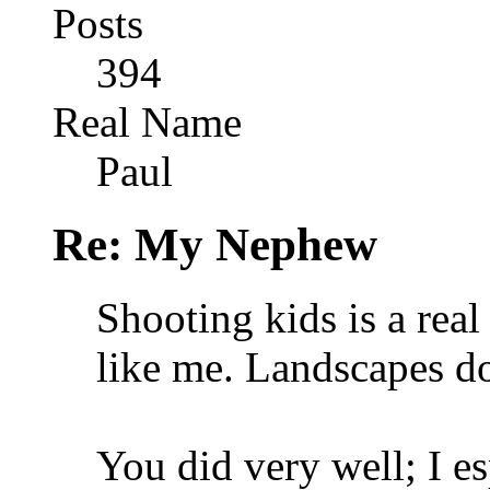
Posts
394
Real Name
Paul
Re: My Nephew
Shooting kids is a real
like me. Landscapes d
You did very well; I es