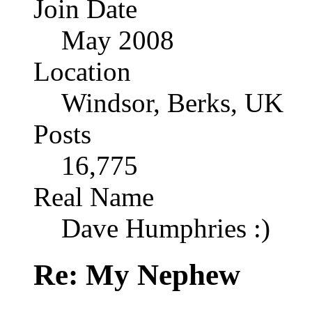
Join Date
May 2008
Location
Windsor, Berks, UK
Posts
16,775
Real Name
Dave Humphries :)
Re: My Nephew