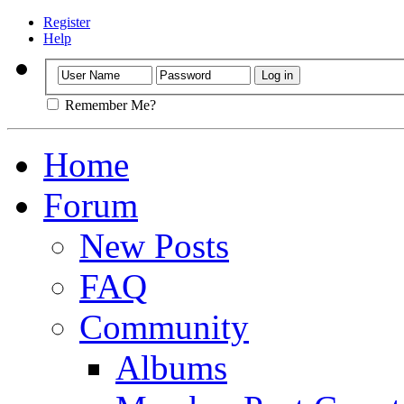
Register
Help
Remember Me?
Home
Forum
New Posts
FAQ
Community
Albums