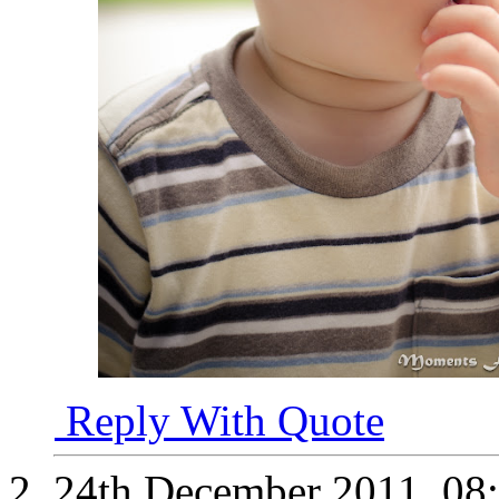
Reply With Quote
24th December 2011,
08