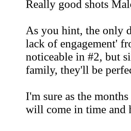
Really good shots Mal
As you hint, the only d
lack of engagement' fr
noticeable in #2, but si
family, they'll be perfe
I'm sure as the months 
will come in time and h