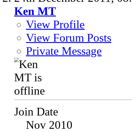
Ken MT
View Profile
View Forum Posts
Private Message
Join Date
Nov 2010