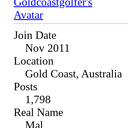
Join Date
Nov 2011
Location
Gold Coast, Australia
Posts
1,798
Real Name
Mal