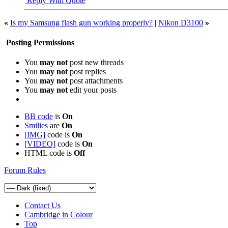
Reply With Quote
«
Is my Samsung flash gun working properly?
|
Nikon D3100
»
Posting Permissions
You
may not
post new threads
You
may not
post replies
You
may not
post attachments
You
may not
edit your posts
BB code
is
On
Smilies
are
On
[IMG]
code is
On
[VIDEO]
code is
On
HTML code is
Off
Forum Rules
Contact Us
Cambridge in Colour
Top