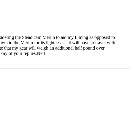
idering the Steadicam Merlin to aid my filming as opposed to
n to the Merlin for its lightness as it will have to travel with
te that my gear will weigh an additional half pound over
any of your replies.Neil