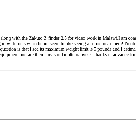
long with the Zakuto Z-finder 2.5 for video work in Malawi.I am cons
in with lions who do not seem to like seeing a tripod near them! I'm draw
uestion is that I see its maximum weight limit is 5 pounds and I estima
quipment and are there any similar alternatives? Thanks in advance for 