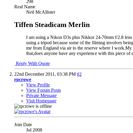
298
Real Name
Neil McAllister
Tiffen Steadicam Merlin
I am using a Nikon D3s plus Nikkor 24-70mm f/2.8 lens a
using a tripod because some of the filming involves being 
me from England via air to the reserve where I work.My q
that,does anyone have any experience with this piece of e
Reply With Quote
22nd December 2011,
03:38 PM
#2
rpcrowe
View Profile
View Forum Posts
Private Message
Visit Homepage
Join Date
Jul 2008