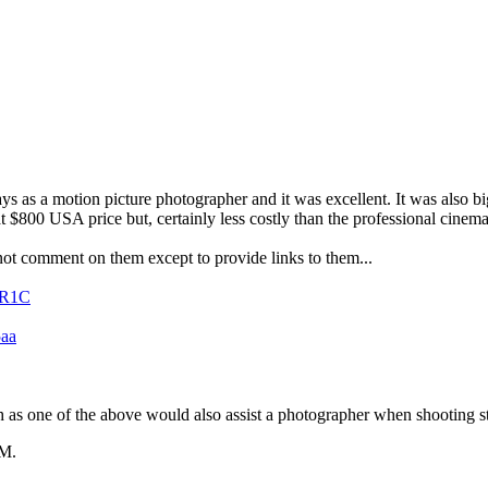
 as a motion picture photographer and it was excellent. It was also big
 at $800 USA price but, certainly less costly than the professional cine
annot comment on them except to provide links to them...
XR1C
5aa
ch as one of the above would also assist a photographer when shooting sti
PM
.