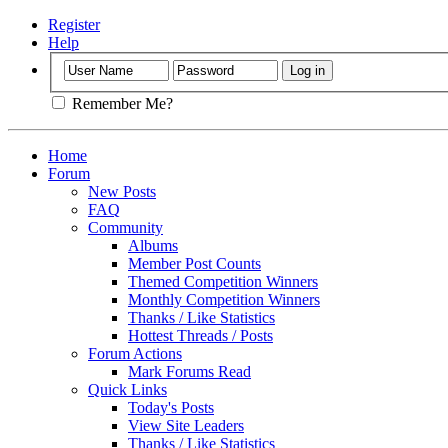
Register
Help
Remember Me?
Home
Forum
New Posts
FAQ
Community
Albums
Member Post Counts
Themed Competition Winners
Monthly Competition Winners
Thanks / Like Statistics
Hottest Threads / Posts
Forum Actions
Mark Forums Read
Quick Links
Today's Posts
View Site Leaders
Thanks / Like Statistics