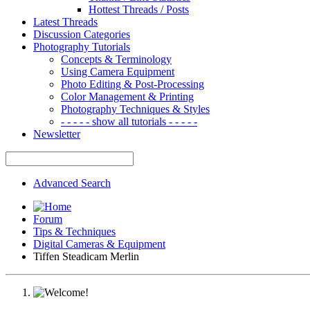
Hottest Threads / Posts
Latest Threads
Discussion Categories
Photography Tutorials
Concepts & Terminology
Using Camera Equipment
Photo Editing & Post-Processing
Color Management & Printing
Photography Techniques & Styles
- - - - - show all tutorials - - - - -
Newsletter
Advanced Search
Forum
Tips & Techniques
Digital Cameras & Equipment
Tiffen Steadicam Merlin