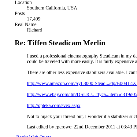
Location
Southern California, USA
Posts
17,409
Real Name
Richard
Re: Tiffen Steadicam Merlin
I used a professional cinematography Steadicam in my days
could be traveled with more easily. It is fairly expensive
There are other less expensive stabilizers available. I c
http://www.amazon.com/Syl-3000-Stead.../dp/B004T4
http://www.ebay.com/itm/DSLR-U-flyca...item5d319d0
http://opteka.com/svex.aspx
Not to hijack your thread but, I wonder if a stabilizer su
Last edited by rpcrowe; 22nd December 2011 at
03:43 