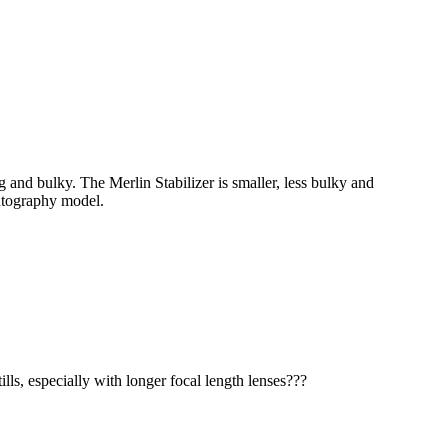
 and bulky. The Merlin Stabilizer is smaller, less bulky and
matography model.
lls, especially with longer focal length lenses???