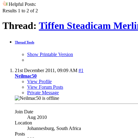
Helpful Posts:
Results 1 to 2 of 2
Thread:
Tiffen Steadicam Merli
Thread Tools
Show Printable Version
21st December 2011,
09:09 AM
#1
Neilmac50
View Profile
View Forum Posts
Private Message
Join Date
Aug 2010
Location
Johannesburg, South Africa
Posts