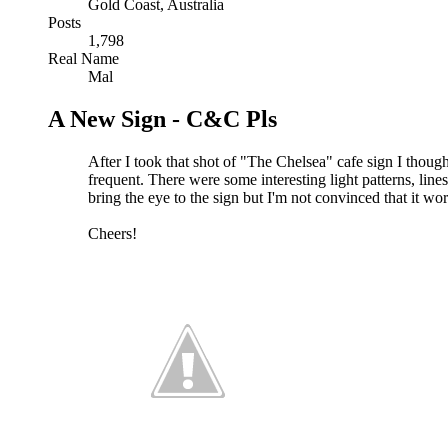
Gold Coast, Australia
Posts
1,798
Real Name
Mal
A New Sign - C&C Pls
After I took that shot of "The Chelsea" cafe sign I though
frequent. There were some interesting light patterns, lines
bring the eye to the sign but I'm not convinced that it w
Cheers!