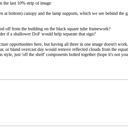
in the last 10% strip of image
open at bottom) canopy and the lamp supports, which we see behind the gl
, stood off from the building on the black square tube framework?
der if a shallower DoF would help separate that sign?
icture opportunities here, but having all three in one image doesn't work
ear, or bland overcast day would remove reflected clouds from the equatio
 style, just 'off the shelf' components bolted together (hope it's not you