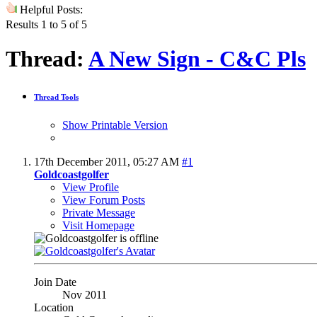
Helpful Posts:
Results 1 to 5 of 5
Thread:
A New Sign - C&C Pls
Thread Tools
Show Printable Version
17th December 2011,
05:27 AM
#1
Goldcoastgolfer
View Profile
View Forum Posts
Private Message
Visit Homepage
Join Date
Nov 2011
Location