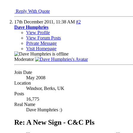
Reply With Quote
17th December 2011,
11:38 AM
#2
Dave Humphries
View Profile
View Forum Posts
Private Message
Visit Homepage
Moderator
Join Date
May 2008
Location
Windsor, Berks, UK
Posts
16,775
Real Name
Dave Humphries :)
Re: A New Sign - C&C Pls