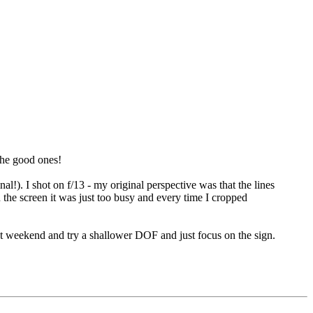
the good ones!
l!). I shot on f/13 - my original perspective was that the lines
 the screen it was just too busy and every time I cropped
ent weekend and try a shallower DOF and just focus on the sign.