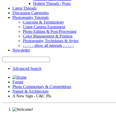
Hottest Threads / Posts
Latest Threads
Discussion Categories
Photography Tutorials
Concepts & Terminology
Using Camera Equipment
Photo Editing & Post-Processing
Color Management & Printing
Photography Techniques & Styles
- - - - - show all tutorials - - - - -
Newsletter
Advanced Search
Forum
Photo Commentary & Competitions
Nature & Architecture
A New Sign - C&C Pls