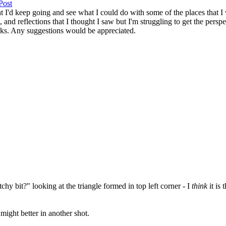
t I'd keep going and see what I could do with some of the places that I 
, and reflections that I thought I saw but I'm struggling to get the perspe
orks. Any suggestions would be appreciated.
tchy bit?" looking at the triangle formed in top left corner - I
think
it is
might better in another shot.