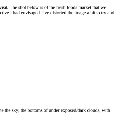
visit. The shot below is of the fresh foods market that we
ctive I had envisaged. I've distorted the image a bit to try and
 the the sky; the bottoms of under exposed/dark clouds, with