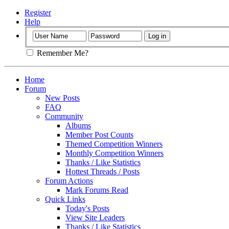
Register
Help
Remember Me?
Home
Forum
New Posts
FAQ
Community
Albums
Member Post Counts
Themed Competition Winners
Monthly Competition Winners
Thanks / Like Statistics
Hottest Threads / Posts
Forum Actions
Mark Forums Read
Quick Links
Today's Posts
View Site Leaders
Thanks / Like Statistics