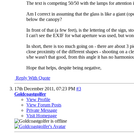
The text is competing 50/50 with the lamps for attention 
Am I correct in assuming that the glass is like a giant (
below the canopy?
In front of that (a few feet), is the lettering of the sign
I can't see the EXIF for what aperture was used, but won
In short, there is too much going on - there are about 3 p
close proximity of the different shapes - shooting on a cl
s/he wasn't that good, from this angle it has no harmonious
Hope that helps, despite being negative,
Reply With Quote
17th December 2011,
07:23 PM
#3
Goldcoastgolfer
View Profile
View Forum Posts
Private Message
Visit Homepage