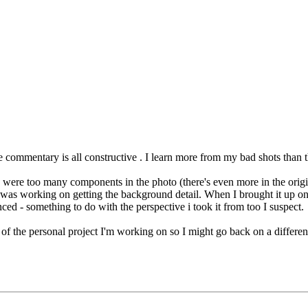
he commentary is all constructive
. I learn more from my bad shots than 
e were too many components in the photo (there's even more in the origina
I was working on getting the background detail. When I brought it up on
d - something to do with the perspective i took it from too I suspect.
ms of the personal project I'm working on so I might go back on a differ