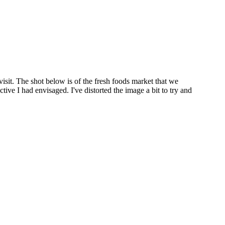
visit. The shot below is of the fresh foods market that we
ctive I had envisaged. I've distorted the image a bit to try and