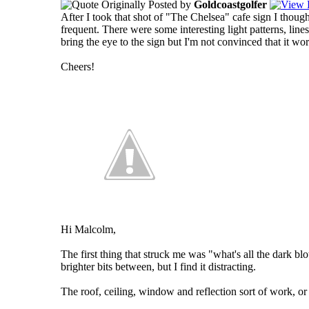
Originally Posted by
Goldcoastgolfer
After I took that shot of "The Chelsea" cafe sign I though
frequent. There were some interesting light patterns, lines
bring the eye to the sign but I'm not convinced that it w
Cheers!
Hi Malcolm,
The first thing that struck me was "what's all the dark blo
brighter bits between, but I find it distracting.
The roof, ceiling, window and reflection sort of work, or 