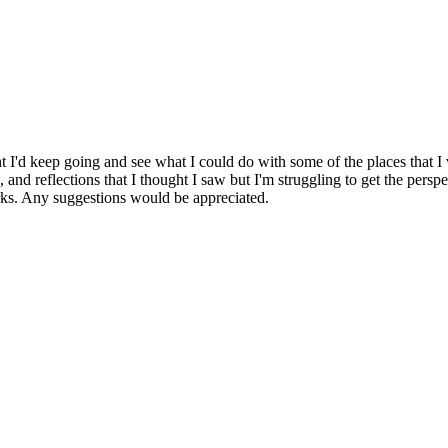
t I'd keep going and see what I could do with some of the places that I 
, and reflections that I thought I saw but I'm struggling to get the perspe
orks. Any suggestions would be appreciated.