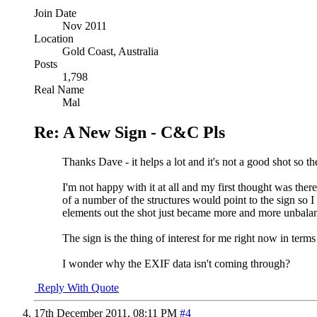
Join Date
Nov 2011
Location
Gold Coast, Australia
Posts
1,798
Real Name
Mal
Re: A New Sign - C&C Pls
Thanks Dave - it helps a lot and it's not a good shot so t
I'm not happy with it at all and my first thought was ther
of a number of the structures would point to the sign so 
elements out the shot just became more and more unbalance
The sign is the thing of interest for me right now in ter
I wonder why the EXIF data isn't coming through?
Reply With Quote
17th December 2011,
08:11 PM
#4