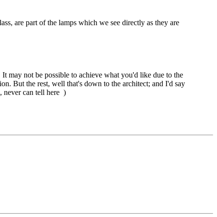
ass, are part of the lamps which we see directly as they are
. It may not be possible to achieve what you'd like due to the
n. But the rest, well that's down to the architect; and I'd say
, never can tell here
)