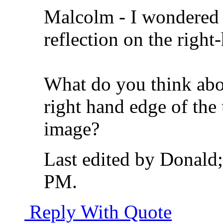
Malcolm - I wondered 
reflection on the right
What do you think abo
right hand edge of the u
image?
Last edited by Donald
PM
.
Reply With Quote