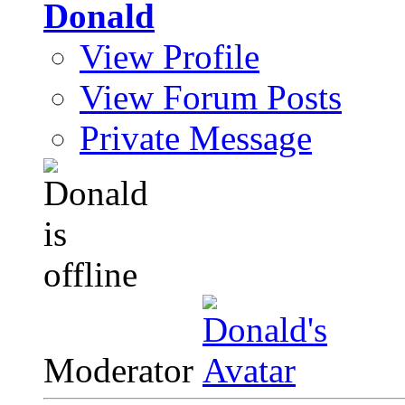
Donald
View Profile
View Forum Posts
Private Message
Moderator