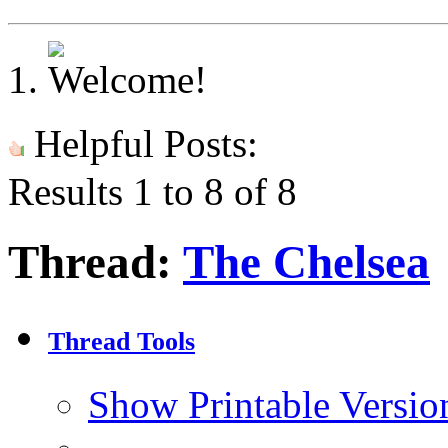
Helpful Posts:
Results 1 to 8 of 8
Thread:
The Chelsea
Thread Tools
Show Printable Versio