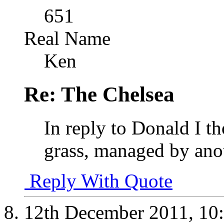
651
Real Name
Ken
Re: The Chelsea
In reply to Donald I th
grass, managed by anot
Reply With Quote
12th December 2011,
10