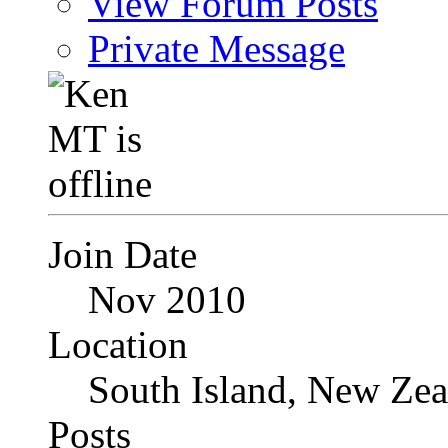
View Forum Posts
Private Message
Join Date
Nov 2010
Location
South Island, New Zea
Posts