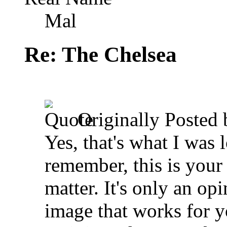
Mal
Re: The Chelsea
Originally Posted
Yes, that's what I was 
remember, this is your
matter. It's only an o
image that works for y