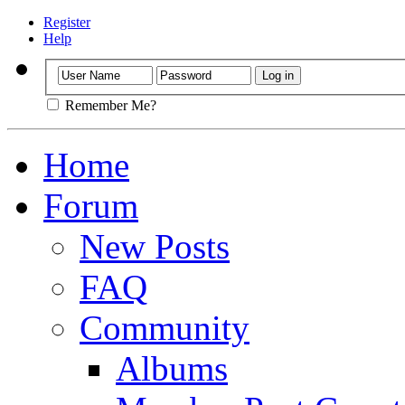
Register
Help
Remember Me?
Home
Forum
New Posts
FAQ
Community
Albums