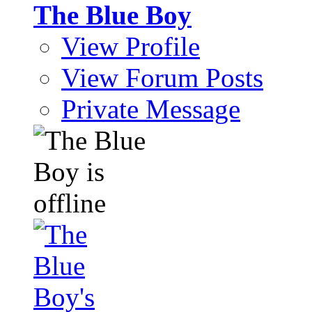
The Blue Boy
View Profile
View Forum Posts
Private Message