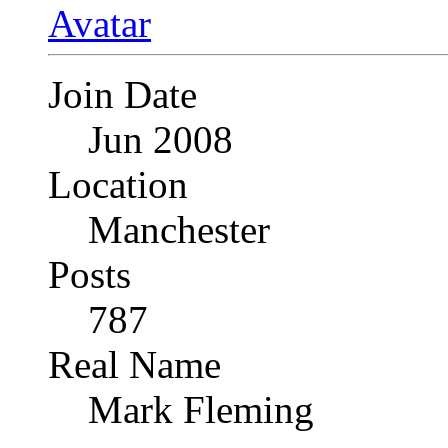
Join Date
Jun 2008
Location
Manchester
Posts
787
Real Name
Mark Fleming