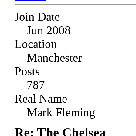
Join Date
Jun 2008
Location
Manchester
Posts
787
Real Name
Mark Fleming
Re: The Chelsea