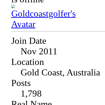
Join Date
Nov 2011
Location
Gold Coast, Australia
Posts
1,798
Real Name