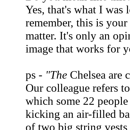
Yes, that's what I was 
remember, this is your
matter. It's only an o
image that works for y
ps -
"The
Chelsea are c
Our colleague refers to
which some 22 people r
kicking an air-filled ba
of two big string vests 