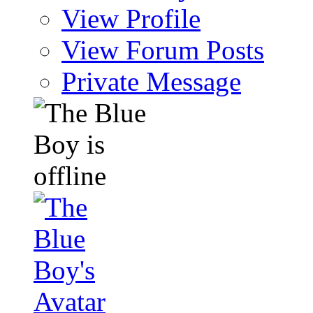
View Profile
View Forum Posts
Private Message