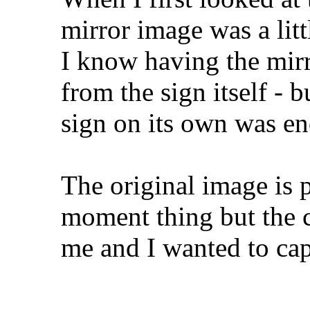
mirror image was a litt
I know having the mirr
from the sign itself - b
sign on its own was e
The original image is 
moment thing but the ca
me and I wanted to ca