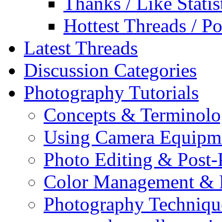
Thanks / Like Statis
Hottest Threads / Po
Latest Threads
Discussion Categories
Photography Tutorials
Concepts & Terminol
Using Camera Equipm
Photo Editing & Post-
Color Management & P
Photography Techniqu