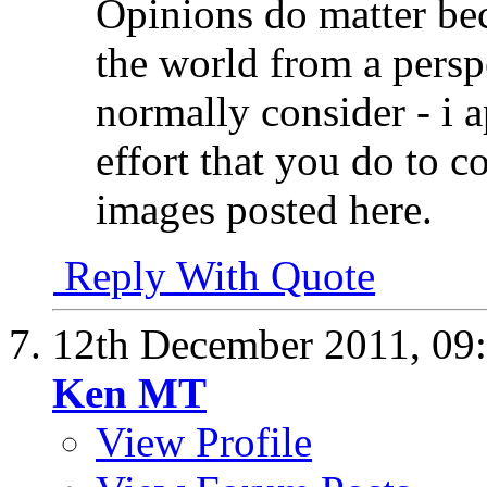
Opinions do matter bec
the world from a persp
normally consider - i 
effort that you do to
images posted here.
Reply With Quote
12th December 2011,
09
Ken MT
View Profile