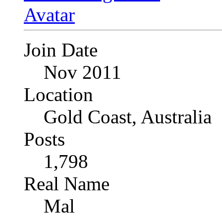
Join Date
Nov 2011
Location
Gold Coast, Australia
Posts
1,798
Real Name
Mal