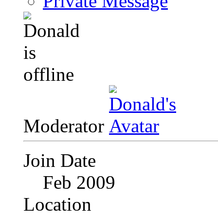
Private Message
Moderator
Join Date
Feb 2009
Location