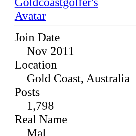
Join Date
Nov 2011
Location
Gold Coast, Australia
Posts
1,798
Real Name
Mal