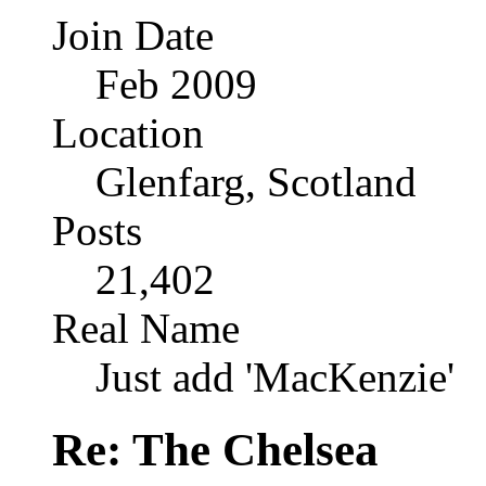
Join Date
Feb 2009
Location
Glenfarg, Scotland
Posts
21,402
Real Name
Just add 'MacKenzie'
Re: The Chelsea