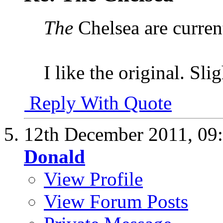
The
Chelsea are curren
I like the original. Sli
Reply With Quote
12th December 2011,
09
Donald
View Profile
View Forum Posts