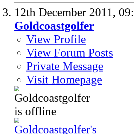
12th December 2011,
09
Goldcoastgolfer
View Profile
View Forum Posts
Private Message
Visit Homepage