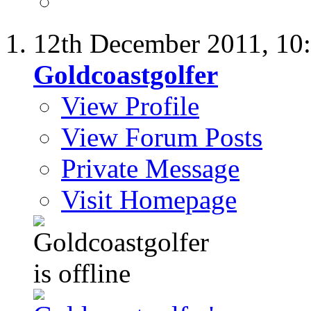
12th December 2011,
10
Goldcoastgolfer
View Profile
View Forum Posts
Private Message
Visit Homepage