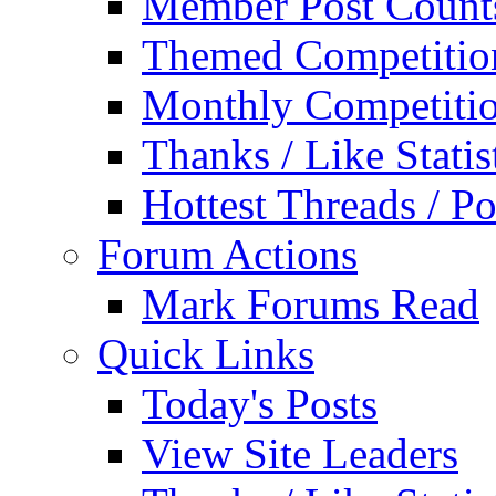
Member Post Count
Themed Competitio
Monthly Competiti
Thanks / Like Statis
Hottest Threads / Po
Forum Actions
Mark Forums Read
Quick Links
Today's Posts
View Site Leaders