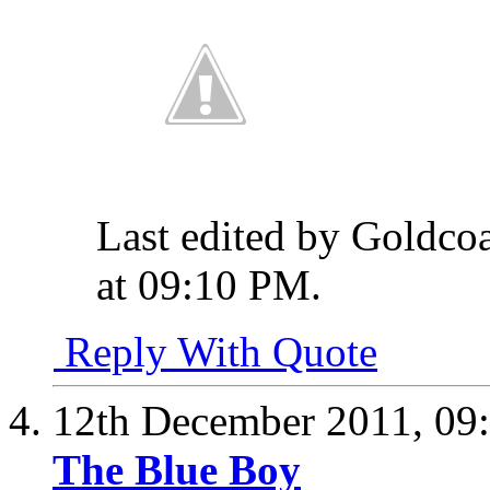
Last edited by Goldco
at
09:10 PM
.
Reply With Quote
12th December 2011,
09
The Blue Boy