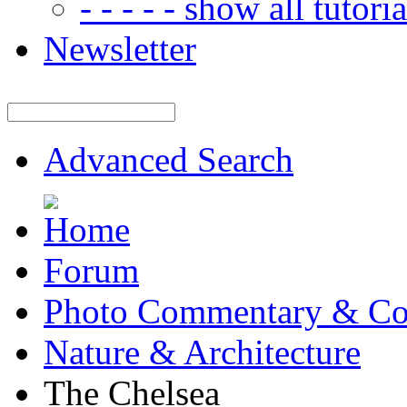
- - - - - show all tutorial
Newsletter
Advanced Search
Forum
Photo Commentary & Co
Nature & Architecture
The Chelsea