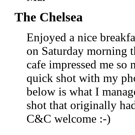
The Chelsea
Enjoyed a nice breakfa
on Saturday morning th
cafe impressed me so m
quick shot with my ph
below is what I manage
shot that originally h
C&C welcome :-)