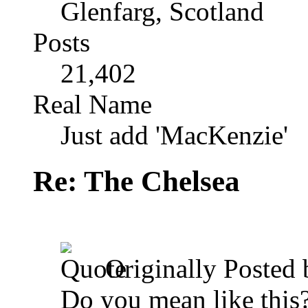
Glenfarg, Scotland
Posts
21,402
Real Name
Just add 'MacKenzie'
Re: The Chelsea
Originally Posted
Do you mean like this