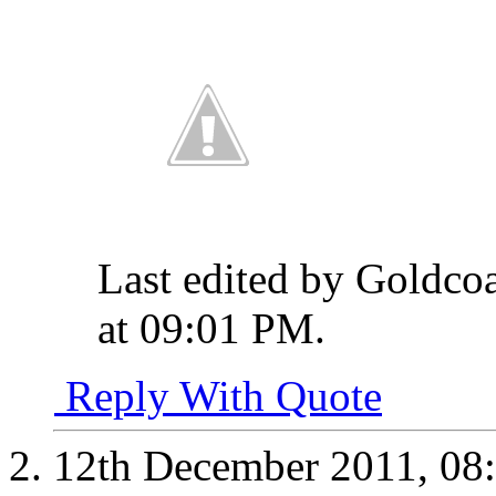
Last edited by Goldco
at
09:01 PM
.
Reply With Quote
12th December 2011,
08