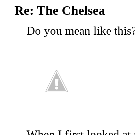
Re: The Chelsea
Do you mean like this
When I first looked at 