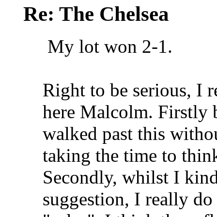
Re: The Chelsea
My lot won 2-1.
Right to be serious, I 
here Malcolm. Firstly
walked past this witho
taking the time to thi
Secondly, whilst I kind
suggestion, I really do 