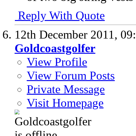
Reply With Quote
12th December 2011,
09
Goldcoastgolfer
View Profile
View Forum Posts
Private Message
Visit Homepage