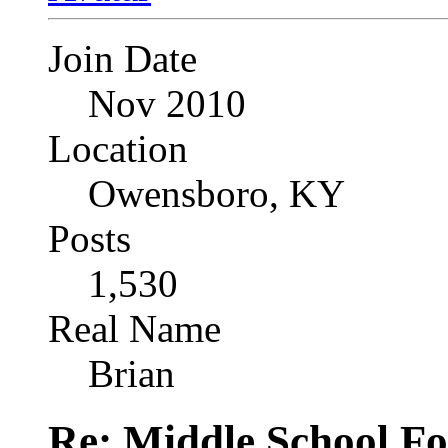
Join Date
Nov 2010
Location
Owensboro, KY
Posts
1,530
Real Name
Brian
Re: Middle School F