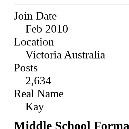
Join Date
Feb 2010
Location
Victoria Australia
Posts
2,634
Real Name
Kay
Middle School Forma