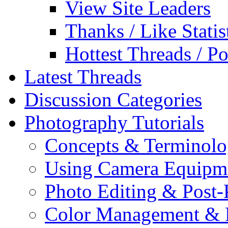
View Site Leaders
Thanks / Like Statis
Hottest Threads / Po
Latest Threads
Discussion Categories
Photography Tutorials
Concepts & Terminol
Using Camera Equipm
Photo Editing & Post-
Color Management & P