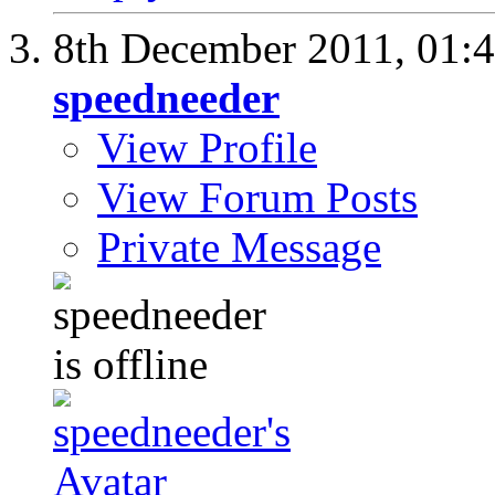
8th December 2011,
01:
speedneeder
View Profile
View Forum Posts
Private Message