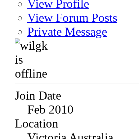
View Profile
View Forum Posts
Private Message
Join Date
Feb 2010
Location
Victoria Australia