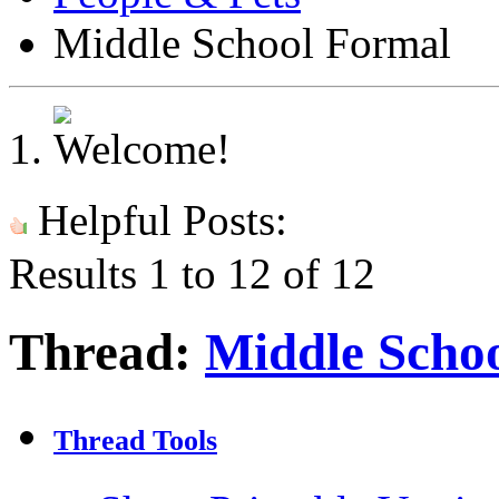
Middle School Formal
Helpful Posts:
Results 1 to 12 of 12
Thread:
Middle Scho
Thread Tools