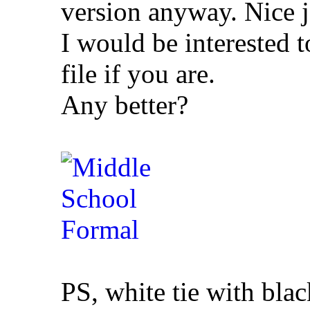
version anyway. Nice 
I would be interested to
file if you are.
Any better?
PS, white tie with blac