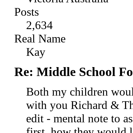
Posts
2,634
Real Name
Kay
Re: Middle School F
Both my children woul
with you Richard & Tha
edit - mental note to a
first, how they would 