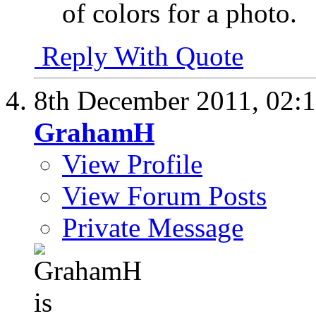
of colors for a photo.
Reply With Quote
8th December 2011,
02:
GrahamH
View Profile
View Forum Posts
Private Message