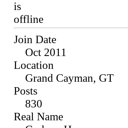
Join Date
Oct 2011
Location
Grand Cayman, GT
Posts
830
Real Name