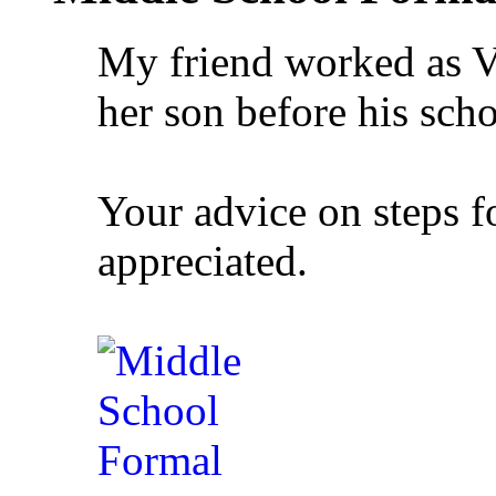
My friend worked as V
her son before his sch
Your advice on steps 
appreciated.