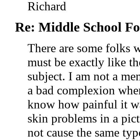
Richard
Re: Middle School F
There are some folks 
must be exactly like t
subject. I am not a me
a bad complexion when 
know how painful it w
skin problems in a pic
not cause the same type