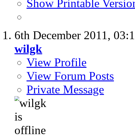
Show Printable Versio
6th December 2011,
03:
wilgk
View Profile
View Forum Posts
Private Message