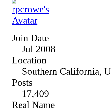
Join Date
Jul 2008
Location
Southern California, 
Posts
17,409
Real Name