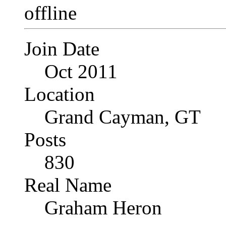
Join Date
Oct 2011
Location
Grand Cayman, GT
Posts
830
Real Name
Graham Heron