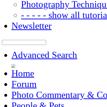
Photography Techniqu
- - - - - show all tutorial
Newsletter
Advanced Search
Forum
Photo Commentary & Co
People & Pets