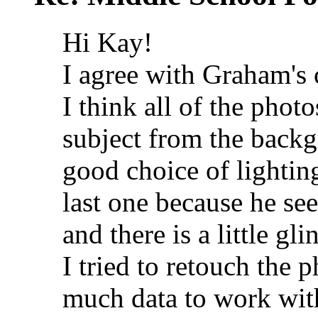
Hi Kay!
I agree with Graham's
I think all of the phot
subject from the backgr
good choice of lighting
last one because he see
and there is a little gli
I tried to retouch the p
much data to work with 