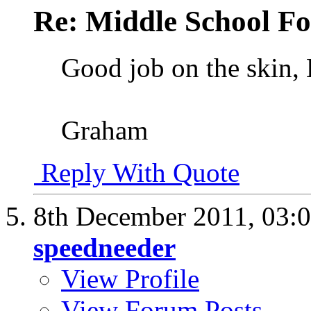
Re: Middle School F
Good job on the skin, 
Graham
Reply With Quote
8th December 2011,
03:
speedneeder
View Profile
View Forum Posts