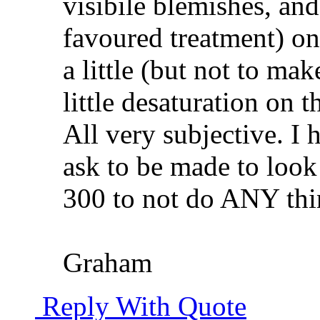
visibile blemishes, and
favoured treatment) on 
a little (but not to mak
little desaturation on t
All very subjective. I
ask to be made to look
300 to not do ANY thin
Graham
Reply With Quote