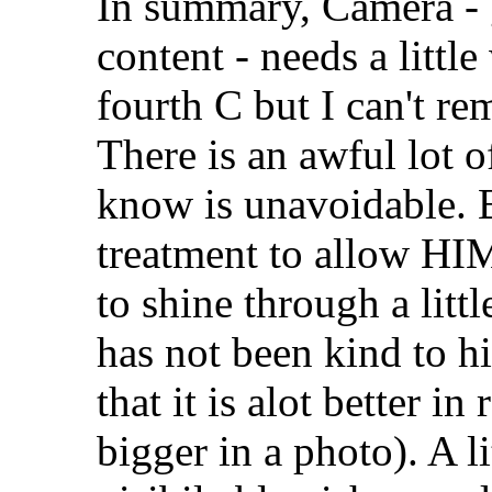
In summary, Camera - 
content - needs a littl
fourth C but I can't re
There is an awful lot of
know is unavoidable. B
treatment to allow HIM
to shine through a littl
has not been kind to hi
that it is alot better i
bigger in a photo). A l