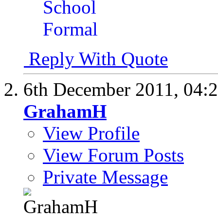
Reply With Quote
6th December 2011,
04:
GrahamH
View Profile
View Forum Posts
Private Message