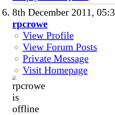
8th December 2011,
05:
rpcrowe
View Profile
View Forum Posts
Private Message
Visit Homepage