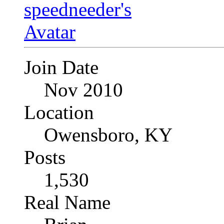
Join Date
Nov 2010
Location
Owensboro, KY
Posts
1,530
Real Name