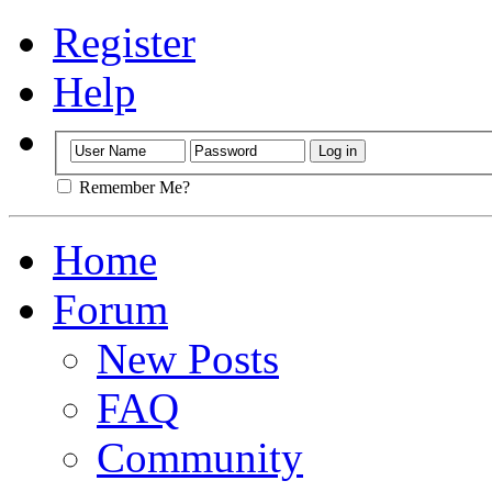
Register
Help
Remember Me?
Home
Forum
New Posts
FAQ
Community