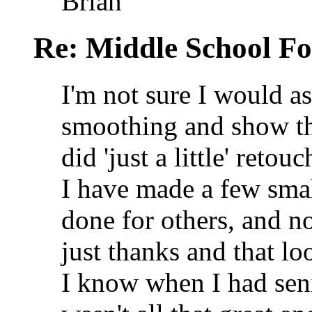
Brian
Re: Middle School F
I'm not sure I would 
smoothing and show th
did 'just a little' reto
I have made a few smal
done for others, and no
just thanks and that l
I know when I had se