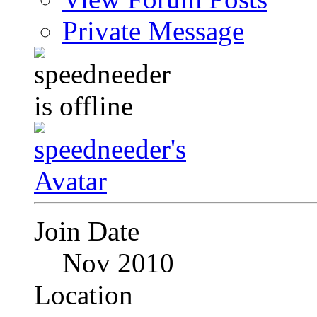
Private Message
Join Date
Nov 2010
Location