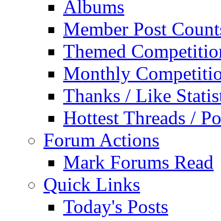
Albums
Member Post Count
Themed Competitio
Monthly Competiti
Thanks / Like Statis
Hottest Threads / Po
Forum Actions
Mark Forums Read
Quick Links
Today's Posts