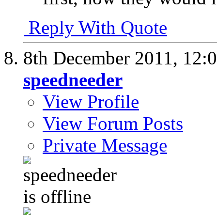
Reply With Quote
8th December 2011,
12:
speedneeder
View Profile
View Forum Posts
Private Message