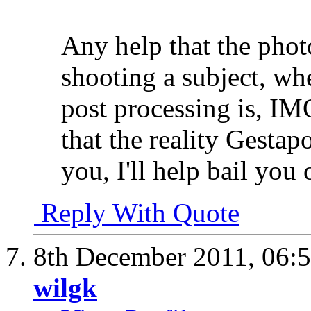
Any help that the pho
shooting a subject, whet
post processing is, IM
that the reality Gestapo
you, I'll help bail you 
Reply With Quote
8th December 2011,
06:
wilgk