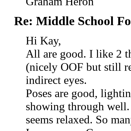
Graham Heron
Re: Middle School F
Hi Kay,
All are good. I like 2 
(nicely OOF but still r
indirect eyes.
Poses are good, lightin
showing through well.
seems relaxed. So man