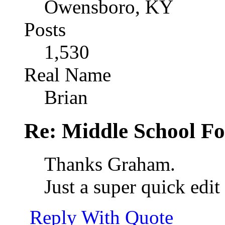
Owensboro, KY
Posts
1,530
Real Name
Brian
Re: Middle School F
Thanks Graham.
Just a super quick edit
Reply With Quote