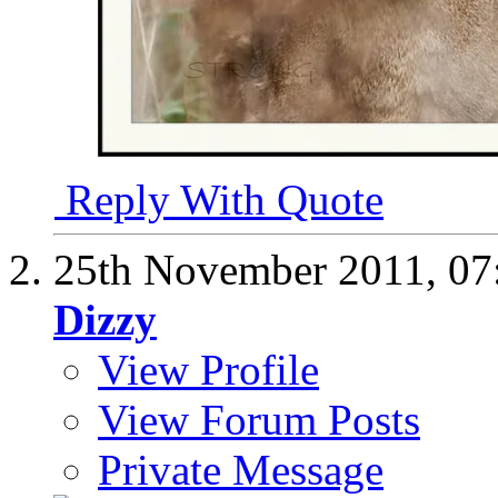
Reply With Quote
25th November 2011,
07
Dizzy
View Profile
View Forum Posts
Private Message