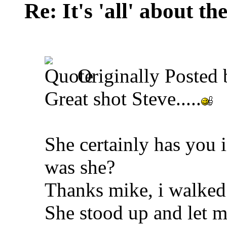
Re: It's 'all' about the
Originally Posted
Great shot Steve.....
She certainly has you 
was she?
Thanks mike, i walked
She stood up and let m