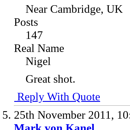
Near Cambridge, UK
Posts
147
Real Name
Nigel
Great shot.
Reply With Quote
25th November 2011,
10
Mark von Kanel