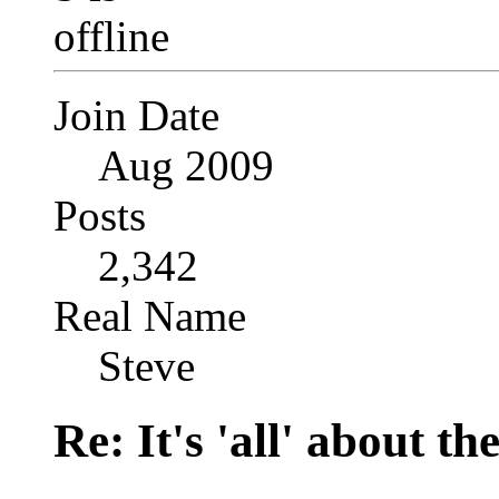
Join Date
Aug 2009
Posts
2,342
Real Name
Steve
Re: It's 'all' about the