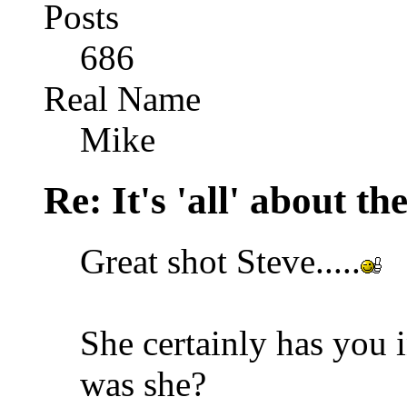
Posts
686
Real Name
Mike
Re: It's 'all' about the
Great shot Steve.....
She certainly has you 
was she?