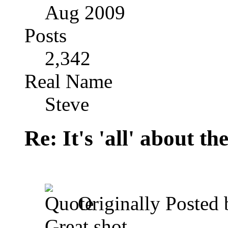
Aug 2009
Posts
2,342
Real Name
Steve
Re: It's 'all' about the
Originally Posted
Great shot.