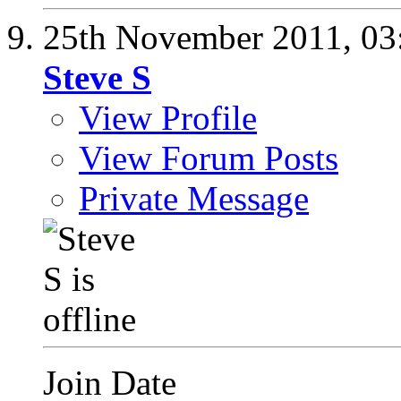
25th November 2011,
03
Steve S
View Profile
View Forum Posts
Private Message
Join Date