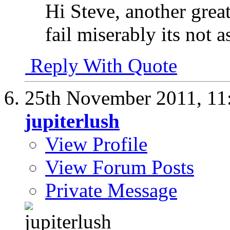
Hi Steve, another great 
fail miserably its not 
Reply With Quote
25th November 2011,
11
jupiterlush
View Profile
View Forum Posts
Private Message