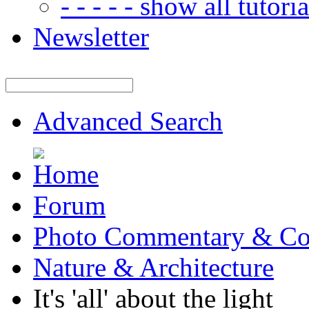
- - - - - show all tutorial
Newsletter
Advanced Search
Forum
Photo Commentary & Co
Nature & Architecture
It's 'all' about the light