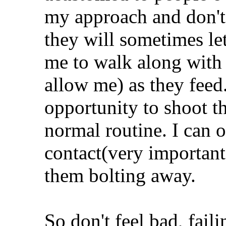
my approach and don't 
they will sometimes le
me to walk along with 
allow me) as they feed
opportunity to shoot t
normal routine. I can 
contact(very important
them bolting away.
So don't feel bad, fai