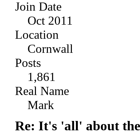
Join Date
Oct 2011
Location
Cornwall
Posts
1,861
Real Name
Mark
Re: It's 'all' about the