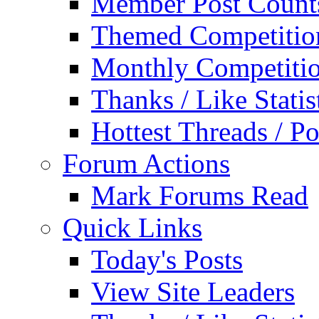
Member Post Count
Themed Competitio
Monthly Competiti
Thanks / Like Statis
Hottest Threads / Po
Forum Actions
Mark Forums Read
Quick Links
Today's Posts
View Site Leaders