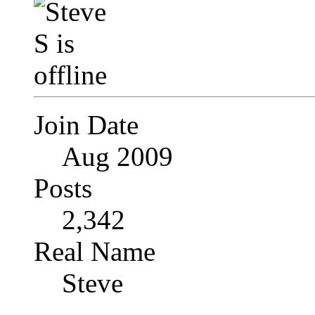
Join Date
Aug 2009
Posts
2,342
Real Name
Steve