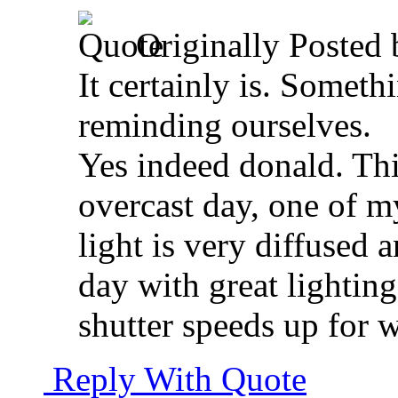
Originally Posted
It certainly is. Someth
reminding ourselves.
Yes indeed donald. Thi
overcast day, one of m
light is very diffused 
day with great lightin
shutter speeds up for w
Reply With Quote