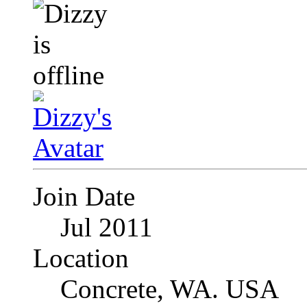
Join Date
Jul 2011
Location
Concrete, WA. USA