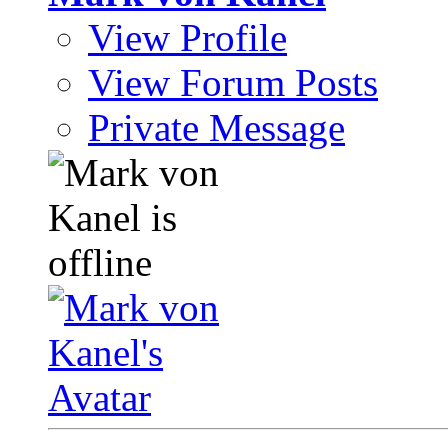
View Profile
View Forum Posts
Private Message