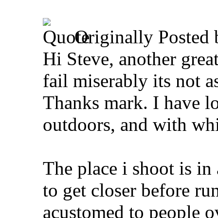
Originally Posted
Hi Steve, another great 
fail miserably its not 
Thanks mark. I have lo
outdoors, and with whit
The place i shoot is in
to get closer before r
acustomed to people ove