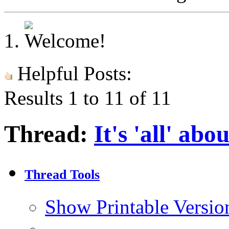
Helpful Posts:
Results 1 to 11 of 11
Thread:
It's 'all' abo
Thread Tools
Show Printable Versio