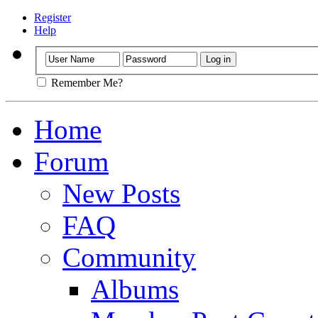
Register
Help
Remember Me?
Home
Forum
New Posts
FAQ
Community
Albums