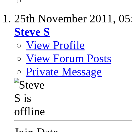
25th November 2011,
05
Steve S
View Profile
View Forum Posts
Private Message