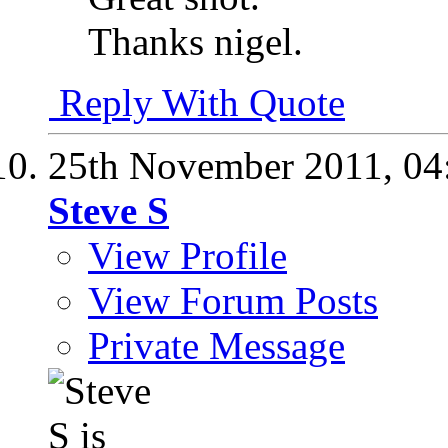
Thanks nigel.
Reply With Quote
25th November 2011,
04
Steve S
View Profile
View Forum Posts
Private Message