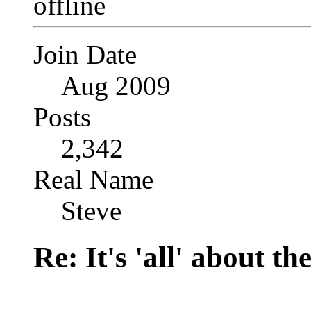
Join Date
Aug 2009
Posts
2,342
Real Name
Steve
Re: It's 'all' about the