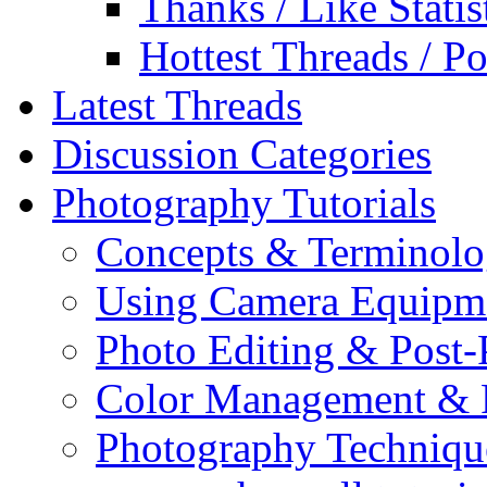
Thanks / Like Statis
Hottest Threads / Po
Latest Threads
Discussion Categories
Photography Tutorials
Concepts & Terminol
Using Camera Equipm
Photo Editing & Post-
Color Management & P
Photography Techniqu