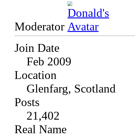
Moderator
Join Date
Feb 2009
Location
Glenfarg, Scotland
Posts
21,402
Real Name