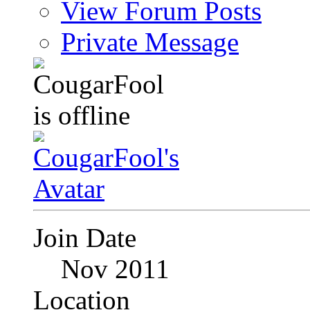
View Forum Posts
Private Message
Join Date
Nov 2011
Location