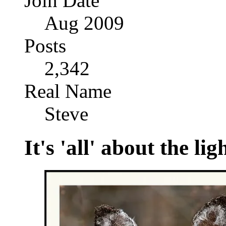
Join Date
Aug 2009
Posts
2,342
Real Name
Steve
It's 'all' about the lig