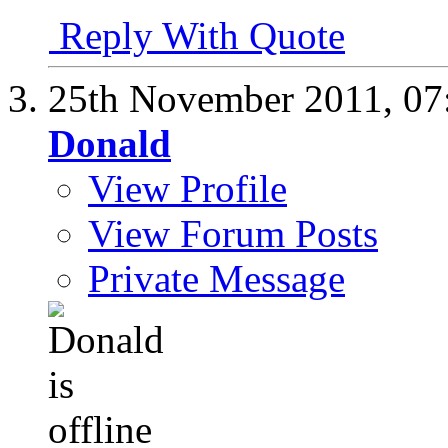
Reply With Quote
25th November 2011,
07
Donald
View Profile
View Forum Posts
Private Message