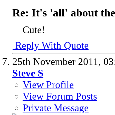
Re: It's 'all' about the
Cute!
Reply With Quote
25th November 2011,
03
Steve S
View Profile
View Forum Posts
Private Message