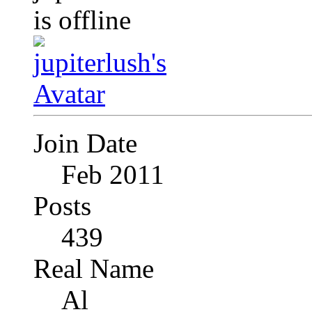
Join Date
Feb 2011
Posts
439
Real Name
Al