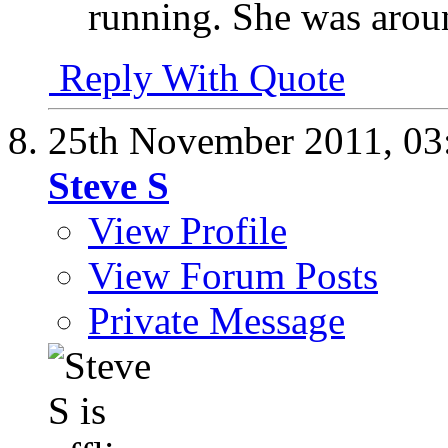
running. She was aroun
Reply With Quote
25th November 2011,
03
Steve S
View Profile
View Forum Posts
Private Message