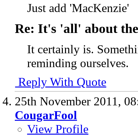
Just add 'MacKenzie'
Re: It's 'all' about the
It certainly is. Someth
reminding ourselves.
Reply With Quote
25th November 2011,
08
CougarFool
View Profile