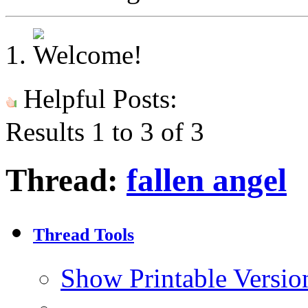
Helpful Posts:
Results 1 to 3 of 3
Thread:
fallen angel
Thread Tools
Show Printable Versio