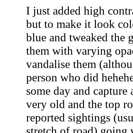
I just added high cont
but to make it look co
blue and tweaked the 
them with varying opac
vandalise them (althou
person who did hehehe
some day and capture a
very old and the top r
reported sightings (us
stretch of road) going