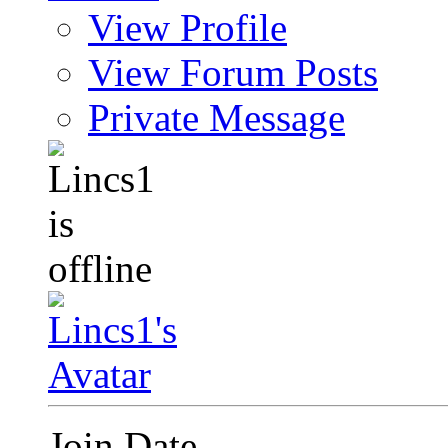
View Profile
View Forum Posts
Private Message
Join Date