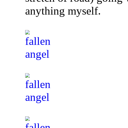
anything myself.