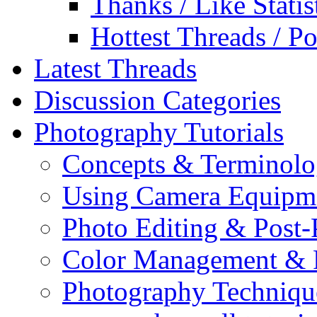
Thanks / Like Statis
Hottest Threads / Po
Latest Threads
Discussion Categories
Photography Tutorials
Concepts & Terminol
Using Camera Equipm
Photo Editing & Post-
Color Management & P
Photography Techniqu