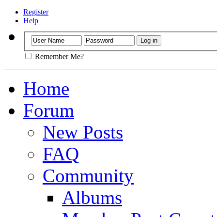
Register
Help
Remember Me?
Home
Forum
New Posts
FAQ
Community
Albums