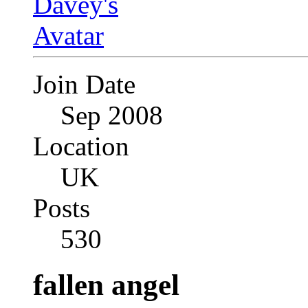
Join Date
Sep 2008
Location
UK
Posts
530
fallen angel