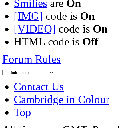
Smilies
are
On
[IMG]
code is
On
[VIDEO]
code is
On
HTML code is
Off
Forum Rules
Contact Us
Cambridge in Colour
Top