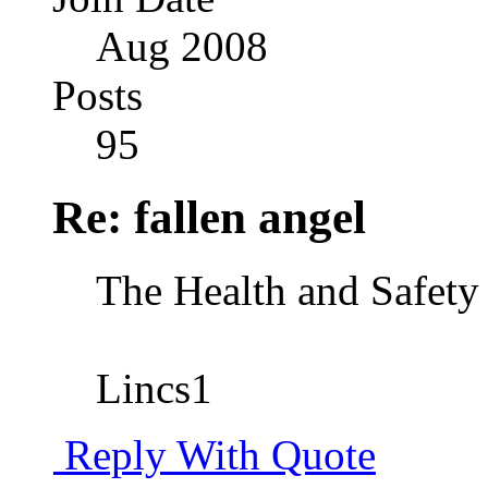
Aug 2008
Posts
95
Re: fallen angel
The Health and Safety 
Lincs1
Reply With Quote