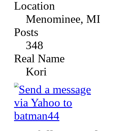
Location
Menominee, MI
Posts
348
Real Name
Kori