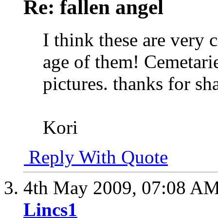
Re: fallen angel
I think these are very 
age of them! Cemetaries
pictures. thanks for s
Kori
Reply With Quote
4th May 2009,
07:08 A
Lincs1