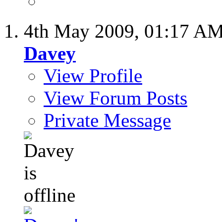
4th May 2009,
01:17 A
Davey
View Profile
View Forum Posts
Private Message