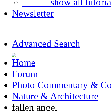
- - - - - show all tutorial
Newsletter
Advanced Search
Forum
Photo Commentary & Co
Nature & Architecture
fallen angel