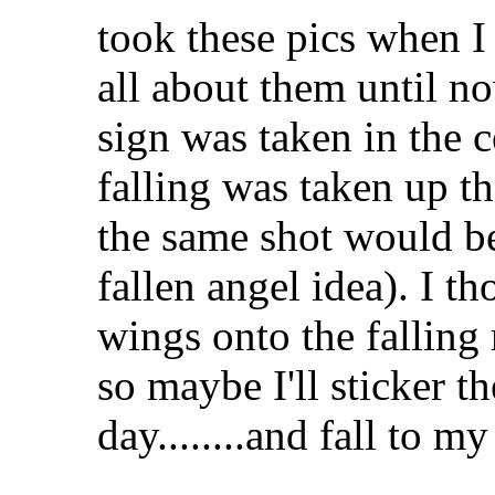
took these pics when I
all about them until 
sign was taken in the 
falling was taken up th
the same shot would be
fallen angel idea). I 
wings onto the falling
so maybe I'll sticker t
day........and fall to 