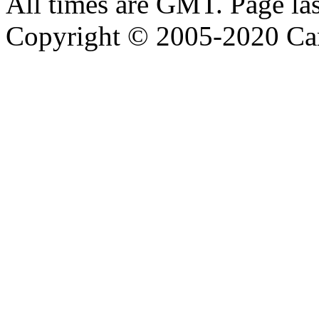
All times are GMT. Page la
Copyright © 2005-2020 Ca