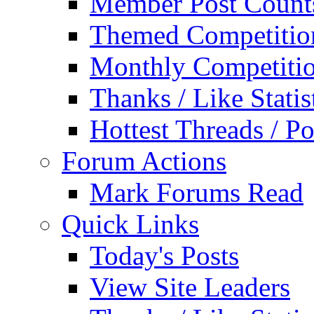
Member Post Count
Themed Competitio
Monthly Competiti
Thanks / Like Statis
Hottest Threads / Po
Forum Actions
Mark Forums Read
Quick Links
Today's Posts
View Site Leaders