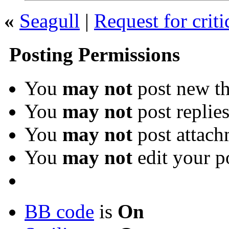
«
Seagull
|
Request for crit
Posting Permissions
You
may not
post new th
You
may not
post replie
You
may not
post attach
You
may not
edit your p
BB code
is
On