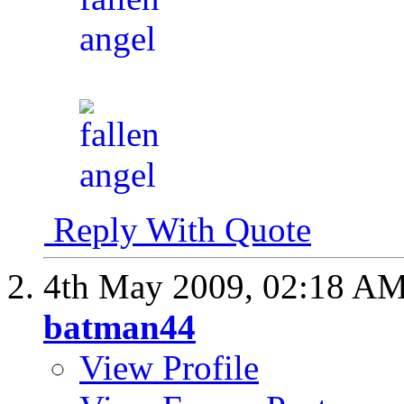
Reply With Quote
4th May 2009,
02:18 A
batman44
View Profile