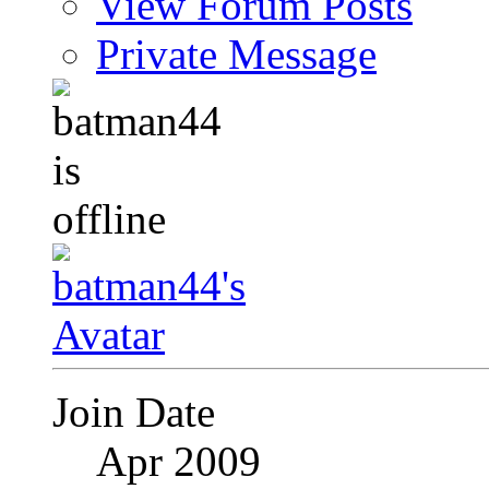
View Forum Posts
Private Message
Join Date
Apr 2009