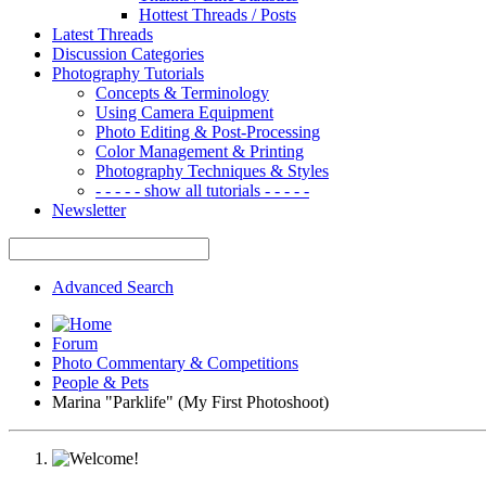
Hottest Threads / Posts
Latest Threads
Discussion Categories
Photography Tutorials
Concepts & Terminology
Using Camera Equipment
Photo Editing & Post-Processing
Color Management & Printing
Photography Techniques & Styles
- - - - - show all tutorials - - - - -
Newsletter
Advanced Search
Forum
Photo Commentary & Competitions
People & Pets
Marina "Parklife" (My First Photoshoot)