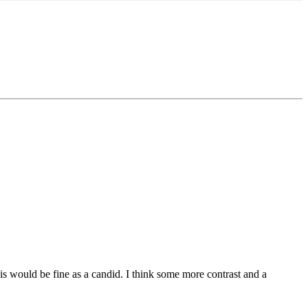
This would be fine as a candid. I think some more contrast and a