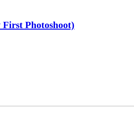
 First Photoshoot)