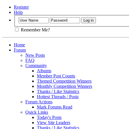
Register
Help
Remember Me?
Home
Forum
New Posts
FAQ
Community
Albums
Member Post Counts
Themed Competition Winners
Monthly Competition Winners
Thanks / Like Statistics
Hottest Threads / Posts
Forum Actions
Mark Forums Read
Quick Links
Today's Posts
View Site Leaders
Thanks / Like Statistics