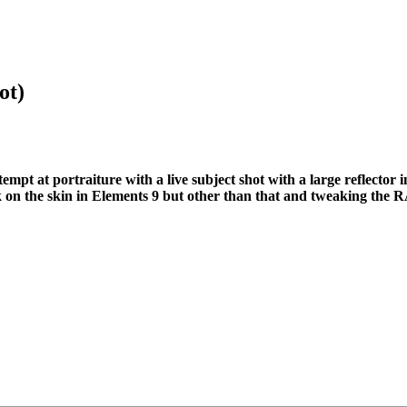
ot)
mpt at portraiture with a live subject shot with a large reflector i
rk on the skin in Elements 9 but other than that and tweaking the RA