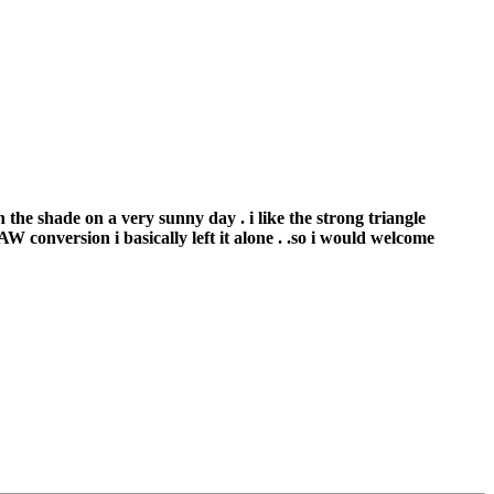
n the shade on a very sunny day . i like the strong triangle
W conversion i basically left it alone . .so i would welcome