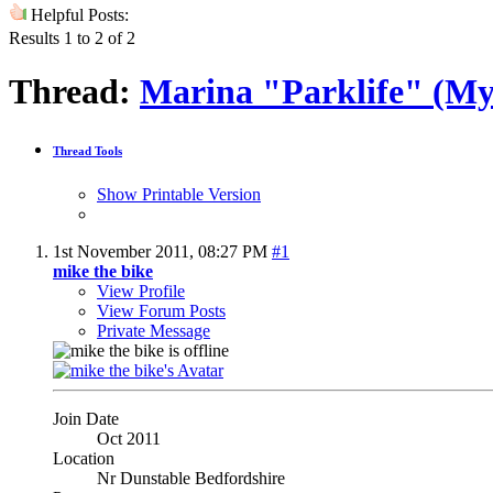
Helpful Posts:
Results 1 to 2 of 2
Thread:
Marina "Parklife" (My
Thread Tools
Show Printable Version
1st November 2011,
08:27 PM
#1
mike the bike
View Profile
View Forum Posts
Private Message
Join Date
Oct 2011
Location
Nr Dunstable Bedfordshire