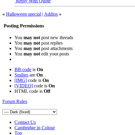
Reply With Quote
«
Halloween special
|
Addios
»
Posting Permissions
You
may not
post new threads
You
may not
post replies
You
may not
post attachments
You
may not
edit your posts
BB code
is
On
Smilies
are
On
[IMG]
code is
On
[VIDEO]
code is
On
HTML code is
Off
Forum Rules
Contact Us
Cambridge in Colour
Top