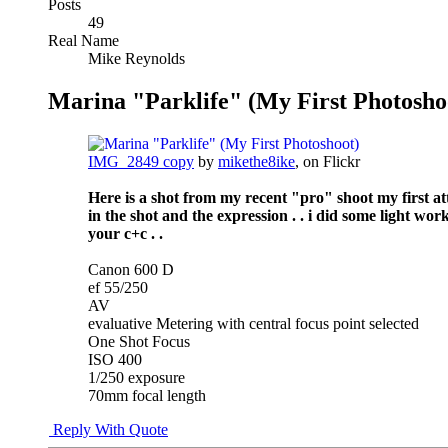
Posts
49
Real Name
Mike Reynolds
Marina "Parklife" (My First Photosho
IMG_2849 copy
by
mikethe8ike
, on Flickr
Here is a shot from my recent "pro" shoot my first atte
in the shot and the expression . . i did some light wo
your c+c . .
Canon 600 D
ef 55/250
AV
evaluative Metering with central focus point selected
One Shot Focus
ISO 400
1/250 exposure
70mm focal length
Reply With Quote