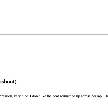
oshoot)
expression, very nice. I don't like the coat scrunched up across her lap. 