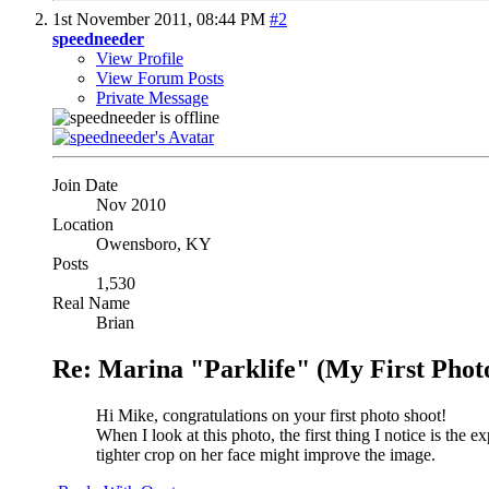
1st November 2011,
08:44 PM
#2
speedneeder
View Profile
View Forum Posts
Private Message
Join Date
Nov 2010
Location
Owensboro, KY
Posts
1,530
Real Name
Brian
Re: Marina "Parklife" (My First Phot
Hi Mike, congratulations on your first photo shoot!
When I look at this photo, the first thing I notice is the 
tighter crop on her face might improve the image.