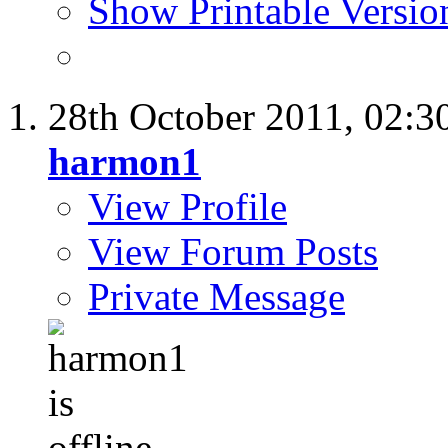
Show Printable Versio
28th October 2011,
02:3
harmon1
View Profile
View Forum Posts
Private Message