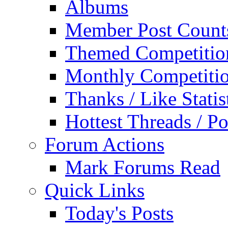
Albums
Member Post Count
Themed Competitio
Monthly Competiti
Thanks / Like Statis
Hottest Threads / Po
Forum Actions
Mark Forums Read
Quick Links
Today's Posts