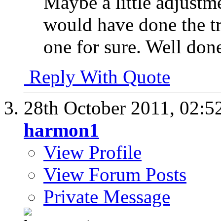
Maybe a little adjustme
would have done the tr
one for sure. Well don
Reply With Quote
28th October 2011,
02:5
harmon1
View Profile
View Forum Posts
Private Message