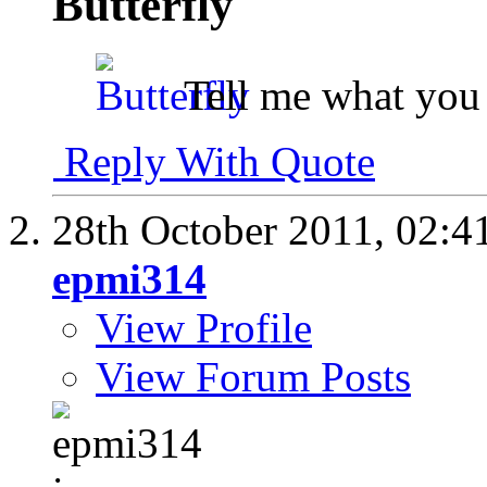
Butterfly
Tell me what you 
Reply With Quote
28th October 2011,
02:4
epmi314
View Profile
View Forum Posts