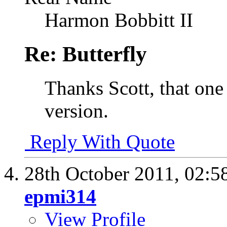
Harmon Bobbitt II
Re: Butterfly
Thanks Scott, that one
version.
Reply With Quote
28th October 2011,
02:5
epmi314
View Profile