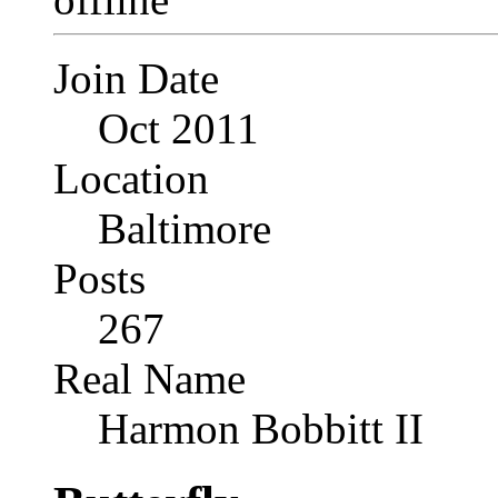
Join Date
Oct 2011
Location
Baltimore
Posts
267
Real Name
Harmon Bobbitt II