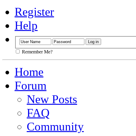
Register
Help
Remember Me?
Home
Forum
New Posts
FAQ
Community