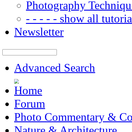
Photography Techniqu
- - - - - show all tutorial
Newsletter
Advanced Search
Forum
Photo Commentary & Co
Nature & Architecture