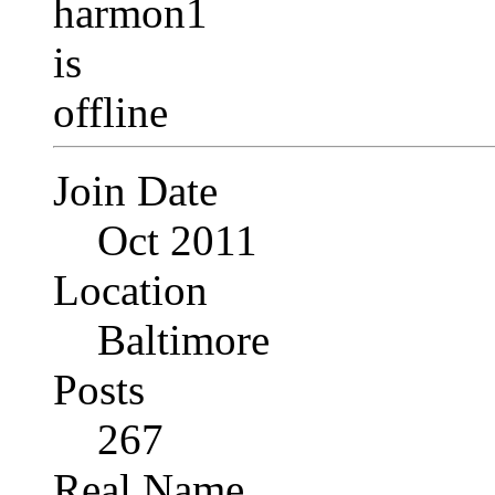
Join Date
Oct 2011
Location
Baltimore
Posts
267
Real Name