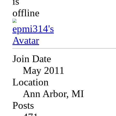
Join Date
May 2011
Location
Ann Arbor, MI
Posts