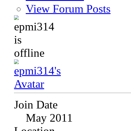
View Forum Posts
Join Date
May 2011
Location