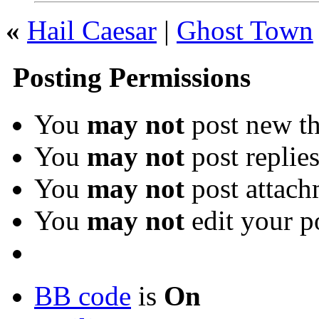
«
Hail Caesar
|
Ghost Town
Posting Permissions
You
may not
post new th
You
may not
post replie
You
may not
post attach
You
may not
edit your p
BB code
is
On