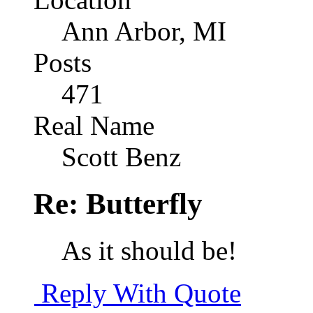
Ann Arbor, MI
Posts
471
Real Name
Scott Benz
Re: Butterfly
As it should be!
Reply With Quote