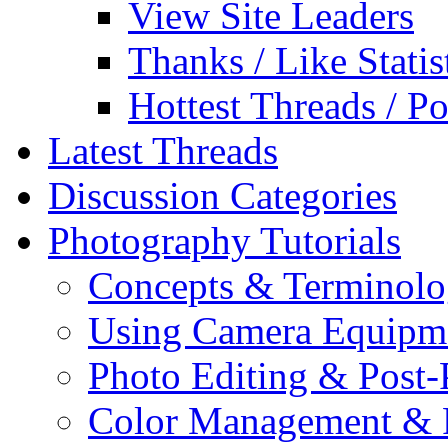
View Site Leaders
Thanks / Like Statis
Hottest Threads / Po
Latest Threads
Discussion Categories
Photography Tutorials
Concepts & Terminol
Using Camera Equipm
Photo Editing & Post-
Color Management & P