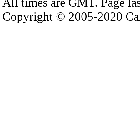
All times are GMT. Page la
Copyright © 2005-2020 Ca