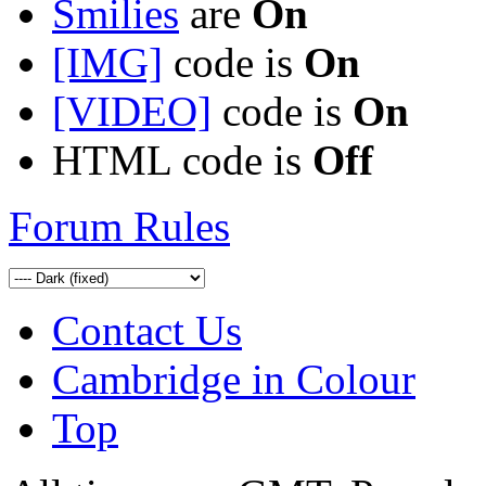
Smilies
are
On
[IMG]
code is
On
[VIDEO]
code is
On
HTML code is
Off
Forum Rules
Contact Us
Cambridge in Colour
Top