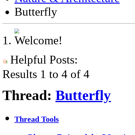
Butterfly
Helpful Posts:
Results 1 to 4 of 4
Thread:
Butterfly
Thread Tools