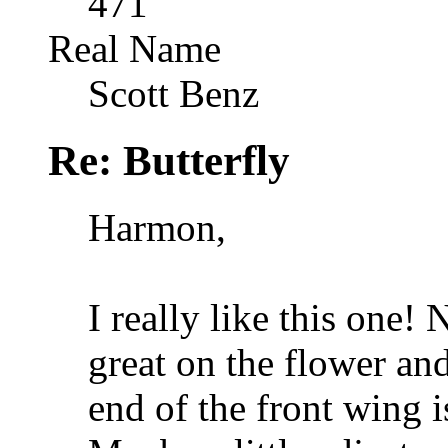
471
Real Name
Scott Benz
Re: Butterfly
Harmon,
I really like this one!
great on the flower and
end of the front wing is