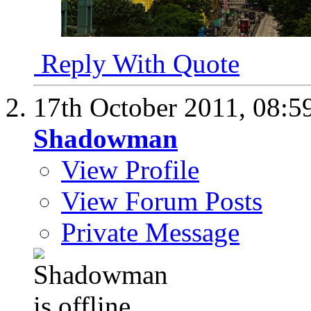
Reply With Quote
17th October 2011,
08:5
Shadowman
View Profile
View Forum Posts
Private Message