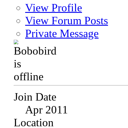
View Profile
View Forum Posts
Private Message
Join Date
Apr 2011
Location