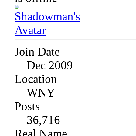
Join Date
Dec 2009
Location
WNY
Posts
36,716
Real Name