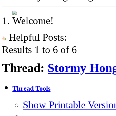
Helpful Posts:
Results 1 to 6 of 6
Thread:
Stormy Hon
Thread Tools
Show Printable Versio