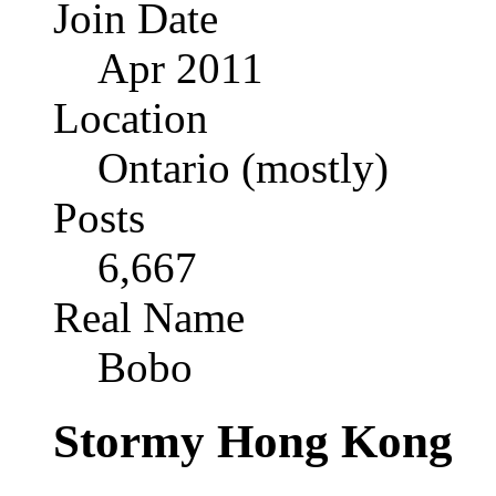
Join Date
Apr 2011
Location
Ontario (mostly)
Posts
6,667
Real Name
Bobo
Stormy Hong Kong