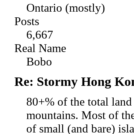
Ontario (mostly)
Posts
6,667
Real Name
Bobo
Re: Stormy Hong Ko
80+% of the total land
mountains. Most of th
of small (and bare) isla