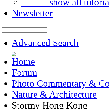
- - - - - show all tutorial
Newsletter
Advanced Search
Forum
Photo Commentary & Co
Nature & Architecture
Stormy Hong Kong