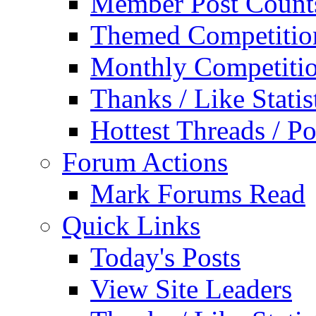
Member Post Count
Themed Competitio
Monthly Competiti
Thanks / Like Statis
Hottest Threads / Po
Forum Actions
Mark Forums Read
Quick Links
Today's Posts
View Site Leaders