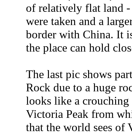
of relatively flat land 
were taken and a larger 
border with China. It i
the place can hold clos
The last pic shows pa
Rock due to a huge roc
looks like a crouching
Victoria Peak from whic
that the world sees of