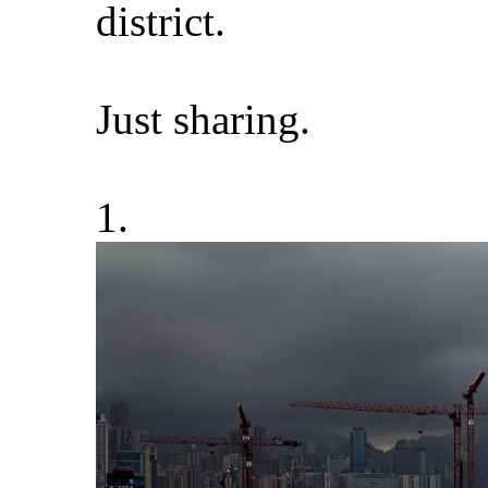
district.
Just sharing.
1.