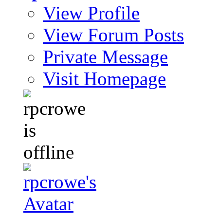
View Profile
View Forum Posts
Private Message
Visit Homepage