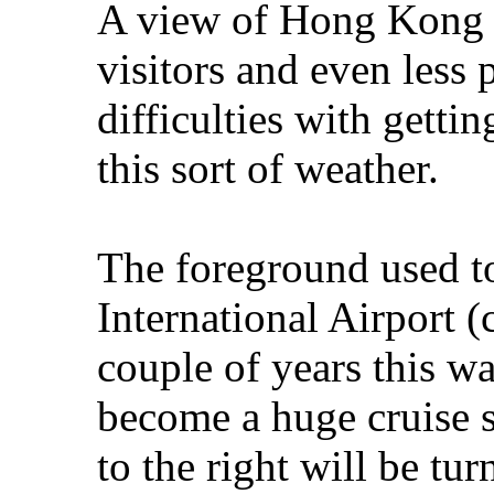
A view of Hong Kong t
visitors and even less
difficulties with getti
this sort of weather.
The foreground used t
International Airport (
couple of years this wa
become a huge cruise s
to the right will be tu