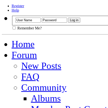
Register
Help
Remember Me?
Home
Forum
New Posts
FAQ
Community
Albums