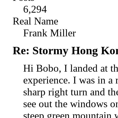
6,294
Real Name
Frank Miller
Re: Stormy Hong Ko
Hi Bobo, I landed at th
experience. I was in a
sharp right turn and th
see out the windows on
steep green mountain w