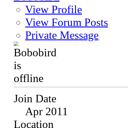
View Profile
View Forum Posts
Private Message
Join Date
Apr 2011
Location