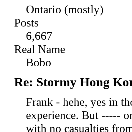
Ontario (mostly)
Posts
6,667
Real Name
Bobo
Re: Stormy Hong Ko
Frank - hehe, yes in t
experience. But ----- 
with no casualties from