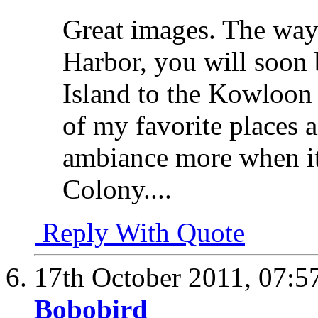
Great images. The way
Harbor, you will soon 
Island to the Kowloon
of my favorite places 
ambiance more when it
Colony....
Reply With Quote
17th October 2011,
07:5
Bobobird