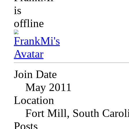
Join Date
May 2011
Location
Fort Mill, South Caro
Posts