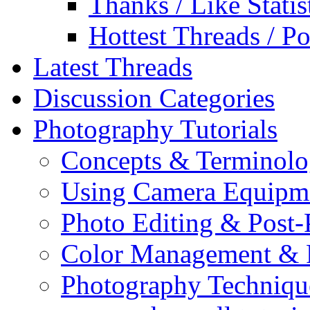
Thanks / Like Statis
Hottest Threads / Po
Latest Threads
Discussion Categories
Photography Tutorials
Concepts & Terminol
Using Camera Equipm
Photo Editing & Post-
Color Management & P
Photography Techniqu