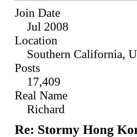
Join Date
Jul 2008
Location
Southern California, 
Posts
17,409
Real Name
Richard
Re: Stormy Hong Ko