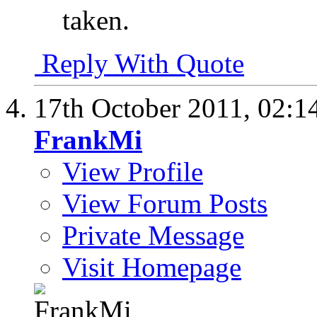
taken.
Reply With Quote
17th October 2011,
02:1
FrankMi
View Profile
View Forum Posts
Private Message
Visit Homepage