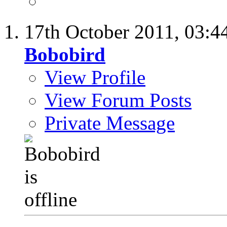
17th October 2011,
03:4
Bobobird
View Profile
View Forum Posts
Private Message