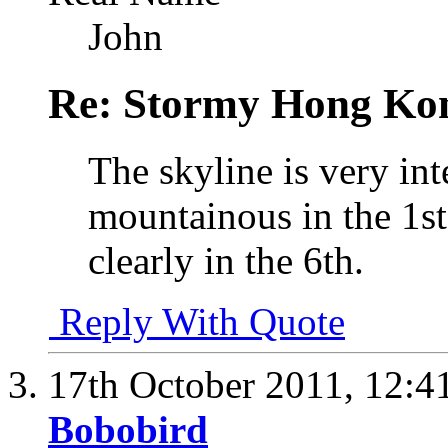
John
Re: Stormy Hong Ko
The skyline is very int
mountainous in the 1s
clearly in the 6th.
Reply With Quote
17th October 2011,
12:4
Bobobird