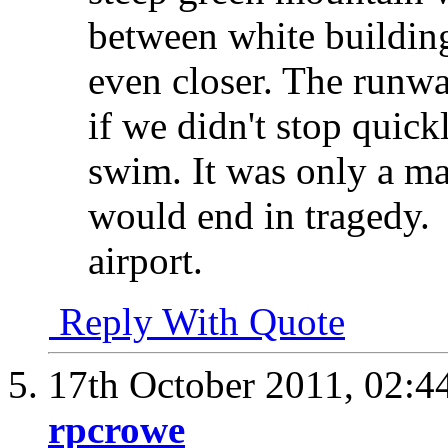
between white building
even closer. The runwa
if we didn't stop quic
swim. It was only a ma
would end in tragedy.
airport.
Reply With Quote
17th October 2011,
02:4
rpcrowe