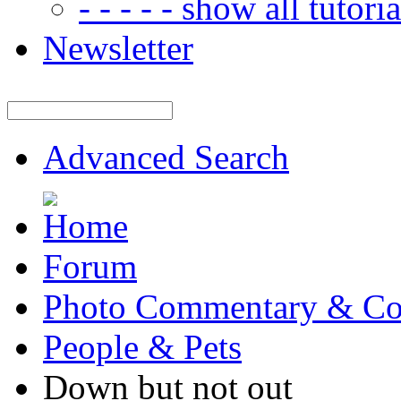
- - - - - show all tutorial
Newsletter
Advanced Search
Forum
Photo Commentary & Co
People & Pets
Down but not out