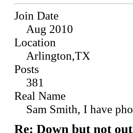
Join Date
Aug 2010
Location
Arlington,TX
Posts
381
Real Name
Sam Smith, I have pho
Re: Down but not out