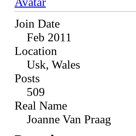
Join Date
Feb 2011
Location
Usk, Wales
Posts
509
Real Name
Joanne Van Praag