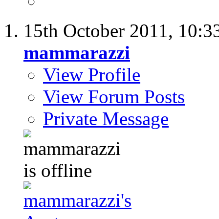
15th October 2011,
10:3
mammarazzi
View Profile
View Forum Posts
Private Message