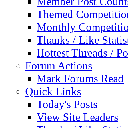
Member Post Count
Themed Competitio
Monthly Competiti
Thanks / Like Statis
Hottest Threads / Po
Forum Actions
Mark Forums Read
Quick Links
Today's Posts
View Site Leaders