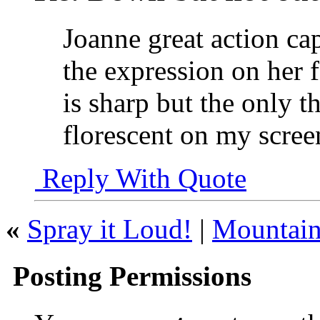
Joanne great action ca
the expression on her fa
is sharp but the only th
florescent on my scre
Reply With Quote
«
Spray it Loud!
|
Mountai
Posting Permissions