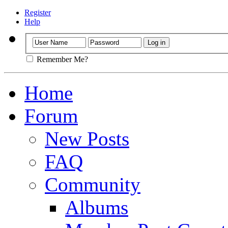
Register
Help
Remember Me?
Home
Forum
New Posts
FAQ
Community
Albums