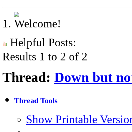
Helpful Posts:
Results 1 to 2 of 2
Thread:
Down but no
Thread Tools
Show Printable Versio