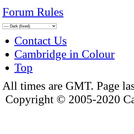
Forum Rules
Contact Us
Cambridge in Colour
Top
All times are GMT. Page la
Copyright © 2005-2020 Ca