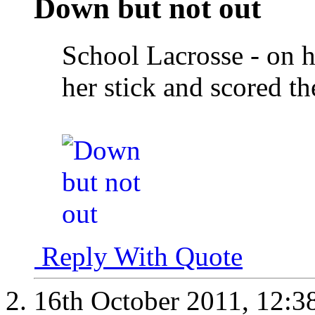
Down but not out
School Lacrosse - on 
her stick and scored t
Reply With Quote
16th October 2011,
12:3