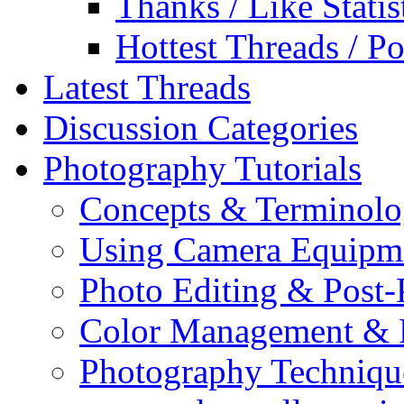
Thanks / Like Statis
Hottest Threads / Po
Latest Threads
Discussion Categories
Photography Tutorials
Concepts & Terminol
Using Camera Equipm
Photo Editing & Post-
Color Management & P
Photography Techniqu