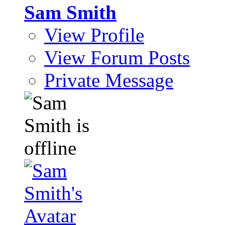
Sam Smith
View Profile
View Forum Posts
Private Message