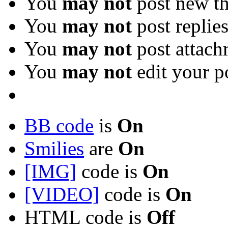
You
may not
post new th
You
may not
post replie
You
may not
post attach
You
may not
edit your p
BB code
is
On
Smilies
are
On
[IMG]
code is
On
[VIDEO]
code is
On
HTML code is
Off