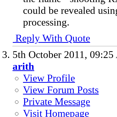
could be revealed using 
processing.
Reply With Quote
5th October 2011,
09:25
arith
View Profile
View Forum Posts
Private Message
Visit Homepage