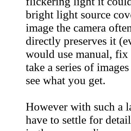
flickering light it coul
bright light source cov
image the camera often 
directly preserves it (e
would use manual, fix
take a series of images
see what you get.
However with such a 
have to settle for detai