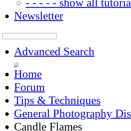
- - - - - show all tutorial
Newsletter
Advanced Search
Forum
Tips & Techniques
General Photography Dis
Candle Flames