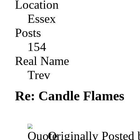
Location
Essex
Posts
154
Real Name
Trev
Re: Candle Flames
Originally Posted