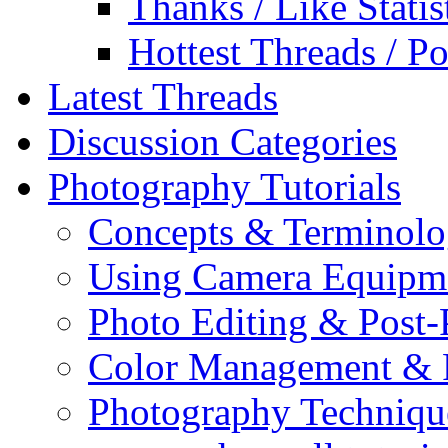
Thanks / Like Statis
Hottest Threads / Po
Latest Threads
Discussion Categories
Photography Tutorials
Concepts & Terminol
Using Camera Equipm
Photo Editing & Post-
Color Management & P
Photography Techniqu