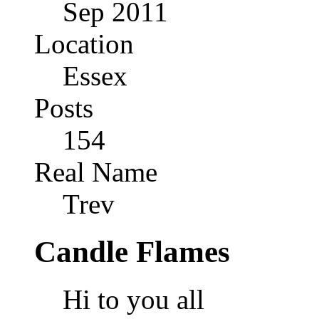
Sep 2011
Location
Essex
Posts
154
Real Name
Trev
Candle Flames
Hi to you all