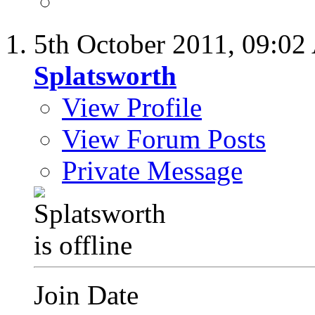
5th October 2011,
09:02
Splatsworth
View Profile
View Forum Posts
Private Message
Join Date