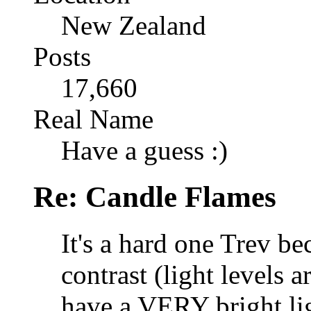
New Zealand
Posts
17,660
Real Name
Have a guess :)
Re: Candle Flames
It's a hard one Trev b
contrast (light levels 
have a VERY bright lig