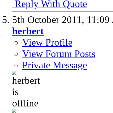
Reply With Quote
5th October 2011,
11:09
herbert
View Profile
View Forum Posts
Private Message