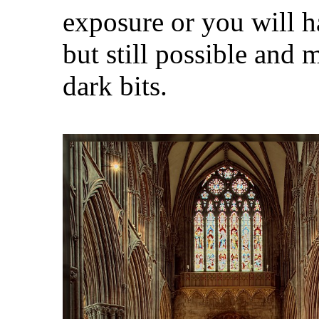
exposure or you will 
but still possible and 
dark bits.