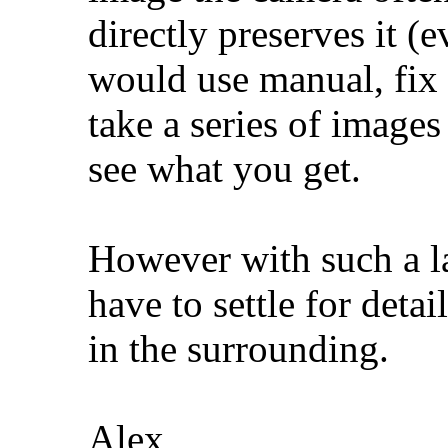
directly preserves it (e
would use manual, fix
take a series of images
see what you get.
However with such a 
have to settle for detai
in the surrounding.
Alex