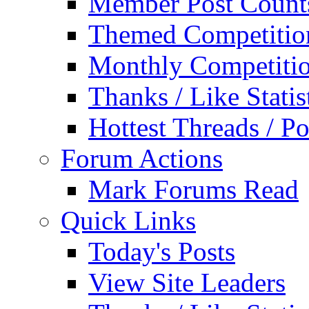
Member Post Count
Themed Competitio
Monthly Competiti
Thanks / Like Statis
Hottest Threads / Po
Forum Actions
Mark Forums Read
Quick Links
Today's Posts
View Site Leaders