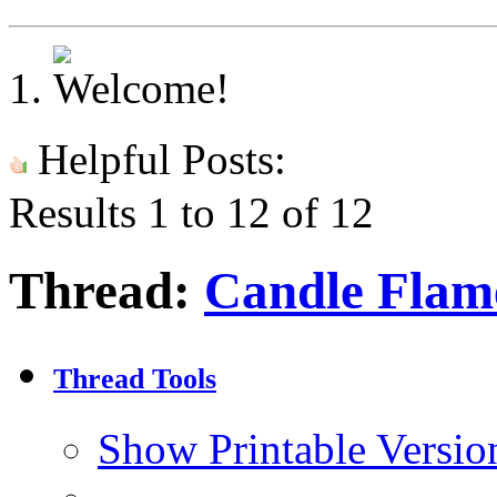
Helpful Posts:
Results 1 to 12 of 12
Thread:
Candle Flam
Thread Tools
Show Printable Versio