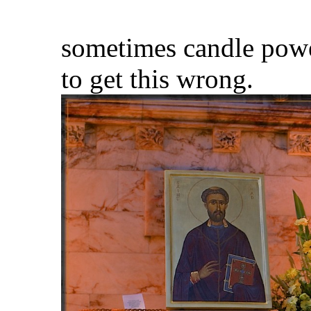
sometimes candle power 
to get this wrong.