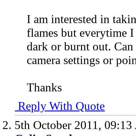
I am interested in taki
flames but everytime I 
dark or burnt out. Ca
camera settings or poin
Thanks
Reply With Quote
5th October 2011,
09:13