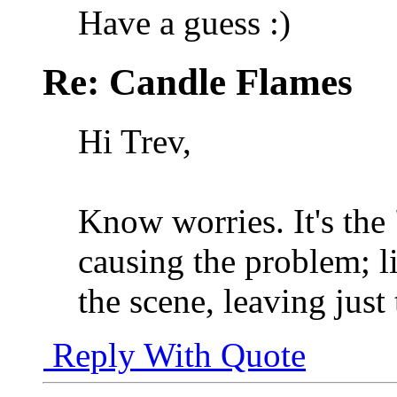
Have a guess :)
Re: Candle Flames
Hi Trev,
Know worries. It's the "
causing the problem; li
the scene, leaving just
Reply With Quote