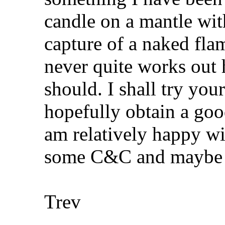
candle on a mantle with
capture of a naked flam
never quite works out
should. I shall try yo
hopefully obtain a good
am relatively happy wit
some C&C and maybe f
Trev