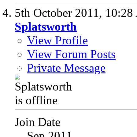
5th October 2011,
10:28
Splatsworth
View Profile
View Forum Posts
Private Message
Join Date
Sep 2011