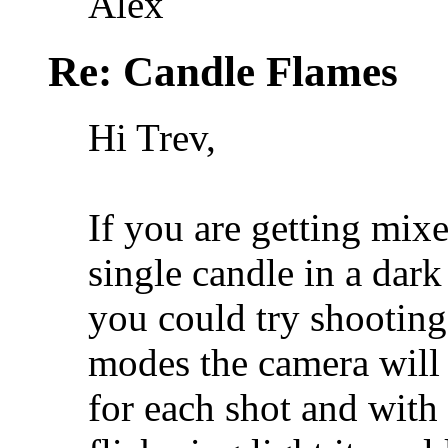
Alex
Re: Candle Flames
Hi Trev,
If you are getting mixe
single candle in a dark
you could try shooting 
modes the camera will
for each shot and with