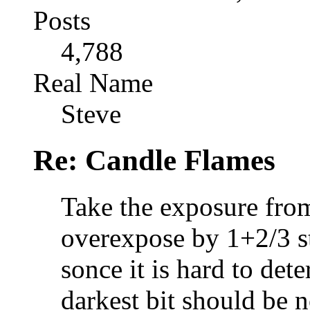
Posts
4,788
Real Name
Steve
Re: Candle Flames
Take the exposure from
overexpose by 1+2/3 st
sonce it is hard to det
darkest bit should be