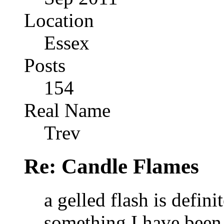
Location
Essex
Posts
154
Real Name
Trev
Re: Candle Flames
a gelled flash is defini
something I have been