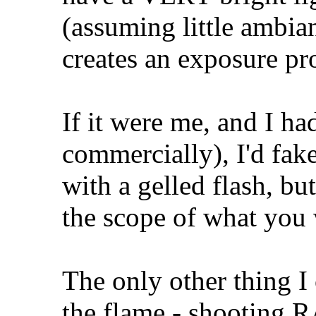
(assuming little ambiant
creates an exposure pr
If it were me, and I ha
commercially), I'd fak
with a gelled flash, but
the scope of what you 
The only other thing I 
the flame - shooting R