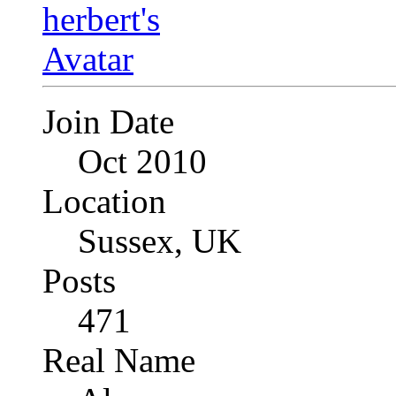
Join Date
Oct 2010
Location
Sussex, UK
Posts
471
Real Name