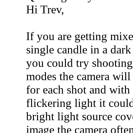
Hi Trev,
If you are getting mixe
single candle in a dark
you could try shooting 
modes the camera will
for each shot and with
flickering light it coul
bright light source cov
image the camera often 