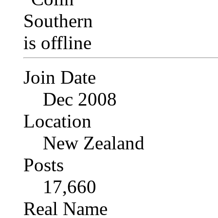
Join Date
Dec 2008
Location
New Zealand
Posts
17,660
Real Name