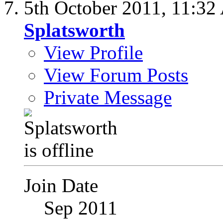
5th October 2011,
11:32
Splatsworth
View Profile
View Forum Posts
Private Message
Join Date
Sep 2011