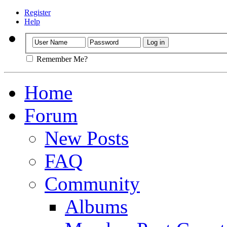
Register
Help
Remember Me?
Home
Forum
New Posts
FAQ
Community
Albums