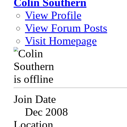
Colin Southern
View Profile
View Forum Posts
Visit Homepage
Join Date
Dec 2008
Location