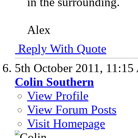
in the surrounding.
Alex
Reply With Quote
5th October 2011,
11:15
Colin Southern
View Profile
View Forum Posts
Visit Homepage