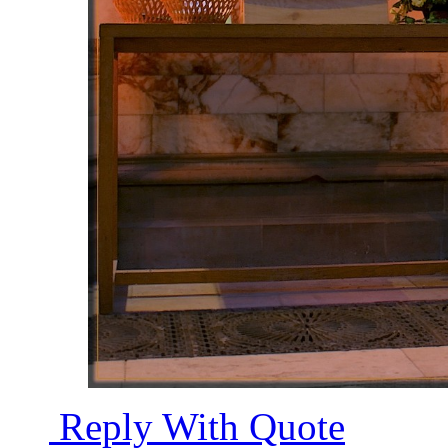
Reply With Quote