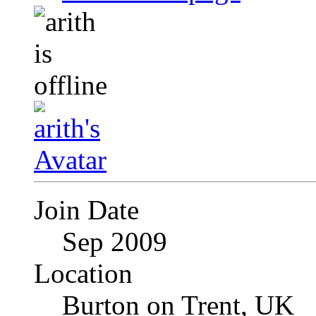
Join Date
Sep 2009
Location
Burton on Trent, UK