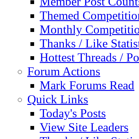
Member Post Count
Themed Competitio
Monthly Competiti
Thanks / Like Statis
Hottest Threads / Po
Forum Actions
Mark Forums Read
Quick Links
Today's Posts
View Site Leaders