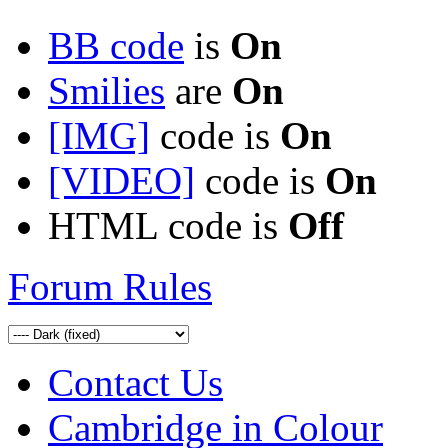
BB code
is
On
Smilies
are
On
[IMG]
code is
On
[VIDEO]
code is
On
HTML code is
Off
Forum Rules
Contact Us
Cambridge in Colour