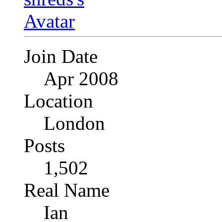
Join Date
Apr 2008
Location
London
Posts
1,502
Real Name
Ian