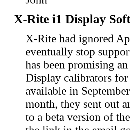
X-Rite i1 Display Sof
X-Rite had ignored Ap
eventually stop suppor
has been promising an 
Display calibrators fo
available in September.
month, they sent out a
to a beta version of t
the link in the email 