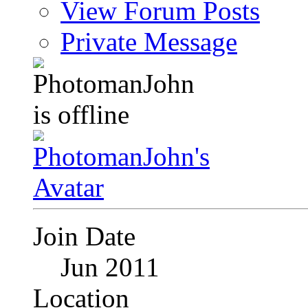
View Forum Posts
Private Message
Join Date
Jun 2011
Location