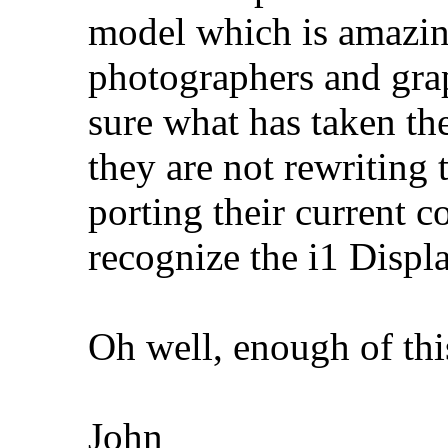
model which is amazin
photographers and grap
sure what has taken th
they are not rewriting 
porting their current c
recognize the i1 Displ
Oh well, enough of thi
John