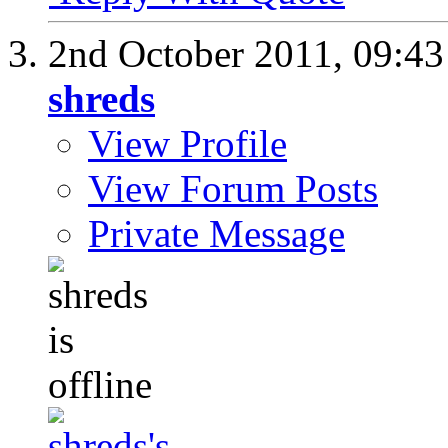
2nd October 2011,
09:4
shreds
View Profile
View Forum Posts
Private Message