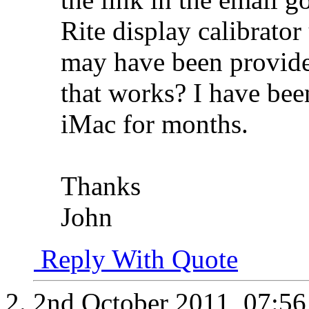
Rite display calibrator 
may have been provide
that works? I have been
iMac for months.
Thanks
John
Reply With Quote
2nd October 2011,
07:5