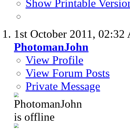
Show Printable Versio
1st October 2011,
02:32
PhotomanJohn
View Profile
View Forum Posts
Private Message