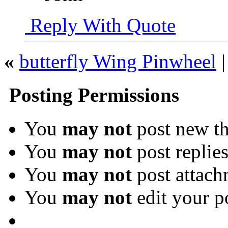
Reply With Quote
«
butterfly Wing Pinwheel
Posting Permissions
You
may not
post new th
You
may not
post replie
You
may not
post attach
You
may not
edit your p