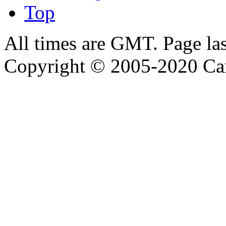
Top
All times are GMT. Page la
Copyright © 2005-2020 Ca