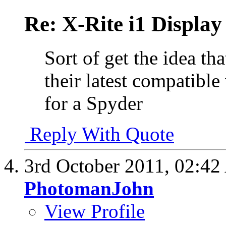
Re: X-Rite i1 Display
Sort of get the idea th
their latest compatible
for a Spyder
Reply With Quote
3rd October 2011,
02:42
PhotomanJohn
View Profile