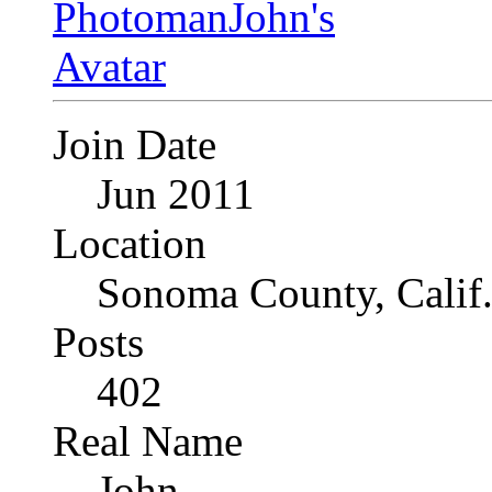
Join Date
Jun 2011
Location
Sonoma County, Calif
Posts
402
Real Name
John