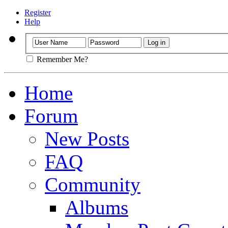
Register
Help
Remember Me?
Home
Forum
New Posts
FAQ
Community
Albums