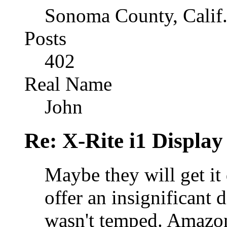
Sonoma County, Calif
Posts
402
Real Name
John
Re: X-Rite i1 Display
Maybe they will get it
offer an insignificant 
wasn't temped. Amazon a