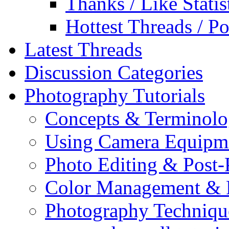
Thanks / Like Statis
Hottest Threads / Po
Latest Threads
Discussion Categories
Photography Tutorials
Concepts & Terminol
Using Camera Equipm
Photo Editing & Post-
Color Management & P
Photography Techniqu