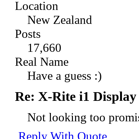
Location
New Zealand
Posts
17,660
Real Name
Have a guess :)
Re: X-Rite i1 Display
Not looking too prom
Reply With Quote