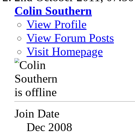
Colin Southern
View Profile
View Forum Posts
Visit Homepage
Join Date
Dec 2008