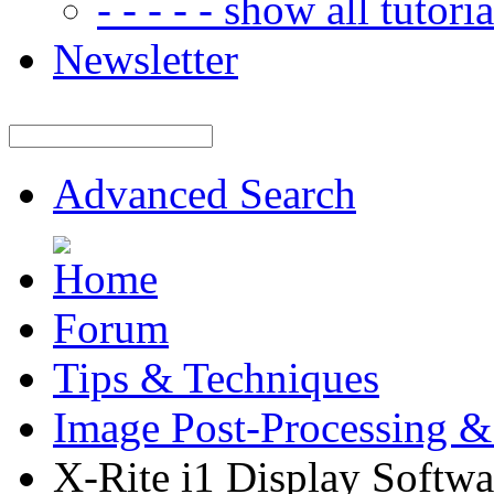
- - - - - show all tutorial
Newsletter
Advanced Search
Forum
Tips & Techniques
Image Post-Processing &
X-Rite i1 Display Softwa