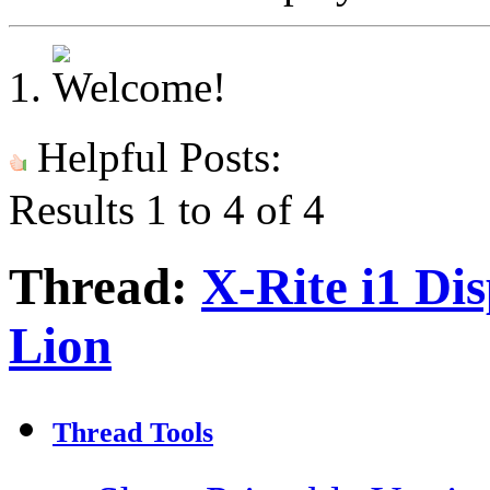
Helpful Posts:
Results 1 to 4 of 4
Thread:
X-Rite i1 Di
Lion
Thread Tools