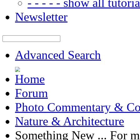
- - - - - show all tutorial
Newsletter
Advanced Search
Forum
Photo Commentary & Co
Nature & Architecture
Something New ... For 