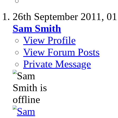
26th September 2011,
01
Sam Smith
View Profile
View Forum Posts
Private Message