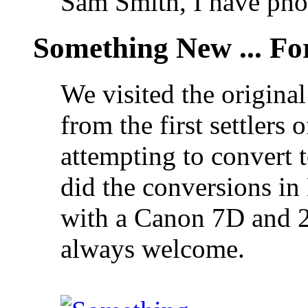
Sam Smith, I have pho
Something New ... F
We visited the original
from the first settlers
attempting to convert
did the conversions i
with a Canon 7D and 
always welcome.