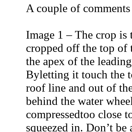
A couple of comments 
Image 1 – The crop is 
cropped off the top of 
the apex of the leading 
Byletting it touch the 
roof line and out of th
behind the water wheel
compressedtoo close to
squeezed in. Don’t be a