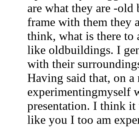
are what they are -old b
frame with them they a
think, what is there to
like oldbuildings. I g
with their surroundin
Having said that, on a 
experimentingmyself 
presentation. I think i
like you I too am expe