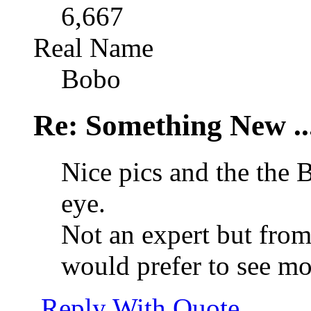
6,667
Real Name
Bobo
Re: Something New .
Nice pics and the the 
eye.
Not an expert but from
would prefer to see mor
Reply With Quote