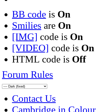
BB code
is
On
Smilies
are
On
[IMG]
code is
On
[VIDEO]
code is
On
HTML code is
Off
Forum Rules
Contact Us
Cambridge in Colour