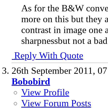
As for the B&W conve
more on this but they
contrast in image one a
sharpnessbut not a bad
Reply With Quote
26th September 2011,
07
Bobobird
View Profile
View Forum Posts