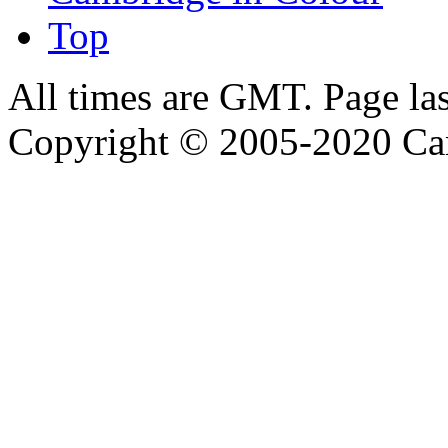
Top
All times are GMT. Page la
Copyright © 2005-2020 Ca