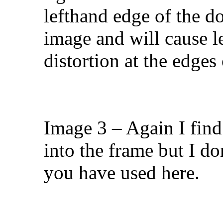
lefthand edge of the doo
image and will cause l
distortion at the edges
Image 3 – Again I find
into the frame but I d
you have used here.