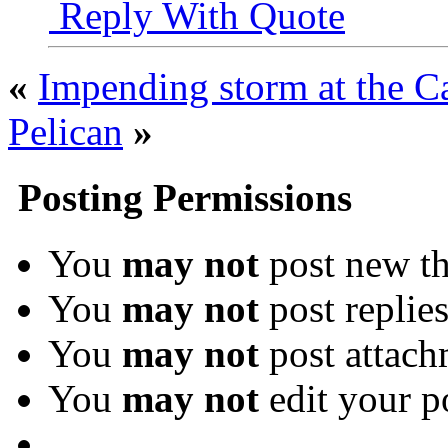
Reply With Quote
«
Impending storm at the C
Pelican
»
Posting Permissions
You
may not
post new th
You
may not
post replie
You
may not
post attach
You
may not
edit your p