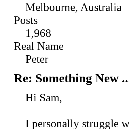
Melbourne, Australia
Posts
1,968
Real Name
Peter
Re: Something New .
Hi Sam,
I personally struggle 