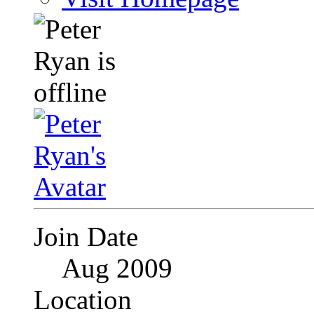
Join Date
Aug 2009
Location