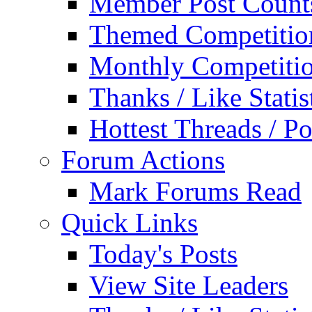
Member Post Count
Themed Competitio
Monthly Competiti
Thanks / Like Statis
Hottest Threads / Po
Forum Actions
Mark Forums Read
Quick Links
Today's Posts
View Site Leaders