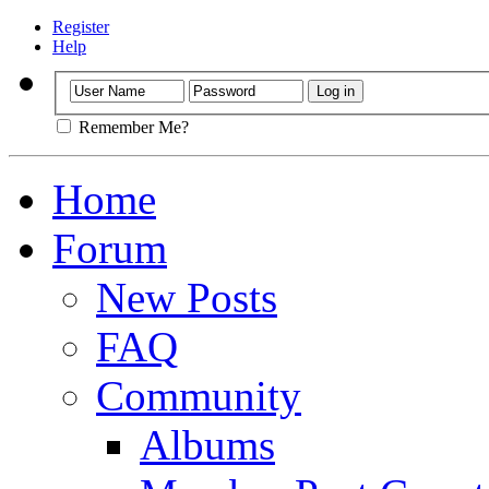
Register
Help
Remember Me?
Home
Forum
New Posts
FAQ
Community
Albums