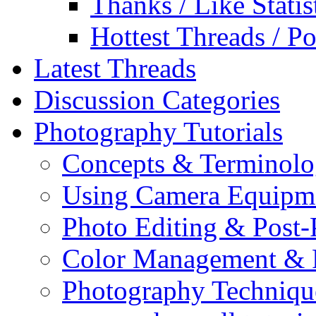
Thanks / Like Statis
Hottest Threads / Po
Latest Threads
Discussion Categories
Photography Tutorials
Concepts & Terminol
Using Camera Equipm
Photo Editing & Post-
Color Management & P
Photography Techniqu