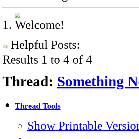
Helpful Posts:
Results 1 to 4 of 4
Thread:
Something N
Thread Tools
Show Printable Versio