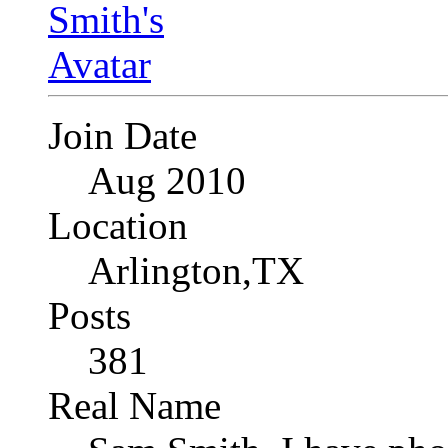
Join Date
Aug 2010
Location
Arlington,TX
Posts
381
Real Name