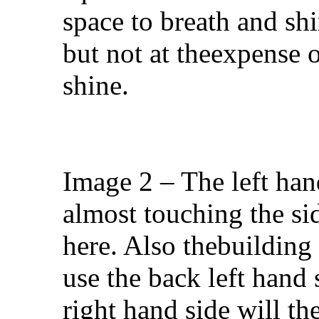
space to breath and shi
but not at theexpense 
shine.
Image 2 – The left han
almost touching the sid
here. Also thebuilding 
use the back left hand s
right hand side will t