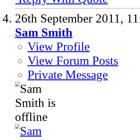
26th September 2011,
11
Sam Smith
View Profile
View Forum Posts
Private Message