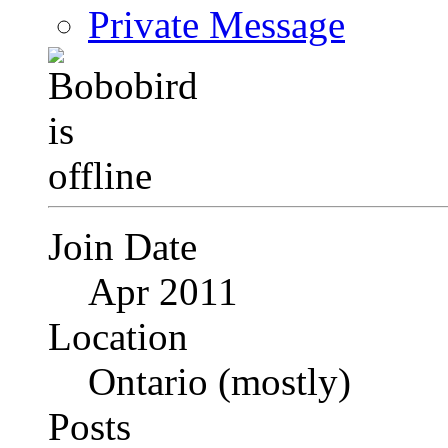
Private Message
Join Date
Apr 2011
Location
Ontario (mostly)
Posts