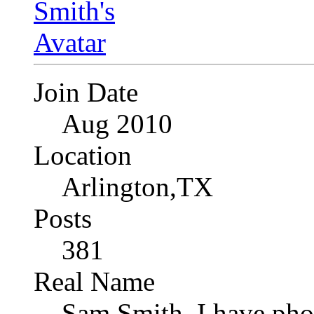
Join Date
Aug 2010
Location
Arlington,TX
Posts
381
Real Name
Sam Smith, I have pho