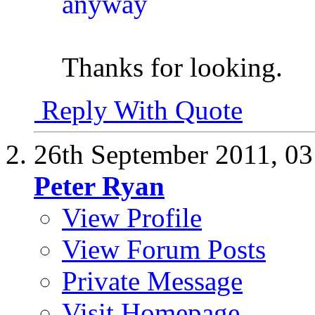
Thanks for looking.
Reply With Quote
26th September 2011,
03
Peter Ryan
View Profile
View Forum Posts
Private Message
Visit Homepage