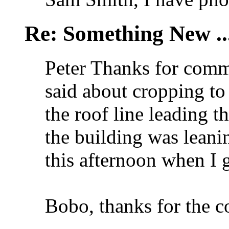
Re: Something New .
Peter Thanks for comm
said about cropping to
the roof line leading t
the building was leanin
this afternoon when I
Bobo, thanks for the 