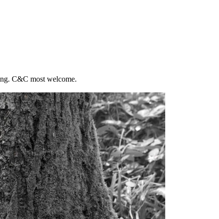
sting. C&C most welcome.