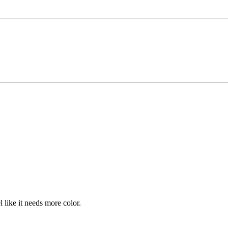
el like it needs more color.