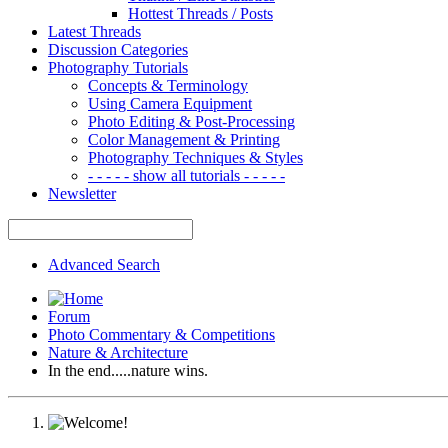
Hottest Threads / Posts
Latest Threads
Discussion Categories
Photography Tutorials
Concepts & Terminology
Using Camera Equipment
Photo Editing & Post-Processing
Color Management & Printing
Photography Techniques & Styles
- - - - - show all tutorials - - - - -
Newsletter
Advanced Search
Forum
Photo Commentary & Competitions
Nature & Architecture
In the end.....nature wins.