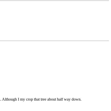
uch. Although I my crop that tree about half way down.