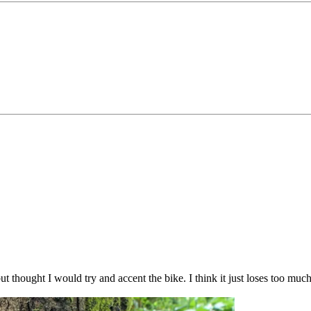
 but thought I would try and accent the bike. I think it just loses too m