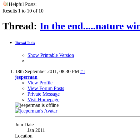
Helpful Posts:
Results 1 to 10 of 10
Thread:
In the end.....nature wi
Thread Tools
Show Printable Version
18th September 2011,
08:30 PM
#1
jeeperman
View Profile
View Forum Posts
Private Message
Visit Homepage
Join Date
Jan 2011
Location