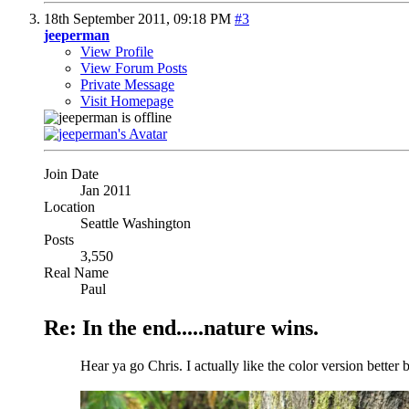
18th September 2011,
09:18 PM
#3
jeeperman
View Profile
View Forum Posts
Private Message
Visit Homepage
Join Date
Jan 2011
Location
Seattle Washington
Posts
3,550
Real Name
Paul
Re: In the end.....nature wins.
Hear ya go Chris. I actually like the color version better