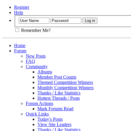
Register
Help
Remember Me?
Home
Forum
New Posts
FAQ
Community
Albums
Member Post Counts
Themed Competition Winners
Monthly Competition Winners
Thanks / Like Statistics
Hottest Threads / Posts
Forum Actions
Mark Forums Read
Quick Links
Today's Posts
View Site Leaders
Thanks / Like Statistics