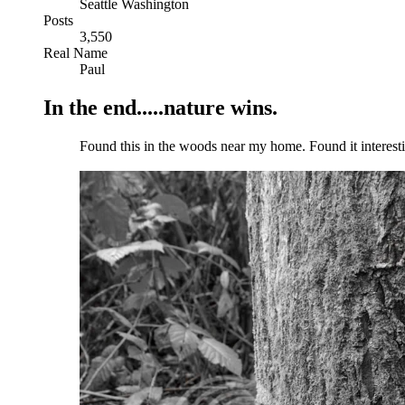
Seattle Washington
Posts
3,550
Real Name
Paul
In the end.....nature wins.
Found this in the woods near my home. Found it intere