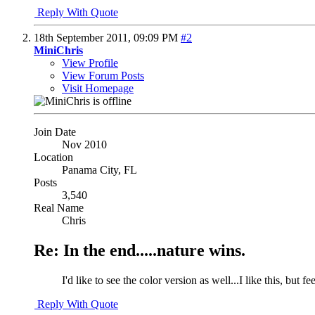
Reply With Quote
18th September 2011,
09:09 PM
#2
MiniChris
View Profile
View Forum Posts
Visit Homepage
Join Date
Nov 2010
Location
Panama City, FL
Posts
3,540
Real Name
Chris
Re: In the end.....nature wins.
I'd like to see the color version as well...I like this, but fe
Reply With Quote